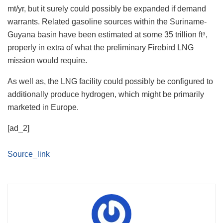
mt/yr, but it surely could possibly be expanded if demand
warrants. Related gasoline sources within the Suriname-
Guyana basin have been estimated at some 35 trillion ft
,
3
properly in extra of what the preliminary Firebird LNG
mission would require.
As well as, the LNG facility could possibly be configured to
additionally produce hydrogen, which might be primarily
marketed in Europe.
[ad_2]
Source_link