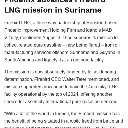
LNG mission in Suriname
Firebird LNG, a three way partnership of Houston-based
Phoenix Improvement Holding Firm and Idaho’s MAD
Vitality, mentioned August 3 it had superior its mission to
collect related pure gasoline – now being flared – from oil
manufacturing services offshore Suriname and Guyana in
South America and liquefy it at an onshore facility.
The mission is now absolutely funded by to last funding
determination, Firebird CEO Walter Teter mentioned, and
mission supporters now hope to have the 4mn mt/yr LNG
facility operational by the top of 2024, offering another
choice for assembly international pure gasoline demand.
“With a lot of the world in turmoil, the Firebird mission has
the benefit of being situated in a rustic freed from battle and