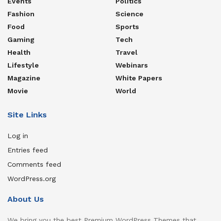
Events
Politics
Fashion
Science
Food
Sports
Gaming
Tech
Health
Travel
Lifestyle
Webinars
Magazine
White Papers
Movie
World
Site Links
Log in
Entries feed
Comments feed
WordPress.org
About Us
We bring you the best Premium WordPress Themes that