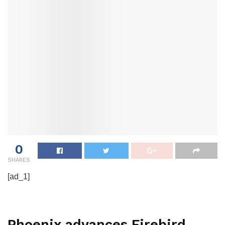
0
SHARES
[ad_1]
Phoenix advances Firebird