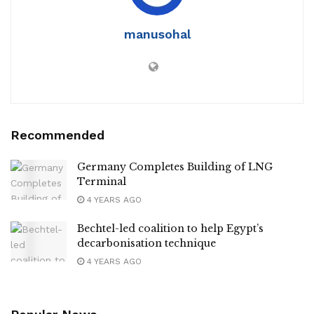
manusohal
Recommended
Germany Completes Building of LNG
Terminal
4 YEARS AGO
Bechtel-led coalition to help Egypt’s
decarbonisation technique
4 YEARS AGO