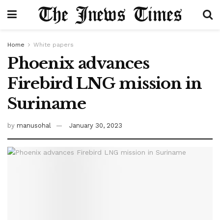
Home
White papers
Phoenix advances
Firebird LNG mission in
Suriname
by
manusohal
January 30, 2023