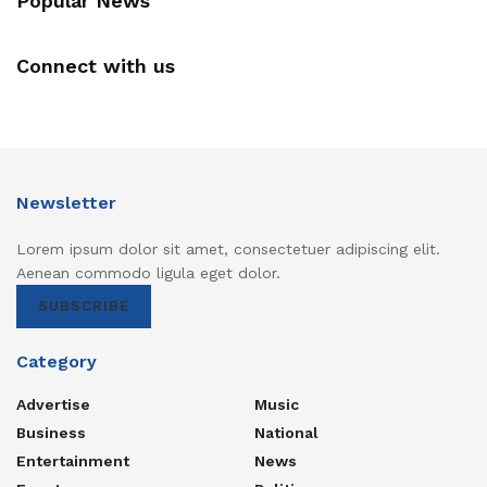
Popular News
Connect with us
Newsletter
Lorem ipsum dolor sit amet, consectetuer adipiscing elit.
Aenean commodo ligula eget dolor.
SUBSCRIBE
Category
Advertise
Music
Business
National
Entertainment
News