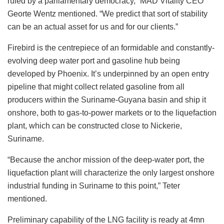
ruled by a parliamentary democracy,” MAD Vitality CEO
Georte Wentz mentioned. “We predict that sort of stability
can be an actual asset for us and for our clients.”
Firebird is the centrepiece of an formidable and constantly-
evolving deep water port and gasoline hub being
developed by Phoenix. It’s underpinned by an open entry
pipeline that might collect related gasoline from all
producers within the Suriname-Guyana basin and ship it
onshore, both to gas-to-power markets or to the liquefaction
plant, which can be constructed close to Nickerie,
Suriname.
“Because the anchor mission of the deep-water port, the
liquefaction plant will characterize the only largest onshore
industrial funding in Suriname to this point,” Teter
mentioned.
Preliminary capability of the LNG facility is ready at 4mn