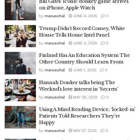
Bill Gates’ iconic donkey game arrives
on iPhone, Apple Watch
by
manusohal
JUNE 4, 2025
0
Trump Didn’t Record Comey, White
House Tells House Intel Panel
by
manusohal
JUNE 2, 2025
0
Finland Has An Education System The
Other Country Should Learn From
by
manusohal
JUNE 1, 2025
0
Hannah Donker talks being The
Weeknd’s love interest in ‘Secrets’
by
manusohal
MAY 28, 2025
0
Using A Mind Reading Device, ‘locked-in’
Patients Told Researchers They’re
Happy
by
manusohal
MAY 27, 2025
0