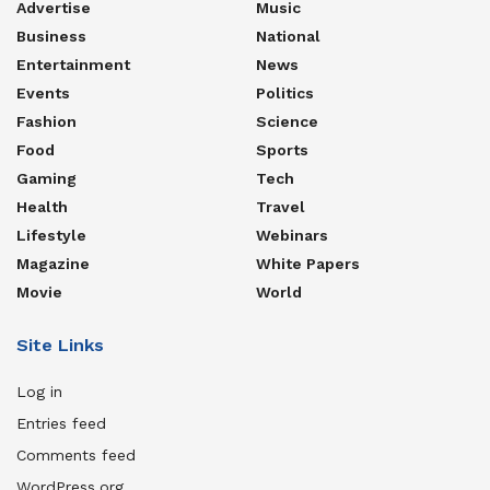
Advertise
Music
Business
National
Entertainment
News
Events
Politics
Fashion
Science
Food
Sports
Gaming
Tech
Health
Travel
Lifestyle
Webinars
Magazine
White Papers
Movie
World
Site Links
Log in
Entries feed
Comments feed
WordPress.org