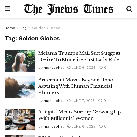
Home
Tag
Golden Globes
Tag:
Golden Globes
Melania Trump’s Mail Suit Suggests
Desire To Monetise First Lady Role
by
manusohal
JUNE 9, 2025
0
Betterment Moves Beyond Robo-
Advising With Human Financial
Planners
by
manusohal
JUNE 7, 2025
0
A Digital Media Startup Growing Up
With Millennial Women
by
manusohal
JUNE 6, 2025
0