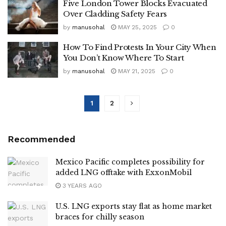
Five London Tower Blocks Evacuated
Over Cladding Safety Fears
by
manusohal
MAY 25, 2025
0
How To Find Protests In Your City When
You Don’t Know Where To Start
by
manusohal
MAY 21, 2025
0
1
2
Recommended
Mexico Pacific completes possibility for
added LNG offtake with ExxonMobil
3 YEARS AGO
U.S. LNG exports stay flat as home market
braces for chilly season