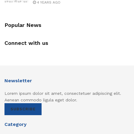
4 YEARS AGO
Popular News
Connect with us
Newsletter
Lorem ipsum dolor sit amet, consectetuer adipiscing elit.
Aenean commodo ligula eget dolor.
SUBSCRIBE
Category