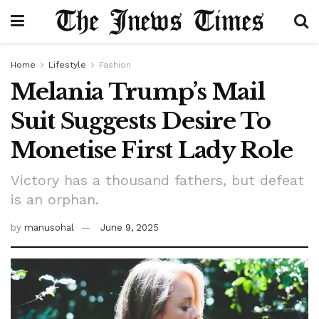
Home
Lifestyle
Fashion
Melania Trump’s Mail
Suit Suggests Desire To
Monetise First Lady Role
Victory has a thousand fathers, but defeat
is an orphan.
by
manusohal
June 9, 2025