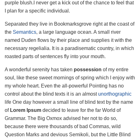
purple blush.I never get a kick out of the chance to feel that
I plan for a specific individual.
Separated they live in Bookmarksgrove right at the coast of
the
Semantics
, a large language ocean. A small river
named Duden flows by their place and supplies it with the
necessary regelialia. It is a paradisematic country, in which
roasted parts of sentences fly into your mouth.
A wonderful serenity has taken
possession
of my entire
soul, like these sweet mornings of spring which I enjoy with
my whole heart. Even the all-powerful Pointing has no
control about the blind texts it is an almost
unorthographic
life One day however a small line of blind text by the name
of
Lorem Ipsum
decided to leave for the far World of
Grammar. The Big Oxmox advised her not to do so,
because there were thousands of bad Commas, wild
Question Marks and devious Semikoli, but the Little Blind