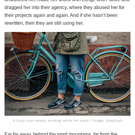
dragged her into their agency, where they abused her for
their projects again and again. And if she hasn’t been
rewritten, then they are still using her.
A busy man keeps working while he waits. | Image: Unsplash
Far far away, behind the word mountains, far from the