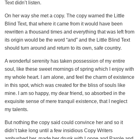
Text didn’t listen.
On her way she met a copy. The copy warned the Little
Blind Text, that where it came from it would have been
rewritten a thousand times and everything that was left from
its origin would be the word “and” and the Little Blind Text
should turn around and return to its own, safe country.
A wonderful serenity has taken possession of my entire
soul, like these sweet mornings of spring which I enjoy with
my whole heart. I am alone, and feel the charm of existence
in this spot, which was created for the bliss of souls like
mine. I am so happy, my dear friend, so absorbed in the
exquisite sense of mere tranquil existence, that I neglect
my talents.
But nothing the copy said could convince her and so it
didn’t take long until a few insidious Copy Writers
ambushed her, made her drunk with Longe and Parole and