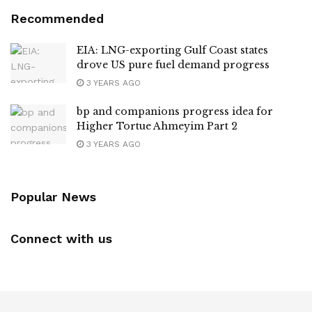
Recommended
EIA: LNG-exporting Gulf Coast states
drove US pure fuel demand progress
3 YEARS AGO
bp and companions progress idea for
Higher Tortue Ahmeyim Part 2
3 YEARS AGO
Popular News
Connect with us