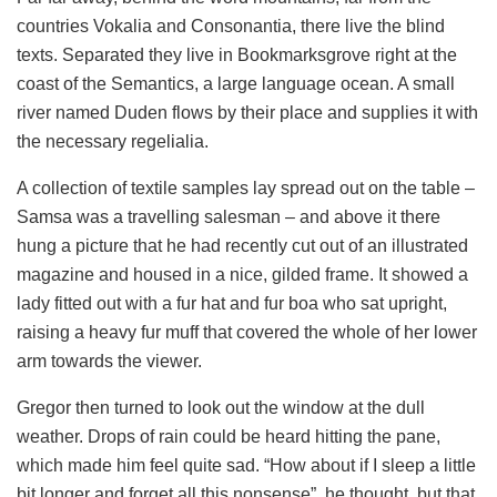
countries Vokalia and Consonantia, there live the blind
texts. Separated they live in Bookmarksgrove right at the
coast of the Semantics, a large language ocean. A small
river named Duden flows by their place and supplies it with
the necessary regelialia.
A collection of textile samples lay spread out on the table –
Samsa was a travelling salesman – and above it there
hung a picture that he had recently cut out of an illustrated
magazine and housed in a nice, gilded frame. It showed a
lady fitted out with a fur hat and fur boa who sat upright,
raising a heavy fur muff that covered the whole of her lower
arm towards the viewer.
Gregor then turned to look out the window at the dull
weather. Drops of rain could be heard hitting the pane,
which made him feel quite sad. “How about if I sleep a little
bit longer and forget all this nonsense”, he thought, but that