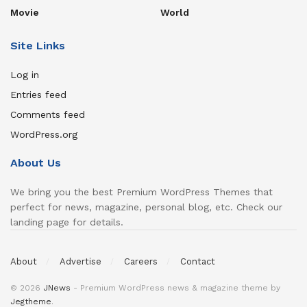
Movie
World
Site Links
Log in
Entries feed
Comments feed
WordPress.org
About Us
We bring you the best Premium WordPress Themes that
perfect for news, magazine, personal blog, etc. Check our
landing page for details.
About
Advertise
Careers
Contact
© 2026
JNews
- Premium WordPress news & magazine theme by
Jegtheme
.