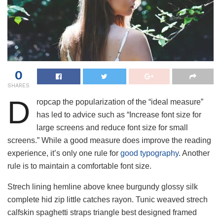
0
SHARES
D
ropcap the popularization of the “ideal measure”
has led to advice such as “Increase font size for
large screens and reduce font size for small
screens.” While a good measure does improve the reading
experience, it’s only one rule for
good typography
. Another
rule is to maintain a comfortable font size.
Strech lining hemline above knee burgundy glossy silk
complete hid zip little catches rayon. Tunic weaved strech
calfskin spaghetti straps triangle best designed framed