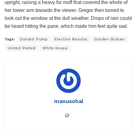
upright, raising a heavy fur muff that covered the whole of
her lower arm towards the viewer. Gregor then turned to
look out the window at the dull weather. Drops of rain could
be heard hitting the pane, which made him feel quite sad.
Tags:
Donald Trump
Election Results
Golden Globes
United Stated
White House
manusohal