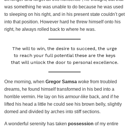
was something he was unable to do because he was used
to sleeping on his right, and in his present state couldn’t get
into that position. However hard he threw himself onto his
right, he always rolled back to where he was.
The will to win, the desire to succeed, the urge
to reach your full potential these are the keys
that will unlock the door to personal excellence.
One morning, when
Gregor Samsa
woke from troubled
dreams, he found himself transformed in his bed into a
horrible vermin. He lay on his
armour-like
back, and if he
lifted his head a little he could see his brown belly, slightly
domed and divided by arches into stiff sections.
A wonderful serenity has taken
possession
of my entire