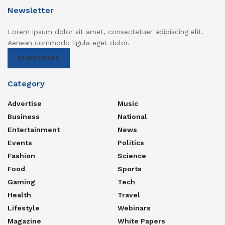
Newsletter
Lorem ipsum dolor sit amet, consectetuer adipiscing elit.
Aenean commodo ligula eget dolor.
SUBSCRIBE
Category
Advertise
Music
Business
National
Entertainment
News
Events
Politics
Fashion
Science
Food
Sports
Gaming
Tech
Health
Travel
Lifestyle
Webinars
Magazine
White Papers