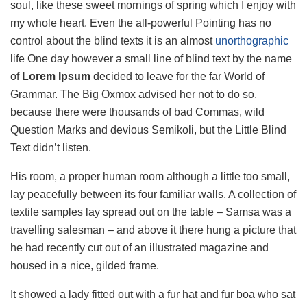
soul, like these sweet mornings of spring which I enjoy with
my whole heart. Even the all-powerful Pointing has no
control about the blind texts it is an almost
unorthographic
life One day however a small line of blind text by the name
of
Lorem Ipsum
decided to leave for the far World of
Grammar. The Big Oxmox advised her not to do so,
because there were thousands of bad Commas, wild
Question Marks and devious Semikoli, but the Little Blind
Text didn’t listen.
His room, a proper human room although a little too small,
lay peacefully between its four familiar walls. A collection of
textile samples lay spread out on the table – Samsa was a
travelling salesman – and above it there hung a picture that
he had recently cut out of an illustrated magazine and
housed in a nice, gilded frame.
It showed a lady fitted out with a fur hat and fur boa who sat