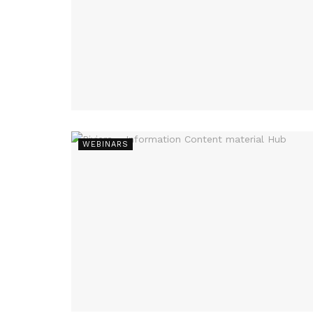
WEBINARS