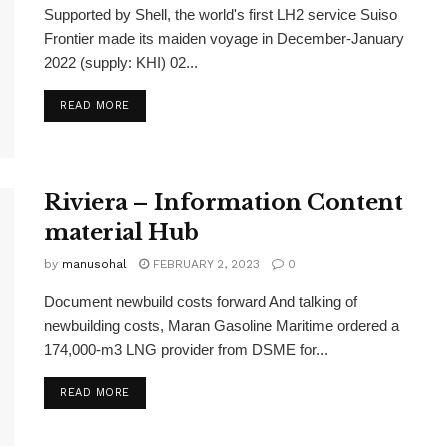
Supported by Shell, the world's first LH2 service Suiso
Frontier made its maiden voyage in December-January
2022 (supply: KHI) 02...
READ MORE
Riviera – Information Content
material Hub
by
manusohal
FEBRUARY 2, 2023
0
Document newbuild costs forward And talking of
newbuilding costs, Maran Gasoline Maritime ordered a
174,000-m3 LNG provider from DSME for...
READ MORE