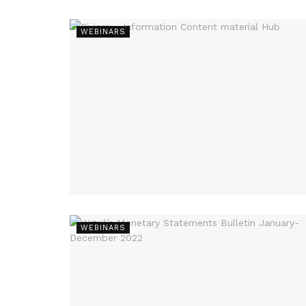
WEBINARS
WEBINARS