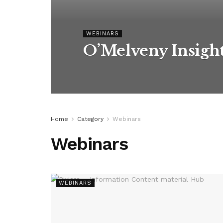
WEBINARS
O’Melveny Insigh
Home
Category
Webinars
Webinars
WEBINARS