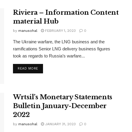
Riviera – Information Content
material Hub
by
manusohal
FEBRUARY 1, 2023
0
The Ukraine warfare, the LNG business and the
ramifications Senior LNG delivery business figures
took as regards to Russia’s warfare...
READ MORE
Wrtsil’s Monetary Statements
Bulletin January-December
2022
by
manusohal
JANUARY 31, 2023
0