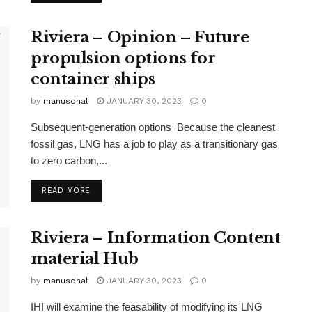
Riviera – Opinion – Future
propulsion options for
container ships
by
manusohal
JANUARY 30, 2023
0
Subsequent-generation options Because the cleanest
fossil gas, LNG has a job to play as a transitionary gas
to zero carbon,...
READ MORE
Riviera – Information Content
material Hub
by
manusohal
JANUARY 30, 2023
0
IHI will examine the feasability of modifying its LNG