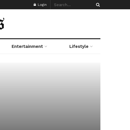
Login
Entertainment
Lifestyle