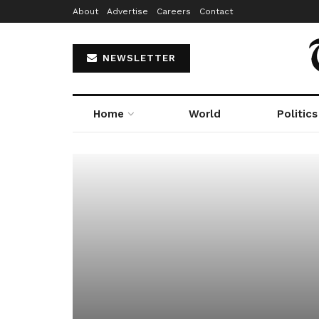
About
Advertise
Careers
Contact
NEWSLETTER
Home
World
Politics