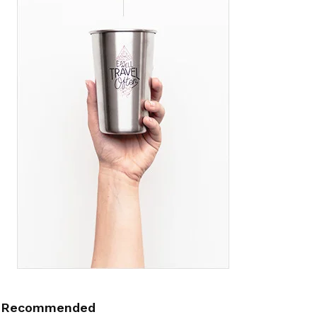
Recommended