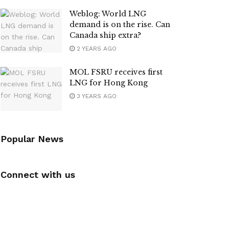
Weblog: World LNG
demand is on the rise. Can
Canada ship extra?
2 YEARS AGO
MOL FSRU receives first
LNG for Hong Kong
3 YEARS AGO
Popular News
Connect with us