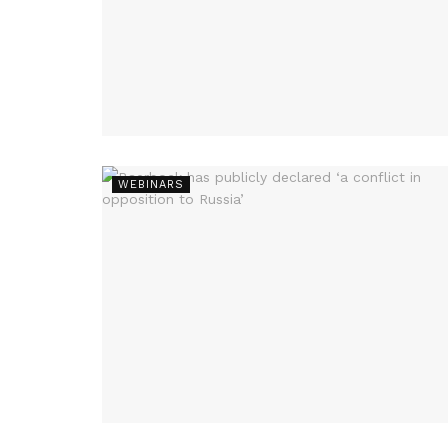
WEBINARS