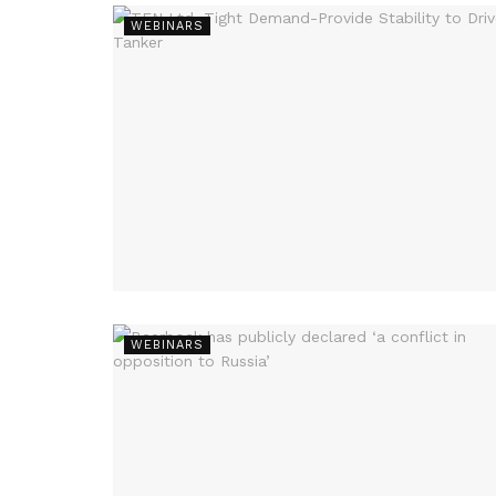
WEBINARS
WEBINARS