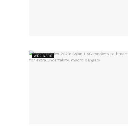
WEBINARS