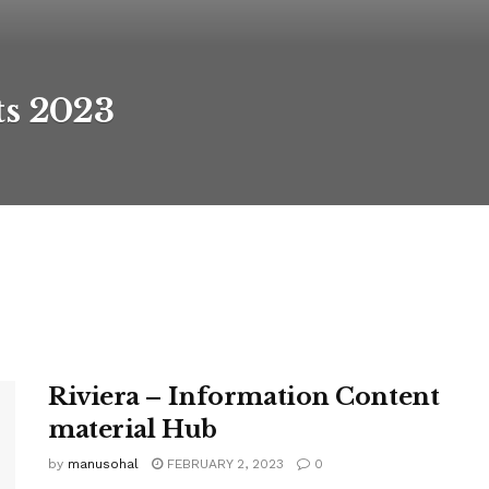
ts 2023
Riviera – Information Content
material Hub
by
manusohal
FEBRUARY 2, 2023
0