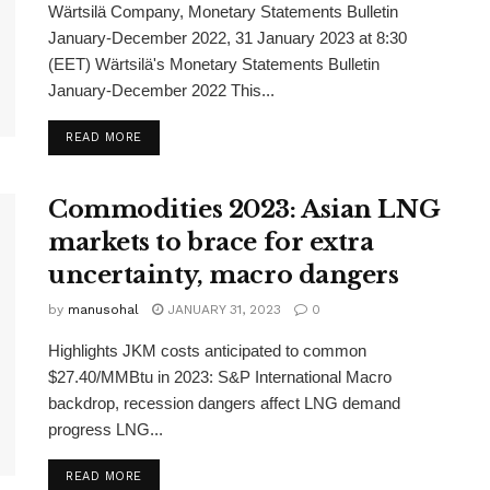
Wärtsilä Company, Monetary Statements Bulletin
January-December 2022, 31 January 2023 at 8:30
(EET) Wärtsilä's Monetary Statements Bulletin
January-December 2022 This...
READ MORE
Commodities 2023: Asian LNG
markets to brace for extra
uncertainty, macro dangers
by
manusohal
JANUARY 31, 2023
0
Highlights JKM costs anticipated to common
$27.40/MMBtu in 2023: S&P International Macro
backdrop, recession dangers affect LNG demand
progress LNG...
READ MORE