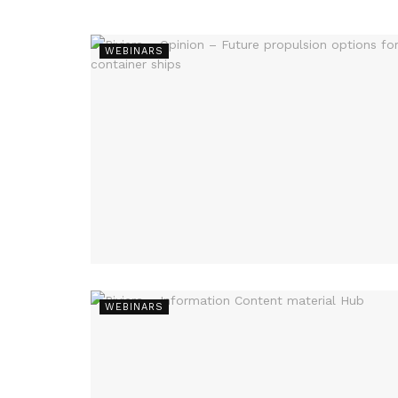
WEBINARS
WEBINARS