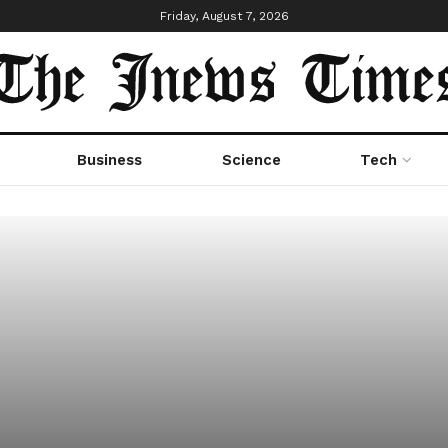
Friday, August 7, 2026
Business
Science
Tech