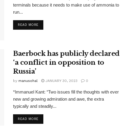
terminals because it needs to make use of ammonia to
run...
READ MORE
Baerbock has publicly declared
‘a conflict in opposition to
Russia’
by
manusohal
JANUARY 30, 2023
0
*Immanuel Kant: “Two issues fill the thoughts with ever
new and growing admiration and awe, the extra
typically and steadily...
READ MORE