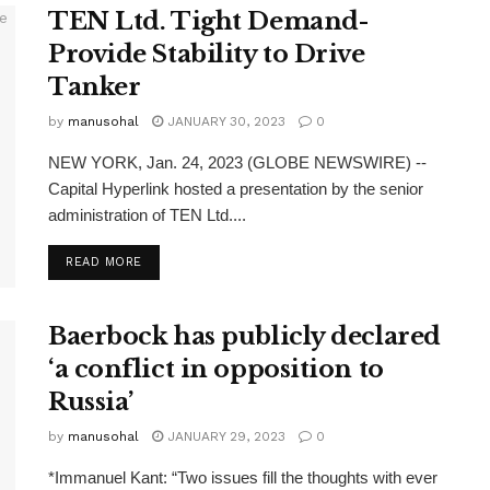
TEN Ltd. Tight Demand-
Provide Stability to Drive
Tanker
by
manusohal
JANUARY 30, 2023
0
NEW YORK, Jan. 24, 2023 (GLOBE NEWSWIRE) --
Capital Hyperlink hosted a presentation by the senior
administration of TEN Ltd....
READ MORE
Baerbock has publicly declared
‘a conflict in opposition to
Russia’
by
manusohal
JANUARY 29, 2023
0
*Immanuel Kant: “Two issues fill the thoughts with ever