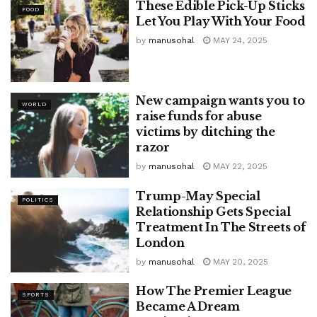
These Edible Pick-Up Sticks
FOOD
Let You Play With Your Food
by
manusohal
MAY 24, 2025
New campaign wants you to
WORLD
raise funds for abuse
victims by ditching the
razor
by
manusohal
MAY 22, 2025
Trump-May Special
POLITICS
Relationship Gets Special
Treatment In The Streets of
London
by
manusohal
MAY 20, 2025
How The Premier League
SPORTS
Became A Dream