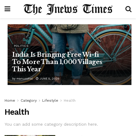
POLITICS
India Is Bringing Free Wi-fi
To More Than 1,000 Villages
This Year
by
manusohal
JUNE 5, 2025
Home
Category
Lifestyle
Health
Health
You can add some category description here.