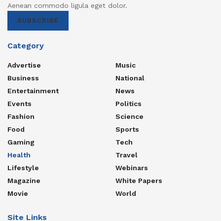
Aenean commodo ligula eget dolor.
SUBSCRIBE
Category
Advertise
Music
Business
National
Entertainment
News
Events
Politics
Fashion
Science
Food
Sports
Gaming
Tech
Health
Travel
Lifestyle
Webinars
Magazine
White Papers
Movie
World
Site Links