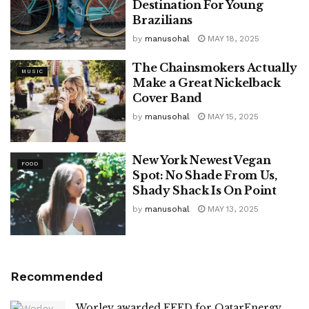
Destination For Young
Brazilians
by
manusohal
MAY 18, 2025
The Chainsmokers Actually
MUSIC
Make a Great Nickelback
Cover Band
by
manusohal
MAY 15, 2025
New York Newest Vegan
FOOD
Spot: No Shade From Us,
Shady Shack Is On Point
by
manusohal
MAY 13, 2025
Recommended
Worley awarded FEED for QatarEnergy