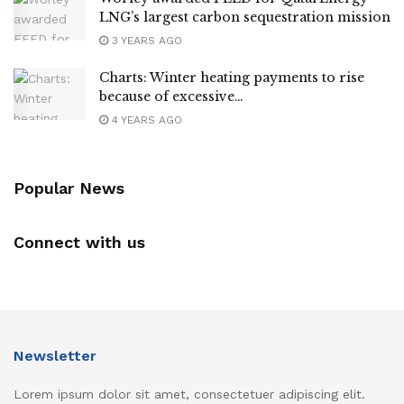
LNG’s largest carbon sequestration mission
3 YEARS AGO
Charts: Winter heating payments to rise
because of excessive…
4 YEARS AGO
Popular News
Connect with us
Newsletter
Lorem ipsum dolor sit amet, consectetuer adipiscing elit.