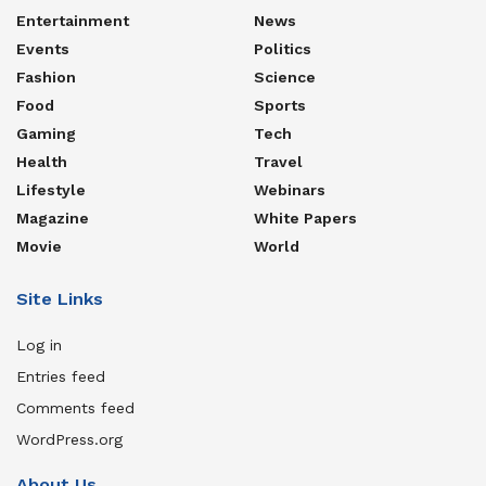
Entertainment
News
Events
Politics
Fashion
Science
Food
Sports
Gaming
Tech
Health
Travel
Lifestyle
Webinars
Magazine
White Papers
Movie
World
Site Links
Log in
Entries feed
Comments feed
WordPress.org
About Us