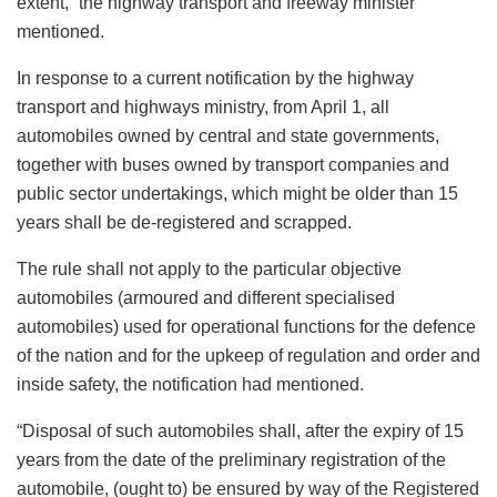
extent,” the highway transport and freeway minister
mentioned.
In response to a current notification by the highway
transport and highways ministry, from April 1, all
automobiles owned by central and state governments,
together with buses owned by transport companies and
public sector undertakings, which might be older than 15
years shall be de-registered and scrapped.
The rule shall not apply to the particular objective
automobiles (armoured and different specialised
automobiles) used for operational functions for the defence
of the nation and for the upkeep of regulation and order and
inside safety, the notification had mentioned.
“Disposal of such automobiles shall, after the expiry of 15
years from the date of the preliminary registration of the
automobile, (ought to) be ensured by way of the Registered