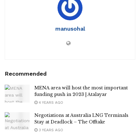
manusohal
Recommended
MENA area will host the most important
funding push in 2023 | Atalayar
4 YEARS AGO
Negotiations at Australia LNG Terminals
Stay at Deadlock – The Offtake
3 YEARS AGO