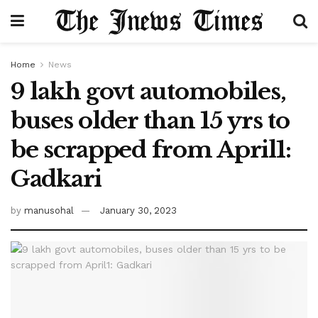
Home
News
9 lakh govt automobiles,
buses older than 15 yrs to
be scrapped from April1:
Gadkari
by
manusohal
January 30, 2023