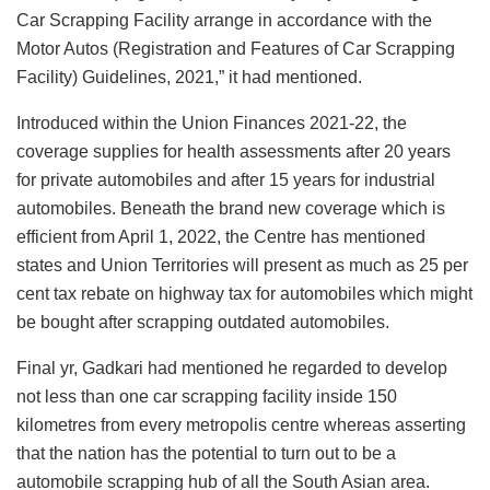
Car Scrapping Facility arrange in accordance with the
Motor Autos (Registration and Features of Car Scrapping
Facility) Guidelines, 2021,” it had mentioned.
Introduced within the Union Finances 2021-22, the
coverage supplies for health assessments after 20 years
for private automobiles and after 15 years for industrial
automobiles. Beneath the brand new coverage which is
efficient from April 1, 2022, the Centre has mentioned
states and Union Territories will present as much as 25 per
cent tax rebate on highway tax for automobiles which might
be bought after scrapping outdated automobiles.
Final yr, Gadkari had mentioned he regarded to develop
not less than one car scrapping facility inside 150
kilometres from every metropolis centre whereas asserting
that the nation has the potential to turn out to be a
automobile scrapping hub of all the South Asian area.