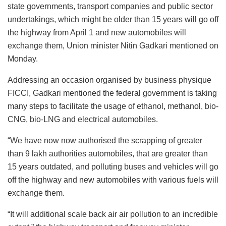
state governments, transport companies and public sector
undertakings, which might be older than 15 years will go off
the highway from April 1 and new automobiles will
exchange them, Union minister Nitin Gadkari mentioned on
Monday.
Addressing an occasion organised by business physique
FICCI, Gadkari mentioned the federal government is taking
many steps to facilitate the usage of ethanol, methanol, bio-
CNG, bio-LNG and electrical automobiles.
“We have now now authorised the scrapping of greater
than 9 lakh authorities automobiles, that are greater than
15 years outdated, and polluting buses and vehicles will go
off the highway and new automobiles with various fuels will
exchange them.
“It will additional scale back air air pollution to an incredible