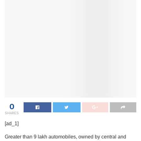
0
SHARES
[ad_1]
Greater than 9 lakh automobiles, owned by central and