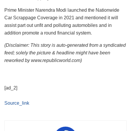
Prime Minister Narendra Modi launched the Nationwide
Car Scrappage Coverage in 2021 and mentioned it will
assist part out unfit and polluting automobiles and in
addition promote a round financial system.
(Disclaimer: This story is auto-generated from a syndicated
feed; solely the picture & headline might have been
reworked by www.republicworld.com)
[ad_2]
Source_link