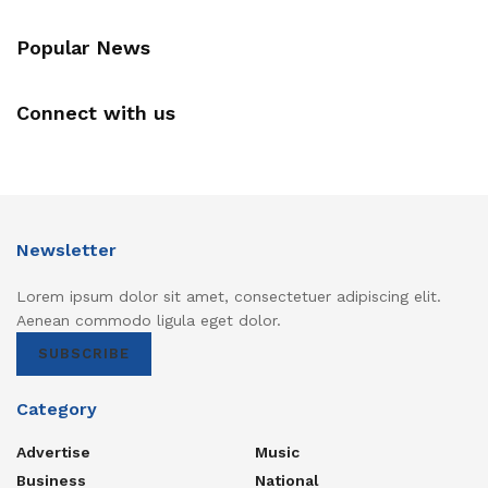
Popular News
Connect with us
Newsletter
Lorem ipsum dolor sit amet, consectetuer adipiscing elit.
Aenean commodo ligula eget dolor.
SUBSCRIBE
Category
Advertise
Music
Business
National