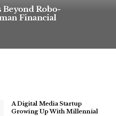
s Beyond Robo-
man Financial
.
A Digital Media Startup
Growing Up With Millennial