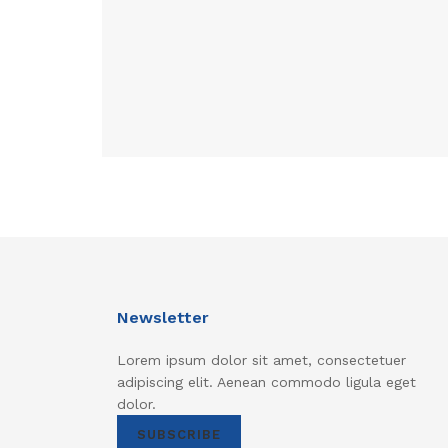
Newsletter
Lorem ipsum dolor sit amet, consectetuer
adipiscing elit. Aenean commodo ligula eget
dolor.
SUBSCRIBE