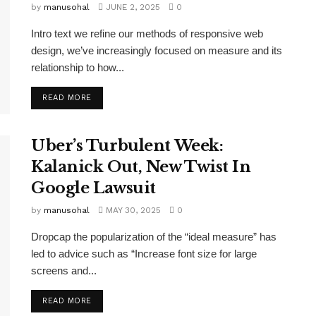
by
manusohal
JUNE 2, 2025
0
Intro text we refine our methods of responsive web
design, we’ve increasingly focused on measure and its
relationship to how...
READ MORE
Uber’s Turbulent Week:
Kalanick Out, New Twist In
Google Lawsuit
by
manusohal
MAY 30, 2025
0
Dropcap the popularization of the “ideal measure” has
led to advice such as “Increase font size for large
screens and...
READ MORE