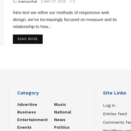
by
manusohal
MAY 27, 2025
0
Intro text we refine our methods of responsive web
design, we’ve increasingly focused on measure and its
relationship to how...
READ MORE
Category
Site Links
Advertise
Music
Log in
Business
National
Entries feed
Entertainment
News
Comments fe
Events
Politics
WordPress.or