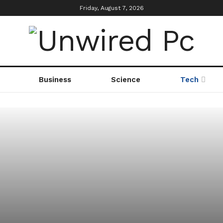
Friday, August 7, 2026
Business
Science
Tech