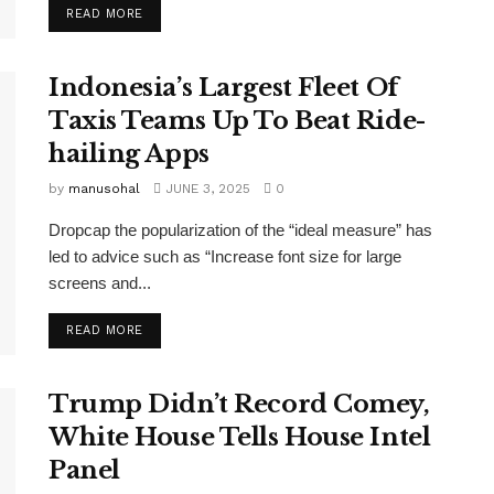
READ MORE
Indonesia’s Largest Fleet Of
Taxis Teams Up To Beat Ride-
hailing Apps
by
manusohal
JUNE 3, 2025
0
Dropcap the popularization of the “ideal measure” has
led to advice such as “Increase font size for large
screens and...
READ MORE
Trump Didn’t Record Comey,
White House Tells House Intel
Panel