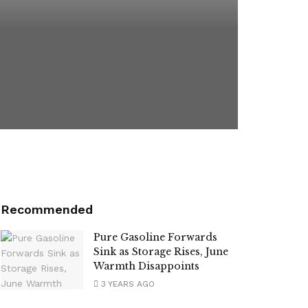
Recommended
Pure Gasoline Forwards
Sink as Storage Rises, June
Warmth Disappoints
3 YEARS AGO