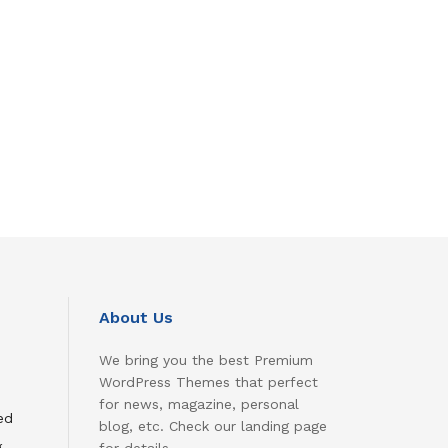
About Us
We bring you the best Premium
WordPress Themes that perfect
for news, magazine, personal
ed
blog, etc. Check our landing page
g
for details.