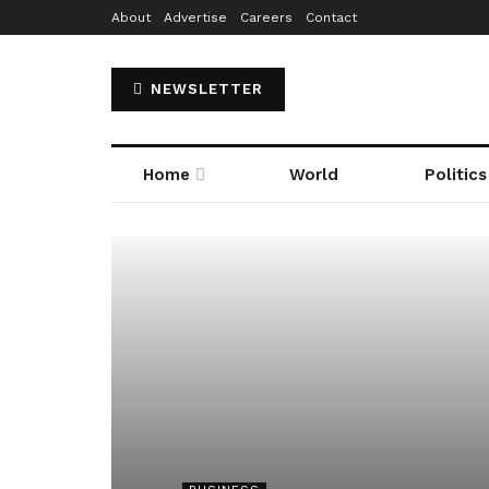
About
Advertise
Careers
Contact
NEWSLETTER
Home
World
Politics