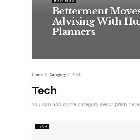
BUSINESS
Betterment Move
Advising With Hu
Planners
Home
Category
Tech
Tech
You can add some category description here
TECH