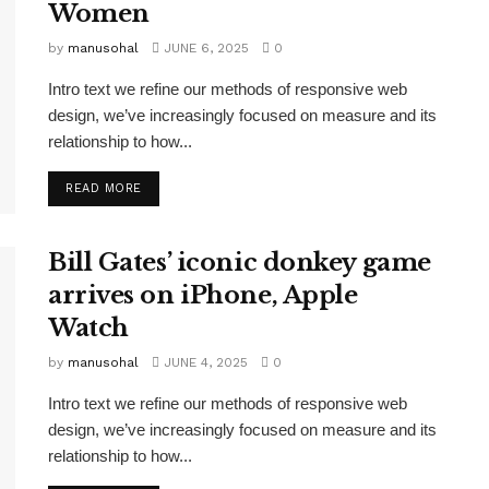
Women
by
manusohal
JUNE 6, 2025
0
Intro text we refine our methods of responsive web
design, we’ve increasingly focused on measure and its
relationship to how...
READ MORE
Bill Gates’ iconic donkey game
arrives on iPhone, Apple
Watch
by
manusohal
JUNE 4, 2025
0
Intro text we refine our methods of responsive web
design, we’ve increasingly focused on measure and its
relationship to how...