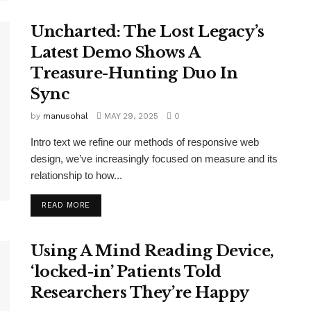
Uncharted: The Lost Legacy’s
Latest Demo Shows A
Treasure-Hunting Duo In
Sync
by
manusohal
MAY 29, 2025
0
Intro text we refine our methods of responsive web
design, we’ve increasingly focused on measure and its
relationship to how...
READ MORE
Using A Mind Reading Device,
‘locked-in’ Patients Told
Researchers They’re Happy