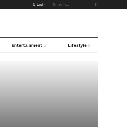
Login
Entertainment
Lifestyle