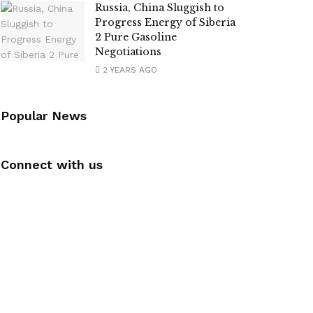
Russia, China Sluggish to
Progress Energy of Siberia
2 Pure Gasoline
Negotiations
2 YEARS AGO
Popular News
Connect with us