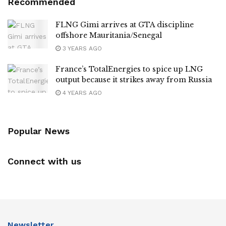
Recommended
FLNG Gimi arrives at GTA discipline
offshore Mauritania/Senegal
3 YEARS AGO
France’s TotalEnergies to spice up LNG
output because it strikes away from Russia
4 YEARS AGO
Popular News
Connect with us
Newsletter