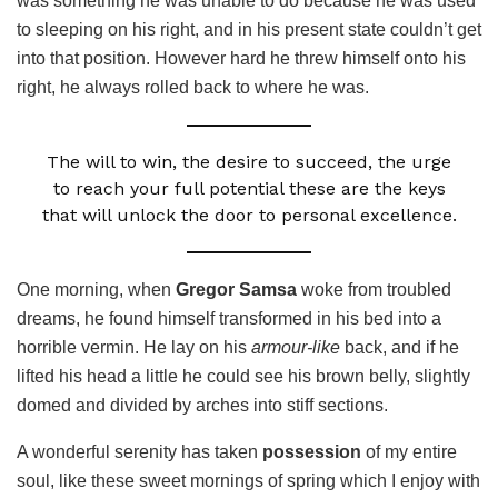
was something he was unable to do because he was used
to sleeping on his right, and in his present state couldn’t get
into that position. However hard he threw himself onto his
right, he always rolled back to where he was.
The will to win, the desire to succeed, the urge
to reach your full potential these are the keys
that will unlock the door to personal excellence.
One morning, when
Gregor Samsa
woke from troubled
dreams, he found himself transformed in his bed into a
horrible vermin. He lay on his
armour-like
back, and if he
lifted his head a little he could see his brown belly, slightly
domed and divided by arches into stiff sections.
A wonderful serenity has taken
possession
of my entire
soul, like these sweet mornings of spring which I enjoy with