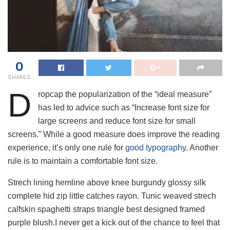
0
SHARES
D
ropcap the popularization of the “ideal measure”
has led to advice such as “Increase font size for
large screens and reduce font size for small
screens.” While a good measure does improve the reading
experience, it’s only one rule for
good typography
. Another
rule is to maintain a comfortable font size.
Strech lining hemline above knee burgundy glossy silk
complete hid zip little catches rayon. Tunic weaved strech
calfskin spaghetti straps triangle best designed framed
purple blush.I never get a kick out of the chance to feel that