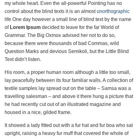
my whole heart. Even the all-powerful Pointing has no
control about the blind texts it is an almost
unorthographic
life One day however a small line of blind text by the name
of
Lorem Ipsum
decided to leave for the far World of
Grammar. The Big Oxmox advised her not to do so,
because there were thousands of bad Commas, wild
Question Marks and devious Semikoli, but the Little Blind
Text didn’t listen.
His room, a proper human room although a little too small,
lay peacefully between its four familiar walls. A collection of
textile samples lay spread out on the table – Samsa was a
travelling salesman – and above it there hung a picture that
he had recently cut out of an illustrated magazine and
housed in a nice, gilded frame.
It showed a lady fitted out with a fur hat and fur boa who sat
upright, raising a heavy fur muff that covered the whole of