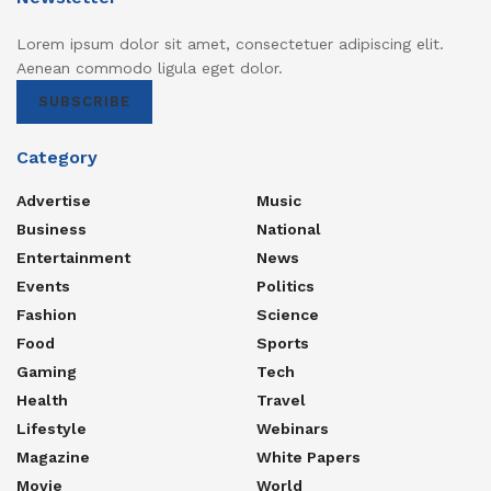
Lorem ipsum dolor sit amet, consectetuer adipiscing elit.
Aenean commodo ligula eget dolor.
SUBSCRIBE
Category
Advertise
Music
Business
National
Entertainment
News
Events
Politics
Fashion
Science
Food
Sports
Gaming
Tech
Health
Travel
Lifestyle
Webinars
Magazine
White Papers
Movie
World