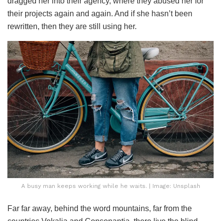
dragged her into their agency, where they abused her for
their projects again and again. And if she hasn’t been
rewritten, then they are still using her.
A busy man keeps working while he waits. | Image: Unsplash
Far far away, behind the word mountains, far from the