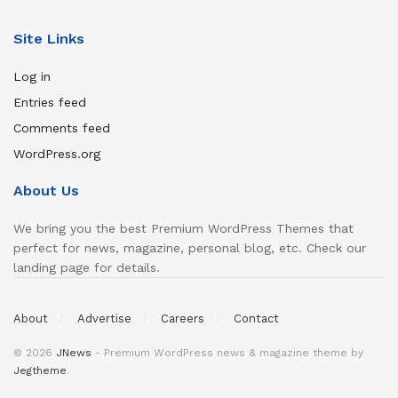
Site Links
Log in
Entries feed
Comments feed
WordPress.org
About Us
We bring you the best Premium WordPress Themes that
perfect for news, magazine, personal blog, etc. Check our
landing page for details.
About
Advertise
Careers
Contact
© 2026
JNews
- Premium WordPress news & magazine theme by
Jegtheme
.