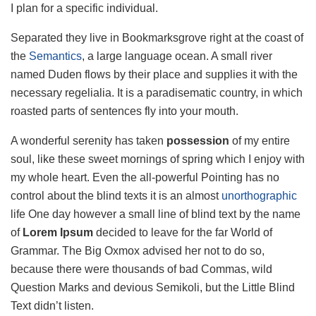
I plan for a specific individual.
Separated they live in Bookmarksgrove right at the coast of
the
Semantics
, a large language ocean. A small river
named Duden flows by their place and supplies it with the
necessary regelialia. It is a paradisematic country, in which
roasted parts of sentences fly into your mouth.
A wonderful serenity has taken
possession
of my entire
soul, like these sweet mornings of spring which I enjoy with
my whole heart. Even the all-powerful Pointing has no
control about the blind texts it is an almost
unorthographic
life One day however a small line of blind text by the name
of
Lorem Ipsum
decided to leave for the far World of
Grammar. The Big Oxmox advised her not to do so,
because there were thousands of bad Commas, wild
Question Marks and devious Semikoli, but the Little Blind
Text didn’t listen.