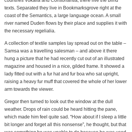
countries Vokalia and Consonantia, there live the blind
texts. Separated they live in Bookmarksgrove right at the
coast of the Semantics, a large language ocean. A small
river named Duden flows by their place and supplies it with
the necessary regelialia.
A collection of textile samples lay spread out on the table –
Samsa was a travelling salesman – and above it there
hung a picture that he had recently cut out of an illustrated
magazine and housed in a nice, gilded frame. It showed a
lady fitted out with a fur hat and fur boa who sat upright,
raising a heavy fur muff that covered the whole of her lower
arm towards the viewer.
Gregor then turned to look out the window at the dull
weather. Drops of rain could be heard hitting the pane,
which made him feel quite sad. “How about if I sleep a little
bit longer and forget all this nonsense”, he thought, but that