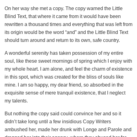
On her way she met a copy. The copy warned the Little
Blind Text, that where it came from it would have been
rewritten a thousand times and everything that was left from
its origin would be the word “and” and the Little Blind Text
should turn around and return to its own, safe country.
A wonderful serenity has taken possession of my entire
soul, like these sweet mornings of spring which I enjoy with
my whole heart. I am alone, and feel the charm of existence
in this spot, which was created for the bliss of souls like
mine. I am so happy, my dear friend, so absorbed in the
exquisite sense of mere tranquil existence, that I neglect
my talents.
But nothing the copy said could convince her and so it
didn’t take long until a few insidious Copy Writers
ambushed her, made her drunk with Longe and Parole and