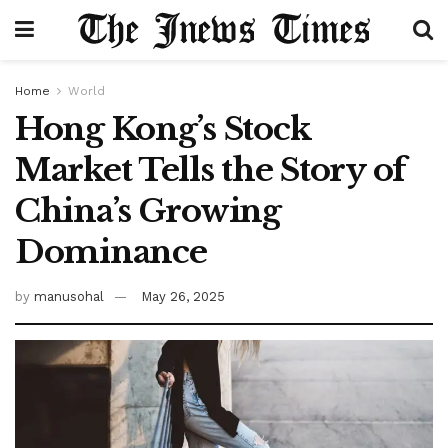
Home
World
Hong Kong’s Stock
Market Tells the Story of
China’s Growing
Dominance
by
manusohal
May 26, 2025