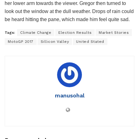
her lower arm towards the viewer. Gregor then turned to
look out the window at the dull weather. Drops of rain could
be heard hitting the pane, which made him feel quite sad.
Tags:
Climate Change
Election Results
Market Stories
MotoGP 2017
Sillicon Valley
United Stated
manusohal