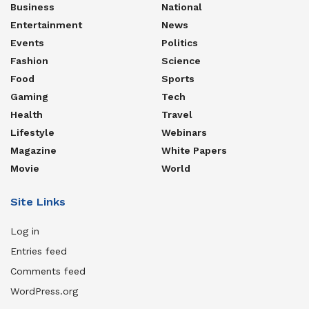
Business
National
Entertainment
News
Events
Politics
Fashion
Science
Food
Sports
Gaming
Tech
Health
Travel
Lifestyle
Webinars
Magazine
White Papers
Movie
World
Site Links
Log in
Entries feed
Comments feed
WordPress.org