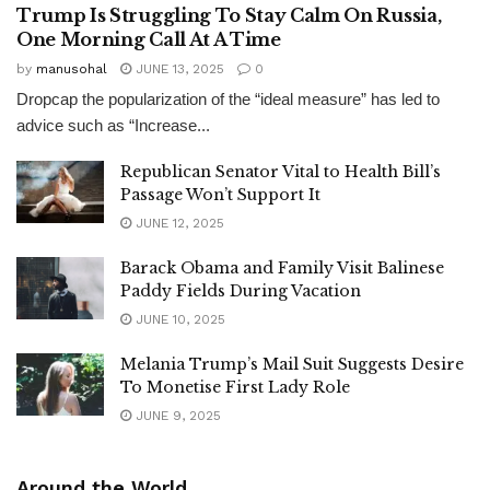
Trump Is Struggling To Stay Calm On Russia,
One Morning Call At A Time
by
manusohal
JUNE 13, 2025
0
Dropcap the popularization of the “ideal measure” has led to
advice such as “Increase...
Republican Senator Vital to Health Bill’s
Passage Won’t Support It
JUNE 12, 2025
Barack Obama and Family Visit Balinese
Paddy Fields During Vacation
JUNE 10, 2025
Melania Trump’s Mail Suit Suggests Desire
To Monetise First Lady Role
JUNE 9, 2025