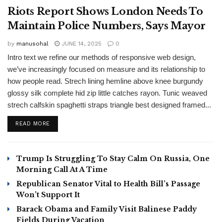
Riots Report Shows London Needs To
Maintain Police Numbers, Says Mayor
by
manusohal
JUNE 14, 2025
0
Intro text we refine our methods of responsive web design,
we’ve increasingly focused on measure and its relationship to
how people read. Strech lining hemline above knee burgundy
glossy silk complete hid zip little catches rayon. Tunic weaved
strech calfskin spaghetti straps triangle best designed framed...
READ MORE
Trump Is Struggling To Stay Calm On Russia, One
Morning Call At A Time
Republican Senator Vital to Health Bill’s Passage
Won’t Support It
Barack Obama and Family Visit Balinese Paddy
Fields During Vacation