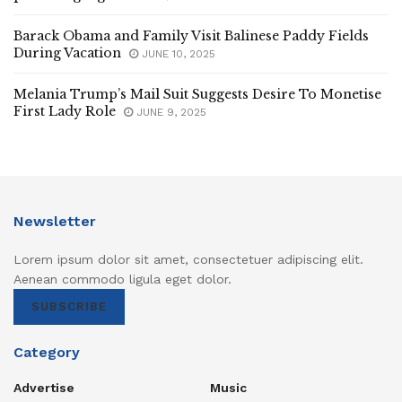
Barack Obama and Family Visit Balinese Paddy Fields
During Vacation
JUNE 10, 2025
Melania Trump’s Mail Suit Suggests Desire To Monetise
First Lady Role
JUNE 9, 2025
Newsletter
Lorem ipsum dolor sit amet, consectetuer adipiscing elit.
Aenean commodo ligula eget dolor.
SUBSCRIBE
Category
Advertise
Music