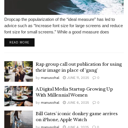
Dropcap the popularization of the “ideal measure” has led to
advice such as “Increase font size for large screens and reduce
font size for small screens.” While a good measure does
improve the reading experience, it’s only one rule for...
READ MORE
Rap group call out publication for using
their image in place of ‘gang’
by
manusohal
JUNE 11, 2025
0
A Digital Media Startup Growing Up
With Millennial Women
by
manusohal
JUNE 6, 2025
0
Bill Gates’ iconic donkey game arrives
on iPhone, Apple Watch