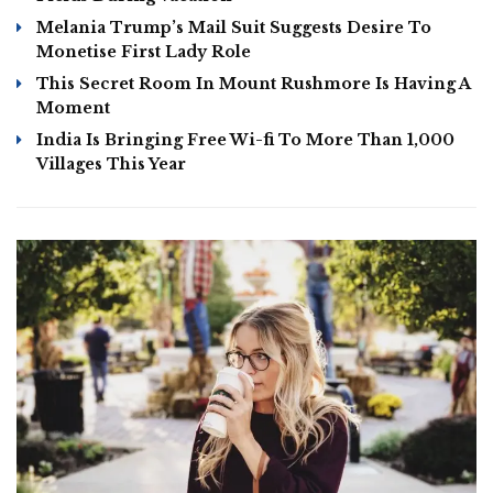
Melania Trump’s Mail Suit Suggests Desire To
Monetise First Lady Role
This Secret Room In Mount Rushmore Is Having A
Moment
India Is Bringing Free Wi-fi To More Than 1,000
Villages This Year