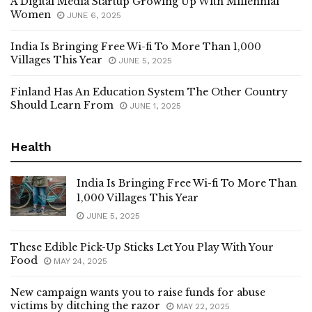
A Digital Media Startup Growing Up With Millennial
Women
JUNE 6, 2025
India Is Bringing Free Wi-fi To More Than 1,000
Villages This Year
JUNE 5, 2025
Finland Has An Education System The Other Country
Should Learn From
JUNE 1, 2025
Health
India Is Bringing Free Wi-fi To More Than
1,000 Villages This Year
JUNE 5, 2025
These Edible Pick-Up Sticks Let You Play With Your
Food
MAY 24, 2025
New campaign wants you to raise funds for abuse
victims by ditching the razor
MAY 22, 2025