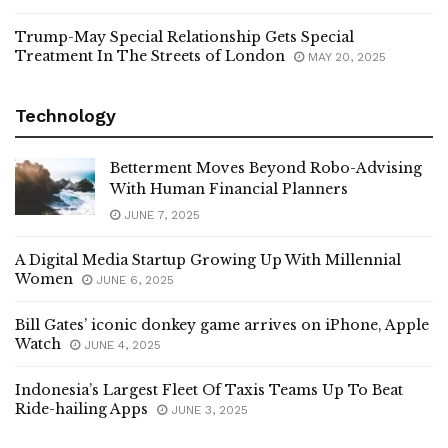
Trump-May Special Relationship Gets Special
Treatment In The Streets of London
MAY 20, 2025
Technology
Betterment Moves Beyond Robo-Advising
With Human Financial Planners
JUNE 7, 2025
A Digital Media Startup Growing Up With Millennial
Women
JUNE 6, 2025
Bill Gates’ iconic donkey game arrives on iPhone, Apple
Watch
JUNE 4, 2025
Indonesia’s Largest Fleet Of Taxis Teams Up To Beat
Ride-hailing Apps
JUNE 3, 2025