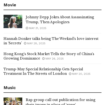
Movie
Johnny Depp Jokes About Assassinating
Trump, Then Apologizes
MAY 31, 2025
Hannah Donker talks being The Weeknd’s love interest
in ‘Secrets’
MAY 28, 2025
Hong Kong’s Stock Market Tells the Story of China’s
Growing Dominance
MAY 26, 2025
Trump-May Special Relationship Gets Special
Treatment In The Streets of London
MAY 20, 2025
Music
Rap group call out publication for using