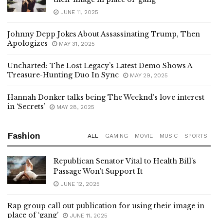
their image in place of ‘gang’
JUNE 11, 2025
Johnny Depp Jokes About Assassinating Trump, Then
Apologizes
MAY 31, 2025
Uncharted: The Lost Legacy’s Latest Demo Shows A
Treasure-Hunting Duo In Sync
MAY 29, 2025
Hannah Donker talks being The Weeknd’s love interest
in ‘Secrets’
MAY 28, 2025
Fashion
ALL
GAMING
MOVIE
MUSIC
SPORTS
Republican Senator Vital to Health Bill’s
Passage Won’t Support It
JUNE 12, 2025
Rap group call out publication for using their image in
place of ‘gang’
JUNE 11, 2025