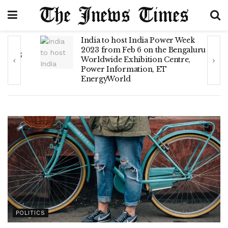
India to host India Power Week
2023 from Feb 6 on the Bengaluru
LNG
Worldwide Exhibition Centre,
Power Information, ET
EnergyWorld
POLITICS