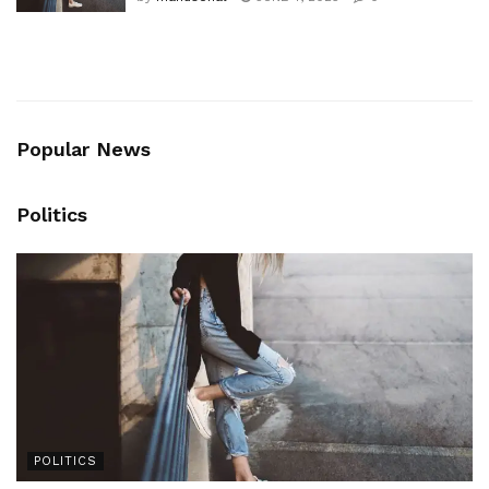
by
manusohal
JUNE 4, 2025
0
Popular News
Politics
POLITICS