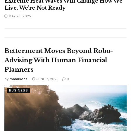
Extreme Heat Waves Will Change How We
Live. We’re Not Ready
MAY 23, 2025
Betterment Moves Beyond Robo-
Advising With Human Financial
Planners
by
manusohal
JUNE 7, 2025
0
BUSINESS