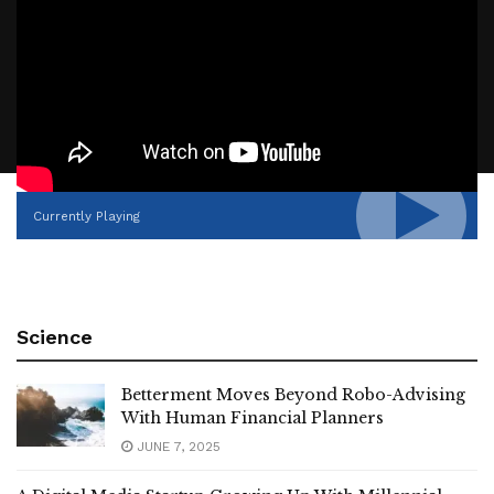
Currently Playing
Science
Betterment Moves Beyond Robo-Advising
With Human Financial Planners
JUNE 7, 2025