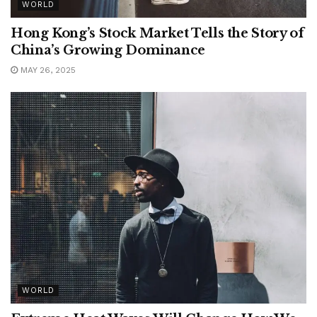
WORLD
Hong Kong’s Stock Market Tells the Story of
China’s Growing Dominance
MAY 26, 2025
WORLD