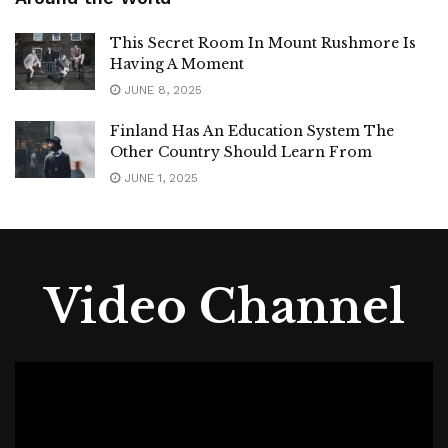
Around the World
This Secret Room In Mount Rushmore Is
Having A Moment
JUNE 8, 2025
Finland Has An Education System The
Other Country Should Learn From
JUNE 1, 2025
Video Channel