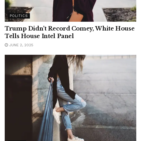
POLITICS
Trump Didn’t Record Comey, White House
Tells House Intel Panel
JUNE 2, 2025