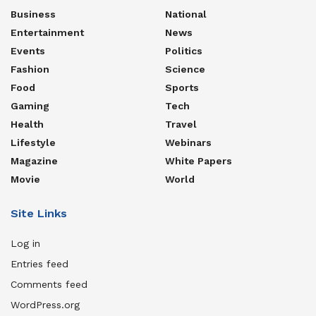
Business
National
Entertainment
News
Events
Politics
Fashion
Science
Food
Sports
Gaming
Tech
Health
Travel
Lifestyle
Webinars
Magazine
White Papers
Movie
World
Site Links
Log in
Entries feed
Comments feed
WordPress.org