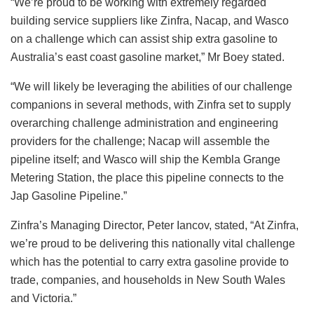
“We’re proud to be working with extremely regarded
building service suppliers like Zinfra, Nacap, and Wasco
on a challenge which can assist ship extra gasoline to
Australia’s east coast gasoline market,” Mr Boey stated.
“We will likely be leveraging the abilities of our challenge
companions in several methods, with Zinfra set to supply
overarching challenge administration and engineering
providers for the challenge; Nacap will assemble the
pipeline itself; and Wasco will ship the Kembla Grange
Metering Station, the place this pipeline connects to the
Jap Gasoline Pipeline.”
Zinfra’s Managing Director, Peter Iancov, stated,
“At Zinfra,
we’re proud to be delivering this nationally vital challenge
which has the potential to carry extra gasoline provide to
trade, companies, and households in New South Wales
and Victoria.”