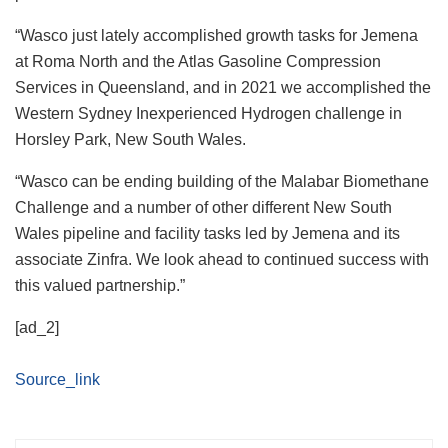
“Wasco just lately accomplished growth tasks for Jemena
at Roma North and the Atlas Gasoline Compression
Services in Queensland, and in 2021 we accomplished the
Western Sydney Inexperienced Hydrogen challenge in
Horsley Park, New South Wales.
“Wasco can be ending building of the Malabar Biomethane
Challenge and a number of other different New South
Wales pipeline and facility tasks led by Jemena and its
associate Zinfra. We look ahead to continued success with
this valued partnership.”
[ad_2]
Source_link