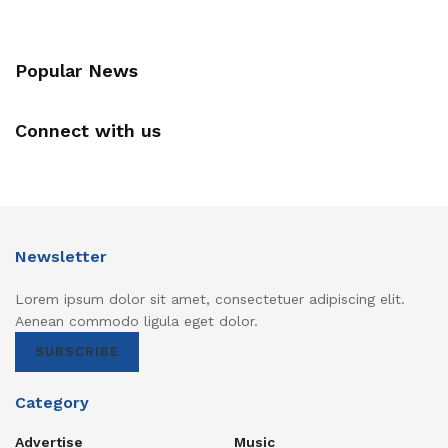
Popular News
Connect with us
Newsletter
Lorem ipsum dolor sit amet, consectetuer adipiscing elit.
Aenean commodo ligula eget dolor.
SUBSCRIBE
Category
Advertise
Music