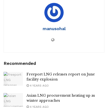
manusohal
Recommended
Freeport LNG releases report on June
facility explosion
4 YEARS AGO
Asian LNG procurement heating up as
winter approaches
4 YEARS AGO