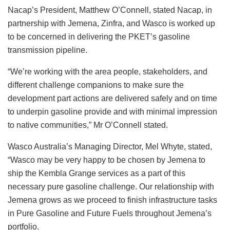
Nacap’s President, Matthew O’Connell, stated Nacap, in
partnership with Jemena, Zinfra, and Wasco is worked up
to be concerned in delivering the PKET’s gasoline
transmission pipeline.
“We’re working with the area people, stakeholders, and
different challenge companions to make sure the
development part actions are delivered safely and on time
to underpin gasoline provide and with minimal impression
to native communities,” Mr O’Connell stated.
Wasco Australia’s Managing Director, Mel Whyte, stated,
“Wasco may be very happy to be chosen by Jemena to
ship the Kembla Grange services as a part of this
necessary pure gasoline challenge. Our relationship with
Jemena grows as we proceed to finish infrastructure tasks
in Pure Gasoline and Future Fuels throughout Jemena’s
portfolio.