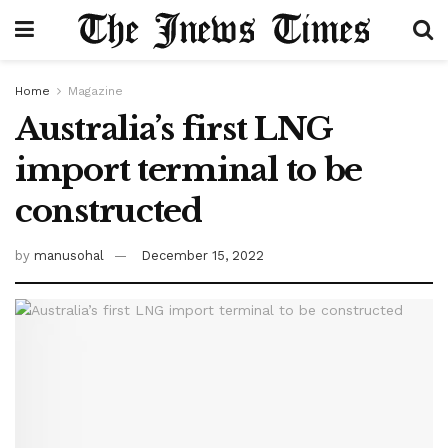
Home
Magazine
Australia’s first LNG
import terminal to be
constructed
by
manusohal
December 15, 2022