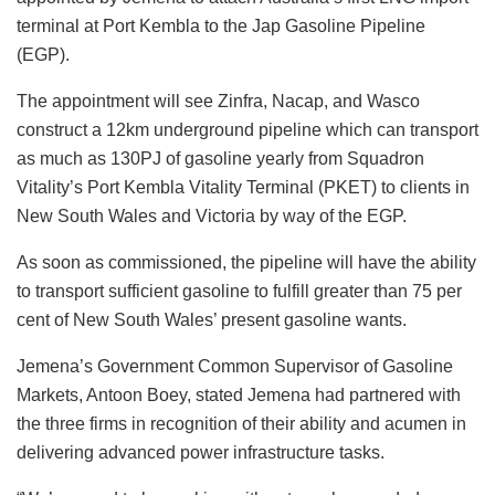
terminal at Port Kembla to the Jap Gasoline Pipeline
(EGP).
The appointment will see
Zinfra, Nacap, and Wasco
construct a 12km underground pipeline which can transport
as much as 130PJ of gasoline yearly from Squadron
Vitality’s Port Kembla Vitality Terminal (PKET) to clients in
New South Wales and Victoria by way of the EGP.
As soon as commissioned, the pipeline will have the ability
to transport sufficient gasoline to fulfill greater than 75 per
cent of New South Wales’ present gasoline wants.
Jemena’s Government Common Supervisor of Gasoline
Markets, Antoon Boey, stated Jemena had partnered with
the three firms in recognition of their ability and acumen in
delivering advanced power infrastructure tasks.