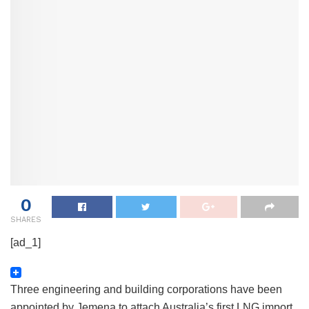
0
SHARES
[ad_1]
Three engineering and building corporations have been
appointed by Jemena to attach Australia’s first LNG import