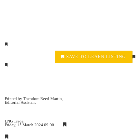
SAVE TO LEARN LISTING
Printed by Theodore Reed-Martin,
Editorial Assistant
LNG Trade,
Friday, 15 March 2024 09:00