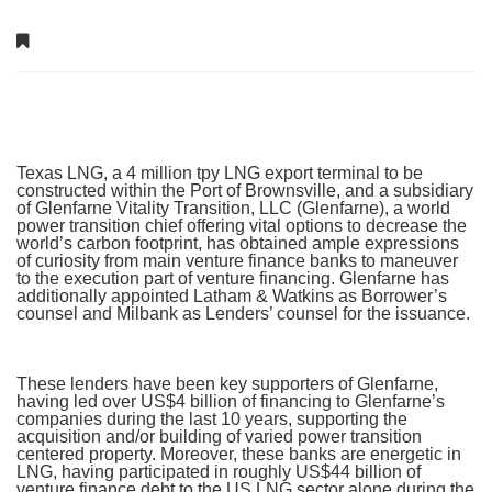
Texas LNG, a 4 million tpy LNG export terminal to be
constructed within the Port of Brownsville, and a subsidiary
of Glenfarne Vitality Transition, LLC (Glenfarne), a world
power transition chief offering vital options to decrease the
world’s carbon footprint, has obtained ample expressions
of curiosity from main venture finance banks to maneuver
to the execution part of venture financing. Glenfarne has
additionally appointed Latham & Watkins as Borrower’s
counsel and Milbank as Lenders’ counsel for the issuance.
These lenders have been key supporters of Glenfarne,
having led over US$4 billion of financing to Glenfarne’s
companies during the last 10 years, supporting the
acquisition and/or building of varied power transition
centered property. Moreover, these banks are energetic in
LNG, having participated in roughly US$44 billion of
venture finance debt to the US LNG sector alone during the