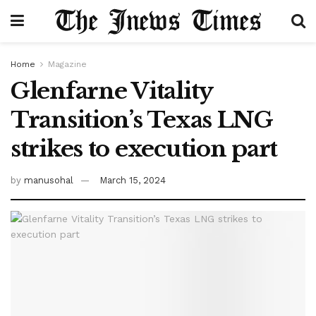
Home
Magazine
Glenfarne Vitality
Transition’s Texas LNG
strikes to execution part
by
manusohal
March 15, 2024