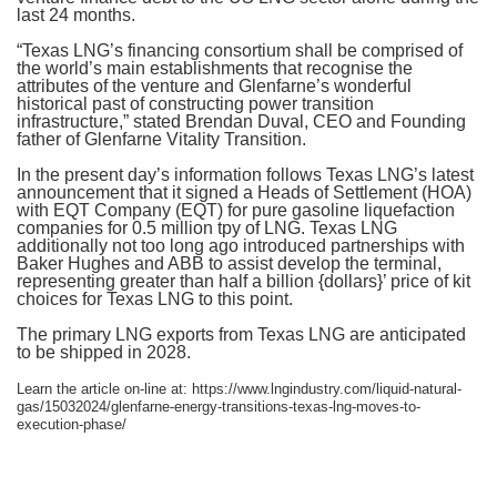
last 24 months.
“Texas LNG’s financing consortium shall be comprised of
the world’s main establishments that recognise the
attributes of the venture and Glenfarne’s wonderful
historical past of constructing power transition
infrastructure,” stated Brendan Duval, CEO and Founding
father of Glenfarne Vitality Transition.
In the present day’s information follows Texas LNG’s latest
announcement that it signed a Heads of Settlement (HOA)
with EQT Company (EQT) for pure gasoline liquefaction
companies for 0.5 million tpy of LNG. Texas LNG
additionally not too long ago introduced partnerships with
Baker Hughes and ABB to assist develop the terminal,
representing greater than half a billion {dollars}’ price of kit
choices for Texas LNG to this point.
The primary LNG exports from Texas LNG are anticipated
to be shipped in 2028.
Learn the article on-line at: https://www.lngindustry.com/liquid-natural-
gas/15032024/glenfarne-energy-transitions-texas-lng-moves-to-
execution-phase/