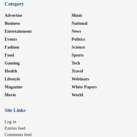
Category
Advertise
Music
Business
National
Entertainment
News
Events
Politics
Fashion
Science
Food
Sports
Gaming
Tech
Health
Travel
Lifestyle
Webinars
Magazine
White Papers
Movie
World
Site Links
Log in
Entries feed
Comments feed