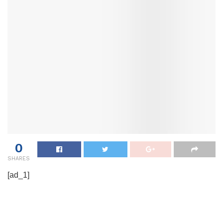
0
SHARES
[ad_1]