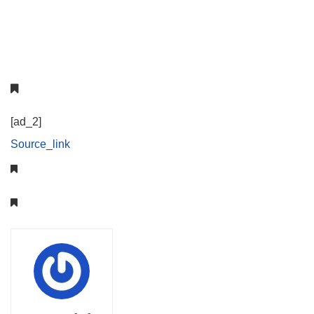
[ad_2]
Source_link