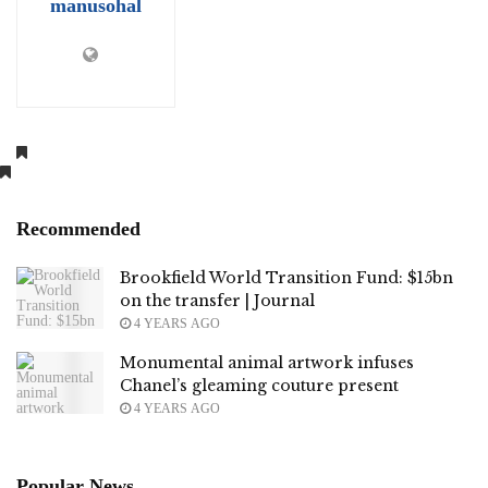
manusohal
Recommended
Brookfield World Transition Fund: $15bn
on the transfer | Journal
4 YEARS AGO
Monumental animal artwork infuses
Chanel’s gleaming couture present
4 YEARS AGO
Popular News