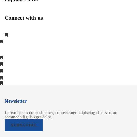
Connect with us
Newsletter
Lorem ipsum dolor sit amet, consectetuer adipiscing elit. Aenean
commodo ligula eget dolor.
SUBSCRIBE