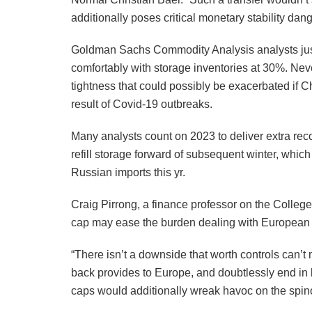
additionally poses critical monetary stability dang
Goldman Sachs Commodity Analysis analysts just 
comfortably with storage inventories at 30%. Nev
tightness that could possibly be exacerbated if Chi
result of Covid-19 outbreaks.
Many analysts count on 2023 to deliver extra re
refill storage forward of subsequent winter, whi
Russian imports this yr.
Craig Pirrong, a finance professor on the College
cap may ease the burden dealing with European v
“There isn’t a downside that worth controls can’t
back provides to Europe, and doubtlessly end in b
caps would additionally wreak havoc on the spino