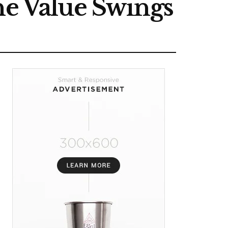
ne Value Swings