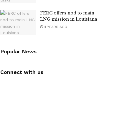
FERC offers nod to main
LNG mission in Louisiana
4 YEARS AGO
Popular News
Connect with us