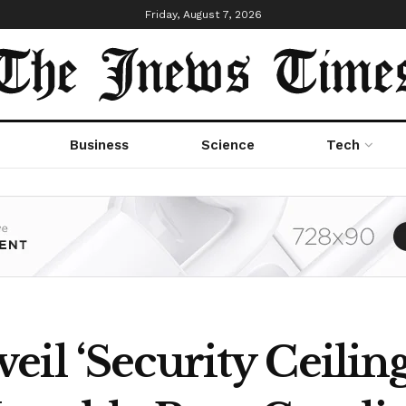
Friday, August 7, 2026
Business
Science
Tech
il ‘Security Ceiling