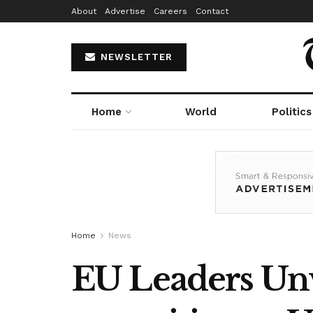
About
Advertise
Careers
Contact
NEWSLETTER
Home
World
Politics
Home
News
EU Leaders Unve