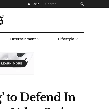
Login
Entertainment
Lifestyle
’ to Defend In