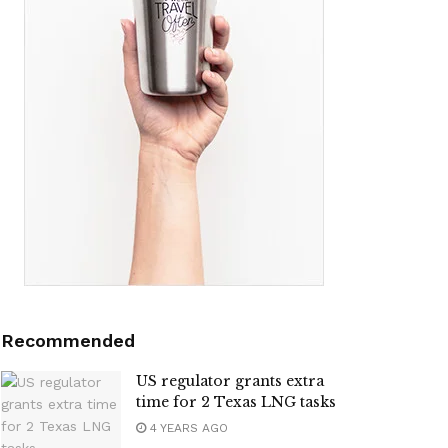
Recommended
US regulator grants extra
time for 2 Texas LNG tasks
4 YEARS AGO