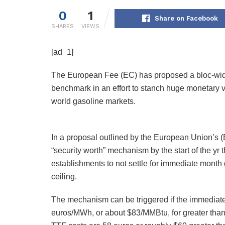
0
1
Share on Facebook
SHARES
VIEWS
[ad_1]
The European Fee (EC) has proposed a bloc-wide 
benchmark in an effort to stanch huge monetary vo
world gasoline markets.
In a proposal outlined by the European Union’s (
“security worth” mechanism by the start of the yr 
establishments to not settle for immediate mont
ceiling.
The mechanism can be triggered if the immediate 
euros/MWh, or about $83/MMBtu, for greater tha