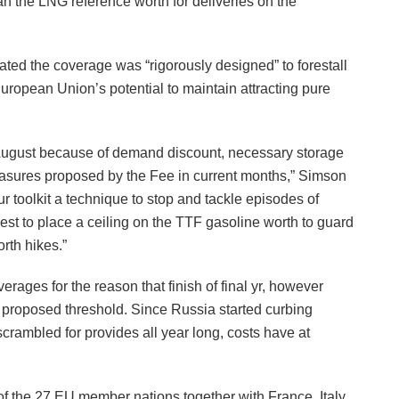
an the LNG reference worth for deliveries on the
ted the coverage was “rigorously designed” to forestall
uropean Union’s potential to maintain attracting pure
 August because of demand discount, necessary storage
t measures proposed by the Fee in current months,” Simson
 toolkit a technique to stop and tackle episodes of
st to place a ceiling on the TTF gasoline worth to guard
rth hikes.”
rages for the reason that finish of final yr, however
e proposed threshold. Since Russia started curbing
scrambled for provides all year long, costs have at
f the 27 EU member nations together with France, Italy,