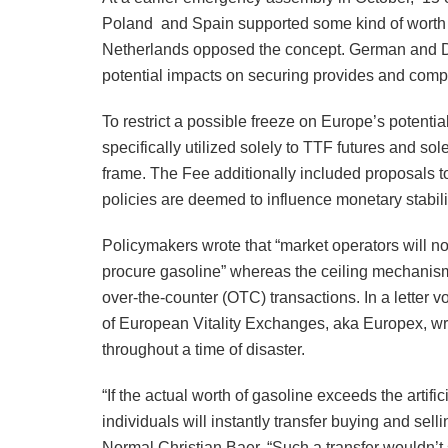
Poland and Spain supported some kind of worth c
Netherlands opposed the concept. German and Dut
potential impacts on securing provides and comp
To restrict a possible freeze on Europe’s potenti
specifically utilized solely to TTF futures and s
frame. The Fee additionally included proposals to
policies are deemed to influence monetary stabili
Policymakers wrote that “market operators will n
procure gasoline” whereas the ceiling mechanism i
over-the-counter (OTC) transactions. In a letter v
of European Vitality Exchanges, aka Europex, wrot
throughout a time of disaster.
“If the actual worth of gasoline exceeds the artif
individuals will instantly transfer buying and sel
Normal Christian Baer. “Such a transfer wouldn’t s