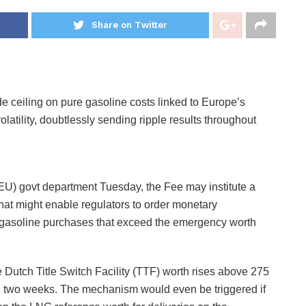
Share on Twitter
ceiling on pure gasoline costs linked to Europe’s
latility, doubtlessly sending ripple results throughout
EU) govt department Tuesday, the Fee may institute a
that might enable regulators to order monetary
h gasoline purchases that exceed the emergency worth
Dutch Title Switch Facility (TTF) worth rises above 275
n two weeks. The mechanism would even be triggered if