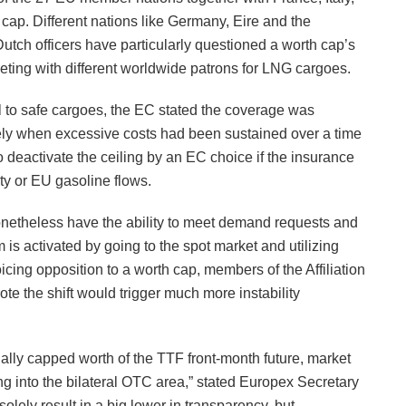
ap. Different nations like Germany, Eire and the
ch officers have particularly questioned a worth cap’s
eting with different worldwide patrons for LNG cargoes.
al to safe cargoes, the EC stated the coverage was
olely when excessive costs had been sustained over a time
 deactivate the ceiling by an EC choice if the insurance
ty or EU gasoline flows.
onetheless have the ability to meet demand requests and
s activated by going to the spot market and utilizing
oicing opposition to a worth cap, members of the Affiliation
e the shift would trigger much more instability
icially capped worth of the TTF front-month future, market
ling into the bilateral OTC area,” stated Europex Secretary
olely result in a big lower in transparency, but