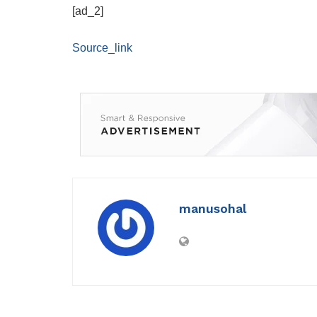
[ad_2]
Source_link
manusohal