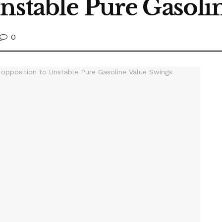
Unstable Pure Gasoli
0