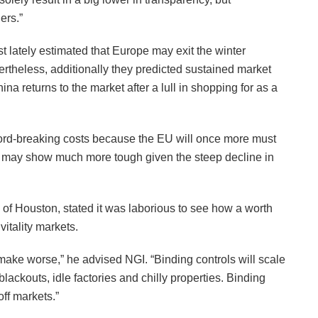
ers.”
lately estimated that Europe may exit the winter
ertheless, additionally they predicted sustained market
na returns to the market after a lull in shopping for as a
cord-breaking costs because the EU will once more must
ch may show much more tough given the steep decline in
 of Houston, stated it was laborious to see how a worth
itality markets.
 make worse,” he advised NGI. “Binding controls will scale
lackouts, idle factories and chilly properties. Binding
ff markets.”