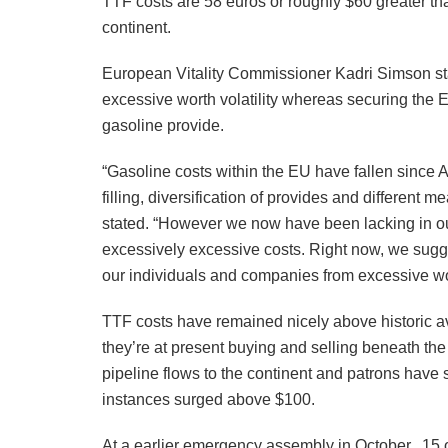
TTF costs are 58 euros or roughly $60 greater th
continent.
European Vitality Commissioner Kadri Simson sta
excessive worth volatility whereas securing the E
gasoline provide.
“Gasoline costs within the EU have fallen since
filling, diversification of provides and differen
stated. “However we now have been lacking in our
excessively excessive costs. Right now, we sugge
our individuals and companies from excessive wo
TTF costs have remained nicely above historic ave
they’re at present buying and selling beneath th
pipeline flows to the continent and patrons have 
instances surged above $100.
At a earlier emergency assembly in October, 15 o