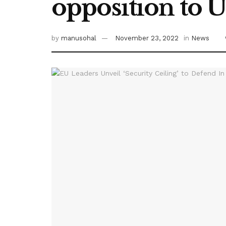
opposition to 
by
manusohal
November 23, 2022
in
News