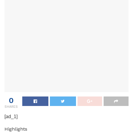
0
SHARES
[ad_1]
Highlights