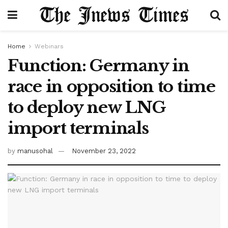
Home
Webinars
Function: Germany in
race in opposition to time
to deploy new LNG
import terminals
by
manusohal
November 23, 2022