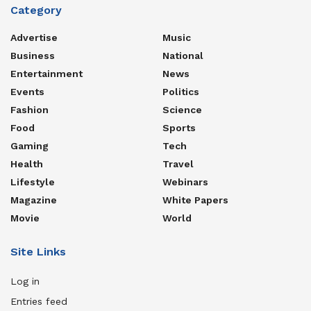
Category
Advertise
Music
Business
National
Entertainment
News
Events
Politics
Fashion
Science
Food
Sports
Gaming
Tech
Health
Travel
Lifestyle
Webinars
Magazine
White Papers
Movie
World
Site Links
Log in
Entries feed