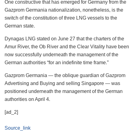
One constructive that has emerged for Germany from the
Gazprom Germania nationalization, nonetheless, is the
switch of the constitution of three LNG vessels to the
German state.
Dynagas LNG stated on June 27 that the charters of the
Amur River, the Ob River and the Clear Vitality have been
now successfully underneath the management of the
German authorities “for an indefinite time frame.”
Gazprom Germania — the oblique guardian of Gazprom
Advertising and Buying and selling Singapore — was
positioned underneath the management of the German
authorities on April 4.
[ad_2]
Source_link