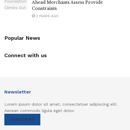
Ahead Merchants Assess Provide
Constraints
3 YEARS AGO
Popular News
Connect with us
Newsletter
Lorem ipsum dolor sit amet, consectetuer adipiscing elit.
Aenean commodo ligula eget dolor.
SUBSCRIBE