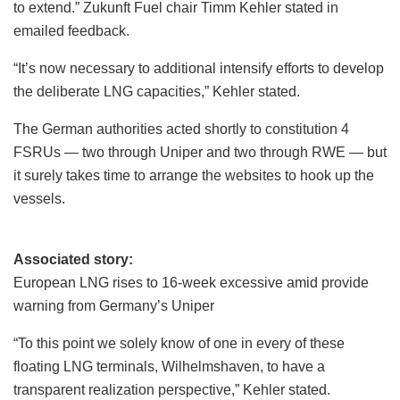
to extend.” Zukunft Fuel chair Timm Kehler stated in
emailed feedback.
“It’s now necessary to additional intensify efforts to develop
the deliberate LNG capacities,” Kehler stated.
The German authorities acted shortly to constitution 4
FSRUs — two through Uniper and two through RWE — but
it surely takes time to arrange the websites to hook up the
vessels.
Associated story:
European LNG rises to 16-week excessive amid provide
warning from Germany’s Uniper
“To this point we solely know of one in every of these
floating LNG terminals, Wilhelmshaven, to have a
transparent realization perspective,” Kehler stated.