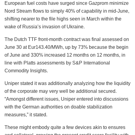
European fuel costs have surged since Gazprom minimize
Nord Stream flows to simply 40% of capability in mid-June,
shifting nearer to the file highs seen in March within the
wake of Russia’s invasion of Ukraine.
The Dutch TTF front-month contract was final assessed on
June 30 at Eur143.40/MWh, up by 73% because the begin
of June and 330% increased 12 months on 12 months, in
line with Platts assessments by S&P International
Commodity Insights.
Uniper stated it was additionally analyzing how the liquidity
of the corporate may very well be additional secured.
“Amongst different issues, Uniper entered into discussions
with the German authorities on doable stabilization
measures,” it stated.
These might embody quite a few devices akin to ensures