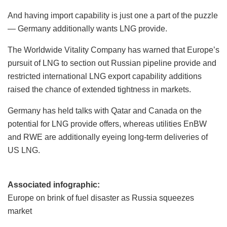
And having import capability is just one a part of the puzzle
— Germany additionally wants LNG provide.
The Worldwide Vitality Company has warned that Europe’s
pursuit of LNG to section out Russian pipeline provide and
restricted international LNG export capability additions
raised the chance of extended tightness in markets.
Germany has held talks with Qatar and Canada on the
potential for LNG provide offers, whereas utilities EnBW
and RWE are additionally eyeing long-term deliveries of
US LNG.
Associated infographic:
Europe on brink of fuel disaster as Russia squeezes
market