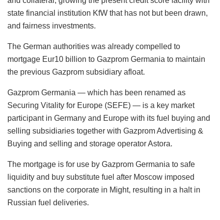
and collateral, growing the present credit score facility with
state financial institution KfW that has not but been drawn,
and fairness investments.
The German authorities was already compelled to
mortgage Eur10 billion to Gazprom Germania to maintain
the previous Gazprom subsidiary afloat.
Gazprom Germania — which has been renamed as
Securing Vitality for Europe (SEFE) — is a key market
participant in Germany and Europe with its fuel buying and
selling subsidiaries together with Gazprom Advertising &
Buying and selling and storage operator Astora.
The mortgage is for use by Gazprom Germania to safe
liquidity and buy substitute fuel after Moscow imposed
sanctions on the corporate in Might, resulting in a halt in
Russian fuel deliveries.