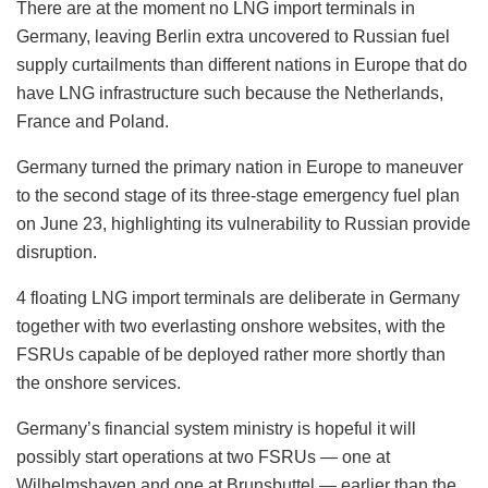
There are at the moment no LNG import terminals in
Germany, leaving Berlin extra uncovered to Russian fuel
supply curtailments than different nations in Europe that do
have LNG infrastructure such because the Netherlands,
France and Poland.
Germany turned the primary nation in Europe to maneuver
to the second stage of its three-stage emergency fuel plan
on June 23, highlighting its vulnerability to Russian provide
disruption.
4 floating LNG import terminals are deliberate in Germany
together with two everlasting onshore websites, with the
FSRUs capable of be deployed rather more shortly than
the onshore services.
Germany’s financial system ministry is hopeful it will
possibly start operations at two FSRUs — one at
Wilhelmshaven and one at Brunsbuttel — earlier than the