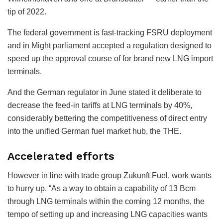
tip of 2022.
The federal government is fast-tracking FSRU deployment
and in Might parliament accepted a regulation designed to
speed up the approval course of for brand new LNG import
terminals.
And the German regulator in June stated it deliberate to
decrease the feed-in tariffs at LNG terminals by 40%,
considerably bettering the competitiveness of direct entry
into the unified German fuel market hub, the THE.
Accelerated efforts
However in line with trade group Zukunft Fuel, work wants
to hurry up. “As a way to obtain a capability of 13 Bcm
through LNG terminals within the coming 12 months, the
tempo of setting up and increasing LNG capacities wants