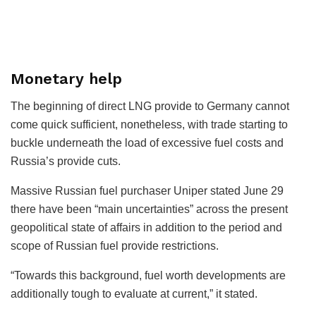
Monetary help
The beginning of direct LNG provide to Germany cannot
come quick sufficient, nonetheless, with trade starting to
buckle underneath the load of excessive fuel costs and
Russia’s provide cuts.
Massive Russian fuel purchaser Uniper stated June 29
there have been “main uncertainties” across the present
geopolitical state of affairs in addition to the period and
scope of Russian fuel provide restrictions.
“Towards this background, fuel worth developments are
additionally tough to evaluate at current,” it stated.