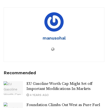
manusohal
Recommended
EU Gasoline Worth Cap Might Set off
Important Modifications In Markets
4 YEARS AGO
Foundation Climbs Out West as Pure Fuel