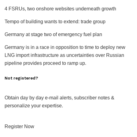
4 FSRUs, two onshore websites underneath growth
Tempo of building wants to extend: trade group
Germany at stage two of emergency fuel plan
Germany is in a race in opposition to time to deploy new
LNG import infrastructure as uncertainties over Russian
pipeline provides proceed to ramp up.
Not registered?
Obtain day by day e-mail alerts, subscriber notes &
personalize your expertise.
Register Now