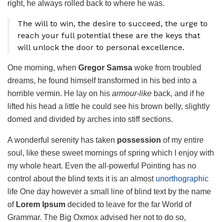
right, he always rolled back to where he was.
The will to win, the desire to succeed, the urge to
reach your full potential these are the keys that
will unlock the door to personal excellence.
One morning, when
Gregor Samsa
woke from troubled
dreams, he found himself transformed in his bed into a
horrible vermin. He lay on his
armour-like
back, and if he
lifted his head a little he could see his brown belly, slightly
domed and divided by arches into stiff sections.
A wonderful serenity has taken
possession
of my entire
soul, like these sweet mornings of spring which I enjoy with
my whole heart. Even the all-powerful Pointing has no
control about the blind texts it is an almost
unorthographic
life One day however a small line of blind text by the name
of
Lorem Ipsum
decided to leave for the far World of
Grammar. The Big Oxmox advised her not to do so,