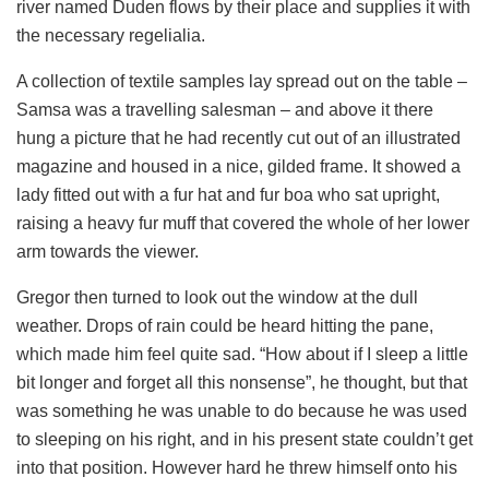
river named Duden flows by their place and supplies it with
the necessary regelialia.
A collection of textile samples lay spread out on the table –
Samsa was a travelling salesman – and above it there
hung a picture that he had recently cut out of an illustrated
magazine and housed in a nice, gilded frame. It showed a
lady fitted out with a fur hat and fur boa who sat upright,
raising a heavy fur muff that covered the whole of her lower
arm towards the viewer.
Gregor then turned to look out the window at the dull
weather. Drops of rain could be heard hitting the pane,
which made him feel quite sad. “How about if I sleep a little
bit longer and forget all this nonsense”, he thought, but that
was something he was unable to do because he was used
to sleeping on his right, and in his present state couldn’t get
into that position. However hard he threw himself onto his