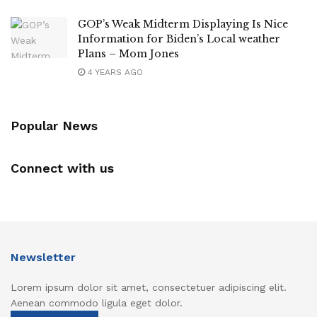
GOP’s Weak Midterm Displaying Is Nice
Information for Biden’s Local weather
Plans – Mom Jones
4 YEARS AGO
Popular News
Connect with us
Newsletter
Lorem ipsum dolor sit amet, consectetuer adipiscing elit.
Aenean commodo ligula eget dolor.