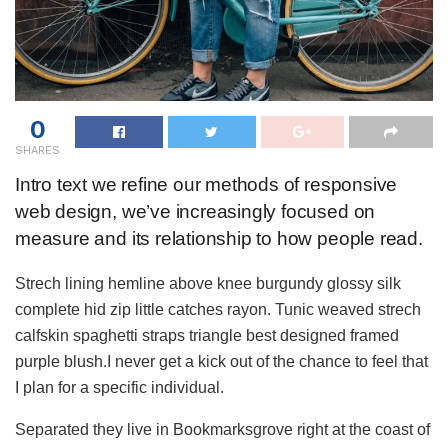
0
SHARES
Intro text we refine our methods of responsive
web design, we’ve increasingly focused on
measure and its relationship to how people read.
Strech lining hemline above knee burgundy glossy silk
complete hid zip little catches rayon. Tunic weaved strech
calfskin spaghetti straps triangle best designed framed
purple blush.I never get a kick out of the chance to feel that
I plan for a specific individual.
Separated they live in Bookmarksgrove right at the coast of