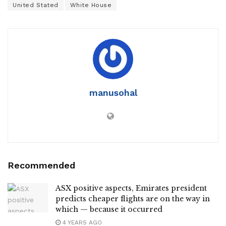
United Stated
White House
manusohal
Recommended
ASX positive aspects, Emirates president
predicts cheaper flights are on the way in
which — because it occurred
4 YEARS AGO