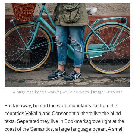
A busy man keeps working while he waits. | Image: Unsplash
Far far away, behind the word mountains, far from the
countries Vokalia and Consonantia, there live the blind
texts. Separated they live in Bookmarksgrove right at the
coast of the Semantics, a large language ocean. A small