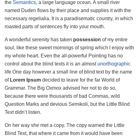
the
Semantics
, a large language ocean. A small river
named Duden flows by their place and supplies it with the
necessary regelialia. It is a paradisematic country, in which
roasted parts of sentences fly into your mouth.
A wonderful serenity has taken
possession
of my entire
soul, like these sweet mornings of spring which I enjoy with
my whole heart. Even the all-powerful Pointing has no
control about the blind texts it is an almost
unorthographic
life One day however a small line of blind text by the name
of
Lorem Ipsum
decided to leave for the far World of
Grammar. The Big Oxmox advised her not to do so,
because there were thousands of bad Commas, wild
Question Marks and devious Semikoli, but the Little Blind
Text didn’t listen.
On her way she met a copy. The copy warned the Little
Blind Text, that where it came from it would have been