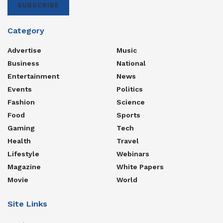
SUBSCRIBE
Category
Advertise
Music
Business
National
Entertainment
News
Events
Politics
Fashion
Science
Food
Sports
Gaming
Tech
Health
Travel
Lifestyle
Webinars
Magazine
White Papers
Movie
World
Site Links