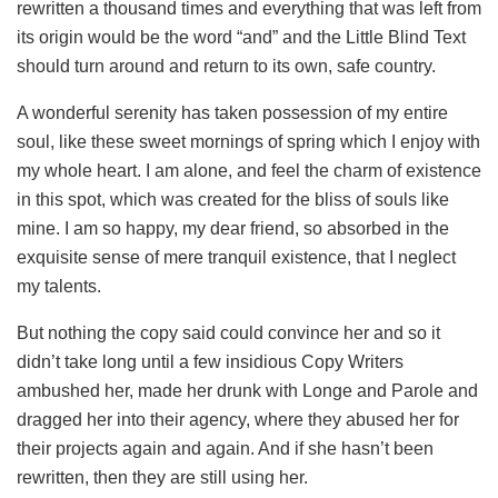
rewritten a thousand times and everything that was left from
its origin would be the word “and” and the Little Blind Text
should turn around and return to its own, safe country.
A wonderful serenity has taken possession of my entire
soul, like these sweet mornings of spring which I enjoy with
my whole heart. I am alone, and feel the charm of existence
in this spot, which was created for the bliss of souls like
mine. I am so happy, my dear friend, so absorbed in the
exquisite sense of mere tranquil existence, that I neglect
my talents.
But nothing the copy said could convince her and so it
didn’t take long until a few insidious Copy Writers
ambushed her, made her drunk with Longe and Parole and
dragged her into their agency, where they abused her for
their projects again and again. And if she hasn’t been
rewritten, then they are still using her.