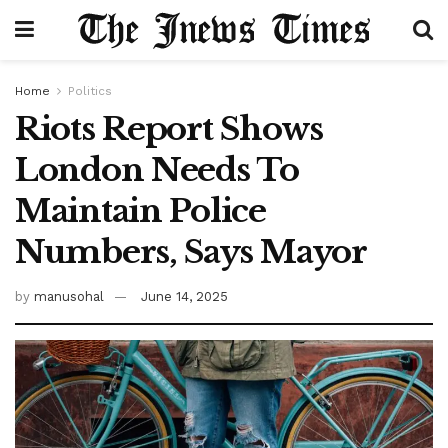
Home
Politics
Riots Report Shows
London Needs To
Maintain Police
Numbers, Says Mayor
by
manusohal
June 14, 2025