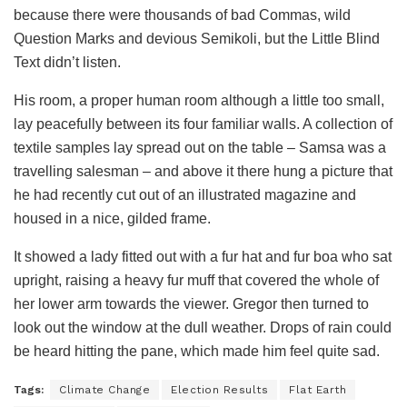
because there were thousands of bad Commas, wild
Question Marks and devious Semikoli, but the Little Blind
Text didn’t listen.
His room, a proper human room although a little too small,
lay peacefully between its four familiar walls. A collection of
textile samples lay spread out on the table – Samsa was a
travelling salesman – and above it there hung a picture that
he had recently cut out of an illustrated magazine and
housed in a nice, gilded frame.
It showed a lady fitted out with a fur hat and fur boa who sat
upright, raising a heavy fur muff that covered the whole of
her lower arm towards the viewer. Gregor then turned to
look out the window at the dull weather. Drops of rain could
be heard hitting the pane, which made him feel quite sad.
Tags:
Climate Change
Election Results
Flat Earth