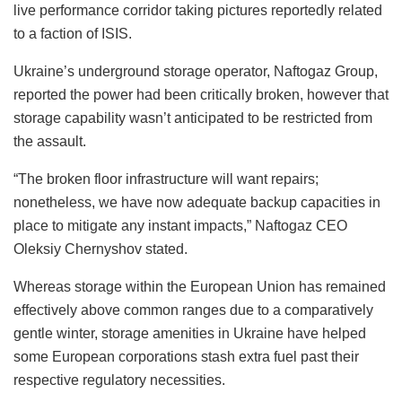
live performance corridor taking pictures reportedly related
to a faction of ISIS.
Ukraine’s underground storage operator, Naftogaz Group,
reported the power had been critically broken, however that
storage capability wasn’t anticipated to be restricted from
the assault.
“The broken floor infrastructure will want repairs;
nonetheless, we have now adequate backup capacities in
place to mitigate any instant impacts,” Naftogaz CEO
Oleksiy Chernyshov stated.
Whereas storage within the European Union has remained
effectively above common ranges due to a comparatively
gentle winter, storage amenities in Ukraine have helped
some European corporations stash extra fuel past their
respective regulatory necessities.