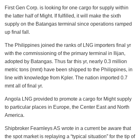
First Gen Corp. is looking for one cargo for supply within
the latter half of Might. If fulfilled, it will make the sixth
supply on the Batangas terminal since operations ramped
up final fall.
The Philippines joined the ranks of LNG importers final yr
with the commissioning of the primary terminal in Ilijan,
adopted by Batangas. Thus far this yr, nearly 0.3 million
metric tons (mmt) have been shipped to the Philippines, in
line with knowledge from Kpler. The nation imported 0.7
mmt all of final yr.
Angola LNG provided to promote a cargo for Might supply
to particular places in Europe, the Center East and North
America.
Shipbroker Fearnleys AS wrote in a current be aware that
the spot market is replaying a “typical situation” for the tip of