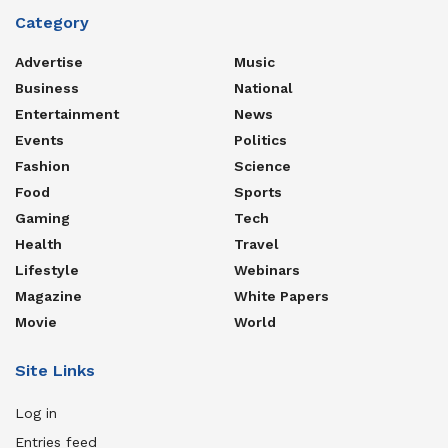
Category
Advertise
Music
Business
National
Entertainment
News
Events
Politics
Fashion
Science
Food
Sports
Gaming
Tech
Health
Travel
Lifestyle
Webinars
Magazine
White Papers
Movie
World
Site Links
Log in
Entries feed