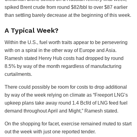
spiked Brent crude from round $82/bbl to over $87 earlier
than settling barely decrease at the beginning of this week.
A Typical Week?
Within the U.S., fuel worth traits appear to be persevering
with on a spiral in the other way of Europe and Asia.
Ramesh stated Henry Hub costs had dropped by round
8.5% by way of the month regardless of manufacturing
curtailments.
There could possibly be room for costs to drop additional
by way of the week relying on climate as “Freeport LNG’s
upkeep plans take away round 1.4 Bcf/d of LNG feed fuel
demand throughout April and Might,” Ramesh stated.
On the shopping for facet, exercise remained muted to start
out the week with just one reported tender.