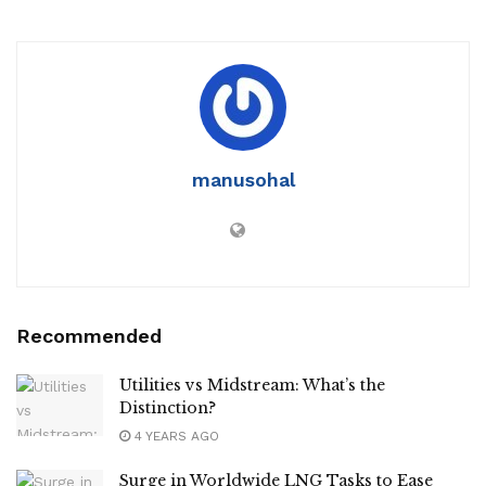
manusohal
Recommended
Utilities vs Midstream: What’s the
Distinction?
4 YEARS AGO
Surge in Worldwide LNG Tasks to Ease