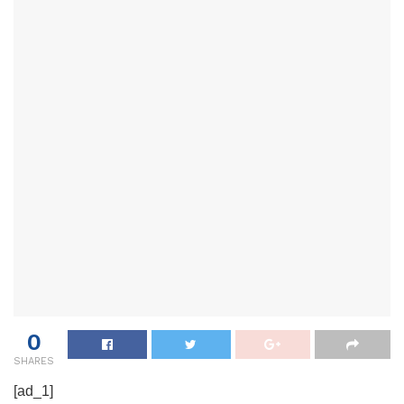
0
SHARES
[ad_1]