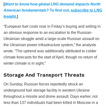
[
Want to know how global LNG demand impacts N
orth
American fundamentals?
To find out,
subscribe to LNG
Insight.
]
“European fuel costs rose in Friday’s buying and selling in
an obvious response to an escalation to the Russian-
Ukrainian struggle amid a large-scale Russian assault on
the Ukrainian power infrastructure system,” the analysts
wrote. “The uptrend was additionally attributed to colder
climate forecasts for the start of April, though no return of
winter climate is in sight.”
Storage And Transport Threats
On Sunday, Russian forces reportedly struck an
underground fuel storage facility in western Ukraine
throughout a missile and drone assault. Days earlier, not
less than 137 individuals had been killed in Moscow in a