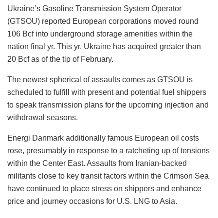
Ukraine’s Gasoline Transmission System Operator
(GTSOU) reported European corporations moved round
106 Bcf into underground storage amenities within the
nation final yr. This yr, Ukraine has acquired greater than
20 Bcf as of the tip of February.
The newest spherical of assaults comes as GTSOU is
scheduled to fulfill with present and potential fuel shippers
to speak transmission plans for the upcoming injection and
withdrawal seasons.
Energi Danmark additionally famous European oil costs
rose, presumably in response to a ratcheting up of tensions
within the Center East. Assaults from Iranian-backed
militants close to key transit factors within the Crimson Sea
have continued to place stress on shippers and enhance
price and journey occasions for U.S. LNG to Asia.