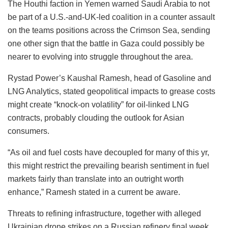
The Houthi faction in Yemen warned Saudi Arabia to not
be part of a U.S.-and-UK-led coalition in a counter assault
on the teams positions across the Crimson Sea, sending
one other sign that the battle in Gaza could possibly be
nearer to evolving into struggle throughout the area.
Rystad Power’s Kaushal Ramesh, head of Gasoline and
LNG Analytics, stated geopolitical impacts to grease costs
might create “knock-on volatility” for oil-linked LNG
contracts, probably clouding the outlook for Asian
consumers.
“As oil and fuel costs have decoupled for many of this yr,
this might restrict the prevailing bearish sentiment in fuel
markets fairly than translate into an outright worth
enhance,” Ramesh stated in a current be aware.
Threats to refining infrastructure, together with alleged
Ukrainian drone strikes on a Russian refinery final week,