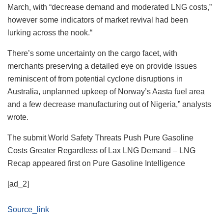
March, with “decrease demand and moderated LNG costs,”
however some indicators of market revival had been
lurking across the nook.“
There’s some uncertainty on the cargo facet, with
merchants preserving a detailed eye on provide issues
reminiscent of from potential cyclone disruptions in
Australia, unplanned upkeep of Norway’s Aasta fuel area
and a few decrease manufacturing out of Nigeria,” analysts
wrote.
The submit World Safety Threats Push Pure Gasoline
Costs Greater Regardless of Lax LNG Demand – LNG
Recap appeared first on Pure Gasoline Intelligence
[ad_2]
Source_link