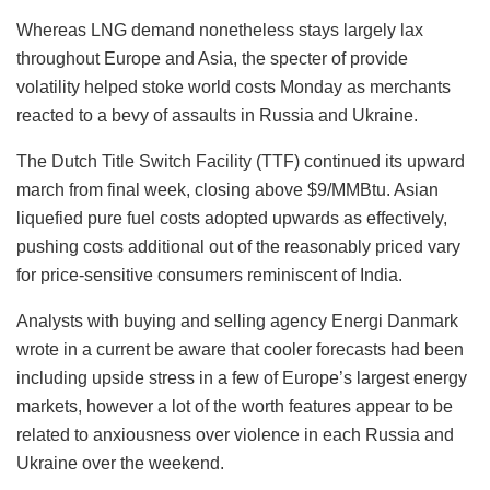
Whereas LNG demand nonetheless stays largely lax
throughout Europe and Asia, the specter of provide
volatility helped stoke world costs Monday as merchants
reacted to a bevy of assaults in Russia and Ukraine.
The Dutch Title Switch Facility (TTF) continued its upward
march from final week, closing above $9/MMBtu. Asian
liquefied pure fuel costs adopted upwards as effectively,
pushing costs additional out of the reasonably priced vary
for price-sensitive consumers reminiscent of India.
Analysts with buying and selling agency Energi Danmark
wrote in a current be aware that cooler forecasts had been
including upside stress in a few of Europe’s largest energy
markets, however a lot of the worth features appear to be
related to anxiousness over violence in each Russia and
Ukraine over the weekend.