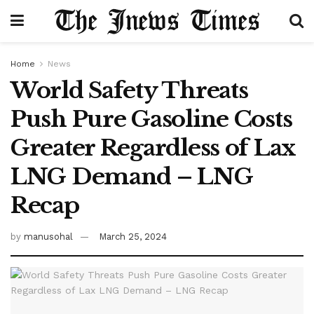
Home
News
World Safety Threats
Push Pure Gasoline Costs
Greater Regardless of Lax
LNG Demand – LNG
Recap
by
manusohal
March 25, 2024