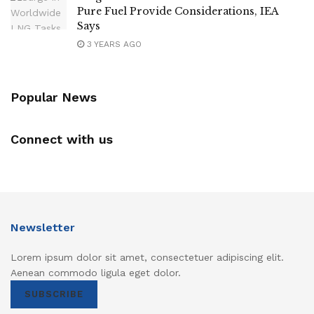
Pure Fuel Provide Considerations, IEA
Says
3 YEARS AGO
Popular News
Connect with us
Newsletter
Lorem ipsum dolor sit amet, consectetuer adipiscing elit.
Aenean commodo ligula eget dolor.
SUBSCRIBE