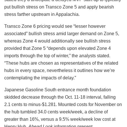
put bullish stress on Transco Zone 5 and apply bearish
stress farther upstream in Appalachia.
Transco Zone 6 pricing would see “lesser however
associated” bullish stress amid larger demand on Zone 5,
whereas Zone 4 would additionally see bullish stress
provided that Zone 5 “depends upon elevated Zone 4
imports through the top of winter,” the analysts stated.
“These hubs are chosen as representatives of the related
hubs in every space, nevertheless it outlines how we’re
contemplating the impacts of delay.”
Japanese Gasoline South entrance month foundation
skidded decrease through the Oct. 11-18 interval, falling
2.1 cents to minus-$1.281. Mounted costs for November on
the hub tumbled 34.0 cents week/week, a decline of
greater than 16%, versus a 9.5% week/week low cost at
Henry Hub,
Ahead Look
information present.