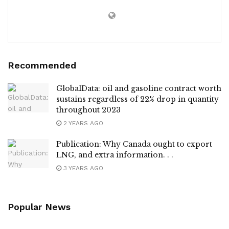
Recommended
GlobalData: oil and gasoline contract worth
sustains regardless of 22% drop in quantity
throughout 2023
2 YEARS AGO
Publication: Why Canada ought to export
LNG, and extra information. . .
3 YEARS AGO
Popular News