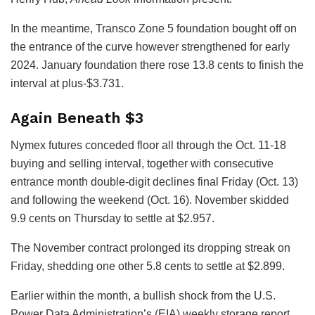
In the meantime, Transco Zone 5 foundation bought off on
the entrance of the curve however strengthened for early
2024. January foundation there rose 13.8 cents to finish the
interval at plus-$3.731.
Again Beneath $3
Nymex futures conceded floor all through the Oct. 11-18
buying and selling interval, together with consecutive
entrance month double-digit declines final Friday (Oct. 13)
and following the weekend (Oct. 16). November skidded
9.9 cents on Thursday to settle at $2.957.
The November contract prolonged its dropping streak on
Friday, shedding one other 5.8 cents to settle at $2.899.
Earlier within the month, a bullish shock from the U.S.
Power Data Administration’s (EIA) weekly storage report