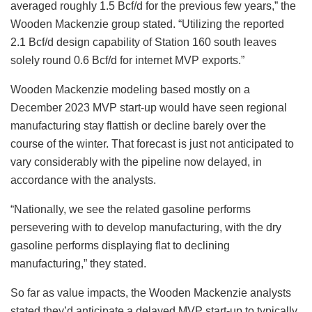
averaged roughly 1.5 Bcf/d for the previous few years,” the
Wooden Mackenzie group stated. “Utilizing the reported
2.1 Bcf/d design capability of Station 160 south leaves
solely round 0.6 Bcf/d for internet MVP exports.”
Wooden Mackenzie modeling based mostly on a
December 2023 MVP start-up would have seen regional
manufacturing stay flattish or decline barely over the
course of the winter. That forecast is just not anticipated to
vary considerably with the pipeline now delayed, in
accordance with the analysts.
“Nationally, we see the related gasoline performs
persevering with to develop manufacturing, with the dry
gasoline performs displaying flat to declining
manufacturing,” they stated.
So far as value impacts, the Wooden Mackenzie analysts
stated they’d anticipate a delayed MVP start-up to typically