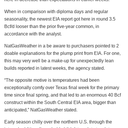
When in comparison with diploma days and regular
seasonality, the newest EIA report got here in round 3.5
Bcf/d looser than the prior five-year common, in
accordance with the analyst.
NatGasWeather in a be aware to purchasers pointed to 2
doable explanations for the plump print from EIA. For one,
this may very well be a make-up for unexpectedly lean
builds reported in latest weeks, the agency stated.
“The opposite motive is temperatures had been
exceptionally comfy over Texas final week for the primary
time since final spring, and that led to an enormous 40 Bcf
construct within the South Central EIA area, bigger than
anticipated,” NatGasWeather stated.
Early season chilly over the northern U.S. through the