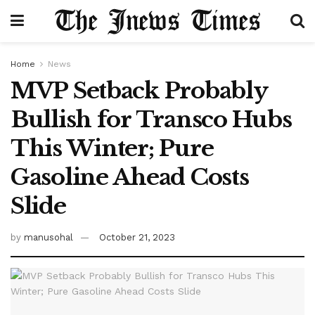
Home
News
MVP Setback Probably
Bullish for Transco Hubs
This Winter; Pure
Gasoline Ahead Costs
Slide
by
manusohal
October 21, 2023