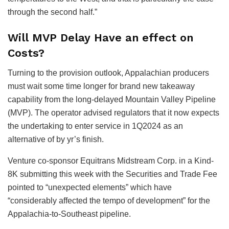
through the second half.”
Will MVP Delay Have an effect on
Costs?
Turning to the provision outlook, Appalachian producers
must wait some time longer for brand new takeaway
capability from the long-delayed Mountain Valley Pipeline
(MVP). The operator advised regulators that it now expects
the undertaking to enter service in 1Q2024 as an
alternative of by yr’s finish.
Venture co-sponsor Equitrans Midstream Corp. in a Kind-
8K submitting this week with the Securities and Trade Fee
pointed to “unexpected elements” which have
“considerably affected the tempo of development” for the
Appalachia-to-Southeast pipeline.