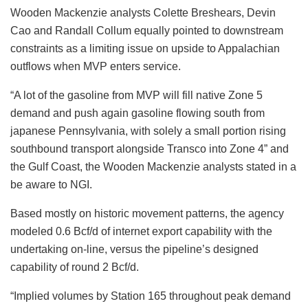
Wooden Mackenzie analysts Colette Breshears, Devin
Cao and Randall Collum equally pointed to downstream
constraints as a limiting issue on upside to Appalachian
outflows when MVP enters service.
“A lot of the gasoline from MVP will fill native Zone 5
demand and push again gasoline flowing south from
japanese Pennsylvania, with solely a small portion rising
southbound transport alongside Transco into Zone 4” and
the Gulf Coast, the Wooden Mackenzie analysts stated in a
be aware to NGI.
Based mostly on historic movement patterns, the agency
modeled 0.6 Bcf/d of internet export capability with the
undertaking on-line, versus the pipeline’s designed
capability of round 2 Bcf/d.
“Implied volumes by Station 165 throughout peak demand