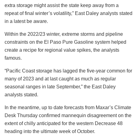
extra storage might assist the state keep away from a
repeat of final winter’s volatility,” East Daley analysts stated
in a latest be aware.
Within the 2022/23 winter, extreme storms and pipeline
constraints on the El Paso Pure Gasoline system helped
create a recipe for regional value spikes, the analysts
famous.
“Pacific Coast storage has lagged the five-year common for
many of 2023 and at last caught as much as regular
seasonal ranges in late September,” the East Daley
analysts stated.
In the meantime, up to date forecasts from Maxar’s Climate
Desk Thursday confirmed mannequin disagreement on the
extent of chilly anticipated for the western Decrease 48
heading into the ultimate week of October.