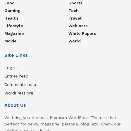
Food
Sports
Gaming
Tech
Health
Travel
Lifestyle
Webinars
Magazine
White Papers
Movie
World
Site Links
Log in
Entries feed
Comments feed
WordPress.org
About Us
We bring you the best Premium WordPress Themes that
perfect for news, magazine, personal blog, etc. Check our
landing page for details.