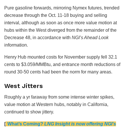
Pure gasoline forwards, mirroring Nymex futures, trended
decrease through the Oct. 11-18 buying and selling
interval, although as soon as once more value motion at
hubs within the West diverged from the remainder of the
Decrease 48, in accordance with
NGI’s Ahead Look
information.
Henry Hub mounted costs for November supply fell 32.1
cents to $3.059/MMBtu, and entrance month reductions of
round 30-50 cents had been the norm for many areas.
West Jitters
Roughly a yr faraway from some intense winter spikes,
value motion at Western hubs, notably in California,
continued to show jittery.
[
What’s Coming?
LNG Insight is now offering NGI’s