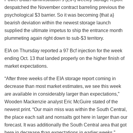
despatched the November contract barreling previous the
psychological $3 barrier. So it was becoming {that a}
bearish deviation within the newest storage launch
supplied the ultimate impetus to ship the entrance month
plummeting again right down to sub-$3 territory.
EIA on Thursday reported a 97 Bcf injection for the week
ending Oct. 13 that landed properly on the higher finish of
market expectations.
“After three weeks of the EIA storage report coming in
decrease than most market estimates, we see this week
are available in considerably larger than expectations,”
Wooden Mackenzie analyst Eric McGuire stated of the
newest print. “Our main miss was within the South Central,
the place each salt and nonsalts got here in larger than our
forecast. It was additionally the South Central area that got
here in decrease than expectations in earlier weeks.”