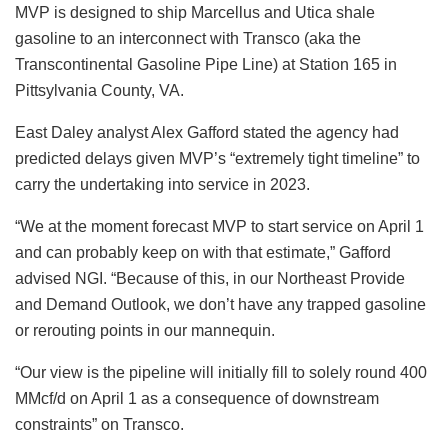
MVP is designed to ship Marcellus and Utica shale
gasoline to an interconnect with Transco (aka the
Transcontinental Gasoline Pipe Line) at Station 165 in
Pittsylvania County, VA.
East Daley analyst Alex Gafford stated the agency had
predicted delays given MVP’s “extremely tight timeline” to
carry the undertaking into service in 2023.
“We at the moment forecast MVP to start service on April 1
and can probably keep on with that estimate,” Gafford
advised NGI. “Because of this, in our Northeast Provide
and Demand Outlook, we don’t have any trapped gasoline
or rerouting points in our mannequin.
“Our view is the pipeline will initially fill to solely round 400
MMcf/d on April 1 as a consequence of downstream
constraints” on Transco.