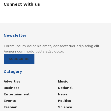
Connect with us
Newsletter
Lorem ipsum dolor sit amet, consectetuer adipiscing elit.
Aenean commodo ligula eget dolor.
SUBSCRIBE
Category
Advertise
Music
Business
National
Entertainment
News
Events
Politics
Fashion
Science