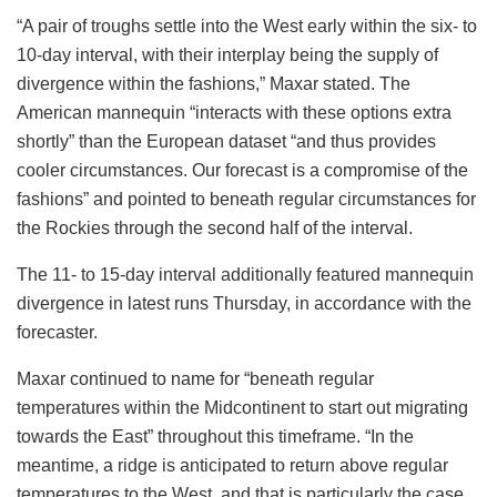
“A pair of troughs settle into the West early within the six- to
10-day interval, with their interplay being the supply of
divergence within the fashions,” Maxar stated. The
American mannequin “interacts with these options extra
shortly” than the European dataset “and thus provides
cooler circumstances. Our forecast is a compromise of the
fashions” and pointed to beneath regular circumstances for
the Rockies through the second half of the interval.
The 11- to 15-day interval additionally featured mannequin
divergence in latest runs Thursday, in accordance with the
forecaster.
Maxar continued to name for “beneath regular
temperatures within the Midcontinent to start out migrating
towards the East” throughout this timeframe. “In the
meantime, a ridge is anticipated to return above regular
temperatures to the West, and that is particularly the case