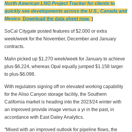
North American LNG Project Tracker for clients to
quickly see developments across the U.S., Canada and
Mexico.
Download the data sheet now.
]
SoCal Citygate posted features of $2.000 or extra
week/week for the November, December and January
contracts.
Malin picked up $1.270 week/week for January to achieve
plus-$6.224, whereas Opal equally jumped $1.158 larger
to plus-$6.098.
With regulators signing off on elevated working capability
for the Aliso Canyon storage facility, the Southern
California market is heading into the 2023/24 winter with
an improved provide image versus a yr in the past, in
accordance with East Daley Analytics.
“Mixed with an improved outlook for pipeline flows, the