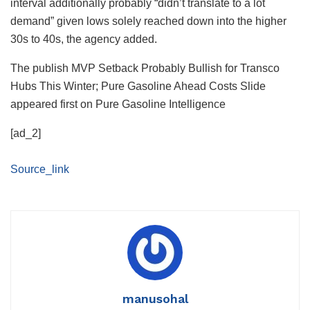
interval additionally probably “didn’t translate to a lot
demand” given lows solely reached down into the higher
30s to 40s, the agency added.
The publish MVP Setback Probably Bullish for Transco
Hubs This Winter; Pure Gasoline Ahead Costs Slide
appeared first on Pure Gasoline Intelligence
[ad_2]
Source_link
manusohal