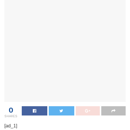
0
SHARES
[ad_1]