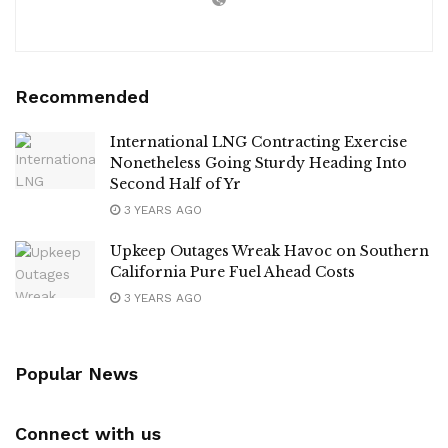
Recommended
International LNG Contracting Exercise
Nonetheless Going Sturdy Heading Into
Second Half of Yr
3 YEARS AGO
Upkeep Outages Wreak Havoc on Southern
California Pure Fuel Ahead Costs
3 YEARS AGO
Popular News
Connect with us