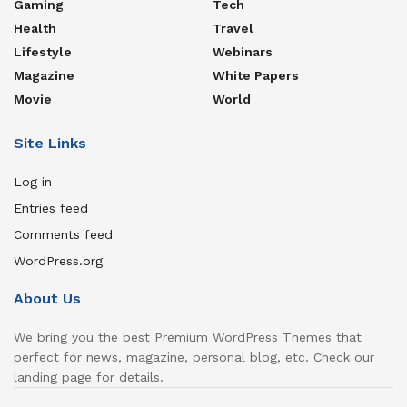
Gaming
Tech
Health
Travel
Lifestyle
Webinars
Magazine
White Papers
Movie
World
Site Links
Log in
Entries feed
Comments feed
WordPress.org
About Us
We bring you the best Premium WordPress Themes that
perfect for news, magazine, personal blog, etc. Check our
landing page for details.