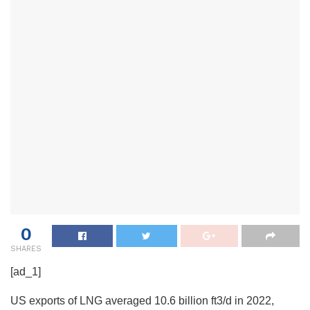
0
SHARES
[ad_1]
US exports of LNG averaged 10.6 billion ft3/d in 2022,