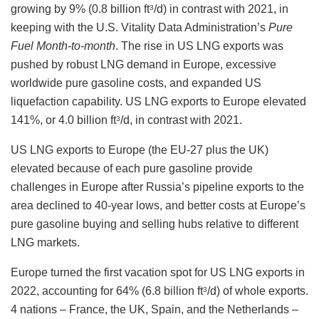
growing by 9% (0.8 billion ft
/d) in contrast with 2021, in
3
keeping with the U.S. Vitality Data Administration’s
Pure
Fuel Month-to-month
. The rise in US LNG exports was
pushed by robust LNG demand in Europe, excessive
worldwide pure gasoline costs, and expanded US
liquefaction capability. US LNG exports to Europe elevated
141%, or 4.0 billion ft
/d, in contrast with 2021.
3
US LNG exports to Europe (the EU-27 plus the UK)
elevated because of each pure gasoline provide
challenges in Europe after Russia’s pipeline exports to the
area declined to 40-year lows, and better costs at Europe’s
pure gasoline buying and selling hubs relative to different
LNG markets.
Europe turned the first vacation spot for US LNG exports in
2022, accounting for 64% (6.8 billion ft
/d) of whole exports.
3
4 nations – France, the UK, Spain, and the Netherlands –