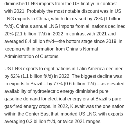
diminished LNG imports from the US final yr in contrast
with 2021. Probably the most notable discount was in US
LNG exports to China, which decreased by 78% (1 billion
ft
/d). China’s annual LNG imports from all nations declined
3
20% (2.1 billion ft
/d) in 2022 in contrast with 2021 and
3
averaged 8.4 billion ft
/d—the bottom stage since 2019, in
3
keeping with information from China’s Normal
Administration of Customs.
US LNG exports to eight nations in Latin America declined
by 62% (1.1 billion ft
/d) in 2022. The biggest decline was
3
in exports to Brazil – by 77% (0.6 billion ft
/d) – as elevated
3
availability of hydroelectric energy diminished pure
gasoline demand for electrical energy era at Brazil’s pure
gas-fired energy crops. In 2022, Kuwait was the one nation
within the Center East that imported US LNG, with exports
averaging 0.2 billion ft
/d, or twice 2021 ranges.
3