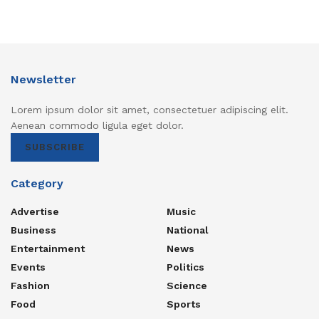
Newsletter
Lorem ipsum dolor sit amet, consectetuer adipiscing elit.
Aenean commodo ligula eget dolor.
SUBSCRIBE
Category
Advertise
Music
Business
National
Entertainment
News
Events
Politics
Fashion
Science
Food
Sports