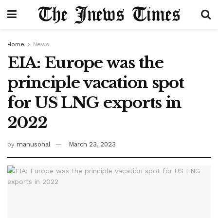
Home
News
EIA: Europe was the
principle vacation spot
for US LNG exports in
2022
by
manusohal
March 23, 2023