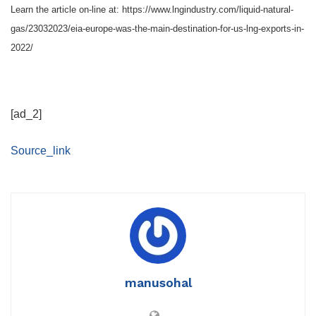
Learn the article on-line at: https://www.lngindustry.com/liquid-natural-
gas/23032023/eia-europe-was-the-main-destination-for-us-lng-exports-in-
2022/
[ad_2]
Source_link
manusohal