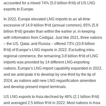
accounted for a mixed 74% (5.0 billion ft
/d) of US LNG
3
exports to Europe.
In 2022, Europe elevated LNG imports to an all-time
excessive of 14.9 billion ft
/d (annual common), 65% (5.9
3
billion ft
/d) greater than within the earlier yr, in keeping
3
with information from Cedigaz. Just like 2021, three nations
– the US, Qatar, and Russia – offered 73% (10.8 billion
ft
/d) of Europe’s LNG imports in 2022. Excluding intra-
3
regional commerce, the remaining 3.8 billion ft
/d of LNG
3
imports was provided by 14 different LNG-exporting
nations. Europe’s LNG import capability expanded in 2022,
and we anticipate it to develop by one-third by the tip of
2024, as nations add new LNG regasification amenities
and develop present import terminals.
US LNG exports to Asia declined by 46% (2.1 billion ft
/d)
3
and averaged 2.5 billion ft
/d in 2022. Most nations in Asia
3