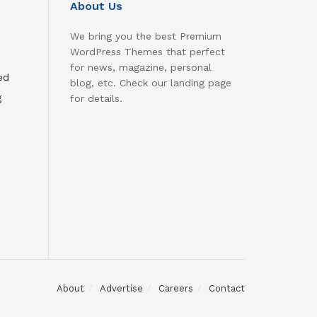
About Us
We bring you the best Premium
WordPress Themes that perfect
for news, magazine, personal
ed
blog, etc. Check our landing page
g
for details.
About
Advertise
Careers
Contact