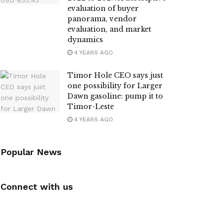
evaluation of buyer
panorama, vendor
evaluation, and market
dynamics
4 YEARS AGO
Timor Hole CEO says just
one possibility for Larger
Dawn gasoline: pump it to
Timor-Leste
4 YEARS AGO
Popular News
Connect with us