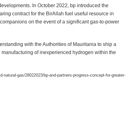
y developments. In October 2022, bp introduced the
ing contract for the BirAllah fuel useful resource in
 companions on the event of a significant gas-to-power
standing with the Authorities of Mauritania to ship a
e manufacturing of inexperienced hydrogen within the
quid-natural-gas/28022023/bp-and-partners-progress-concept-for-greater-