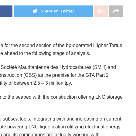
Share on Twitter
 for the second section of the bp-operated Higher Tortue
ahead to the following stage of analysis.
Société Mauritanienne des Hydrocarbures (SMH) and
onstruction (GBS) as the premise for the GTA Part 2
ty of between 2.5 – 3 million tpy.
o the seabed with the construction offering LNG storage
ubsea tools, integrating with and increasing on current
ate powering LNG liquefication utilizing electrical energy
bp and its companions are actually working with