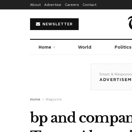
About
Advertise
Careers
Contact
NEWSLETTER
Home
World
Politics
Home
Magazine
bp and compani