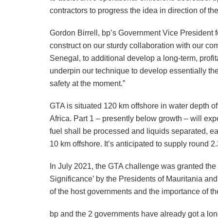
contractors to progress the idea in direction of t
Gordon Birrell, bp’s Government Vice President 
construct on our sturdy collaboration with our 
Senegal, to additional develop a long-term, profit
underpin our technique to develop essentially the 
safety at the moment.”
GTA is situated 120 km offshore in water depth 
Africa. Part 1 – presently below growth – will ex
fuel shall be processed and liquids separated, ea
10 km offshore. It’s anticipated to supply round 
In July 2021, the GTA challenge was granted the 
Significance’ by the Presidents of Mauritania an
of the host governments and the importance of the
bp and the 2 governments have already got a lo