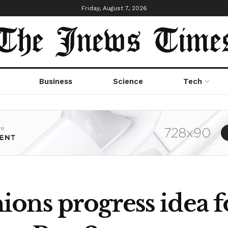
Friday, August 7, 2026
Business
Science
Tech
ons progress idea f