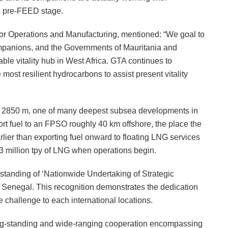
he pre-FEED stage.
for Operations and Manufacturing, mentioned: “We goal to
companions, and the Governments of Mauritania and
able vitality hub in West Africa. GTA continues to
most resilient hydrocarbons to assist present vitality
of 2850 m, one of many deepest subsea developments in
port fuel to an FPSO roughly 40 km offshore, the place the
rlier than exporting fuel onward to floating LNG services
2.3 million tpy of LNG when operations begin.
standing of ‘Nationwide Undertaking of Strategic
d Senegal. This recognition demonstrates the dedication
 challenge to each international locations.
ng-standing and wide-ranging cooperation encompassing