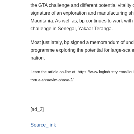
the GTA challenge and different potential vitalit
signature of an exploration and manufacturing shar
Mauritania. As well as, bp continues to work with
challenge in Senegal, Yakaar Teranga.
Most just lately, bp signed a memorandum of under
programme exploring the potential for large-scal
nation.
Learn the article on-line at: https://www.lngindustry.com/li
tortue-ahmeyim-phase-2/
[ad_2]
Source_link