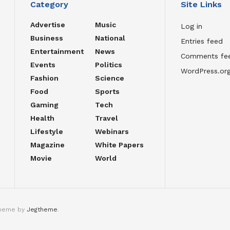
Category
Site Links
Advertise
Music
Log in
Business
National
Entries feed
Entertainment
News
Comments fe
Events
Politics
WordPress.or
Fashion
Science
Food
Sports
Gaming
Tech
Health
Travel
Lifestyle
Webinars
Magazine
White Papers
Movie
World
theme by
Jegtheme
.