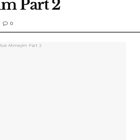
m Part 2
0