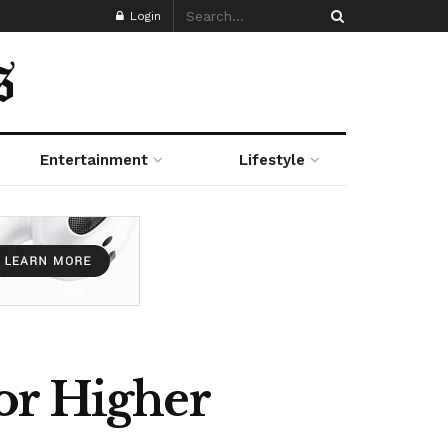
Login
Entertainment
Lifestyle
or Higher