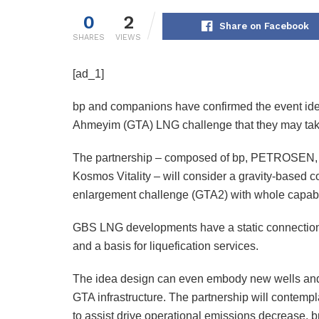
0
2
Share on Facebook
SHARES
VIEWS
[ad_1]
bp and companions have confirmed the event idea
Ahmeyim (GTA) LNG challenge that they may take 
The partnership – composed of bp, PETROSEN, 
Kosmos Vitality – will consider a gravity-based c
enlargement challenge (GTA2) with whole capabili
GBS LNG developments have a static connection t
and a basis for liquefication services.
The idea design can even embody new wells and s
GTA infrastructure. The partnership will contempl
to assist drive operational emissions decrease. 