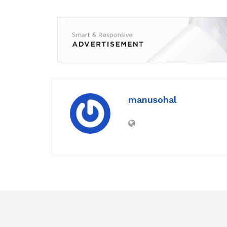
manusohal