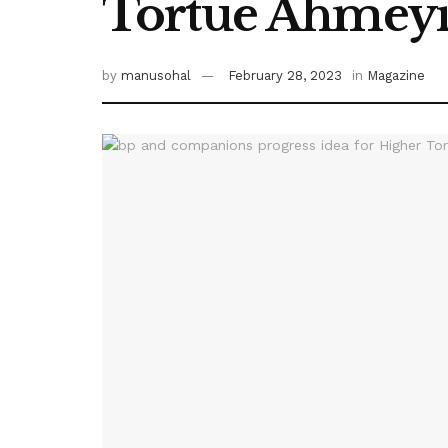
Tortue Ahmeyi
by
manusohal
February 28, 2023
in
Magazine