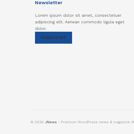
Newsletter
Lorem ipsum dolor sit amet, consectetuer
adipiscing elit. Aenean commodo ligula eget
dolor.
SUBSCRIBE
© 2026
JNews
- Premium WordPress news & magazine 