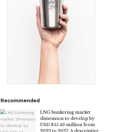
Recommended
LNG bunkering market
dimension to develop by
USD 855.43 million from
2022 to 2027: A descriptive