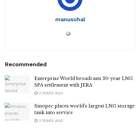
manusohal
Recommended
Enterprise World broadcasts 20-year LNG
SPA settlement with JERA
3 YEARS AGO
Sinopec places world’s largest LNG storage
tank into service
3 YEARS AGO