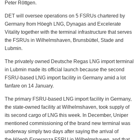
Peter Röttgen.
DET will oversee operations on 5 FSRUs chartered by
Germany from Höegh LNG, Dynagas and Excelerate
Vitality together with the terminal infrastructure that serves
the FSRUs in Wilhelmshaven, Brunsbüttel, Stade and
Lubmin.
The privately owned Deutsche Regas LNG import terminal
in Lubmin made its official launch because the second
FSRU-based LNG import facility in Germany amid a lot
fanfare on 14 January.
The primary FSRU-based LNG import facility in Germany,
the state-owned facility at Wilhelmshaven, took supply of
its second cargo of LNG this week. In December, Uniper
mentioned commissioning of the brand new terminal was
underway simply two days after saying the arrival of
the
Höegh Esperanza
FSRU in Wilhelmshaven, and that