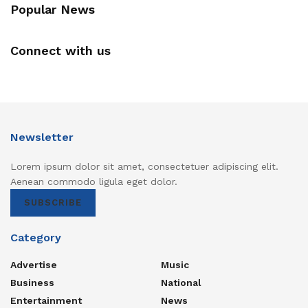
Popular News
Connect with us
Newsletter
Lorem ipsum dolor sit amet, consectetuer adipiscing elit.
Aenean commodo ligula eget dolor.
SUBSCRIBE
Category
Advertise
Music
Business
National
Entertainment
News