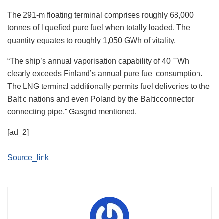
The 291-m floating terminal comprises roughly 68,000
tonnes of liquefied pure fuel when totally loaded. The
quantity equates to roughly 1,050 GWh of vitality.
“The ship’s annual vaporisation capability of 40 TWh
clearly exceeds Finland’s annual pure fuel consumption.
The LNG terminal additionally permits fuel deliveries to the
Baltic nations and even Poland by the Balticconnector
connecting pipe,” Gasgrid mentioned.
[ad_2]
Source_link