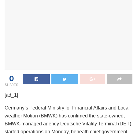
0
SHARES
[ad_1]
Germany’s Federal Ministry for Financial Affairs and Local
weather Motion (BMWK) has confimed the state-owned,
BMWK-managed agency Deutsche Vitality Terminal (DET)
started operations on Monday, beneath chief government