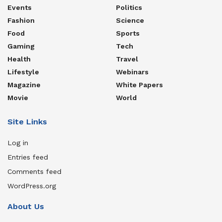
Events
Politics
Fashion
Science
Food
Sports
Gaming
Tech
Health
Travel
Lifestyle
Webinars
Magazine
White Papers
Movie
World
Site Links
Log in
Entries feed
Comments feed
WordPress.org
About Us