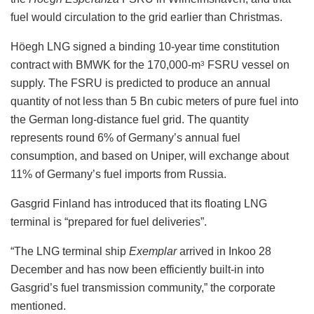
fuel would circulation to the grid earlier than Christmas.
Höegh LNG signed a binding 10-year time constitution
contract with BMWK for the 170,000-m
FSRU vessel on
3
supply. The FSRU is predicted to produce an annual
quantity of not less than 5 Bn cubic meters of pure fuel into
the German long-distance fuel grid. The quantity
represents round 6% of Germany’s annual fuel
consumption, and based on Uniper, will exchange about
11% of Germany’s fuel imports from Russia.
Gasgrid Finland has introduced that its floating LNG
terminal is “prepared for fuel deliveries”.
“The LNG terminal ship
Exemplar
arrived in Inkoo 28
December and has now been efficiently built-in into
Gasgrid’s fuel transmission community,” the corporate
mentioned.