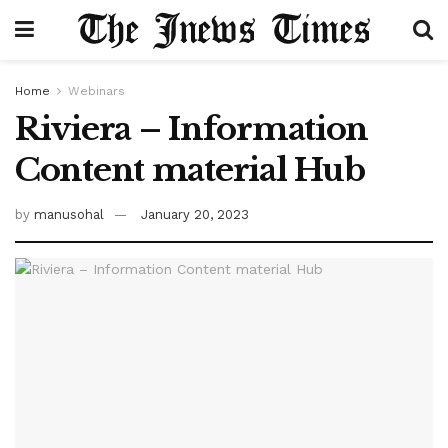
Home
Webinars
Riviera – Information
Content material Hub
by
manusohal
January 20, 2023