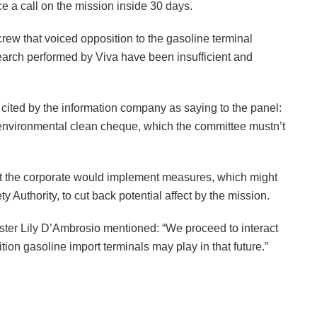
e a call on the mission inside 30 days.
w that voiced opposition to the gasoline terminal
arch performed by Viva have been insufficient and
ited by the information company as saying to the panel:
 environmental clean cheque, which the committee mustn’t
hat the corporate would implement measures, which might
y Authority, to cut back potential affect by the mission.
nister Lily D’Ambrosio mentioned: “We proceed to interact
tion gasoline import terminals may play in that future.”