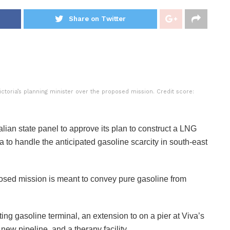
Share on Twitter
toria’s planning minister over the proposed mission. Credit score:
ian state panel to approve its plan to construct a LNG
ia to handle the anticipated gasoline scarcity in south-east
osed mission is meant to convey pure gasoline from
g gasoline terminal, an extension to on a pier at Viva’s
new pipeline, and a therapy facility.