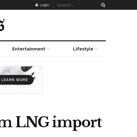
Login
Entertainment
Lifestyle
10m LNG import