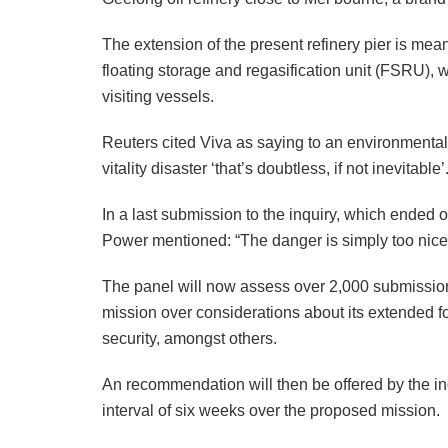
The extension of the present refinery pier is mean
floating storage and regasification unit (FSRU), 
visiting vessels.
Reuters cited Viva as saying to an environmental
vitality disaster ‘that’s doubtless, if not inevitable’
In a last submission to the inquiry, which ended
Power mentioned: “The danger is simply too nice
The panel will now assess over 2,000 submissions
mission over considerations about its extended fo
security, amongst others.
An recommendation will then be offered by the inq
interval of six weeks over the proposed mission.