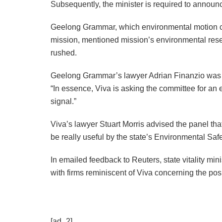
Subsequently, the minister is required to announc
Geelong Grammar, which environmental motion cre
mission, mentioned mission’s environmental rese
rushed.
Geelong Grammar’s lawyer Adrian Finanzio was c
“In essence, Viva is asking the committee for an
signal.”
Viva’s lawyer Stuart Morris advised the panel t
be really useful by the state’s Environmental Safet
In emailed feedback to Reuters, state vitality mi
with firms reminiscent of Viva concerning the posi
[ad_2]