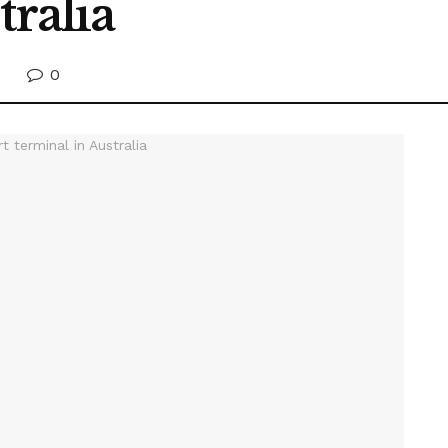
tralia
0