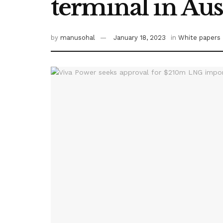
terminal in Aus
by
manusohal
January 18, 2023
in
White papers