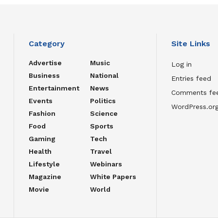
Category
Site Links
Advertise
Music
Log in
Business
National
Entries feed
Entertainment
News
Comments fe
Events
Politics
WordPress.or
Fashion
Science
Food
Sports
Gaming
Tech
Health
Travel
Lifestyle
Webinars
Magazine
White Papers
Movie
World