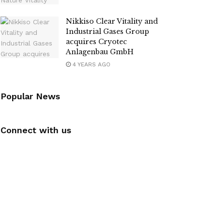
Nikkiso Clear Vitality and
Industrial Gases Group
acquires Cryotec
Anlagenbau GmbH
4 YEARS AGO
Popular News
Connect with us