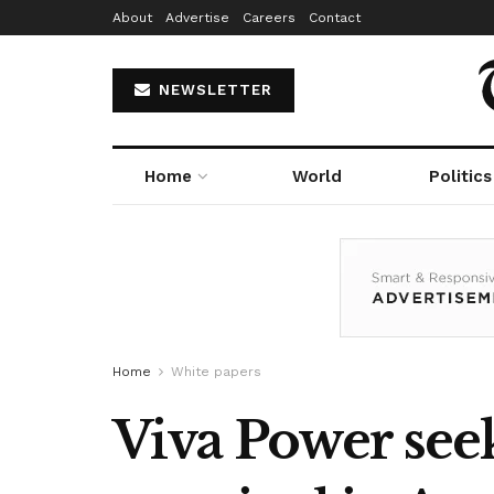
About
Advertise
Careers
Contact
NEWSLETTER
Home
World
Politics
Home
White papers
Viva Power see