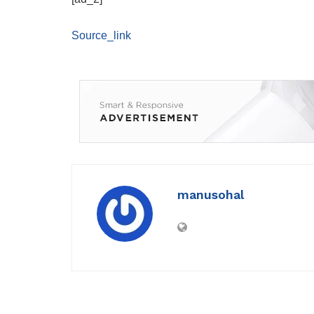
Source_link
manusohal