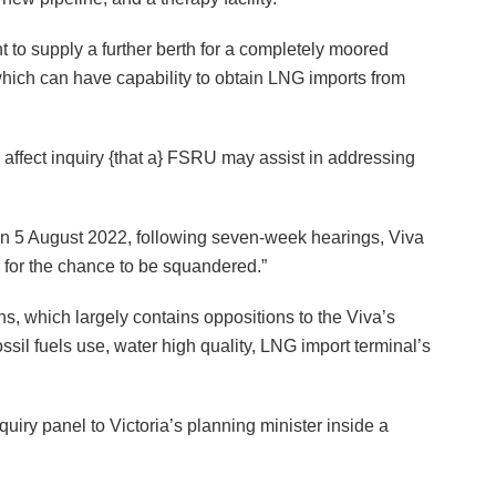
t to supply a further berth for a completely moored
which can have capability to obtain LNG imports from
 affect inquiry {that a} FSRU may assist in addressing
.
 on 5 August 2022, following seven-week hearings, Viva
 for the chance to be squandered.”
, which largely contains oppositions to the Viva’s
ssil fuels use, water high quality, LNG import terminal’s
uiry panel to Victoria’s planning minister inside a