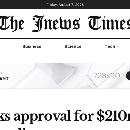
Friday, August 7, 2026
Business
Science
Tech
ks approval for $2