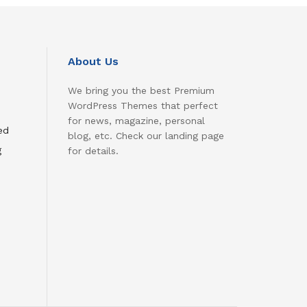
About Us
We bring you the best Premium
WordPress Themes that perfect
for news, magazine, personal
ed
blog, etc. Check our landing page
g
for details.