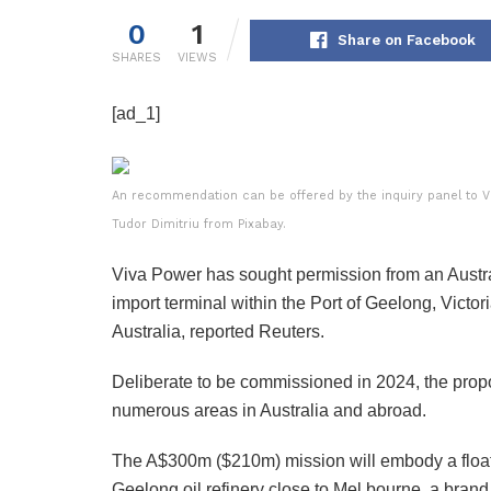
0
1
Share on Facebook
SHARES
VIEWS
[ad_1]
An recommendation can be offered by the inquiry panel to Vic
Tudor Dimitriu from Pixabay.
Viva Power has sought permission from an Austral
import terminal within the Port of Geelong, Victor
Australia, reported Reuters.
Deliberate to be commissioned in 2024, the prop
numerous areas in Australia and abroad.
The A$300m ($210m) mission will embody a floatin
Geelong oil refinery close to Mel bourne, a brand 