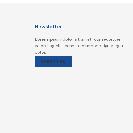
Newsletter
Lorem ipsum dolor sit amet, consectetuer
adipiscing elit. Aenean commodo ligula eget
dolor.
SUBSCRIBE