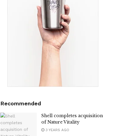
Recommended
Shell completes acquisition
of Nature Vitality
3 YEARS AGO