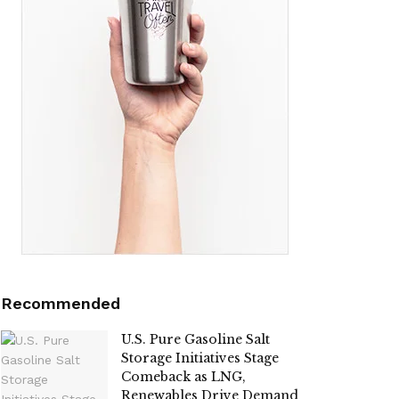
Recommended
U.S. Pure Gasoline Salt
Storage Initiatives Stage
Comeback as LNG,
Renewables Drive Demand