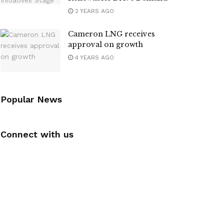
2 YEARS AGO
Cameron LNG receives
approval on growth
4 YEARS AGO
Popular News
Connect with us