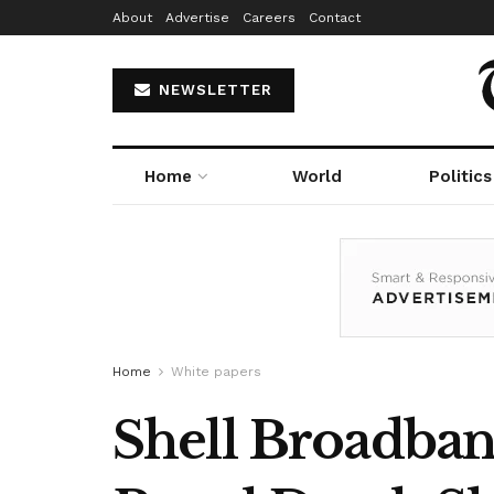
About
Advertise
Careers
Contact
NEWSLETTER
Home
World
Politics
Home
White papers
Shell Broadban