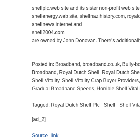
shellplc.web site and its sister non-profit web s
shellenergy.web site, shellnazihistory.com, roya
shellnews.internet and
shell2004.com
are owned by John Donovan. There’s additionally
Posted in: Broadband, broadband.co.uk, Bully-boy
Broadband, Royal Dutch Shell, Royal Dutch Shel
Shell Vitality, Shell Vitality Crap Buyer Providers
Gradual Broadband Speeds, Horrible Shell Vitali
Tagged: Royal Dutch Shell Plc · Shell · Shell Vit
[ad_2]
Source_link