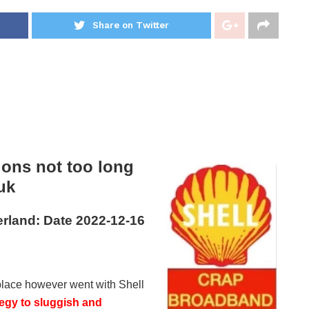
Share on Twitter
ons not too long
uk
rland: Date 2022-12-16
rkplace however went with Shell
egy to sluggish and