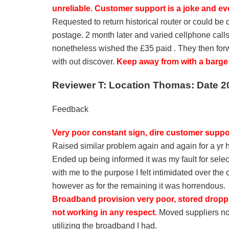
unreliable. Customer support is a joke and ev
Requested to return historical router or could be
postage. 2 month later and varied cellphone calls
nonetheless wished the £35 paid . They then for
with out discover.
Keep away from with a barge p
Reviewer T: Location Thomas: Date 2
Feedback
Very poor constant sign, dire customer suppo
Raised similar problem again and again for a yr
Ended up being informed it was my fault for sele
with me to the purpose I felt intimidated over the 
however as for the remaining it was horrendous.
Broadband provision very poor, stored droppin
not working in any respect.
Moved suppliers now
utilizing the broadband I had.