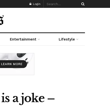
Login
Entertainment
Lifestyle
s a joke –