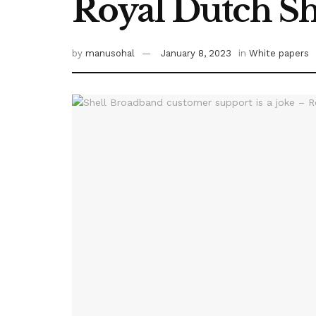
Royal Dutch Sh
by
manusohal
January 8, 2023
in
White papers