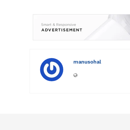
manusohal