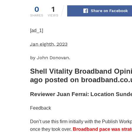
0
1
Share on Facebook
SHARES
VIEWS
[ad_1]
Jan eighth, 2023
by John Donovan.
Shell Vitality Broadband
Opini
ago posted on broadband.co.
Reviewer Juan Ferrai: Location Sunde
Feedback
Don’t use this firm initially with the Publish Wo
once they took over.
Broadband pace was strat