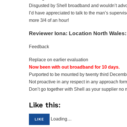
Disgusted by Shell broadband and wouldn’t advoc
I’d have appreciated to talk to the man’s superv
more 3/4 of an hour!
Reviewer Iona: Location North Wales:
Feedback
Replace on earlier evaluation
Now been with out broadband for 10 days.
Purported to be mounted by twenty third Decemb
Not proactive in any respect in any approach form
Don’t go together with Shell as your supplier no 
Like this:
Loading…
LIKE