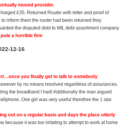
entually moved provider.
 charged £35. Returned Router with letter and proof of
 to inform them the router had been returned they
warded the disputed debt to MIL debt assortment company
ole a horrible firm
022-12-16
rt…once you finally get to talk to somebody
 however by no means resolved regardless of assurances.
cting the broadband I had! Additionally the man argued
cellphone. One girl was very useful therefore the 1 star
g out on a regular basis and days the place utterly
 because it was too irritating to attempt to work at home