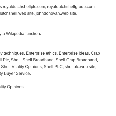
ites royaldutchshellplc.com, royaldutchshellgroup.com,
ldutchshell.web site, johndonovan.web site,
 a Wikipedia function.
 techniques, Enterprise ethics, Enterprise Ideas, Crap
l Plc, Shell, Shell Broadband, Shell Crap Broadband,
, Shell Vitality Opinions, Shell PLC, shellplc.web site,
ty Buyer Service.
ality Opinions