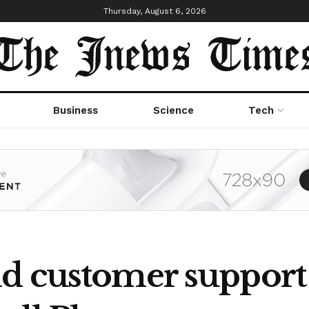
Thursday, August 6, 2026
Business
Science
Tech
d customer support i