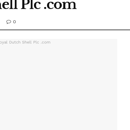
ell Plc .com
0