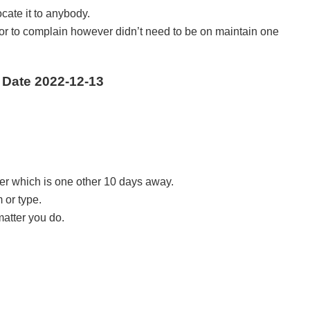
ate it to anybody.
isor to complain however didn’t need to be on maintain one
 Date 2022-12-13
er which is one other 10 days away.
 or type.
matter you do.