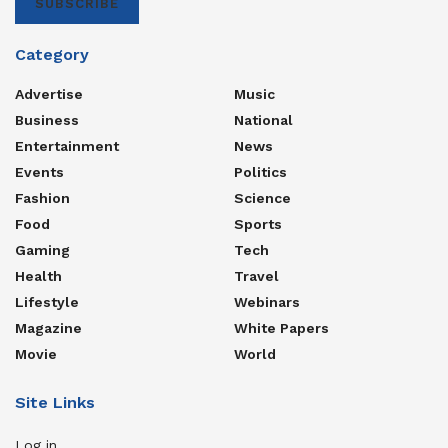
SUBSCRIBE
Category
Advertise
Music
Business
National
Entertainment
News
Events
Politics
Fashion
Science
Food
Sports
Gaming
Tech
Health
Travel
Lifestyle
Webinars
Magazine
White Papers
Movie
World
Site Links
Log in