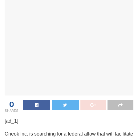
0
SHARES
[ad_1]
Oneok Inc. is searching for a federal allow that will facilitate