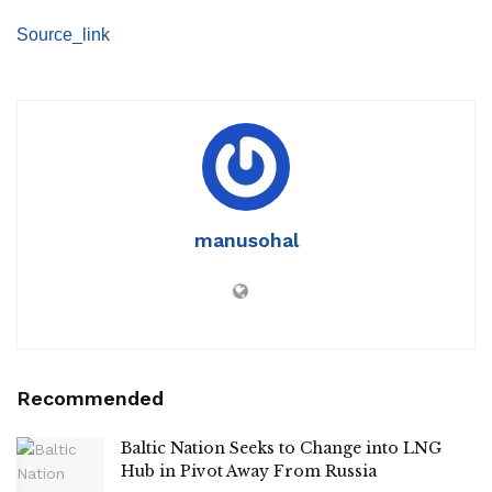
Source_link
manusohal
Recommended
Baltic Nation Seeks to Change into LNG
Hub in Pivot Away From Russia