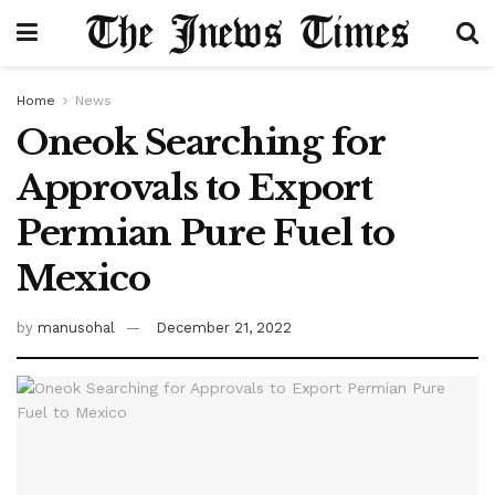
Home
News
Oneok Searching for
Approvals to Export
Permian Pure Fuel to
Mexico
by
manusohal
December 21, 2022