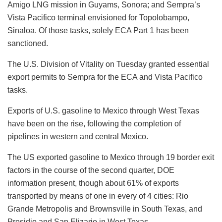
Amigo LNG mission in Guyams, Sonora; and Sempra’s
Vista Pacifico terminal envisioned for Topolobampo,
Sinaloa. Of those tasks, solely ECA Part 1 has been
sanctioned.
The U.S. Division of Vitality on Tuesday granted essential
export permits to Sempra for the ECA and Vista Pacifico
tasks.
Exports of U.S. gasoline to Mexico through West Texas
have been on the rise, following the completion of
pipelines in western and central Mexico.
The US exported gasoline to Mexico through 19 border exit
factors in the course of the second quarter, DOE
information present, though about 61% of exports
transported by means of one in every of 4 cities: Rio
Grande Metropolis and Brownsville in South Texas, and
Presidio and San Elizario in West Texas.