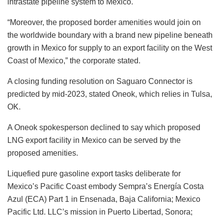
intrastate pipeline system to Mexico.
“Moreover, the proposed border amenities would join on
the worldwide boundary with a brand new pipeline beneath
growth in Mexico for supply to an export facility on the West
Coast of Mexico,” the corporate stated.
A closing funding resolution on Saguaro Connector is
predicted by mid-2023, stated Oneok, which relies in Tulsa,
OK.
A Oneok spokesperson declined to say which proposed
LNG export facility in Mexico can be served by the
proposed amenities.
Liquefied pure gasoline export tasks deliberate for
Mexico’s Pacific Coast embody Sempra’s Energía Costa
Azul (ECA) Part 1 in Ensenada, Baja California; Mexico
Pacific Ltd. LLC’s mission in Puerto Libertad, Sonora;