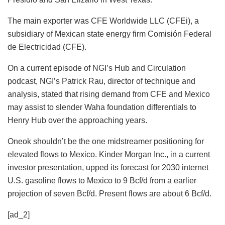
The main exporter was CFE Worldwide LLC (CFEi), a
subsidiary of Mexican state energy firm Comisión Federal
de Electricidad (CFE).
On a current episode of NGI’s Hub and Circulation
podcast, NGI’s Patrick Rau, director of technique and
analysis, stated that rising demand from CFE and Mexico
may assist to slender Waha foundation differentials to
Henry Hub over the approaching years.
Oneok shouldn’t be the one midstreamer positioning for
elevated flows to Mexico. Kinder Morgan Inc., in a current
investor presentation, upped its forecast for 2030 internet
U.S. gasoline flows to Mexico to 9 Bcf/d from a earlier
projection of seven Bcf/d. Present flows are about 6 Bcf/d.
[ad_2]