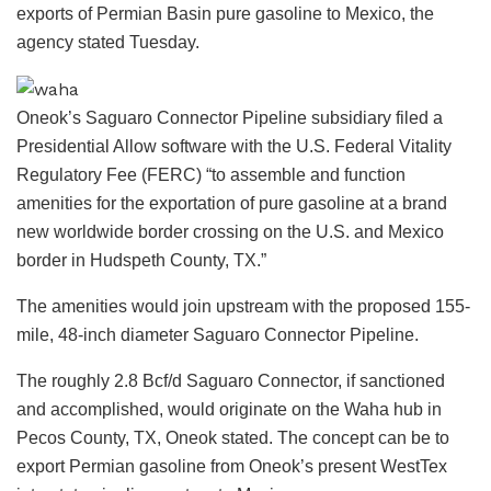
exports of Permian Basin pure gasoline to Mexico, the
agency stated Tuesday.
Oneok’s Saguaro Connector Pipeline subsidiary filed a
Presidential Allow software with the U.S. Federal Vitality
Regulatory Fee (FERC) “to assemble and function
amenities for the exportation of pure gasoline at a brand
new worldwide border crossing on the U.S. and Mexico
border in Hudspeth County, TX.”
The amenities would join upstream with the proposed 155-
mile, 48-inch diameter Saguaro Connector Pipeline.
The roughly 2.8 Bcf/d Saguaro Connector, if sanctioned
and accomplished, would originate on the Waha hub in
Pecos County, TX, Oneok stated. The concept can be to
export Permian gasoline from Oneok’s present WestTex