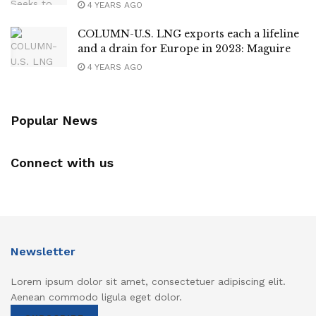
4 YEARS AGO
COLUMN-U.S. LNG exports each a lifeline
and a drain for Europe in 2023: Maguire
4 YEARS AGO
Popular News
Connect with us
Newsletter
Lorem ipsum dolor sit amet, consectetuer adipiscing elit.
Aenean commodo ligula eget dolor.