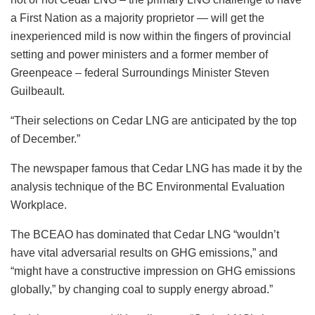
a First Nation as a majority proprietor — will get the
inexperienced mild is now within the fingers of provincial
setting and power ministers and a former member of
Greenpeace – federal Surroundings Minister Steven
Guilbeault.
“Their selections on Cedar LNG are anticipated by the top
of December.”
The newspaper famous that Cedar LNG has made it by the
analysis technique of the BC Environmental Evaluation
Workplace.
The BCEAO has dominated that Cedar LNG “wouldn’t
have vital adversarial results on GHG emissions,” and
“might have a constructive impression on GHG emissions
globally,” by changing coal to supply energy abroad.”