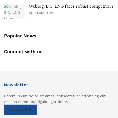
Weblog: B.C. LNG faces robust competitors
3 YEARS AGO
Popular News
Connect with us
Newsletter
Lorem ipsum dolor sit amet, consectetuer adipiscing elit.
Aenean commodo ligula eget dolor.
SUBSCRIBE