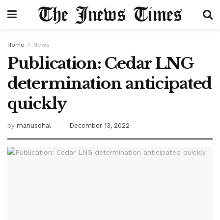
Home
News
Publication: Cedar LNG
determination anticipated
quickly
by
manusohal
December 13, 2022