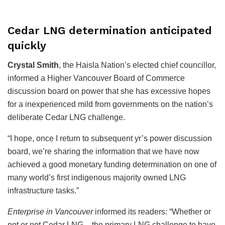
Cedar LNG determination anticipated
quickly
Crystal Smith
, the Haisla Nation’s elected chief councillor,
informed a Higher Vancouver Board of Commerce
discussion board on power that she has excessive hopes
for a inexperienced mild from governments on the nation’s
deliberate Cedar LNG challenge.
“I hope, once I return to subsequent yr’s power discussion
board, we’re sharing the information that we have now
achieved a good monetary funding determination on one of
many world’s first indigenous majority owned LNG
infrastructure tasks.”
Enterprise in Vancouver
informed its readers: “Whether or
not or not Cedar LNG – the primary LNG challenge to have