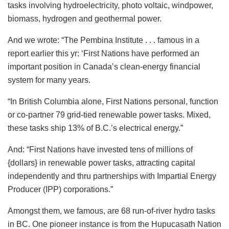
tasks involving hydroelectricity, photo voltaic, windpower,
biomass, hydrogen and geothermal power.
And we wrote: “The Pembina Institute . . . famous in a
report earlier this yr: ‘First Nations have performed an
important position in Canada’s clean-energy financial
system for many years.
“In British Columbia alone, First Nations personal, function
or co-partner 79 grid-tied renewable power tasks. Mixed,
these tasks ship 13% of B.C.’s electrical energy.”
And: “First Nations have invested tens of millions of
{dollars} in renewable power tasks, attracting capital
independently and thru partnerships with Impartial Energy
Producer (IPP) corporations.”
Amongst them, we famous, are 68 run-of-river hydro tasks
in BC. One pioneer instance is from the Hupucasath Nation