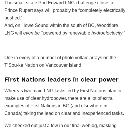
The small-scale Port Edward LNG challenge close to
Prince Rupert says will probably be “completely electrically
pushed.”
And, on Howe Sound within the south of BC, Woodfibre
LNG will
even be
“
powered by renewable
hydroelectricity
.”
One in every of a number of photo voltaic arrays on the
T’Sou-ke Nation on Vancouver Island
First Nations leaders in clear power
Whereas two main LNG tasks led by First Nations plan to
make use of clear hydropower, there are a lot of extra
examples of First Nations in BC (and elsewhere in
Canada) taking the lead on clear and inexperienced tasks.
We checked out just a few in our final weblog, masking