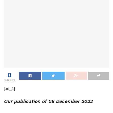
0
SHARES
[ad_1]
Our publication of 08 December 2022