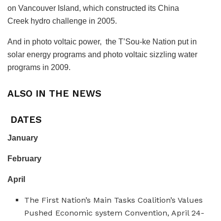
on Vancouver Island, which constructed its China
Creek hydro challenge in 2005.
And in photo voltaic power, the T’Sou-ke Nation put in
solar energy programs and photo voltaic sizzling water
programs in 2009.
ALSO IN THE NEWS
DATES
January
February
April
The First Nation’s Main Tasks Coalition’s Values
Pushed Economic system Convention, April 24-