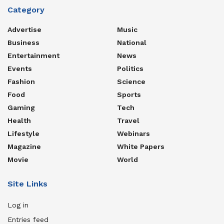
Category
Advertise
Music
Business
National
Entertainment
News
Events
Politics
Fashion
Science
Food
Sports
Gaming
Tech
Health
Travel
Lifestyle
Webinars
Magazine
White Papers
Movie
World
Site Links
Log in
Entries feed