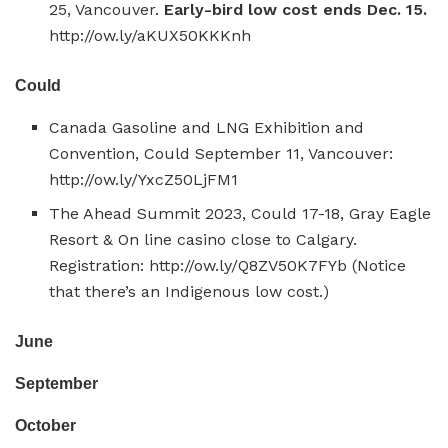
25, Vancouver.
Early-bird low cost ends Dec. 15.
http://ow.ly/aKUX50KKKnh
Could
Canada Gasoline and LNG Exhibition and
Convention, Could September 11, Vancouver:
http://ow.ly/YxcZ50LjFM1
The Ahead Summit 2023, Could 17-18, Gray Eagle
Resort & On line casino close to Calgary.
Registration: http://ow.ly/Q8ZV50K7FYb (Notice
that there’s an Indigenous low cost.)
June
September
October