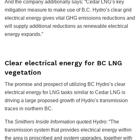
And the company additionally says: “Cedar LNG’s key
mitigation measure to make use of B.C. Hydro’s clear grid
electrical energy gives vital GHG emissions reductions and
will supply additional reductions as renewable electrical
energy expands.”
Clear electrical energy for BC LNG
vegetation
The promise and prospect of utilizing BC Hydro’s clear
electrical energy for LNG tasks similar to Cedar LNG is
driving a large proposed growth of Hydro’s transmission
traces in northern BC.
The
Smithers Inside Information
quoted Hydro: “The
transmission system that provides electrical energy within
the area is proscribed and system upgrades, together with