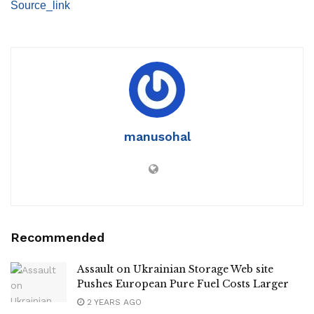
Source_link
manusohal
Recommended
Assault on Ukrainian Storage Web site
Pushes European Pure Fuel Costs Larger
2 YEARS AGO