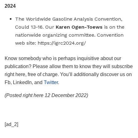
2024
The Worldwide Gasoline Analysis Convention,
Could 13-16. Our
Karen Ogen-Toews
is on the
nationwide organizing committee. Convention
web site: https://igrc2024.org/
Know somebody who is perhaps inquisitive about our
publication? Please allow them to know they will subscribe
right here, free of charge. You’ll additionally discover us on
Fb, LinkedIn, and
Twitter
.
(Posted right here 12 December 2022)
[ad_2]