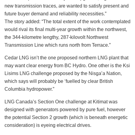
new transmission traces, are wanted to satisfy present and
future buyer demand and reliability necessities.”
The story added: “The total extent of the work contemplated
would rival its final multi-year growth within the northwest,
the 344-kilometre lengthy, 287-kilovolt Northwest
Transmission Line which runs north from Terrace.”
Cedar LNG isn’t the one proposed northern LNG plant that
may want clear energy from BC Hydro. One other is the Ksi
Lisims LNG challenge proposed by the Nisga’a Nation,
which says will probably be ‘fuelled by clear British
Columbia hydropower.”
LNG Canada’s Section One challenge at Kitimat was
designed with generators powered by pure fuel, however
the potential Section 2 growth (which is beneath energetic
consideration) is eyeing electrical drives.