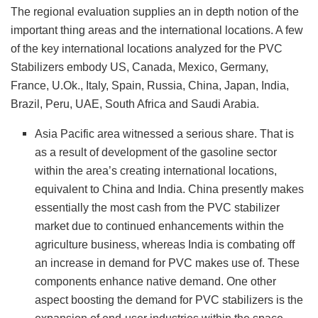
The regional evaluation supplies an in depth notion of the
important thing areas and the international locations. A few
of the key international locations analyzed for the PVC
Stabilizers embody US, Canada, Mexico, Germany,
France, U.Ok., Italy, Spain, Russia, China, Japan, India,
Brazil, Peru, UAE, South Africa and Saudi Arabia.
Asia Pacific area witnessed a serious share. That is
as a result of development of the gasoline sector
within the area’s creating international locations,
equivalent to China and India. China presently makes
essentially the most cash from the PVC stabilizer
market due to continued enhancements within the
agriculture business, whereas India is combating off
an increase in demand for PVC makes use of. These
components enhance native demand. One other
aspect boosting the demand for PVC stabilizers is the