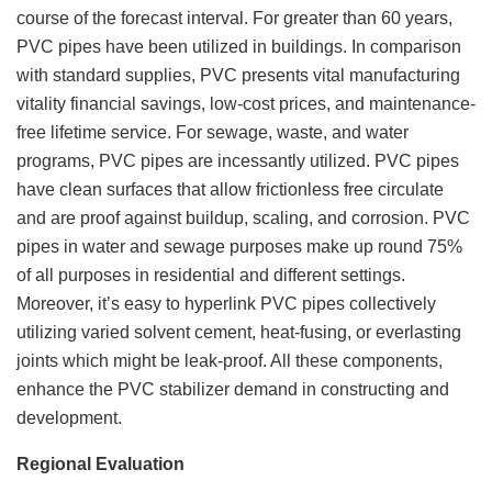
course of the forecast interval. For greater than 60 years,
PVC pipes have been utilized in buildings. In comparison
with standard supplies, PVC presents vital manufacturing
vitality financial savings, low-cost prices, and maintenance-
free lifetime service. For sewage, waste, and water
programs, PVC pipes are incessantly utilized. PVC pipes
have clean surfaces that allow frictionless free circulate
and are proof against buildup, scaling, and corrosion. PVC
pipes in water and sewage purposes make up round 75%
of all purposes in residential and different settings.
Moreover, it’s easy to hyperlink PVC pipes collectively
utilizing varied solvent cement, heat-fusing, or everlasting
joints which might be leak-proof. All these components,
enhance the PVC stabilizer demand in constructing and
development.
Regional Evaluation