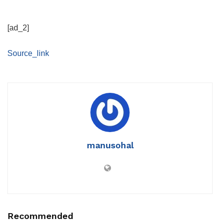
[ad_2]
Source_link
manusohal
Recommended