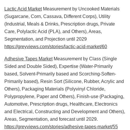
Lactic Acid Market
Measurement by Uncooked Materials
(Sugarcane, Corn, Cassava, Different Corps), Utility
(Industrial, Meals & Drinks, Prescription drugs, Private
Care, Polylactic Acid (PLA), and Others), Areas,
Segmentation, and Projection until 2029
https://greyviews.com/stories/lactic-acid-market/60
Adhesive Tapes Market
Measurement by Class (Single
Sided and Double Sided), Expertise (Water-Primarily
based, Solvent-Primarily based and Scorching-Soften-
Primarily based), Resin Sort (Silicone, Rubber, Acrylic and
Others), Packaging Materials (Polyvinyl Chloride,
Polypropylene, Paper and Others), Finish-use (Packaging,
Automotive, Prescription drugs, Healthcare, Electronics
and Electrical, Constructing and Development and Others),
Areas, Segmentation, and forecast until 2029.
https://greyviews.com/stories/adhesive-tapes-market/55