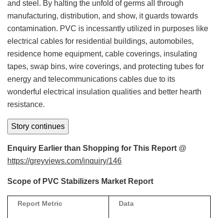
and steel. By halting the unfold of germs all through
manufacturing, distribution, and show, it guards towards
contamination. PVC is incessantly utilized in purposes like
electrical cables for residential buildings, automobiles,
residence home equipment, cable coverings, insulating
tapes, swap bins, wire coverings, and protecting tubes for
energy and telecommunications cables due to its
wonderful electrical insulation qualities and better hearth
resistance.
Story continues
Enquiry Earlier than Shopping for This Report
@
https://greyviews.com/inquiry/146
Scope of PVC Stabilizers Market Report
Report Metric
Data