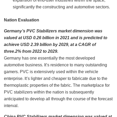
expansion of end-user industries within the space,
significantly the constructing and automotive sectors.
Nation Evaluation
Germany’s PVC Stabilizers market dimension was
valued at USD 0.26 billion in 2021 and is predicted to
achieve USD 2.39 billion by 2029, at a CAGR of
three.2% from 2022 to 2029.
Germany has one essentially the most developed
automotive business. It’s residence to many outstanding
gamers. PVC is extensively used within the vehicle
enterprise. It’s lighter and cheaper to fabricate due to the
thermoplastic properties of the fabric. The marketplace for
PVC stabilizers within the nation is subsequently
anticipated to develop all through the course of the forecast
interval.
China PVC Stabilizers market dimension was valued at