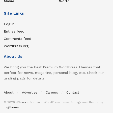
Movie
World
Site Links
Log in
Entries feed
Comments feed
WordPress.org
About Us
We bring you the best Premium WordPress Themes that
perfect for news, magazine, personal blog, etc. Check our
landing page for details.
About
Advertise
Careers
Contact
© 2026
JNews
- Premium WordPress news & magazine theme by
Jegtheme
.