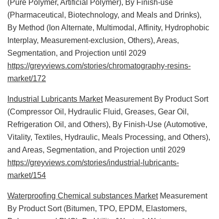
(Pure Polymer, Artificial Polymer), By Finish-use
(Pharmaceutical, Biotechnology, and Meals and Drinks),
By Method (Ion Alternate, Multimodal, Affinity, Hydrophobic
Interplay, Measurement-exclusion, Others), Areas,
Segmentation, and Projection until 2029
https://greyviews.com/stories/chromatography-resins-
market/172
Industrial Lubricants Market
Measurement By Product Sort
(Compressor Oil, Hydraulic Fluid, Greases, Gear Oil,
Refrigeration Oil, and Others), By Finish-Use (Automotive,
Vitality, Textiles, Hydraulic, Meals Processing, and Others),
and Areas, Segmentation, and Projection until 2029
https://greyviews.com/stories/industrial-lubricants-
market/154
Waterproofing Chemical substances Market
Measurement
By Product Sort (Bitumen, TPO, EPDM, Elastomers,