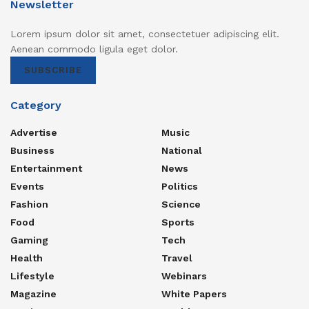
Newsletter
Lorem ipsum dolor sit amet, consectetuer adipiscing elit.
Aenean commodo ligula eget dolor.
SUBSCRIBE
Category
Advertise
Music
Business
National
Entertainment
News
Events
Politics
Fashion
Science
Food
Sports
Gaming
Tech
Health
Travel
Lifestyle
Webinars
Magazine
White Papers