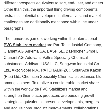
different prospects equivalent to sort, end-user, and others.
Other than this, the important thing driving components,
restraints, potential development alternatives and market
challenges are additionally mentioned within the under
paragraphs.
The numerous gamers working within the international
PVC Stabilizers market
are Pau Tai Industrial Company,
Clariant AG, Arkema SA, BASF SE, Baerlocher GmbH,
Clariant AG, Addivant, Valtris Specialty Chemical
substances, Addivant USA LLC, Songwon Industrial Co.
Ltd., AkzoNobel N.V., PATCHAM(FZC), Solar Ace Kakoh
(Pte.) Ltd., Chemcon Speciality Chemical substances Ltd.,
amongst others. To realize a considerable market share
within the worldwide PVC Stabilizers market and
strengthen their place, producers are pursuing growth
strategies equivalent to present developments, mergers
and acquisitions, product improvements, collaborations,