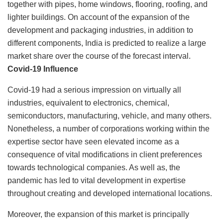
together with pipes, home windows, flooring, roofing, and
lighter buildings. On account of the expansion of the
development and packaging industries, in addition to
different components, India is predicted to realize a large
market share over the course of the forecast interval.
Covid-19 Influence
Covid-19 had a serious impression on virtually all
industries, equivalent to electronics, chemical,
semiconductors, manufacturing, vehicle, and many others.
Nonetheless, a number of corporations working within the
expertise sector have seen elevated income as a
consequence of vital modifications in client preferences
towards technological companies. As well as, the
pandemic has led to vital development in expertise
throughout creating and developed international locations.
Moreover, the expansion of this market is principally