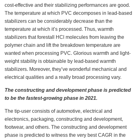
cost-effective and their stabilizing performances are good.
The temperature at which PVC decomposes in lead-based
stabilizers can be considerably decrease than the
temperature at which it’s processed. Thus, warmth
stabilizers that forestall HCl molecules from leaving the
polymer chain and lift the breakdown temperature are
wanted when processing PVC. Glorious warmth and light-
weight stability is obtainable by lead-based warmth
stabilizers. Moreover, they’ve wonderful mechanical and
electrical qualities and a really broad processing vary.
The constructing and development phase is predicted
to be the fastest-growing phase in 2021.
The tip-user consists of automotive, electrical and
electronics, packaging, constructing and development,
footwear, and others. The constructing and development
phase is predicted to witness the very best CAGR in the