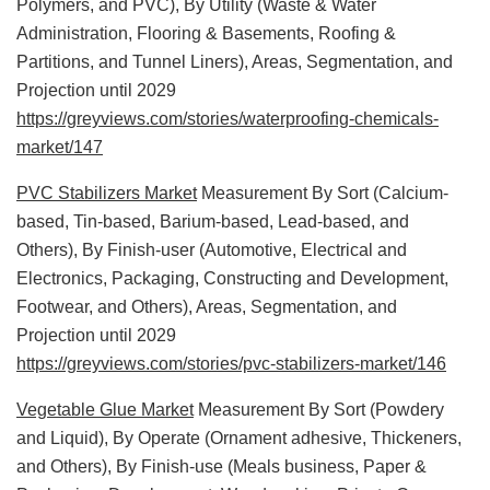
Polymers, and PVC), By Utility (Waste & Water
Administration, Flooring & Basements, Roofing &
Partitions, and Tunnel Liners), Areas, Segmentation, and
Projection until 2029
https://greyviews.com/stories/waterproofing-chemicals-
market/147
PVC Stabilizers Market
Measurement By Sort (Calcium-
based, Tin-based, Barium-based, Lead-based, and
Others), By Finish-user (Automotive, Electrical and
Electronics, Packaging, Constructing and Development,
Footwear, and Others), Areas, Segmentation, and
Projection until 2029
https://greyviews.com/stories/pvc-stabilizers-market/146
Vegetable Glue Market
Measurement By Sort (Powdery
and Liquid), By Operate (Ornament adhesive, Thickeners,
and Others), By Finish-use (Meals business, Paper &