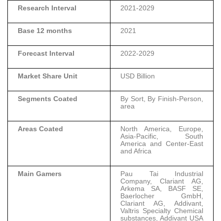
Research Interval
2021-2029
Base 12 months
2021
Forecast Interval
2022-2029
Market Share Unit
USD Billion
Segments Coated
By Sort, By Finish-Person,
area
Areas Coated
North America, Europe,
Asia-Pacific, South
America and Center-East
and Africa
Main Gamers
Pau Tai Industrial
Company, Clariant AG,
Arkema SA, BASF SE,
Baerlocher GmbH,
Clariant AG, Addivant,
Valtris Specialty Chemical
substances, Addivant USA