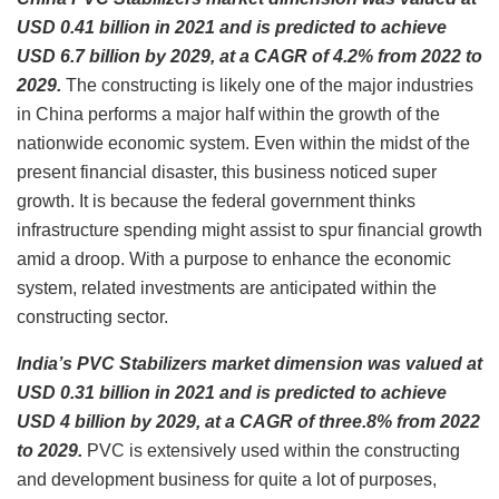
USD 0.41 billion in 2021 and is predicted to achieve
USD 6.7 billion by 2029, at a CAGR of 4.2% from 2022 to
2029.
The constructing is likely one of the major industries
in China performs a major half within the growth of the
nationwide economic system. Even within the midst of the
present financial disaster, this business noticed super
growth. It is because the federal government thinks
infrastructure spending might assist to spur financial growth
amid a droop. With a purpose to enhance the economic
system, related investments are anticipated within the
constructing sector.
India’s PVC Stabilizers market dimension was valued at
USD 0.31 billion in 2021 and is predicted to achieve
USD 4 billion by 2029, at a CAGR of three.8% from 2022
to 2029.
PVC is extensively used within the constructing
and development business for quite a lot of purposes,