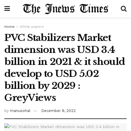
Home
White papers
PVC Stabilizers Market
dimension was USD 3.4
billion in 2021 & it should
develop to USD 5.02
billion by 2029 :
GreyViews
by
manusohal
December 8, 2022