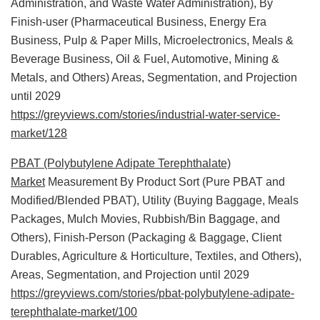
Administration, and Waste Water Administration), By
Finish-user (Pharmaceutical Business, Energy Era
Business, Pulp & Paper Mills, Microelectronics, Meals &
Beverage Business, Oil & Fuel, Automotive, Mining &
Metals, and Others) Areas, Segmentation, and Projection
until 2029
https://greyviews.com/stories/industrial-water-service-
market/128
PBAT (Polybutylene Adipate Terephthalate)
Market
Measurement By Product Sort (Pure PBAT and
Modified/Blended PBAT), Utility (Buying Baggage, Meals
Packages, Mulch Movies, Rubbish/Bin Baggage, and
Others), Finish-Person (Packaging & Baggage, Client
Durables, Agriculture & Horticulture, Textiles, and Others),
Areas, Segmentation, and Projection until 2029
https://greyviews.com/stories/pbat-polybutylene-adipate-
terephthalate-market/100