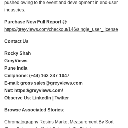
pushed owing to the event and development in end-user
industries.
Purchase Now Full Report
@
https://greyviews.com/checkout/146/single_user_license
Contact Us
Rocky Shah
GreyViews
Pune India
Cellphone: (+44) 162-237-1047
E-mail:
gross sales@greyviews.com
Net:
https://greyviews.com/
Observe Us:
LinkedIn
|
Twitter
Browse Associated Stories:
Chromatography Resins Market
Measurement By Sort