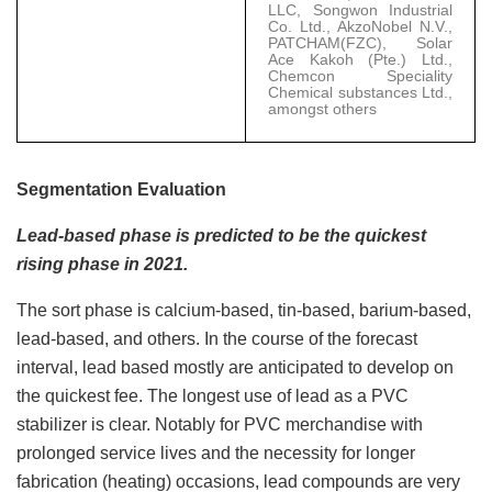
LLC, Songwon Industrial
Co. Ltd., AkzoNobel N.V.,
PATCHAM(FZC), Solar
Ace Kakoh (Pte.) Ltd.,
Chemcon Speciality
Chemical substances Ltd.,
amongst others
Segmentation Evaluation
Lead-based phase is predicted to be the quickest
rising phase in 2021.
The sort phase is calcium-based, tin-based, barium-based,
lead-based, and others. In the course of the forecast
interval, lead based mostly are anticipated to develop on
the quickest fee. The longest use of lead as a PVC
stabilizer is clear. Notably for PVC merchandise with
prolonged service lives and the necessity for longer
fabrication (heating) occasions, lead compounds are very