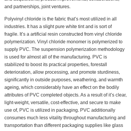
and partnerships, joint ventures.
Polyvinyl chloride is the fabric that’s most utilized in all
industries. It has a slight pure white tint and is sort of
fragile. It’s a artificial resin constructed from vinyl chloride
polymerization. Vinyl chloride monomer is polymerized to
supply PVC. The suspension polymerization methodology
is used for almost all of the manufacturing. PVC is
stabilized to boost its practical properties, forestall
deterioration, allow processing, and promote sturdiness,
significantly in outside purposes, weathering, and warmth
ageing, which considerably have an effect on the bodily
attributes of PVC completed objects. As a result of it’s clear,
light-weight, versatile, cost-effective, and secure to make
use of, PVC is utilized in packaging. PVC additionally
consumes much less vitality throughout manufacturing and
transportation than different packaging supplies like glass