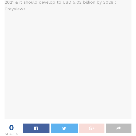
0
SHARES