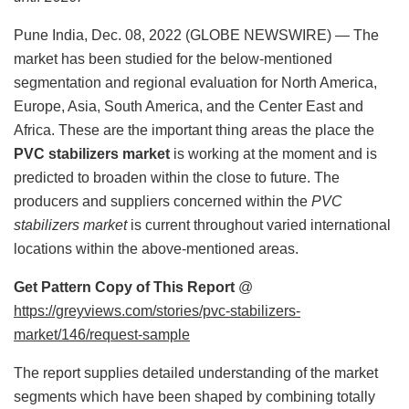
Pune India, Dec. 08, 2022 (GLOBE NEWSWIRE) — The
market has been studied for the below-mentioned
segmentation and regional evaluation for North America,
Europe, Asia, South America, and the Center East and
Africa. These are the important thing areas the place the
PVC stabilizers market
is working at the moment and is
predicted to broaden within the close to future. The
producers and suppliers concerned within the
PVC
stabilizers market
is current throughout varied international
locations within the above-mentioned areas.
Get Pattern Copy of This Report
@
https://greyviews.com/stories/pvc-stabilizers-
market/146/request-sample
The report supplies detailed understanding of the market
segments which have been shaped by combining totally