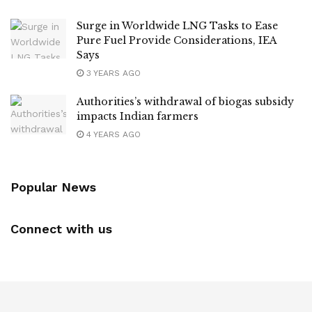
Surge in Worldwide LNG Tasks to Ease
Pure Fuel Provide Considerations, IEA
Says
3 YEARS AGO
Authorities’s withdrawal of biogas subsidy
impacts Indian farmers
4 YEARS AGO
Popular News
Connect with us