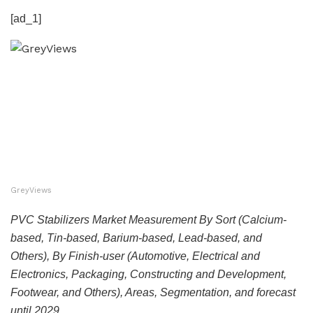
[ad_1]
GreyViews
PVC Stabilizers Market Measurement By Sort (Calcium-
based, Tin-based, Barium-based, Lead-based, and
Others), By Finish-user (Automotive, Electrical and
Electronics, Packaging, Constructing and Development,
Footwear, and Others), Areas, Segmentation, and forecast
until 2029.