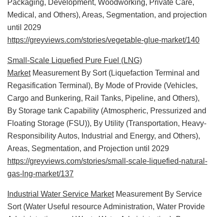
Packaging, Development, Woodworking, Private Care,
Medical, and Others), Areas, Segmentation, and projection
until 2029
https://greyviews.com/stories/vegetable-glue-market/140
Small-Scale Liquefied Pure Fuel (LNG)
Market
Measurement By Sort (Liquefaction Terminal and
Regasification Terminal), By Mode of Provide (Vehicles,
Cargo and Bunkering, Rail Tanks, Pipeline, and Others),
By Storage tank Capability (Atmospheric, Pressurized and
Floating Storage (FSU)), By Utility (Transportation, Heavy-
Responsibility Autos, Industrial and Energy, and Others),
Areas, Segmentation, and Projection until 2029
https://greyviews.com/stories/small-scale-liquefied-natural-
gas-lng-market/137
Industrial Water Service Market
Measurement By Service
Sort (Water Useful resource Administration, Water Provide