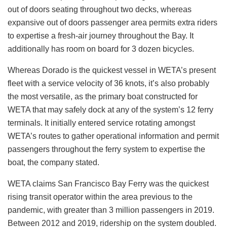
out of doors seating throughout two decks, whereas
expansive out of doors passenger area permits extra riders
to expertise a fresh-air journey throughout the Bay. It
additionally has room on board for 3 dozen bicycles.
Whereas Dorado is the quickest vessel in WETA’s present
fleet with a service velocity of 36 knots, it’s also probably
the most versatile, as the primary boat constructed for
WETA that may safely dock at any of the system’s 12 ferry
terminals. It initially entered service rotating amongst
WETA’s routes to gather operational information and permit
passengers throughout the ferry system to expertise the
boat, the company stated.
WETA claims San Francisco Bay Ferry was the quickest
rising transit operator within the area previous to the
pandemic, with greater than 3 million passengers in 2019.
Between 2012 and 2019, ridership on the system doubled.