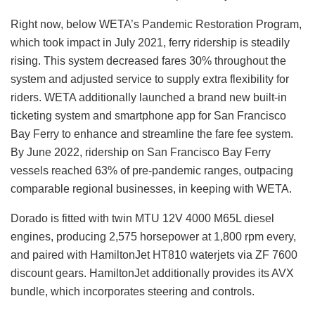
Right now, below WETA’s Pandemic Restoration Program,
which took impact in July 2021, ferry ridership is steadily
rising. This system decreased fares 30% throughout the
system and adjusted service to supply extra flexibility for
riders. WETA additionally launched a brand new built-in
ticketing system and smartphone app for San Francisco
Bay Ferry to enhance and streamline the fare fee system.
By June 2022, ridership on San Francisco Bay Ferry
vessels reached 63% of pre-pandemic ranges, outpacing
comparable regional businesses, in keeping with WETA.
Dorado is fitted with twin MTU 12V 4000 M65L diesel
engines, producing 2,575 horsepower at 1,800 rpm every,
and paired with HamiltonJet HT810 waterjets via ZF 7600
discount gears. HamiltonJet additionally provides its AVX
bundle, which incorporates steering and controls.