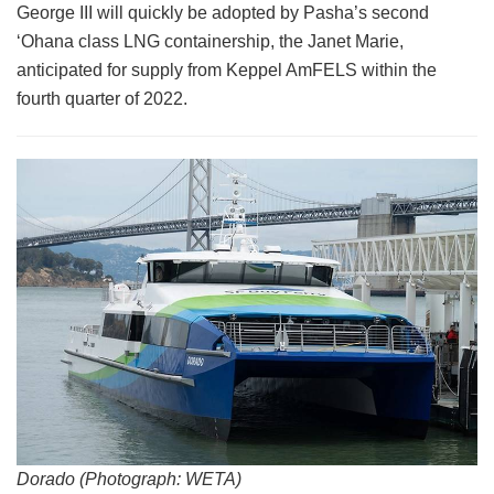
George III will quickly be adopted by Pasha’s second
‘Ohana class LNG containership, the Janet Marie,
anticipated for supply from Keppel AmFELS within the
fourth quarter of 2022.
Dorado (Photograph: WETA)