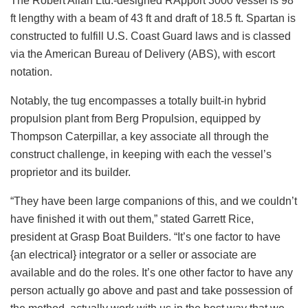
The Robert Allan Ltd.-designed RApport 3000 vessel is 98
ft lengthy with a beam of 43 ft and draft of 18.5 ft. Spartan is
constructed to fulfill U.S. Coast Guard laws and is classed
via the American Bureau of Delivery (ABS), with escort
notation.
Notably, the tug encompasses a totally built-in hybrid
propulsion plant from Berg Propulsion, equipped by
Thompson Caterpillar, a key associate all through the
construct challenge, in keeping with each the vessel’s
proprietor and its builder.
“They have been large companions of this, and we couldn’t
have finished it with out them,” stated Garrett Rice,
president at Grasp Boat Builders. “It’s one factor to have
{an electrical} integrator or a seller or associate are
available and do the roles. It’s one other factor to have any
person actually go above and past and take possession of