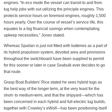
engines. “In eco mode the vessel can transit to and from
tug help jobs with out utilizing the principle engines. This
protects service hours on foremost engines, roughly 1,500
hours yearly. Over the course of vessel’s service life, this
equates to a big financial savings when contemplating
upkeep necessities,” Jones stated.
Whereas Spartan is just not fitted with batteries as a part of
its hybrid propulsion system, devoted area and provisions
throughout the switchboard have been supplied to permit
for this sooner or later in case Seabulk ever decides to go
that route.
Grasp Boat Builders’ Rice stated he sees hybrid tugs as
the best way of the longer term, at the very least for the
short- to medium-term, and that the shipyard—which has
been concerned in each hybrid and full-electric tug builds,
together with Crowley’s eWolf—has been positioning itself