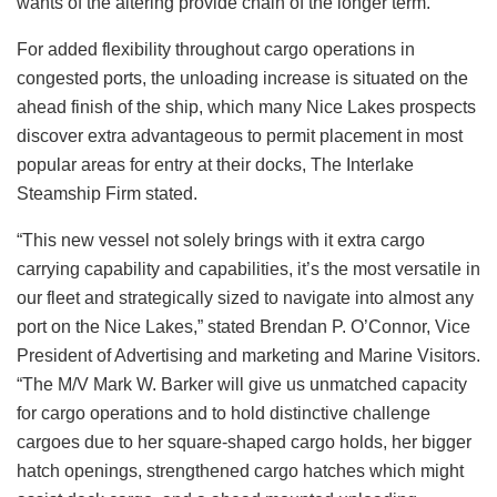
wants of the altering provide chain of the longer term.”
For added flexibility throughout cargo operations in
congested ports, the unloading increase is situated on the
ahead finish of the ship, which many Nice Lakes prospects
discover extra advantageous to permit placement in most
popular areas for entry at their docks, The Interlake
Steamship Firm stated.
“This new vessel not solely brings with it extra cargo
carrying capability and capabilities, it’s the most versatile in
our fleet and strategically sized to navigate into almost any
port on the Nice Lakes,” stated Brendan P. O’Connor, Vice
President of Advertising and marketing and Marine Visitors.
“The M/V Mark W. Barker will give us unmatched capacity
for cargo operations and to hold distinctive challenge
cargoes due to her square-shaped cargo holds, her bigger
hatch openings, strengthened cargo hatches which might