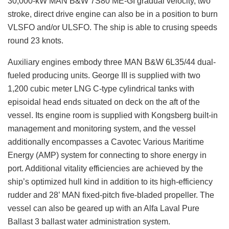
30,000-kW MAN B&W 7S80 ME-GI gradual velocity, two
stroke, direct drive engine can also be in a position to burn
VLSFO and/or ULSFO. The ship is able to crusing speeds
round 23 knots.
Auxiliary engines embody three MAN B&W 6L35/44 dual-
fueled producing units. George III is supplied with two
1,200 cubic meter LNG C-type cylindrical tanks with
episoidal head ends situated on deck on the aft of the
vessel. Its engine room is supplied with Kongsberg built-in
management and monitoring system, and the vessel
additionally encompasses a Cavotec Various Maritime
Energy (AMP) system for connecting to shore energy in
port. Additional vitality efficiencies are achieved by the
ship’s optimized hull kind in addition to its high-efficiency
rudder and 28’ MAN fixed-pitch five-bladed propeller. The
vessel can also be geared up with an Alfa Laval Pure
Ballast 3 ballast water administration system.