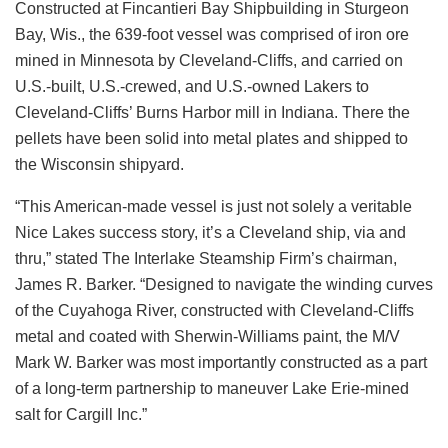
Constructed at Fincantieri Bay Shipbuilding in Sturgeon
Bay, Wis., the 639-foot vessel was comprised of iron ore
mined in Minnesota by Cleveland-Cliffs, and carried on
U.S.-built, U.S.-crewed, and U.S.-owned Lakers to
Cleveland-Cliffs’ Burns Harbor mill in Indiana. There the
pellets have been solid into metal plates and shipped to
the Wisconsin shipyard.
“This American-made vessel is just not solely a veritable
Nice Lakes success story, it’s a Cleveland ship, via and
thru,” stated The Interlake Steamship Firm’s chairman,
James R. Barker. “Designed to navigate the winding curves
of the Cuyahoga River, constructed with Cleveland-Cliffs
metal and coated with Sherwin-Williams paint, the M/V
Mark W. Barker was most importantly constructed as a part
of a long-term partnership to maneuver Lake Erie-mined
salt for Cargill Inc.”