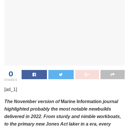
0
SHARES
[ad_1]
The November version of
Marine Information
journal
highlighted probably the most notable newbuilds
delivered in 2022. From sturdy and nimble workboats,
to the primary new Jones Act laker in a era, every