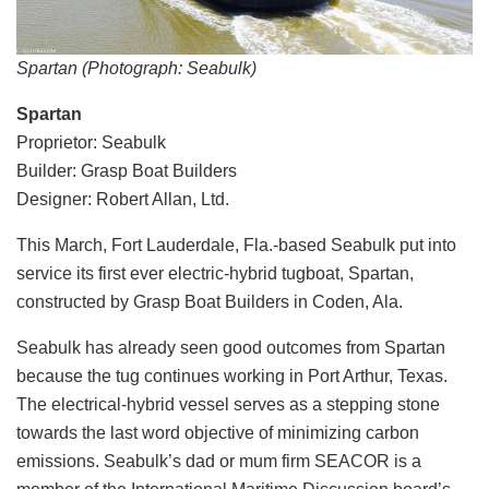
Spartan (Photograph: Seabulk)
Spartan
Proprietor: Seabulk
Builder: Grasp Boat Builders
Designer: Robert Allan, Ltd.
This March, Fort Lauderdale, Fla.-based Seabulk put into
service its first ever electric-hybrid tugboat, Spartan,
constructed by Grasp Boat Builders in Coden, Ala.
Seabulk has already seen good outcomes from Spartan
because the tug continues working in Port Arthur, Texas.
The electrical-hybrid vessel serves as a stepping stone
towards the last word objective of minimizing carbon
emissions. Seabulk’s dad or mum firm SEACOR is a