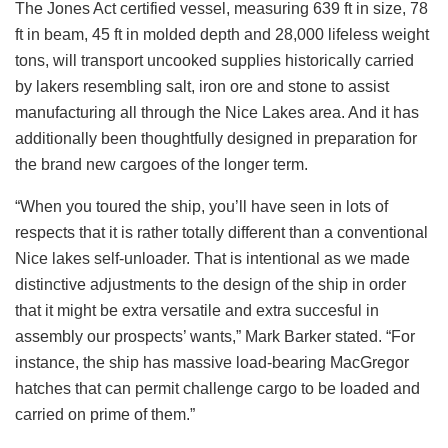
The Jones Act certified vessel, measuring 639 ft in size, 78
ft in beam, 45 ft in molded depth and 28,000 lifeless weight
tons, will transport uncooked supplies historically carried
by lakers resembling salt, iron ore and stone to assist
manufacturing all through the Nice Lakes area. And it has
additionally been thoughtfully designed in preparation for
the brand new cargoes of the longer term.
“When you toured the ship, you’ll have seen in lots of
respects that it is rather totally different than a conventional
Nice lakes self-unloader. That is intentional as we made
distinctive adjustments to the design of the ship in order
that it might be extra versatile and extra succesful in
assembly our prospects’ wants,” Mark Barker stated. “For
instance, the ship has massive load-bearing MacGregor
hatches that can permit challenge cargo to be loaded and
carried on prime of them.”