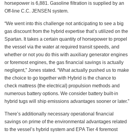
horsepower is 6,881. Gasoline filtration is supplied by an
Off-line C.C. JENSEN system.
“We went into this challenge not anticipating to see a big
gas discount from the hybrid expertise that’s utilized on the
Spartan. It takes a certain quantity of horsepower to propel
the vessel via the water at required transit speeds, and
whether or not you do this with auxiliary generator engines
or foremost engines, the gas financial savings is actually
negligent,” Jones stated. “What actually pushed us to make
the choice to go together with Hybrid is the chance to
check mattress {the electrical} propulsion methods and
numerous battery options. We consider battery built-in
hybrid tugs will ship emissions advantages sooner or later.”
There’s additionally necessary operational financial
savings on prime of the environmental advantages related
to the vessel’s hybrid system and EPA Tier 4 foremost