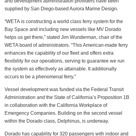
and development administration providers have been
supplied by San Diego-based Aurora Marine Design.
“WETA is constructing a world class ferry system for the
Bay Space and including new vessels like MV Dorado
helps us get there,” stated Jim Wunderman, chair of the
WETA board of administrators. “This American-made ferry
enhances the capability of our fleet and offers extra
flexibility for our operations, serving to guarantee we run
the system as effectively as attainable. It additionally
occurs to be a phenomenal ferry.”
Vessel development was funded via the Federal Transit
Administration and the State of California’s Proposition 1B
in collaboration with the California Workplace of
Emergency Companies. Building on the second vessel
within the Dorado class, Delphinus, is underway.
Dorado has capability for 320 passengers with indoor and