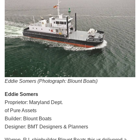
Eddie Somers (Photograph: Blount Boats)
Eddie Somers
Proprietor: Maryland Dept.
of Pure Assets
Builder: Blount Boats
Designer: BMT Designers & Planners
Warren, R.I. shipbuilder Blount Boats this yr delivered a