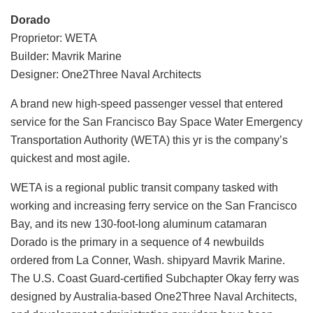
Dorado
Proprietor: WETA
Builder: Mavrik Marine
Designer: One2Three Naval Architects
A brand new high-speed passenger vessel that entered
service for the San Francisco Bay Space Water Emergency
Transportation Authority (WETA) this yr is the company’s
quickest and most agile.
WETA is a regional public transit company tasked with
working and increasing ferry service on the San Francisco
Bay, and its new 130-foot-long aluminum catamaran
Dorado is the primary in a sequence of 4 newbuilds
ordered from La Conner, Wash. shipyard Mavrik Marine.
The U.S. Coast Guard-certified Subchapter Okay ferry was
designed by Australia-based One2Three Naval Architects,