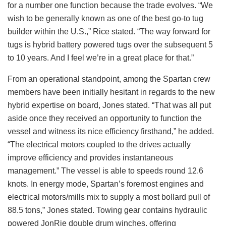
for a number one function because the trade evolves. “We
wish to be generally known as one of the best go-to tug
builder within the U.S.,” Rice stated. “The way forward for
tugs is hybrid battery powered tugs over the subsequent 5
to 10 years. And I feel we’re in a great place for that.”
From an operational standpoint, among the Spartan crew
members have been initially hesitant in regards to the new
hybrid expertise on board, Jones stated. “That was all put
aside once they received an opportunity to function the
vessel and witness its nice efficiency firsthand,” he added.
“The electrical motors coupled to the drives actually
improve efficiency and provides instantaneous
management.” The vessel is able to speeds round 12.6
knots. In energy mode, Spartan’s foremost engines and
electrical motors/mills mix to supply a most bollard pull of
88.5 tons,” Jones stated. Towing gear contains hydraulic
powered JonRie double drum winches, offering