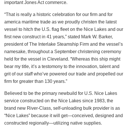
important Jones Act commerce.
“That is really a historic celebration for our firm and for
america maritime trade as we proudly christen the latest
vessel to hitch the U.S. flag fleet on the Nice Lakes and our
first new construct in 41 years,” stated Mark W. Barker,
president of The Interlake Steamship Firm and the vessel’s
namesake, throughout a September christening ceremony
held for the vessel in Cleveland. “Whereas this ship might
bear my title, it’s a testomony to the innovation, talent and
grit of our staff who’ve powered our trade and propelled our
firm for greater than 130 years.”
Believed to be the primary newbuild for U.S. Nice Lakes
service constructed on the Nice Lakes since 1983, the
brand new River-Class, self-unloading bulk provider is as
“Nice Lakes” because it will get—conceived, designed and
constructed regionally—utilizing native supplies.