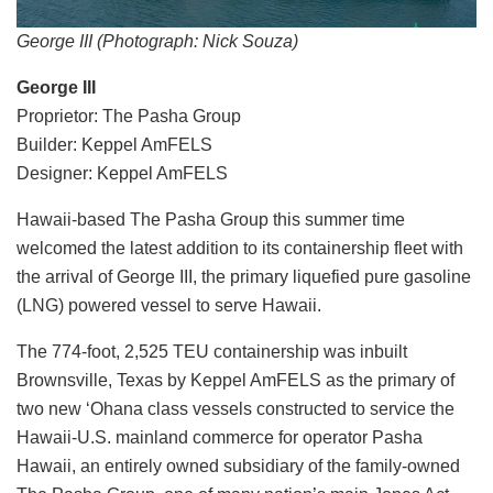
George III (Photograph: Nick Souza)
George III
Proprietor: The Pasha Group
Builder: Keppel AmFELS
Designer: Keppel AmFELS
Hawaii-based The Pasha Group this summer time
welcomed the latest addition to its containership fleet with
the arrival of George III, the primary liquefied pure gasoline
(LNG) powered vessel to serve Hawaii.
The 774-foot, 2,525 TEU containership was inbuilt
Brownsville, Texas by Keppel AmFELS as the primary of
two new ‘Ohana class vessels constructed to service the
Hawaii-U.S. mainland commerce for operator Pasha
Hawaii, an entirely owned subsidiary of the family-owned