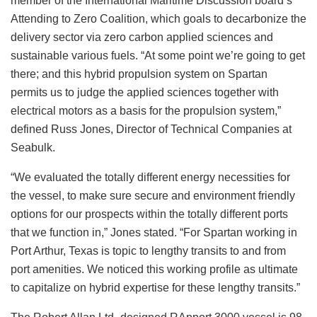
member of the International Maritime Discussion board’s
Attending to Zero Coalition, which goals to decarbonize the
delivery sector via zero carbon applied sciences and
sustainable various fuels. “At some point we’re going to get
there; and this hybrid propulsion system on Spartan
permits us to judge the applied sciences together with
electrical motors as a basis for the propulsion system,”
defined Russ Jones, Director of Technical Companies at
Seabulk.
“We evaluated the totally different energy necessities for
the vessel, to make sure secure and environment friendly
options for our prospects within the totally different ports
that we function in,” Jones stated. “For Spartan working in
Port Arthur, Texas is topic to lengthy transits to and from
port amenities. We noticed this working profile as ultimate
to capitalize on hybrid expertise for these lengthy transits.”