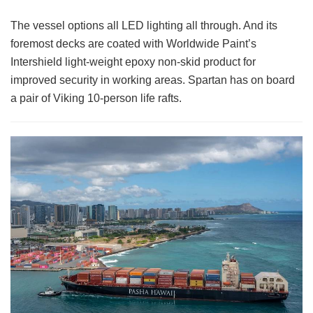
The vessel options all LED lighting all through. And its
foremost decks are coated with Worldwide Paint’s
Intershield light-weight epoxy non-skid product for
improved security in working areas. Spartan has on board
a pair of Viking 10-person life rafts.