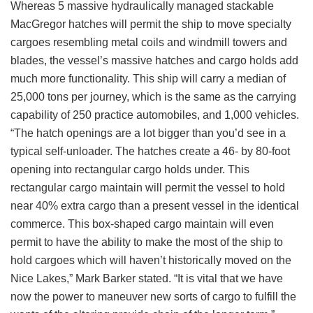
Whereas 5 massive hydraulically managed stackable
MacGregor hatches will permit the ship to move specialty
cargoes resembling metal coils and windmill towers and
blades, the vessel’s massive hatches and cargo holds add
much more functionality. This ship will carry a median of
25,000 tons per journey, which is the same as the carrying
capability of 250 practice automobiles, and 1,000 vehicles.
“The hatch openings are a lot bigger than you’d see in a
typical self-unloader. The hatches create a 46- by 80-foot
opening into rectangular cargo holds under. This
rectangular cargo maintain will permit the vessel to hold
near 40% extra cargo than a present vessel in the identical
commerce. This box-shaped cargo maintain will even
permit to have the ability to make the most of the ship to
hold cargoes which will haven’t historically moved on the
Nice Lakes,” Mark Barker stated. “It is vital that we have
now the power to maneuver new sorts of cargo to fulfill the