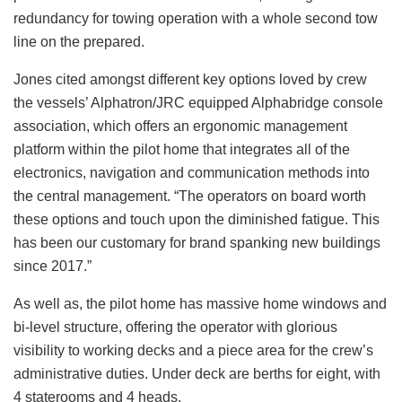
redundancy for towing operation with a whole second tow
line on the prepared.
Jones cited amongst different key options loved by crew
the vessels’ Alphatron/JRC equipped Alphabridge console
association, which offers an ergonomic management
platform within the pilot home that integrates all of the
electronics, navigation and communication methods into
the central management. “The operators on board worth
these options and touch upon the diminished fatigue. This
has been our customary for brand spanking new buildings
since 2017.”
As well as, the pilot home has massive home windows and
bi-level structure, offering the operator with glorious
visibility to working decks and a piece area for the crew’s
administrative duties. Under deck are berths for eight, with
4 staterooms and 4 heads.