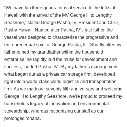
“We have fun three generations of service to the folks of
Hawaii with the arrival of the MV George III to Lengthy
Seashore,” stated George Pasha, IV, President and CEO,
Pasha Hawaii. Named after Pasha, IV’s late father, the
vessel was designed to characterize the progressive and
entrepreneurial spirit of George Pasha, III. “Shortly after my
father joined my grandfather within the household
enterprise, he rapidly laid the muse for development and
success,” added Pasha, IV. “By my father’s management,
what began out as a private car storage firm, developed
right into a world-class world logistics and transportation
firm. As we mark our seventy fifth anniversary and welcome
George III to Lengthy Seashore, we’re proud to proceed my
household’s legacy of innovation and environmental
stewardship, whereas recognizing our staff as our
prolonged ‘ohana.”