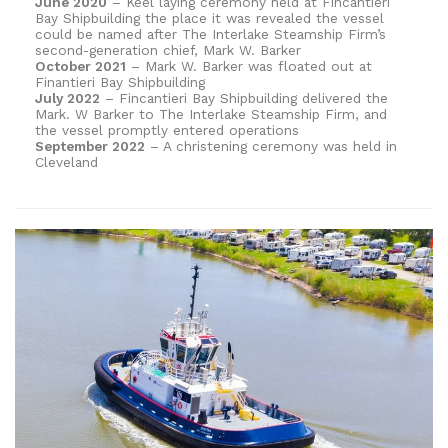
June 2020
– Keel laying ceremony held at Fincantieri
Bay Shipbuilding the place it was revealed the vessel
could be named after The Interlake Steamship Firm’s
second-generation chief, Mark W. Barker
October 2021
– Mark W. Barker was floated out at
Finantieri Bay Shipbuilding
July 2022
– Fincantieri Bay Shipbuilding delivered the
Mark. W Barker to The Interlake Steamship Firm, and
the vessel promptly entered operations
September 2022
– A christening ceremony was held in
Cleveland