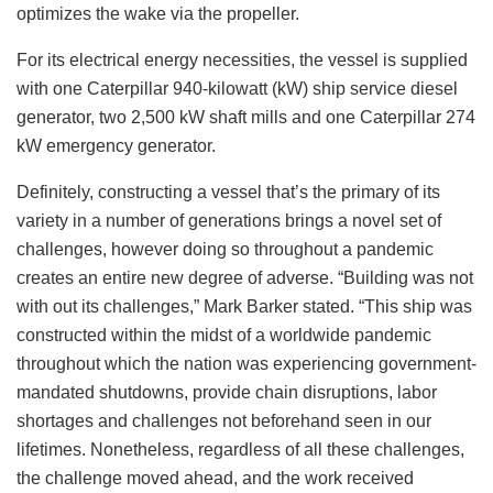
optimizes the wake via the propeller.
For its electrical energy necessities, the vessel is supplied
with one Caterpillar 940-kilowatt (kW) ship service diesel
generator, two 2,500 kW shaft mills and one Caterpillar 274
kW emergency generator.
Definitely, constructing a vessel that’s the primary of its
variety in a number of generations brings a novel set of
challenges, however doing so throughout a pandemic
creates an entire new degree of adverse. “Building was not
with out its challenges,” Mark Barker stated. “This ship was
constructed within the midst of a worldwide pandemic
throughout which the nation was experiencing government-
mandated shutdowns, provide chain disruptions, labor
shortages and challenges not beforehand seen in our
lifetimes. Nonetheless, regardless of all these challenges,
the challenge moved ahead, and the work received