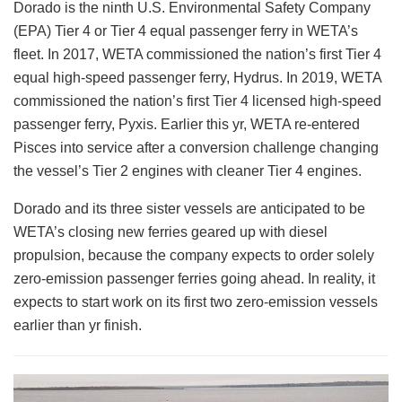
Dorado is the ninth U.S. Environmental Safety Company
(EPA) Tier 4 or Tier 4 equal passenger ferry in WETA’s
fleet. In 2017, WETA commissioned the nation’s first Tier 4
equal high-speed passenger ferry, Hydrus. In 2019, WETA
commissioned the nation’s first Tier 4 licensed high-speed
passenger ferry, Pyxis. Earlier this yr, WETA re-entered
Pisces into service after a conversion challenge changing
the vessel’s Tier 2 engines with cleaner Tier 4 engines.
Dorado and its three sister vessels are anticipated to be
WETA’s closing new ferries geared up with diesel
propulsion, because the company expects to order solely
zero-emission passenger ferries going ahead. In reality, it
expects to start work on its first two zero-emission vessels
earlier than yr finish.