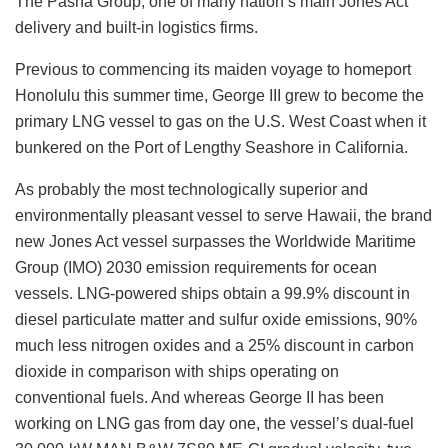
The Pasha Group, one of many nation’s main Jones Act
delivery and built-in logistics firms.
Previous to commencing its maiden voyage to homeport
Honolulu this summer time, George III grew to become the
primary LNG vessel to gas on the U.S. West Coast when it
bunkered on the Port of Lengthy Seashore in California.
As probably the most technologically superior and
environmentally pleasant vessel to serve Hawaii, the brand
new Jones Act vessel surpasses the Worldwide Maritime
Group (IMO) 2030 emission requirements for ocean
vessels. LNG-powered ships obtain a 99.9% discount in
diesel particulate matter and sulfur oxide emissions, 90%
much less nitrogen oxides and a 25% discount in carbon
dioxide in comparison with ships operating on
conventional fuels. And whereas George II has been
working on LNG gas from day one, the vessel’s dual-fuel