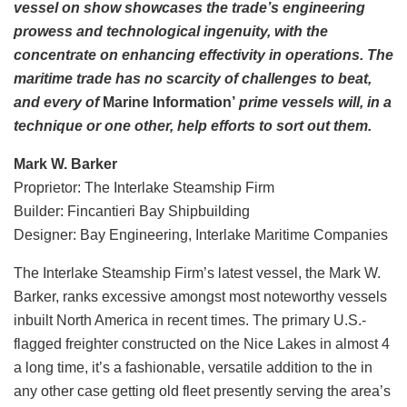
vessel on show showcases the trade’s engineering
prowess and technological ingenuity, with the
concentrate on enhancing effectivity in operations. The
maritime trade has no scarcity of challenges to beat,
and every of
Marine Information’
prime vessels will, in a
technique or one other, help efforts to sort out them.
Mark W. Barker
Proprietor: The Interlake Steamship Firm
Builder: Fincantieri Bay Shipbuilding
Designer: Bay Engineering, Interlake Maritime Companies
The Interlake Steamship Firm’s latest vessel, the Mark W.
Barker, ranks excessive amongst most noteworthy vessels
inbuilt North America in recent times. The primary U.S.-
flagged freighter constructed on the Nice Lakes in almost 4
a long time, it’s a fashionable, versatile addition to the in
any other case getting old fleet presently serving the area’s