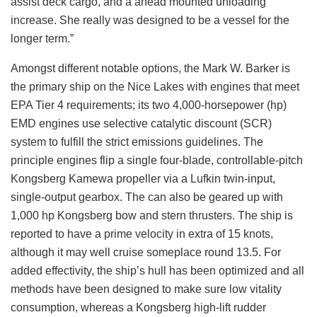
assist deck cargo, and a ahead mounted unloading
increase. She really was designed to be a vessel for the
longer term.”
Amongst different notable options, the Mark W. Barker is
the primary ship on the Nice Lakes with engines that meet
EPA Tier 4 requirements; its two 4,000-horsepower (hp)
EMD engines use selective catalytic discount (SCR)
system to fulfill the strict emissions guidelines. The
principle engines flip a single four-blade, controllable-pitch
Kongsberg Kamewa propeller via a Lufkin twin-input,
single-output gearbox. The can also be geared up with
1,000 hp Kongsberg bow and stern thrusters. The ship is
reported to have a prime velocity in extra of 15 knots,
although it may well cruise someplace round 13.5. For
added effectivity, the ship’s hull has been optimized and all
methods have been designed to make sure low vitality
consumption, whereas a Kongsberg high-lift rudder