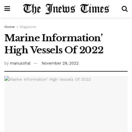
Home
Magazine
Marine Information’
High Vessels Of 2022
by
manusohal
November 29, 2022