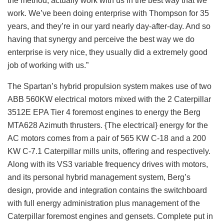
the method, actually work with us in the best way that we
work. We’ve been doing enterprise with Thompson for 35
years, and they’re in our yard nearly day-after-day. And so
having that synergy and perceive the best way we do
enterprise is very nice, they usually did a extremely good
job of working with us.”
The Spartan’s hybrid propulsion system makes use of two
ABB 560KW electrical motors mixed with the 2 Caterpillar
3512E EPA Tier 4 foremost engines to energy the Berg
MTA628 Azimuth thrusters. {The electrical} energy for the
AC motors comes from a pair of 565 KW C-18 and a 200
KW C-7.1 Caterpillar mills units, offering and respectively.
Along with its VS3 variable frequency drives with motors,
and its personal hybrid management system, Berg’s
design, provide and integration contains the switchboard
with full energy administration plus management of the
Caterpillar foremost engines and gensets. Complete put in