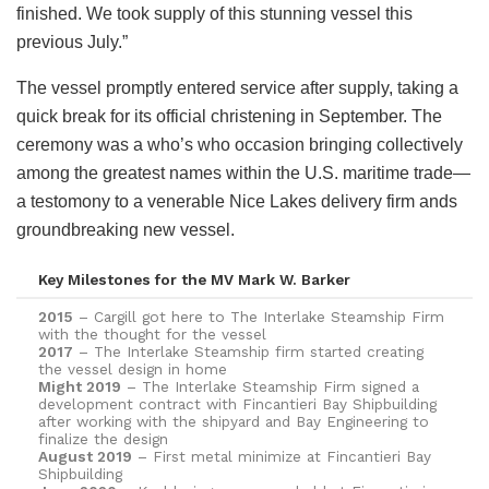
finished. We took supply of this stunning vessel this
previous July.”
The vessel promptly entered service after supply, taking a
quick break for its official christening in September. The
ceremony was a who’s who occasion bringing collectively
among the greatest names within the U.S. maritime trade—
a testomony to a venerable Nice Lakes delivery firm ands
groundbreaking new vessel.
Key Milestones for the MV Mark W. Barker
2015
– Cargill got here to The Interlake Steamship Firm
with the thought for the vessel
2017
– The Interlake Steamship firm started creating
the vessel design in home
Might 2019
– The Interlake Steamship Firm signed a
development contract with Fincantieri Bay Shipbuilding
after working with the shipyard and Bay Engineering to
finalize the design
August 2019
– First metal minimize at Fincantieri Bay
Shipbuilding