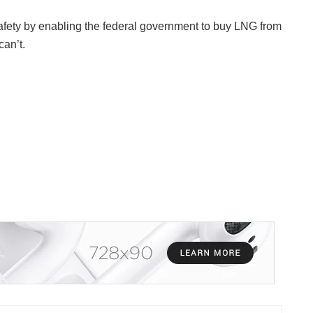
fety by enabling the federal government to buy LNG from
can’t.