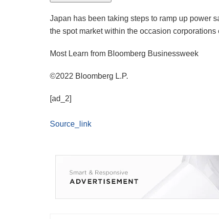
Japan has been taking steps to ramp up power sa
the spot market within the occasion corporations 
Most Learn from Bloomberg Businessweek
©2022 Bloomberg L.P.
[ad_2]
Source_link