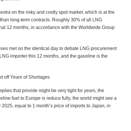
extra on the risky and costly spot market, which is at the
 than long-term contracts. Roughly 30% of all LNG
final 12 months, in accordance with the Worldwide Group
tives met on the identical day to debate LNG procurement
 LNG importer this 12 months, and the gasoline is the
et off Years of Shortages
plies that provide might be very tight for years, the
ine fuel to Europe is reduce fully, the world might see a
 2025, equal to 1 month’s price of imports to Japan, in