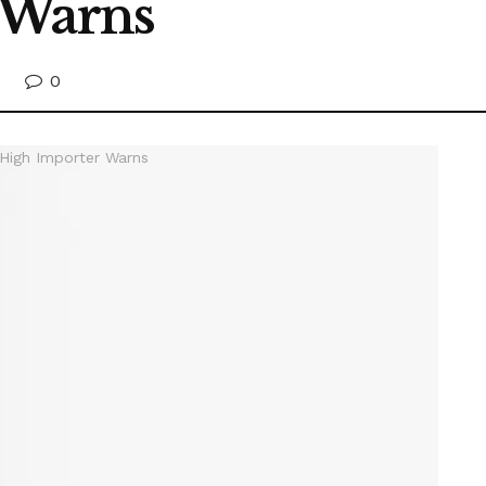
 Warns
0