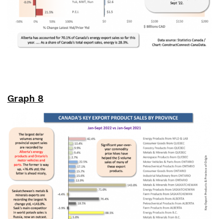
Graph 8