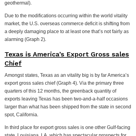
geothermal).
Due to the modifications occurring within the world vitality
market, the U.S. overseas commerce deficit is shifting from
a deeply damaging place to at least one that’s not fairly as
alarming (Graph 2).
Texas is America’s Export Gross sales
Chief
Amongst states, Texas as an vitality big is by far America’s
export gross sales chief (Graph 4). Via the primary three
quarters of this 12 months, the greenback quantity of
exports leaving Texas has been two-and-a-half occasions
larger than what has been shipped from the state in second
spot, California.
In third place for export gross sales is one other Gulf-facing
state, Louisiana. LA, which has spectacular prospects for