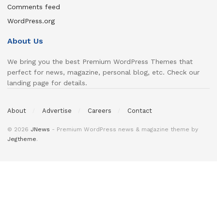
Comments feed
WordPress.org
About Us
We bring you the best Premium WordPress Themes that
perfect for news, magazine, personal blog, etc. Check our
landing page for details.
About
Advertise
Careers
Contact
© 2026
JNews
- Premium WordPress news & magazine theme by
Jegtheme
.