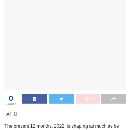
0
SHARES
[ad_1]
The present 12 months, 2022, is shaping as much as be