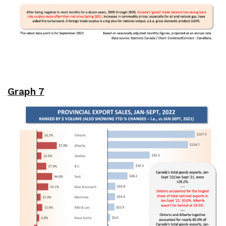
Graph 7