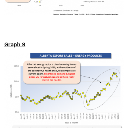
Graph 9