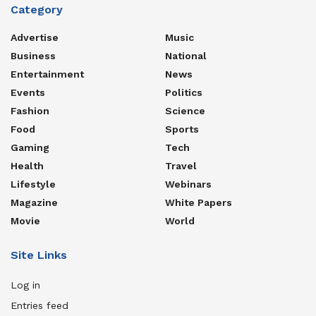
Category
Advertise
Music
Business
National
Entertainment
News
Events
Politics
Fashion
Science
Food
Sports
Gaming
Tech
Health
Travel
Lifestyle
Webinars
Magazine
White Papers
Movie
World
Site Links
Log in
Entries feed