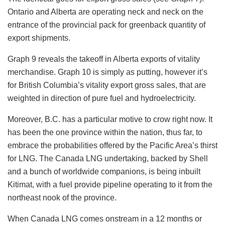
Ontario and Alberta are operating neck and neck on the
entrance of the provincial pack for greenback quantity of
export shipments.
Graph 9 reveals the takeoff in Alberta exports of vitality
merchandise. Graph 10 is simply as putting, however it’s
for British Columbia’s vitality export gross sales, that are
weighted in direction of pure fuel and hydroelectricity.
Moreover, B.C. has a particular motive to crow right now. It
has been the one province within the nation, thus far, to
embrace the probabilities offered by the Pacific Area’s thirst
for LNG. The Canada LNG undertaking, backed by Shell
and a bunch of worldwide companions, is being inbuilt
Kitimat, with a fuel provide pipeline operating to it from the
northeast nook of the province.
When Canada LNG comes onstream in a 12 months or