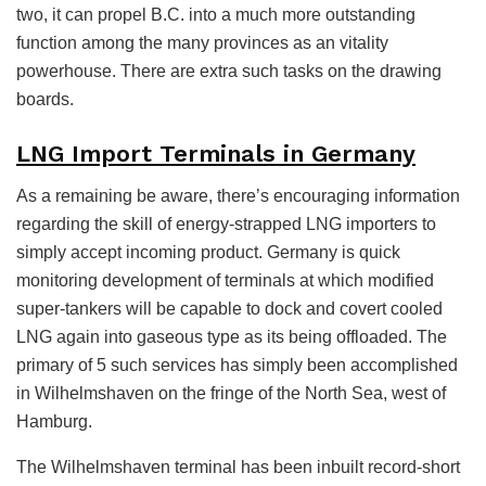
two, it can propel B.C. into a much more outstanding
function among the many provinces as an vitality
powerhouse. There are extra such tasks on the drawing
boards.
LNG Import Terminals in Germany
As a remaining be aware, there’s encouraging information
regarding the skill of energy-strapped LNG importers to
simply accept incoming product. Germany is quick
monitoring development of terminals at which modified
super-tankers will be capable to dock and covert cooled
LNG again into gaseous type as its being offloaded. The
primary of 5 such services has simply been accomplished
in Wilhelmshaven on the fringe of the North Sea, west of
Hamburg.
The Wilhelmshaven terminal has been inbuilt record-short