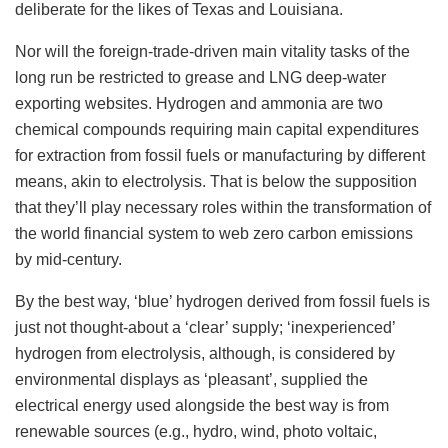
deliberate for the likes of Texas and Louisiana.
Nor will the foreign-trade-driven main vitality tasks of the
long run be restricted to grease and LNG deep-water
exporting websites. Hydrogen and ammonia are two
chemical compounds requiring main capital expenditures
for extraction from fossil fuels or manufacturing by different
means, akin to electrolysis. That is below the supposition
that they’ll play necessary roles within the transformation of
the world financial system to web zero carbon emissions
by mid-century.
By the best way, ‘blue’ hydrogen derived from fossil fuels is
just not thought-about a ‘clear’ supply; ‘inexperienced’
hydrogen from electrolysis, although, is considered by
environmental displays as ‘pleasant’, supplied the
electrical energy used alongside the best way is from
renewable sources (e.g., hydro, wind, photo voltaic,