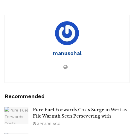
manusohal
Recommended
Pure Fuel Forwards Costs Surge in West as
File Warmth Seen Persevering with
3 YEARS AGO