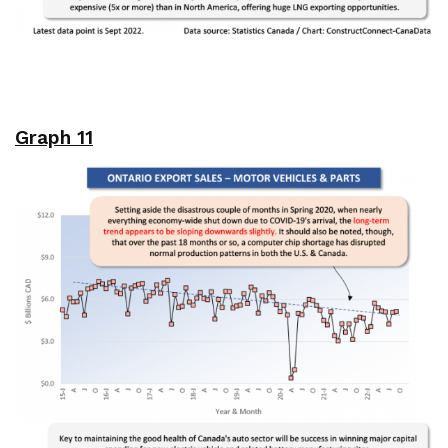
Graph 11