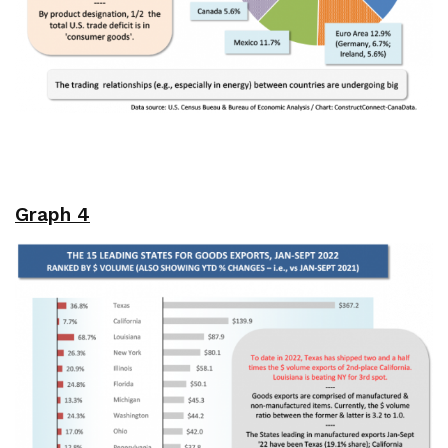
Graph 4