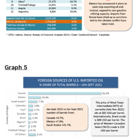
Graph 5