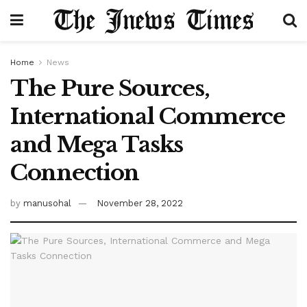
Home
News
The Pure Sources,
International Commerce
and Mega Tasks
Connection
by
manusohal
November 28, 2022