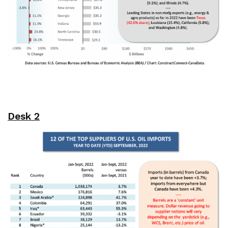
Desk 2