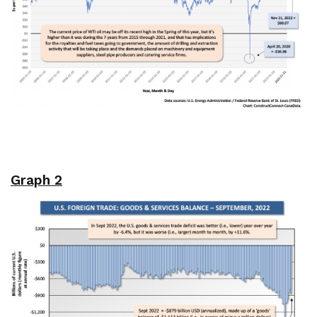
Graph 2