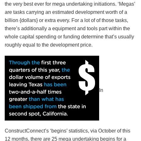
the very best ever for mega undertaking initiations. ‘Megas’
are tasks carrying an estimated development worth of a
billion {dollars} or extra every. For a lot of of those tasks,
there’s additionally a equipment and tools part within the
whole capital spending or funding determine that’s usually
roughly equal to the development price.
In
ConstructConnect’s ‘begins’ statistics, via October of this
12 months, there are 25 mega undertaking begins for a