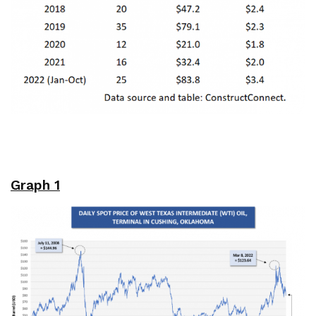
Graph 1