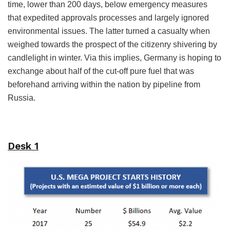
time, lower than 200 days, below emergency measures
that expedited approvals processes and largely ignored
environmental issues. The latter turned a casualty when
weighed towards the prospect of the citizenry shivering by
candlelight in winter. Via this implies, Germany is hoping to
exchange about half of the cut-off pure fuel that was
beforehand arriving within the nation by pipeline from
Russia.
Desk 1