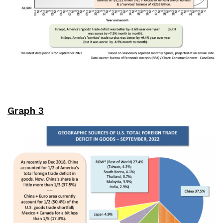
Graph 3