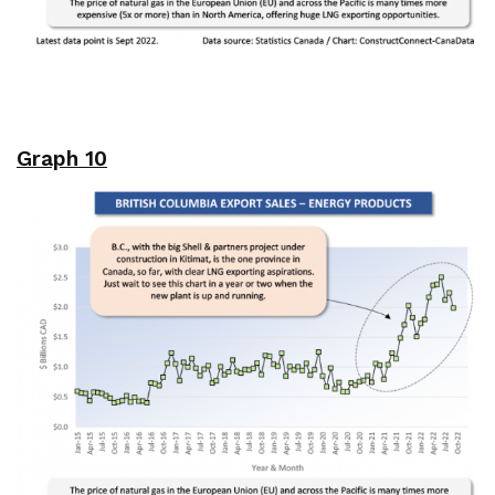
Graph 10