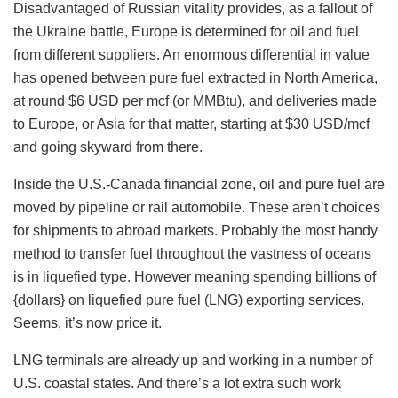
Disadvantaged of Russian vitality provides, as a fallout of
the Ukraine battle, Europe is determined for oil and fuel
from different suppliers. An enormous differential in value
has opened between pure fuel extracted in North America,
at round $6 USD per mcf (or MMBtu), and deliveries made
to Europe, or Asia for that matter, starting at $30 USD/mcf
and going skyward from there.
Inside the U.S.-Canada financial zone, oil and pure fuel are
moved by pipeline or rail automobile. These aren’t choices
for shipments to abroad markets. Probably the most handy
method to transfer fuel throughout the vastness of oceans
is in liquefied type. However meaning spending billions of
{dollars} on liquefied pure fuel (LNG) exporting services.
Seems, it’s now price it.
LNG terminals are already up and working in a number of
U.S. coastal states. And there’s a lot extra such work