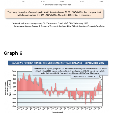
Graph 6