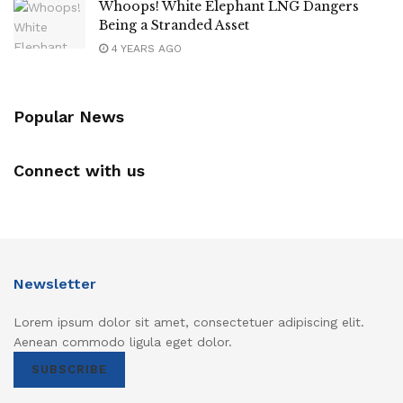
Whoops! White Elephant LNG Dangers
Being a Stranded Asset
4 YEARS AGO
Popular News
Connect with us
Newsletter
Lorem ipsum dolor sit amet, consectetuer adipiscing elit.
Aenean commodo ligula eget dolor.
SUBSCRIBE