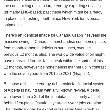
the constructing of extra large energy-exporting services
(primarily LNG-based) past these which might be already
in place, is thrashing fourth-place New York for overseas
shipments.
There’s an identical image for Canada. Graph 7 reveals the
massive swing in Canada’s merchandise commerce place,
from month-to-month deficits to surpluses, over the
previous 12 months plus. The worldwide value of oil might
have retreated from its latest peak within the spring of this
12 months, however it’s nonetheless manner up in contrast
with the seven years from 2015 to 2021 (Graph 1).
Because of this, the energy-rich provincial financial system
of Alberta is having fun with a full-blown revival. Alberta,
with lower than a 3rd of the inhabitants, is barely a bit of
behind first-place Ontario in year-over-year jobs creation.
The identical goes for export gross sales (see Graph 7).