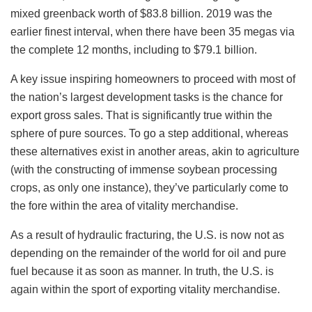
mixed greenback worth of $83.8 billion. 2019 was the
earlier finest interval, when there have been 35 megas via
the complete 12 months, including to $79.1 billion.
A key issue inspiring homeowners to proceed with most of
the nation’s largest development tasks is the chance for
export gross sales. That is significantly true within the
sphere of pure sources. To go a step additional, whereas
these alternatives exist in another areas, akin to agriculture
(with the constructing of immense soybean processing
crops, as only one instance), they’ve particularly come to
the fore within the area of vitality merchandise.
As a result of hydraulic fracturing, the U.S. is now not as
depending on the remainder of the world for oil and pure
fuel because it as soon as manner. In truth, the U.S. is
again within the sport of exporting vitality merchandise.