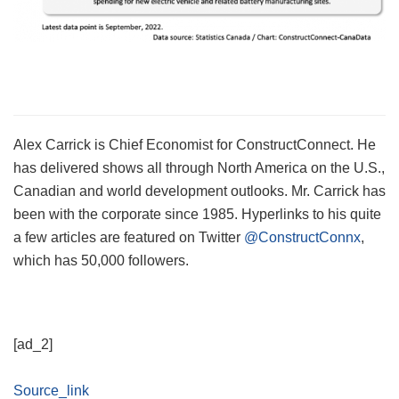
Alex Carrick is Chief Economist for ConstructConnect. He
has delivered shows all through North America on the U.S.,
Canadian and world development outlooks. Mr. Carrick has
been with the corporate since 1985. Hyperlinks to his quite
a few articles are featured on Twitter
@ConstructConnx
,
which has 50,000 followers.
[ad_2]
Source_link