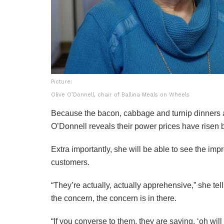
Picture:
Olive O’Donnell, chair of Ballina Meals on Wheels
Because the bacon, cabbage and turnip dinners a
O’Donnell reveals their power prices have risen
Extra importantly, she will be able to see the imp
customers.
“They’re actually, actually apprehensive,” she tell
the concern, the concern is in there.
“If you converse to them, they are saying, ‘oh wil