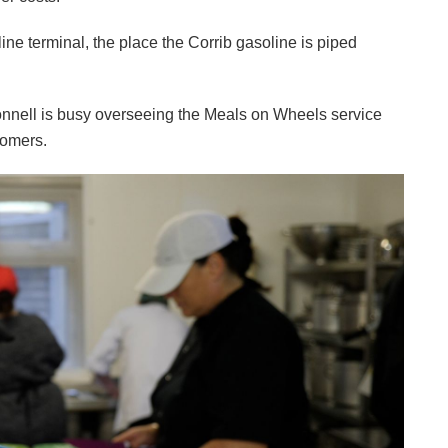
ne terminal, the place the Corrib gasoline is piped
onnell is busy overseeing the Meals on Wheels service
tomers.