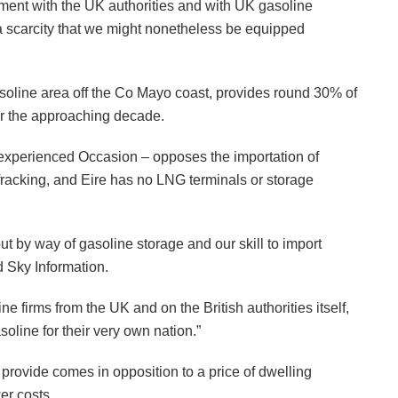
lement with the UK authorities and with UK gasoline
 a scarcity that we might nonetheless be equipped
gasoline area off the Co Mayo coast, provides round 30% of
ver the approaching decade.
 Inexperienced Occasion – opposes the importation of
fracking, and Eire has no LNG terminals or storage
out by way of gasoline storage and our skill to import
d Sky Information.
 firms from the UK and on the British authorities itself,
soline for their very own nation.”
 provide comes in opposition to a price of dwelling
er costs.