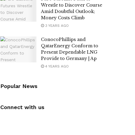
Wrestle to Discover Course
Amid Doubtful Outlook;
Money Costs Climb
3 YEARS AGO
ConocoPhillips and
QatarEnergy Conform to
Present Dependable LNG
Provide to Germany | Ap
4 YEARS AGO
Popular News
Connect with us