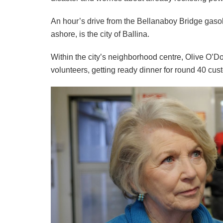
An hour’s drive from the Bellanaboy Bridge gasoli
ashore, is the city of Ballina.
Within the city’s neighborhood centre, Olive O’D
volunteers, getting ready dinner for round 40 cus