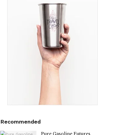
Recommended
Pure Gasoline Futures