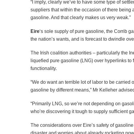
“I imply, clearly we’ve to have some type of sett
suppliers that within the occasion of there being
gasoline. And that clearly makes us very weak.”
Eire
‘s sole supply of pure gasoline, the Corrib 
the nation’s wants, and is forecast to dwindle o
The Irish coalition authorities – particularly the
liquefied pure gasoline (LNG) over hyperlinks to 
functionality.
“We do want an terrible lot of labor to be carried 
gasoline by different means,” Mr Kelleher advise
“Primarily LNG, so we’re not depending on gasoline
who’re discovering it tough to supply sufficient ga
The considerations over Eire’s safety of gasoline
disaster and worries about already rocketing pow