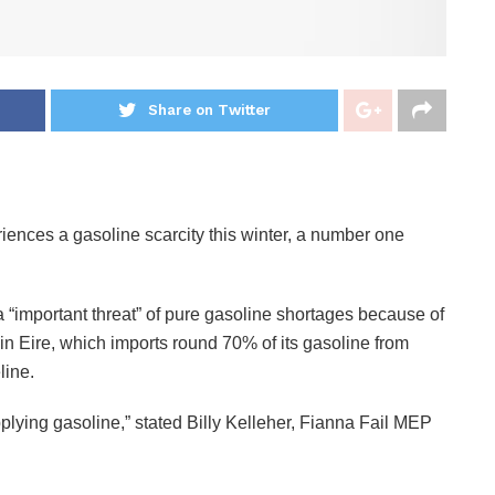
Share on Twitter
riences a gasoline scarcity this winter, a number one
“important threat” of pure gasoline shortages because of
 in Eire, which imports round 70% of its gasoline from
line.
pplying gasoline,” stated Billy Kelleher, Fianna Fail MEP