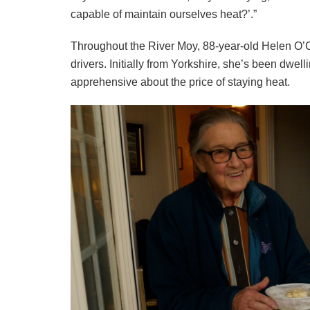
capable of maintain ourselves heat?’.”
Throughout the River Moy, 88-year-old Helen O’
drivers. Initially from Yorkshire, she’s been dwell
apprehensive about the price of staying heat.