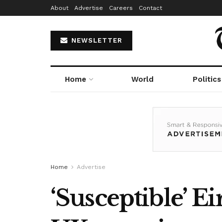
About
Advertise
Careers
Contact
NEWSLETTER
Home
World
Politics
Home
Advertise
‘Susceptible’ E