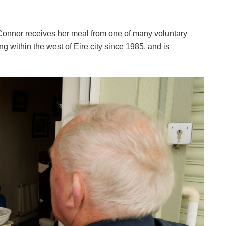
Connor receives her meal from one of many voluntary
ing within the west of Eire city since 1985, and is