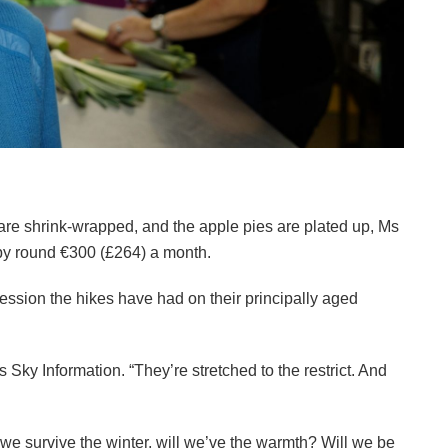
re shrink-wrapped, and the apple pies are plated up, Ms
 by round €300 (£264) a month.
ression the hikes have had on their principally aged
s Sky Information. “They’re stretched to the restrict. And
l we survive the winter, will we’ve the warmth? Will we be