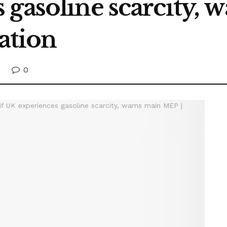
 gasoline scarcity,
ation
0