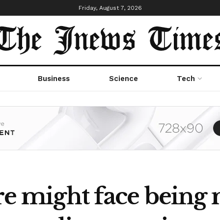
Friday, August 7, 2026
Business
Science
Tech
ire might face being 