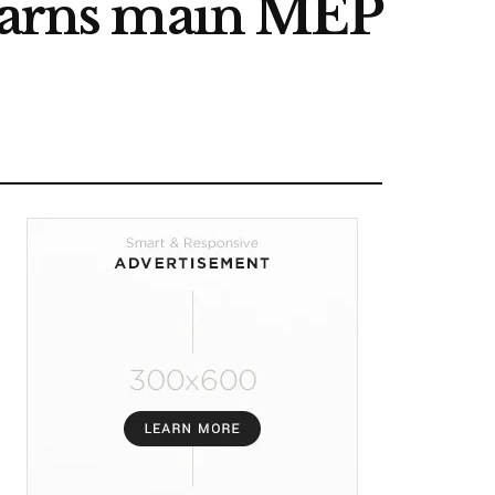
 warns main MEP