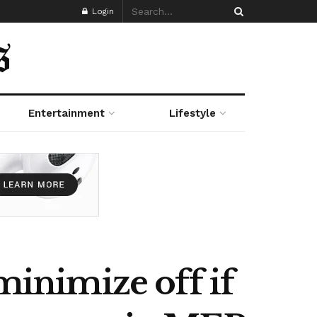
Login
Entertainment
Lifestyle
minimize off if