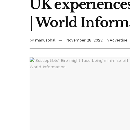
UK experiences
| World Inform
by
manusohal
November 28, 2022
in
Advertise