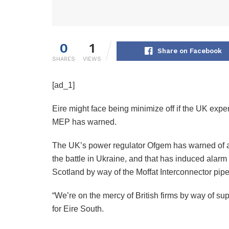
0
1
Share on Facebook
SHARES
VIEWS
[ad_1]
Eire might face being minimize off if the UK expe
MEP has warned.
The UK’s power regulator Ofgem has warned of a 
the battle in Ukraine, and that has induced alarm
Scotland by way of the Moffat Interconnector pipe
“We’re on the mercy of British firms by way of su
for Eire South.