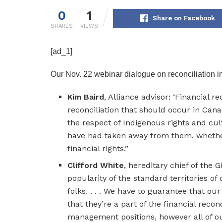
0
1
Share on Facebook
SHARES
VIEWS
[ad_1]
Our Nov. 22 webinar dialogue on reconciliation i
Kim Baird
, Alliance advisor: ‘Financial 
reconciliation that should occur in Cana
the respect of Indigenous rights and cult
have had taken away from them, whether o
financial rights.”
Clifford White
, hereditary chief of the Gi
popularity of the standard territories of
folks. . . . We have to guarantee that o
that they’re a part of the financial recon
management positions, however all of our