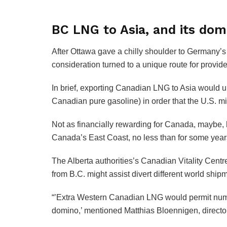
BC LNG to Asia, and its do
After Ottawa gave a chilly shoulder to Germany’s
consideration turned to a unique route for provid
In brief, exporting Canadian LNG to Asia would u
Canadian pure gasoline) in order that the U.S. 
Not as financially rewarding for Canada, maybe, 
Canada’s East Coast, no less than for some year
The Alberta authorities’s Canadian Vitality Centr
from B.C. might assist divert different world ship
“’Extra Western Canadian LNG would permit numer
domino,’ mentioned Matthias Bloennigen, direct