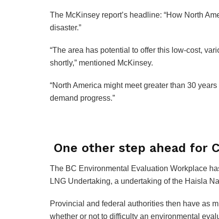
The McKinsey report’s headline: “How North Ame
disaster.”
“The area has potential to offer this low-cost, v
shortly,” mentioned McKinsey.
“North America might meet greater than 30 year
demand progress.”
One other step ahead for 
The BC Environmental Evaluation Workplace has
LNG Undertaking, a undertaking of the Haisla Na
Provincial and federal authorities then have as 
whether or not to difficulty an environmental evaluat