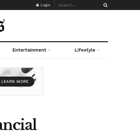
Login
Entertainment
Lifestyle
ancial