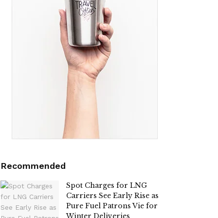
Recommended
Spot Charges for LNG
Carriers See Early Rise as
Pure Fuel Patrons Vie for
Winter Deliveries