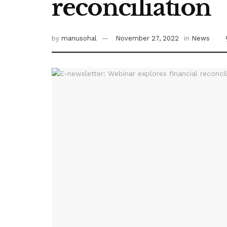
reconciliation
by
manusohal
November 27, 2022
in
News