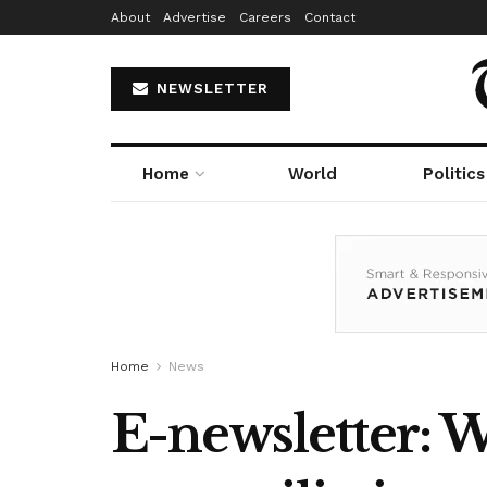
About
Advertise
Careers
Contact
NEWSLETTER
Home
World
Politics
Home
News
E-newsletter: W