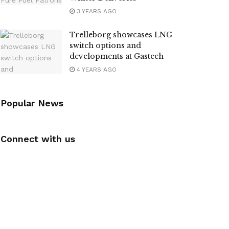
3 YEARS AGO
Trelleborg showcases LNG
switch options and
developments at Gastech
4 YEARS AGO
Popular News
Connect with us