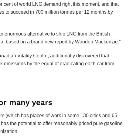
er cent of world LNG demand right this moment, and that
es to succeed in 700 million tonnes per 12 months by
 enormous alternative to ship LNG from the British
Asia, based on a brand new report by Wooden Mackenzie.”
dian Vitality Centre, additionally discovered that
 emissions by the equal of eradicating each car from
or many years
m (which has places of work in some 130 cities and 65
has the potential to offer reasonably priced pure gasoline
nization.