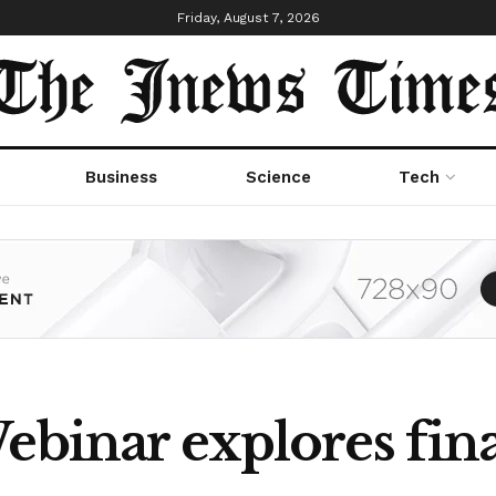
Friday, August 7, 2026
Business
Science
Tech
ebinar explores fin