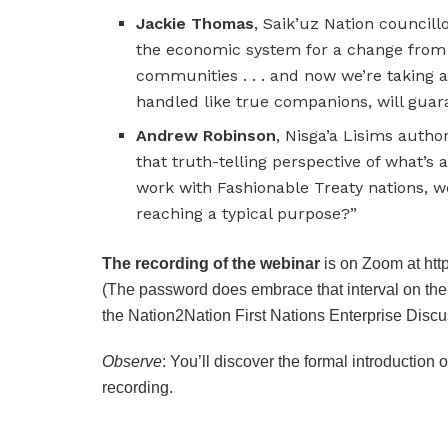
Jackie Thomas
, Saik’uz Nation councillo
the economic system for a change from m
communities . . . and now we’re taking an 
handled like true companions, will guara
Andrew Robinson
, Nisga’a Lisims author
that truth-telling perspective of what’s 
work with Fashionable Treaty nations, w
reaching a typical purpose?”
The recording of the webinar
is on Zoom at ht
(The password does embrace that interval on th
the Nation2Nation First Nations Enterprise Discu
Observe
: You’ll discover the formal introduction 
recording.