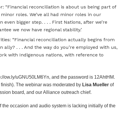
r: “Financial reconciliation is about us being part of
inor roles. We’ve all had minor roles in our
even bigger step. . . . First Nations, after we’re
ntee we now have regional stability.’
ities: “Financial reconciliation actually begins from
an ally? . . . And the way do you’re employed with us,
ork with Indigenous nations, with reference to
tp://ow.ly/uGNU50LM6Yn, and the password is 12AhtHM.
e finish). The webinar was moderated by
Lisa Mueller
of
ssion board, and our Alliance outreach chief.
of the occasion and audio system is lacking initially of the