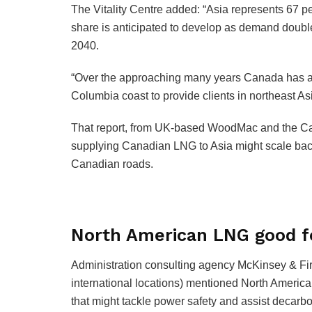
The Vitality Centre added: “Asia represents 67 p
share is anticipated to develop as demand doubl
2040.
“Over the approaching many years Canada has an
Columbia coast to provide clients in northeast 
That report, from UK-based WoodMac and the Cana
supplying Canadian LNG to Asia might scale back
Canadian roads.
North American LNG good f
Administration consulting agency McKinsey & Fir
international locations) mentioned North America 
that might tackle power safety and assist decarbo