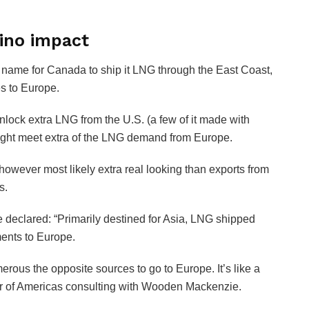
mino impact
 name for Canada to ship it LNG through the East Coast,
es to Europe.
nlock extra LNG from the U.S. (a few of it made with
might meet extra of the LNG demand from Europe.
however most likely extra real looking than exports from
s.
e declared: “Primarily destined for Asia, LNG shipped
ments to Europe.
ous the opposite sources to go to Europe. It’s like a
or of Americas consulting with Wooden Mackenzie.