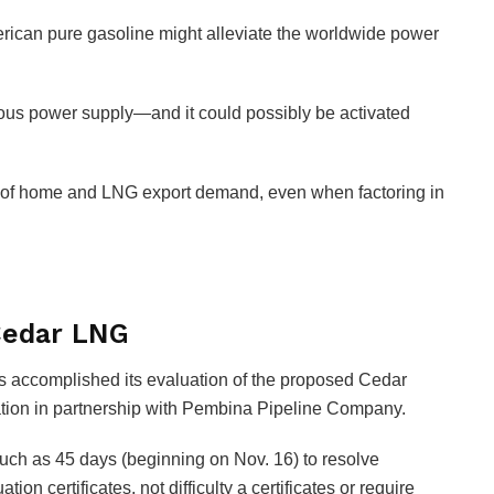
rican pure gasoline might alleviate the worldwide power
arious power supply—and it could possibly be activated
s of home and LNG export demand, even when factoring in
Cedar LNG
 accomplished its evaluation of the proposed Cedar
tion in partnership with Pembina Pipeline Company.
much as 45 days (beginning on Nov. 16) to resolve
ion certificates, not difficulty a certificates or require