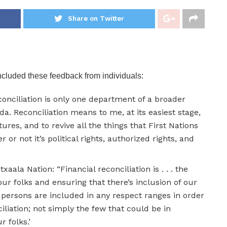
Share on Twitter
ncluded these feedback from individuals:
reconciliation is only one department of a broader
da. Reconciliation means to me, at its easiest stage,
ures, and to revive all the things that First Nations
r not it’s political rights, authorized rights, and
txaala Nation: “Financial reconciliation is . . . the
 our folks and ensuring that there’s inclusion of our
ur persons are included in any respect ranges in order
ciliation; not simply the few that could be in
 folks.’