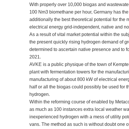
With properly over 10,000 biogas and wastewater
100 Nm3 biomethane per hour, Germany has the b
additionally the best theoretical potential for t
electrical energy grid-independent, native and no
As a result of vital market potential within the s
the present quickly rising hydrogen demand of gr
determined to ascertain native presence and to f
2021.
AVKE is a public physique of the town of Kempt
plant with fermentation towers for the manufactur
manufacturing of about 800 kW of electrical energ
half or all the biogas could possibly be used fo
hydrogen.
Within the reforming course of enabled by Met
as much as 100 instances extra local weather war
inexperienced hydrogen with a mess of utility pote
vans. The method as such is without doubt one o