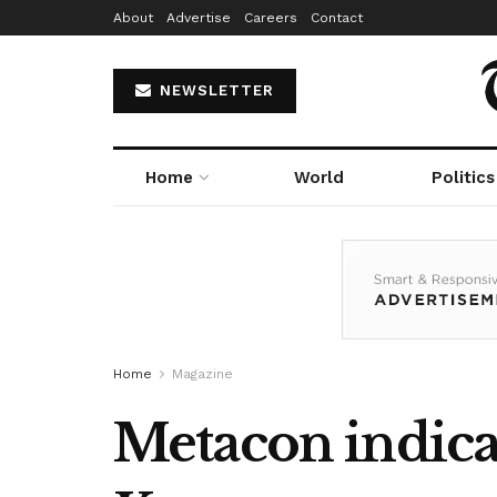
About
Advertise
Careers
Contact
NEWSLETTER
Home
World
Politics
Home
Magazine
Metacon indic