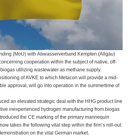
nding (MoU) with Abwasserverband Kempten (Allgäu)
ncerning cooperation within the subject of native, off-
biogas utilizing wastewater as methane supply.
sitioning of AVKE to which Metacon will provide a mid-
le approval, will go into operation in the summertime of
duced an elevated strategic deal with the HHG product line
ative inexperienced hydrogen manufacturing from biogas
introduced the CE marking of the primary mannequin
 takes the following vital step within the firm’s roll-out
 demonstration on the vital German market.