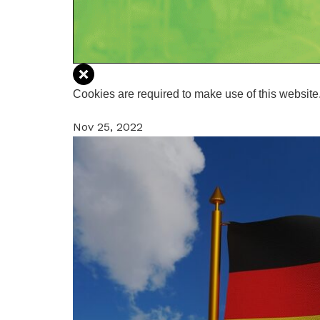
Cookies are required to make use of this website.
Nov 25, 2022