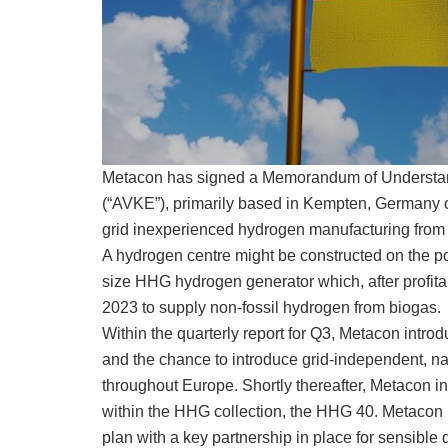
Metacon has signed a Memorandum of Understa
(“AVKE”), primarily based in Kempten, Germany co
grid inexperienced hydrogen manufacturing from 
A hydrogen centre might be constructed on the po
size HHG hydrogen generator which, after profitab
2023 to supply non-fossil hydrogen from biogas.
Within the quarterly report for Q3, Metacon intro
and the chance to introduce grid-independent, n
throughout Europe. Shortly thereafter, Metacon 
within the HHG collection, the HHG 40. Metacon now
plan with a key partnership in place for sensible