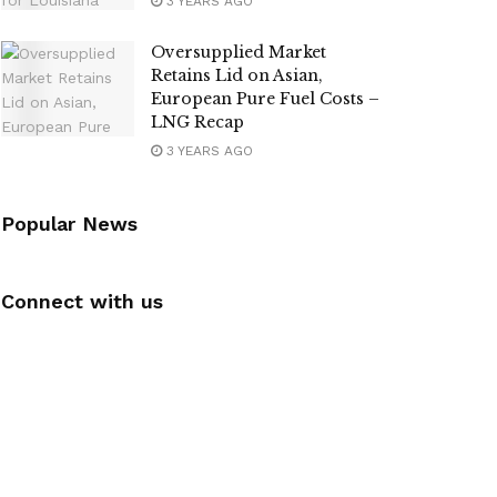
3 YEARS AGO
Oversupplied Market
Retains Lid on Asian,
European Pure Fuel Costs –
LNG Recap
3 YEARS AGO
Popular News
Connect with us