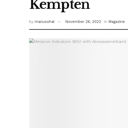
Kempten
by
manusohal
November 26, 2022
in
Magazine