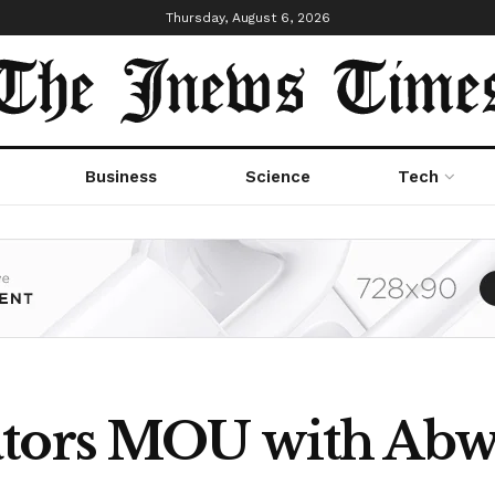
Thursday, August 6, 2026
Business
Science
Tech
ators MOU with Abw