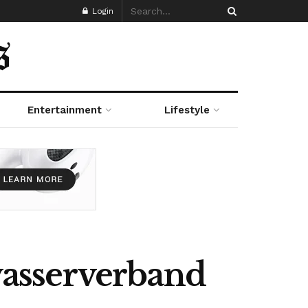
Login
Entertainment
Lifestyle
asserverband