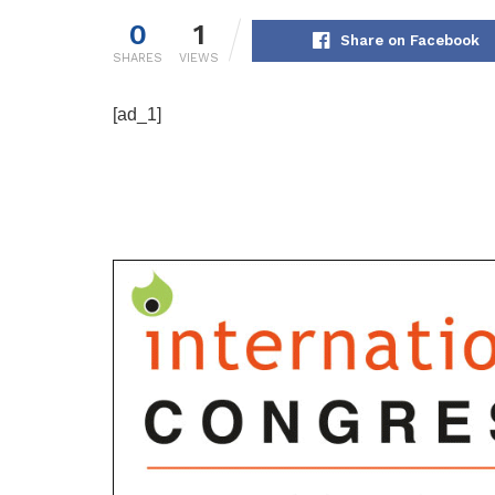
0
1
Share on Facebook
SHARES
VIEWS
[ad_1]