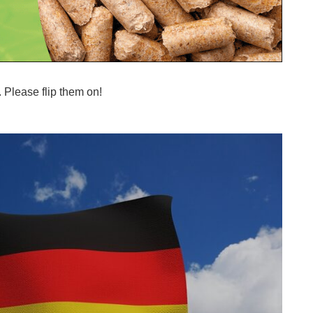
 Please flip them on!