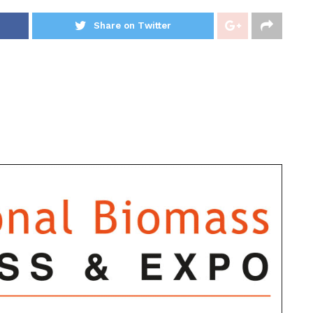
Share on Twitter