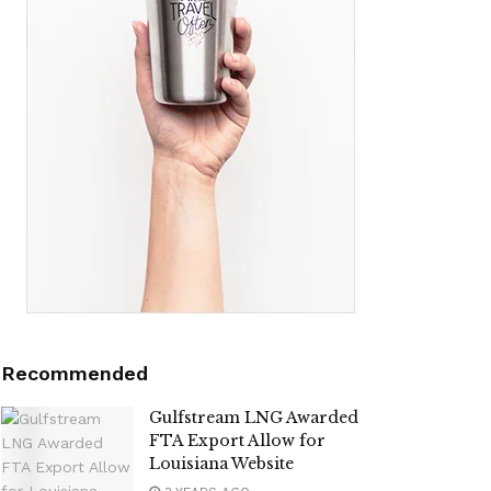
Recommended
Gulfstream LNG Awarded
FTA Export Allow for
Louisiana Website