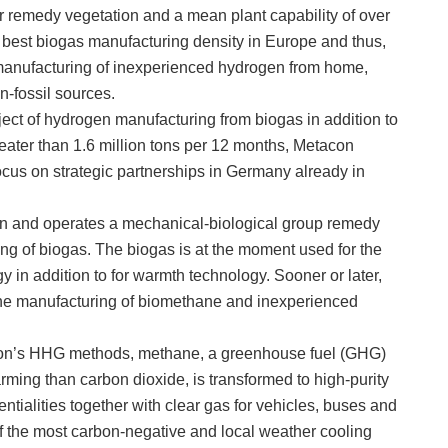
 remedy vegetation and a mean plant capability of over
est biogas manufacturing density in Europe and thus,
he manufacturing of inexperienced hydrogen from home,
n-fossil sources.
ubject of hydrogen manufacturing from biogas in addition to
eater than 1.6 million tons per 12 months, Metacon
ocus on strategic partnerships in Germany already in
en and operates a mechanical-biological group remedy
ing of biogas. The biogas is at the moment used for the
y in addition to for warmth technology. Sooner or later,
r the manufacturing of biomethane and inexperienced
acon’s HHG methods, methane, a greenhouse fuel (GHG)
ming than carbon dioxide, is transformed to high-purity
ntialities together with clear gas for vehicles, buses and
f the most carbon-negative and local weather cooling