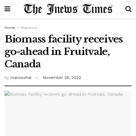
Home
Magazine
Biomass facility receives
go-ahead in Fruitvale,
Canada
by
manusohal
November 26, 2022