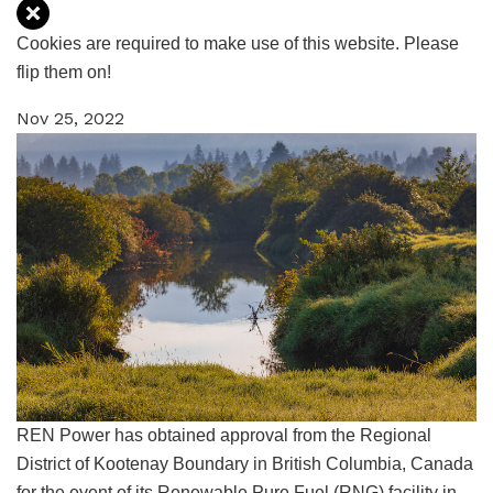
Cookies are required to make use of this website. Please
flip them on!
Nov 25, 2022
REN Power
has obtained approval from the Regional
District of Kootenay Boundary in British Columbia, Canada
for the event of its Renewable Pure Fuel (RNG) facility in