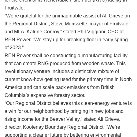
Fruitvale.
“We’re grateful for the unimaginable assist of Ali Grieve on
the Regional District, Steve Morissette, mayor of Fruitvale
and MLA, Katrine Conroy,” stated Phil Viggiani, CEO of
REN Power.
“We stay up for breaking floor in early spring
of 2023.”
REN Power shall be constructing a manufacturing facility
that can create RNG produced from wooden waste. This
revolutionary venture includes a distinctive mixture of
current know-how getting used for the primary time in North
America and can scale back emissions from British
Columbia’s expansive forestry sector.
“Our Regional District believes this clean-energy venture is
a win for our neighborhood by bringing in new jobs and
rising income for the Beaver Valley,” stated Ali Grieve,
director, Kootenay Boundary Regional District. “We’re
supporting a cleaner future by bettering environmental