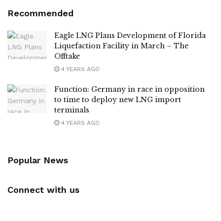
Recommended
Eagle LNG Plans Development of Florida
Liquefaction Facility in March – The
Offtake
4 YEARS AGO
Function: Germany in race in opposition
to time to deploy new LNG import
terminals
4 YEARS AGO
Popular News
Connect with us