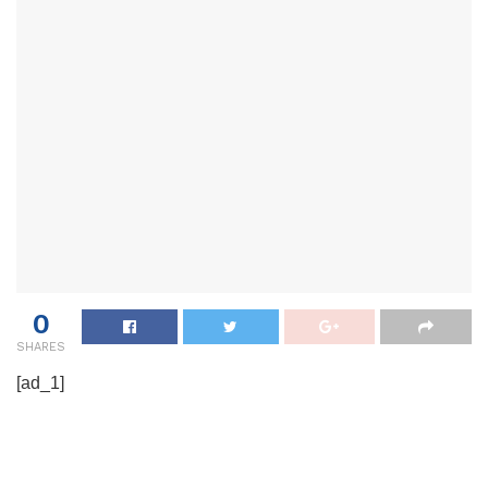
0
SHARES
[ad_1]