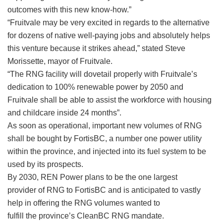
outcomes with this new know-how.”
“Fruitvale may be very excited in regards to the alternative
for dozens of native well-paying jobs and absolutely helps
this venture because it strikes ahead,” stated Steve
Morissette, mayor of Fruitvale.
“The RNG facility will dovetail properly with Fruitvale’s
dedication to 100% renewable power by 2050 and
Fruitvale shall be able to assist the workforce with housing
and childcare inside 24 months”.
As soon as operational, important new volumes of RNG
shall be bought by FortisBC, a number one power utility
within the province, and injected into its fuel system to be
used by its prospects.
By 2030, REN Power plans to be the one largest
provider of RNG to FortisBC and is anticipated to vastly
help in offering the RNG volumes wanted to
fulfill the province’s CleanBC RNG mandate.