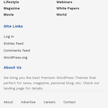
Lifestyle
Webinars
Magazine
White Papers
Movie
World
Site Links
Log in
Entries feed
Comments feed
WordPress.org
About Us
We bring you the best Premium WordPress Themes that
perfect for news, magazine, personal blog, etc. Check our
landing page for details.
About
Advertise
Careers
Contact