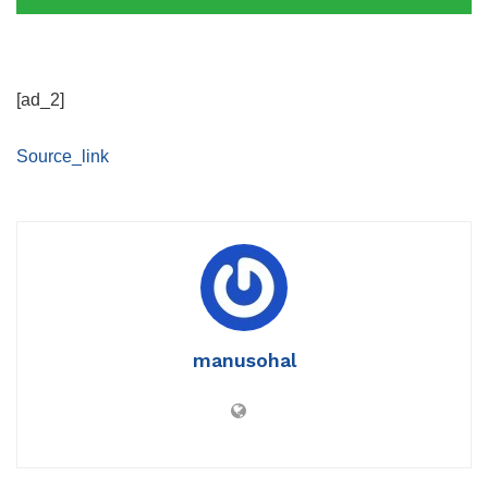
[ad_2]
Source_link
manusohal