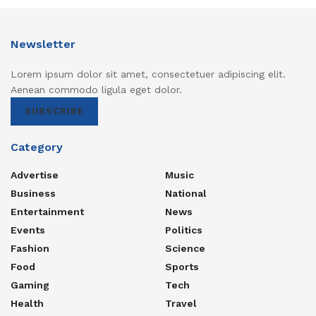
Newsletter
Lorem ipsum dolor sit amet, consectetuer adipiscing elit.
Aenean commodo ligula eget dolor.
SUBSCRIBE
Category
Advertise
Music
Business
National
Entertainment
News
Events
Politics
Fashion
Science
Food
Sports
Gaming
Tech
Health
Travel