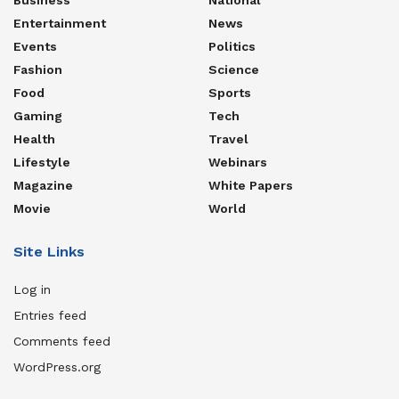
Entertainment
News
Events
Politics
Fashion
Science
Food
Sports
Gaming
Tech
Health
Travel
Lifestyle
Webinars
Magazine
White Papers
Movie
World
Site Links
Log in
Entries feed
Comments feed
WordPress.org