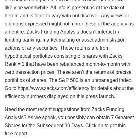
likely be worthwhile. All info is present as of the date of
herein and is topic to vary with out discover. Any views or
opinions expressed might not mirror these of the agency as
an entire. Zacks Funding Analysis doesn’t interact in
funding banking, market making or asset administration
actions of any securities. These returns are from
hypothetical portfolios consisting of shares with Zacks
Rank = 1 that have been rebalanced month-to-month with
zero transaction prices. These aren’t the returns of precise
portfolios of shares. The S&P 500 is an unmanaged index.
Go to https://www.zacks.com/efficiency for details about the
efficiency numbers displayed on this press launch.
Need the most recent suggestions from Zacks Funding
Analysis? As we speak, you possibly can obtain 7 Greatest
Shares for the Subsequent 30 Days. Click on to get this
free report