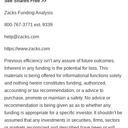
See Shares Free >>
Zacks Funding Analysis
800-767-3771 ext. 9339
help@zacks.com
https://www.zacks.com
Previous efficiency isn’t any assure of future outcomes.
Inherent in any funding is the potential for loss
.
This
materials is being offered for informational functions solely
and nothing herein constitutes funding, authorized,
accounting or tax recommendation, or a advice to
purchase, promote or maintain a safety. No advice or
recommendation is being given as as to whether any
funding is appropriate for a specific investor. It shouldn’t be
assumed that any investments in securities, firms, sectors
or markets recognized and described have been or will