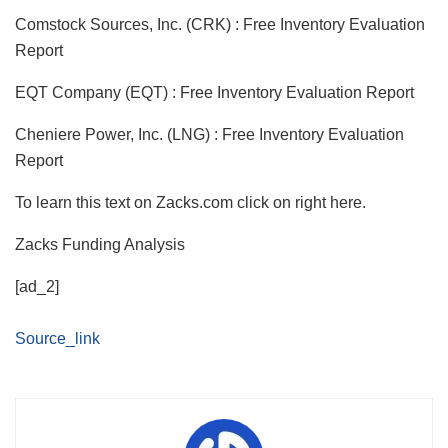
Comstock Sources, Inc. (CRK) : Free Inventory Evaluation
Report
EQT Company (EQT) : Free Inventory Evaluation Report
Cheniere Power, Inc. (LNG) : Free Inventory Evaluation
Report
To learn this text on Zacks.com click on right here.
Zacks Funding Analysis
[ad_2]
Source_link