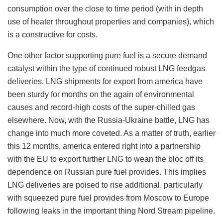
consumption over the close to time period (with in depth
use of heater throughout properties and companies), which
is a constructive for costs.
One other factor supporting pure fuel is a secure demand
catalyst within the type of continued robust LNG feedgas
deliveries. LNG shipments for export from america have
been sturdy for months on the again of environmental
causes and record-high costs of the super-chilled gas
elsewhere. Now, with the Russia-Ukraine battle, LNG has
change into much more coveted. As a matter of truth, earlier
this 12 months, america entered right into a partnership
with the EU to export further LNG to wean the bloc off its
dependence on Russian pure fuel provides. This implies
LNG deliveries are poised to rise additional, particularly
with squeezed pure fuel provides from Moscow to Europe
following leaks in the important thing Nord Stream pipeline.