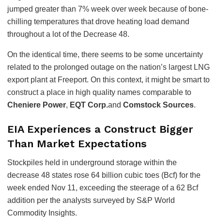
jumped greater than 7% week over week because of bone-
chilling temperatures that drove heating load demand
throughout a lot of the Decrease 48.
On the identical time, there seems to be some uncertainty
related to the prolonged outage on the nation’s largest LNG
export plant at Freeport. On this context, it might be smart to
construct a place in high quality names comparable to
Cheniere Power
,
EQT Corp.
and
Comstock Sources
.
EIA Experiences a Construct Bigger
Than Market Expectations
Stockpiles held in underground storage within the
decrease 48 states rose 64 billion cubic toes (Bcf) for the
week ended Nov 11, exceeding the steerage of a 62 Bcf
addition per the analysts surveyed by S&P World
Commodity Insights.