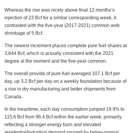
Whereas the rise was nicely above final 12 months’s
injection of 23 Bcf for a similar corresponding week, it
contrasted with the five-year (2017-2021) common web
shrinkage of 5 Bcf.
The newest increment places complete pure fuel shares at
3,644 Bcf, which is actually consistent with the 2021
degree at the moment and the five-year common.
The overall provide of pure fuel averaged 107.1 Bcf per
day, up 3.2 Bcf per day on a weekly foundation because of
a rise in dry manufacturing and better shipments from
Canada.
In the meantime, each day consumption jumped 19.9% to
115.6 Bcf from 96.4 Bcf within the earlier week, primarily
reflecting a stronger energy burn and elevated
residential/industrial demand spurred by below-normal