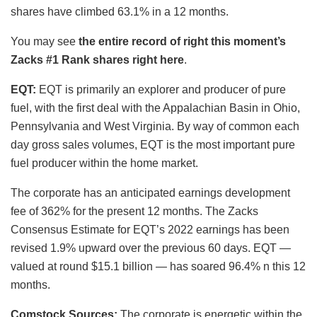
shares have climbed 63.1% in a 12 months.
You may see
the entire record of right this moment’s
Zacks #1 Rank shares right here
.
EQT:
EQT is primarily an explorer and producer of pure
fuel, with the first deal with the Appalachian Basin in Ohio,
Pennsylvania and West Virginia. By way of common each
day gross sales volumes, EQT is the most important pure
fuel producer within the home market.
The corporate has an anticipated earnings development
fee of 362% for the present 12 months. The Zacks
Consensus Estimate for EQT’s 2022 earnings has been
revised 1.9% upward over the previous 60 days. EQT —
valued at round $15.1 billion — has soared 96.4% n this 12
months.
Comstock Sources:
The corporate is energetic within the