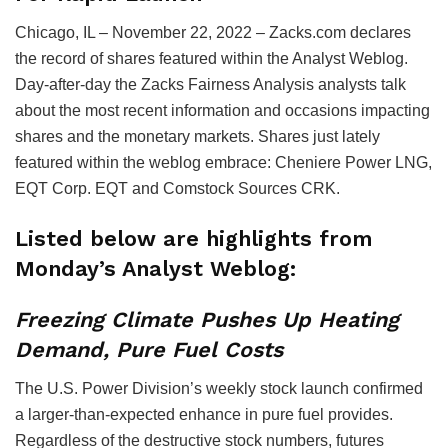
Chicago, IL – November 22, 2022 – Zacks.com declares
the record of shares featured within the Analyst Weblog.
Day-after-day the Zacks Fairness Analysis analysts talk
about the most recent information and occasions impacting
shares and the monetary markets. Shares just lately
featured within the weblog embrace: Cheniere Power LNG,
EQT Corp. EQT and Comstock Sources CRK.
Listed below are highlights from
Monday’s Analyst Weblog:
Freezing Climate Pushes Up Heating
Demand, Pure Fuel Costs
The U.S. Power Division’s weekly stock launch confirmed
a larger-than-expected enhance in pure fuel provides.
Regardless of the destructive stock numbers, futures