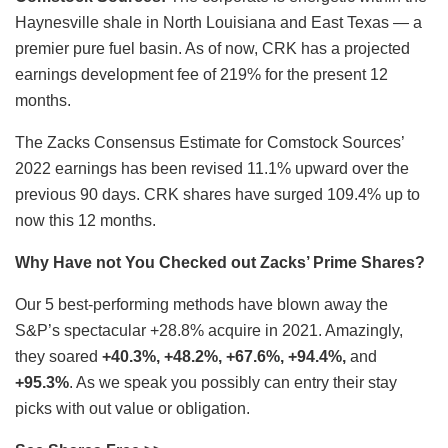
Haynesville shale in North Louisiana and East Texas — a
premier pure fuel basin. As of now, CRK has a projected
earnings development fee of 219% for the present 12
months.
The Zacks Consensus Estimate for Comstock Sources’
2022 earnings has been revised 11.1% upward over the
previous 90 days. CRK shares have surged 109.4% up to
now this 12 months.
Why Have not You Checked out Zacks’ Prime Shares?
Our 5 best-performing methods have blown away the
S&P’s spectacular +28.8% acquire in 2021. Amazingly,
they soared
+40.3%, +48.2%, +67.6%, +94.4%,
and
+95.3%
. As we speak you possibly can entry their stay
picks with out value or obligation.