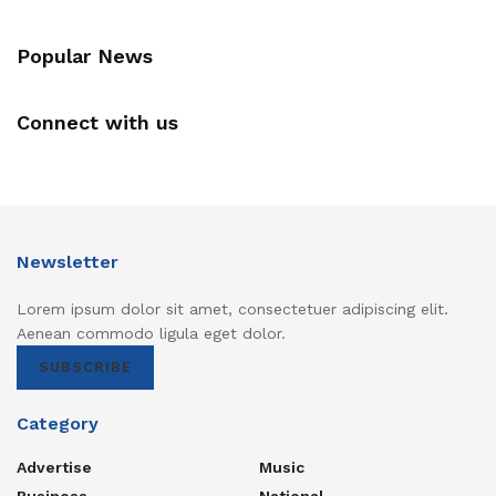
Popular News
Connect with us
Newsletter
Lorem ipsum dolor sit amet, consectetuer adipiscing elit.
Aenean commodo ligula eget dolor.
SUBSCRIBE
Category
Advertise
Music
Business
National