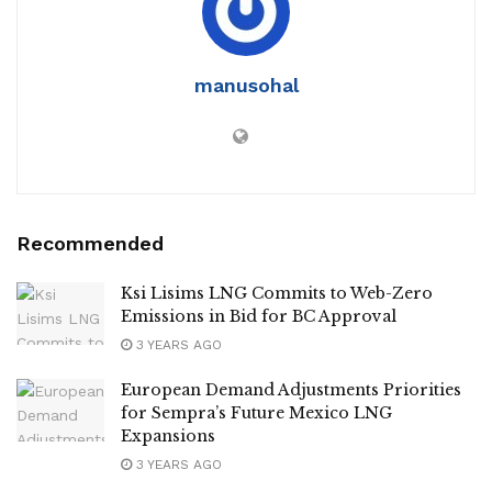
manusohal
Recommended
Ksi Lisims LNG Commits to Web-Zero
Emissions in Bid for BC Approval
3 YEARS AGO
European Demand Adjustments Priorities
for Sempra’s Future Mexico LNG
Expansions
3 YEARS AGO