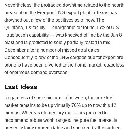
Nevertheless, the protracted downtime related to the hearth
breakout on the Freeport LNG export plant in Texas has
drowned out a few of the positives as of now. The
Quintana, TX facility — chargeable for round 15% of U.S.
liquefaction capability — was knocked offline by the Jun 8
blast and is predicted to solely partially restart in mid-
December after a number of missed goal dates.
Consequently, a few of the LNG cargoes due for export are
prone to have been diverted to the home market regardless
of enormous demand overseas.
Last Ideas
Regardless of some hiccups in between, the pure fuel
market remains to be up virtually 70% up to now this 12
months. Whereas elementary indicators proceed to
recommend robust worth ranges, the pure fuel market is
presently fairly unpredictable and spooked by the sudden