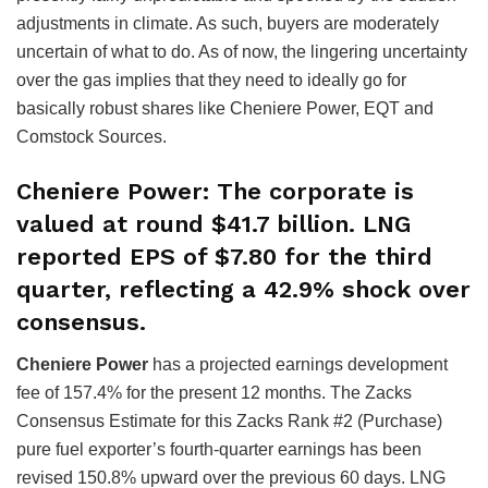
adjustments in climate. As such, buyers are moderately
uncertain of what to do. As of now, the lingering uncertainty
over the gas implies that they need to ideally go for
basically robust shares like Cheniere Power, EQT and
Comstock Sources.
Cheniere Power
: The corporate is
valued at round $41.7 billion. LNG
reported EPS of $7.80 for the third
quarter, reflecting a 42.9% shock over
consensus.
Cheniere Power
has a projected earnings development
fee of 157.4% for the present 12 months. The Zacks
Consensus Estimate for this Zacks Rank #2 (Purchase)
pure fuel exporter’s fourth-quarter earnings has been
revised 150.8% upward over the previous 60 days. LNG