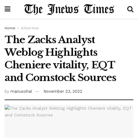
Home
Advertise
The Zacks Analyst
Weblog Highlights
Cheniere vitality, EQT
and Comstock Sources
by
manusohal
November 23, 2022