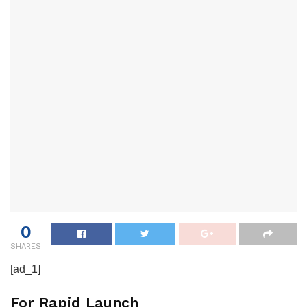
0
SHARES
[ad_1]
For Rapid Launch