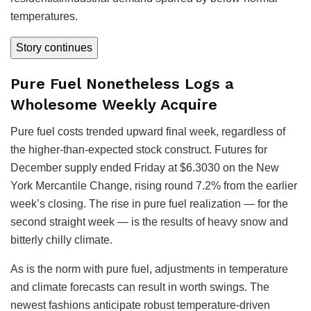
temperatures.
Story continues
Pure Fuel Nonetheless Logs a
Wholesome Weekly Acquire
Pure fuel costs trended upward final week, regardless of
the higher-than-expected stock construct. Futures for
December supply ended Friday at $6.3030 on the New
York Mercantile Change, rising round 7.2% from the earlier
week’s closing. The rise in pure fuel realization — for the
second straight week — is the results of heavy snow and
bitterly chilly climate.
As is the norm with pure fuel, adjustments in temperature
and climate forecasts can result in worth swings. The
newest fashions anticipate robust temperature-driven