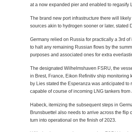
at a now expanded pier and enabled to regasify L
The brand new port infrastructure there will likely
sources akin to hydrogen sooner or later, stated
Germany relied on Russia for practically a 3rd of
to halt any remaining Russian flows by the summ
purposes and associated ones for extra everlast
The designated Wilhelmshaven FSRU, the vessel
in Brest, France, Eikon Refinitiv ship monitoring
by Lies stated the Esperanza was anticipated to
capable of course of incoming LNG tankers from 
Habeck, itemizing the subsequent steps in Germ
Brunsbuettel also needs to arrive across the fli
turn into operational on the finish of 2023.