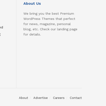
About Us
We bring you the best Premium
WordPress Themes that perfect
for news, magazine, personal
ed
blog, etc. Check our landing page
g
for details.
About
Advertise
Careers
Contact