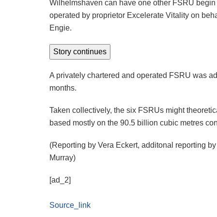
Wilhelmshaven can have one other FSRU begin up
operated by proprietor Excelerate Vitality on beha
Engie.
Story continues
A privately chartered and operated FSRU was addit
months.
Taken collectively, the six FSRUs might theoreti
based mostly on the 90.5 billion cubic metres c
(Reporting by Vera Eckert, additonal reporting 
Murray)
[ad_2]
Source_link