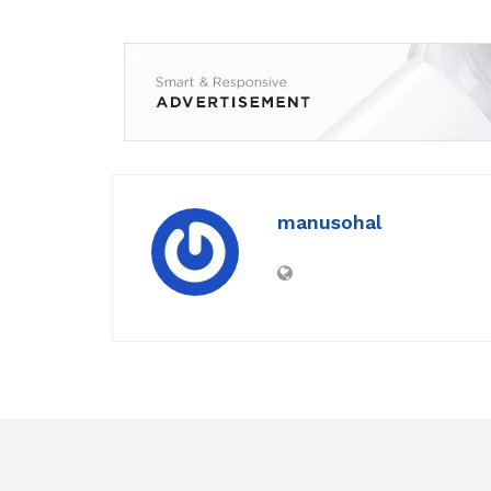
manusohal