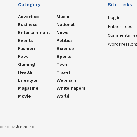
Category
Site Links
Advertise
Music
Log in
Business
National
Entries feed
Entertainment
News
Comments fe
Events
Politics
WordPress.or
Fashion
Science
Food
Sports
Gaming
Tech
Health
Travel
Lifestyle
Webinars
Magazine
White Papers
Movie
World
theme by
Jegtheme
.