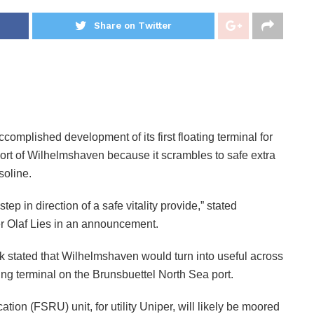
Share on Twitter
lished development of its first floating terminal for
ort of Wilhelmshaven because it scrambles to safe extra
soline.
 in direction of a safe vitality provide,” stated
r Olaf Lies in an announcement.
stated that Wilhelmshaven would turn into useful across
ting terminal on the Brunsbuettel North Sea port.
ion (FSRU) unit, for utility Uniper, will likely be moored