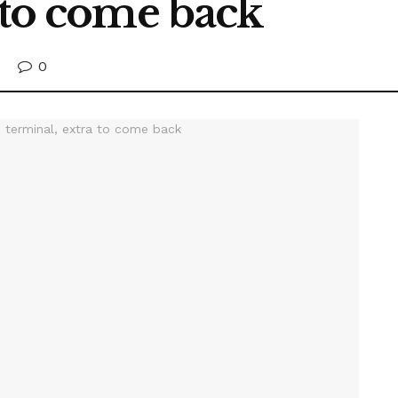
 to come back
0