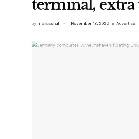
terminal, extra
by
manusohal
November 18, 2022
in
Advertise