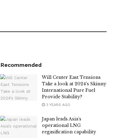
Recommended
Will Center East Tensions
Take a look at 2024’s Skinny
International Pure Fuel
Provide Stability?
3 YEARS AGO
Japan leads Asia’s
operational LNG
regasification capability