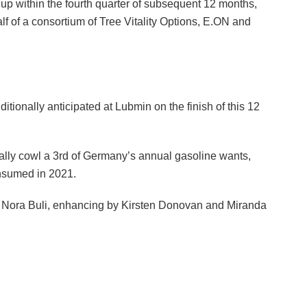
 within the fourth quarter of subsequent 12 months,
lf of a consortium of Tree Vitality Options, E.ON and
ionally anticipated at Lubmin on the finish of this 12
cally cowl a 3rd of Germany’s annual gasoline wants,
onsumed in 2021.
by Nora Buli, enhancing by Kirsten Donovan and Miranda