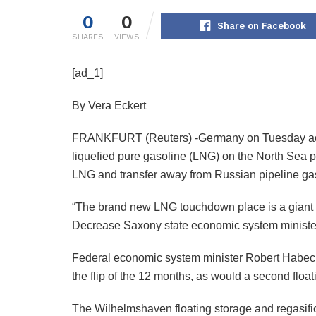
0
0
Share on Facebook
SHARES
VIEWS
[ad_1]
By Vera Eckert
FRANKFURT (Reuters) -Germany on Tuesday accomp
liquefied pure gasoline (LNG) on the North Sea p
LNG and transfer away from Russian pipeline ga
“The brand new LNG touchdown place is a giant step
Decrease Saxony state economic system ministe
Federal economic system minister Robert Habeck 
the flip of the 12 months, as would a second floa
The Wilhelmshaven floating storage and regasificat