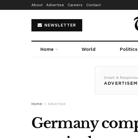
About
Advertise
Careers
Contact
NEWSLETTER
Home
World
Politics
Home
Advertise
Germany compl