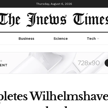
Thursday, August 6, 2026
Business
Science
Tech
etes Wilhelmshave