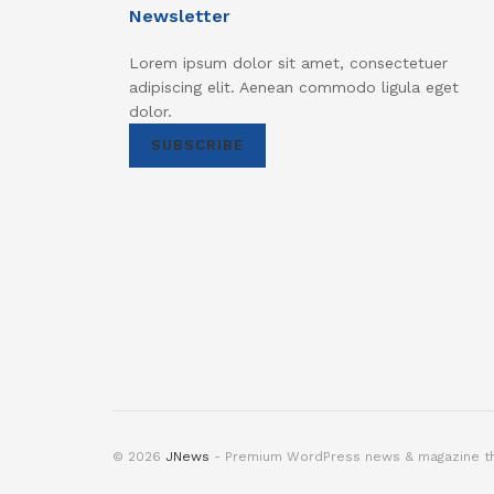
Newsletter
Lorem ipsum dolor sit amet, consectetuer
adipiscing elit. Aenean commodo ligula eget
dolor.
SUBSCRIBE
© 2026
JNews
- Premium WordPress news & magazine 