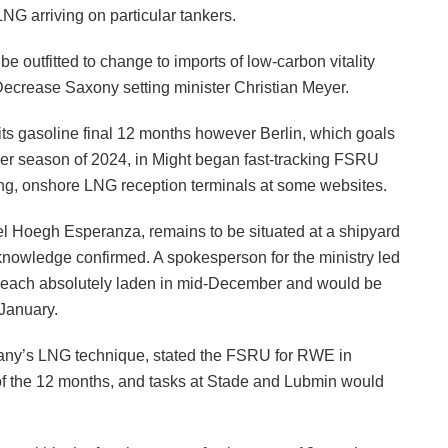
NG arriving on particular tankers.
 be outfitted to change to imports of low-carbon vitality
 Decrease Saxony setting minister Christian Meyer.
 its gasoline final 12 months however Berlin, which goals
er season of 2024, in Might began fast-tracking FSRU
ing, onshore LNG reception terminals at some websites.
 Hoegh Esperanza, remains to be situated at a shipyard
 knowledge confirmed. A spokesperson for the ministry led
 reach absolutely laden in mid-December and would be
January.
any’s LNG technique, stated the FSRU for RWE in
p of the 12 months, and tasks at Stade and Lubmin would