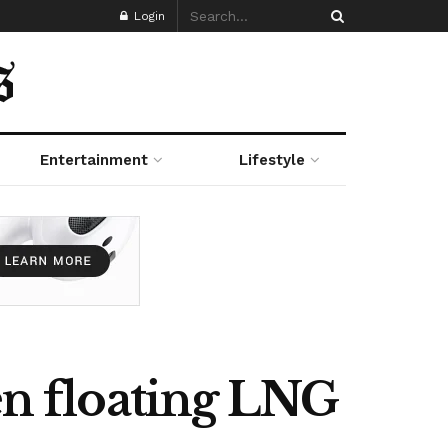
Login
Entertainment
Lifestyle
n floating LNG