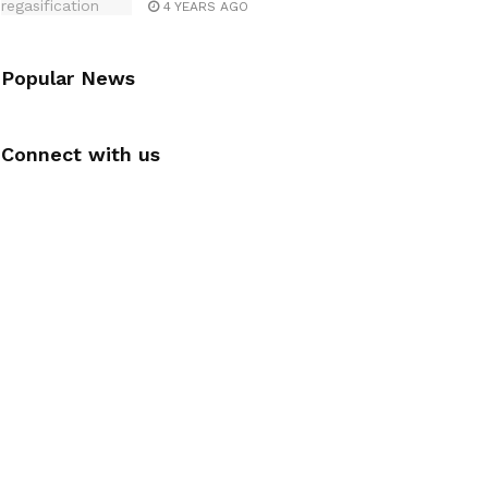
4 YEARS AGO
Popular News
Connect with us