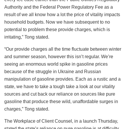
Authority and the Federal Power Regulatory Fee as a
result of we all know how a lot the price of vitality impacts
household budgets. Now we have subsequent to no
potential to problem these provide charges, which is
irritating,” Tong stated.
“Our provide charges all the time fluctuate between winter
and summer season, however this isn’t regular. We’re
seeing an enormous world spike in gasoline prices
because of the struggle in Ukraine and Russian
manipulation of gasoline provides. Each as a rustic and a
state, we have to take a tough take a look at our vitality
sources and cut back our reliance on sources like pure
gasoline that produce these wild, unaffordable surges in
charges,” Tong stated.
The Workplace of Client Counsel, in a launch Thursday,
stated the state’s reliance on pure gasoline is at difficulty.