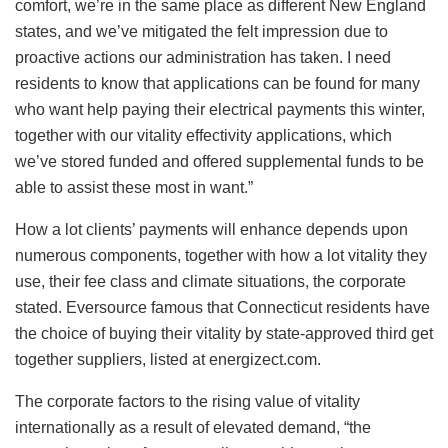
comfort, we’re in the same place as different New England
states, and we’ve mitigated the felt impression due to
proactive actions our administration has taken. I need
residents to know that applications can be found for many
who want help paying their electrical payments this winter,
together with our vitality effectivity applications, which
we’ve stored funded and offered supplemental funds to be
able to assist these most in want.”
How a lot clients’ payments will enhance depends upon
numerous components, together with how a lot vitality they
use, their fee class and climate situations, the corporate
stated. Eversource famous that Connecticut residents have
the choice of buying their vitality by state-approved third get
together suppliers, listed at energizect.com.
The corporate factors to the rising value of vitality
internationally as a result of elevated demand, “the