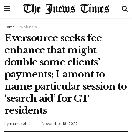
Home
Webinars
Eversource seeks fee
enhance that might
double some clients’
payments; Lamont to
name particular session to
‘search aid’ for CT
residents
by
manusohal
November 18, 2022