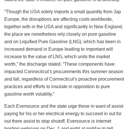
“Though the USA solely imports a small quantity from Jap
Europe, the disruptions are affecting costs worldwide,
together with in the USA and significantly in New England,
the place we nonetheless rely closely on pure gasoline
and on Liquified Pure Gasoline (LNG), which has been in
increased demand in Europe leading to important will
increase to the value of LNG, which units the market
worth,” the discharge stated. “These components have
impacted Connecticut’s procurements this summer season
and fall, regardless of Connecticut’s proactive procurement
practices and efforts to insulate in opposition to pure
gasoline worth volatility.”
Each Eversource and the state urge these in want of assist
paying for his or her electrical energy to succeed in out for
out there assist to stop shutoff. Eversource is internet
hosting webinars on Dec. 1 and eight at midday to tell