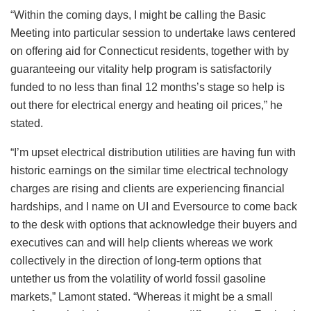
“Within the coming days, I might be calling the Basic
Meeting into particular session to undertake laws centered
on offering aid for Connecticut residents, together with by
guaranteeing our vitality help program is satisfactorily
funded to no less than final 12 months’s stage so help is
out there for electrical energy and heating oil prices,” he
stated.
“I’m upset electrical distribution utilities are having fun with
historic earnings on the similar time electrical technology
charges are rising and clients are experiencing financial
hardships, and I name on UI and Eversource to come back
to the desk with options that acknowledge their buyers and
executives can and will help clients whereas we work
collectively in the direction of long-term options that
untether us from the volatility of world fossil gasoline
markets,” Lamont stated. “Whereas it might be a small