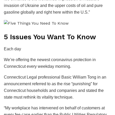
invasion of Ukraine and the upper costs of oil and pure
gasoline globally and right here within the U.S.”
5 Issues You Want To Know
Each day
We’re offering the newest coronavirus protection in
Connecticut every weekday morning.
Connecticut Legal professional Basic William Tong in an
announcement referred to as the rise “punishing” for
Connecticut households and companies and stated the
state must rethink its vitality technique.
“My workplace has intervened on behalf of customers at
every fee case earlier than the Public Utilities Regulatory