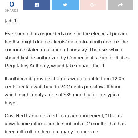
0
SHARES
[ad_1]
Eversource has requested a rise for the electrical provide
fee that might double clients’ month-to-month invoice, the
corporate stated in a launch Thursday. The rise, which
should first be authorized by Connecticut’s Public Utilities
Regulatory Authority, would take impact Jan. 1.
If authorized, provide charges would double from 12.05
cents per kilowatt-hour to 24.2 cents per kilowatt-hour,
which might imply a rise of $85 monthly for the typical
buyer.
Gov. Ned Lamont stated in an announcement, “That is
unwelcome information to shut out a 12 months that has
been difficult for therefore many in our state.