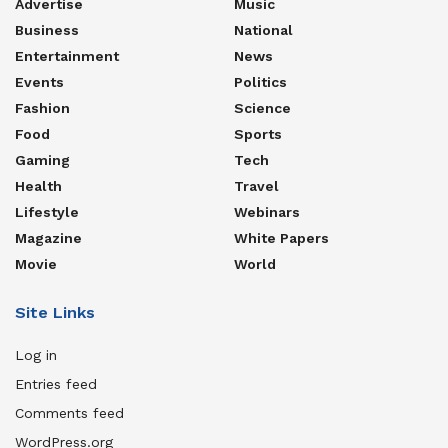
Advertise
Music
Business
National
Entertainment
News
Events
Politics
Fashion
Science
Food
Sports
Gaming
Tech
Health
Travel
Lifestyle
Webinars
Magazine
White Papers
Movie
World
Site Links
Log in
Entries feed
Comments feed
WordPress.org