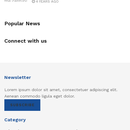
4 YEARS AGO
Popular News
Connect with us
Newsletter
Lorem ipsum dolor sit amet, consectetuer adipiscing elit.
Aenean commodo ligula eget dolor.
SUBSCRIBE
Category