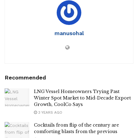
manusohal
Recommended
LNG Vessel Homeowners Trying Past
Winter Spot Market to Mid-Decade Export
Growth, CoolCo Says
3 YEARS AGO
Cocktails from flip of the century are
comforting blasts from the previous