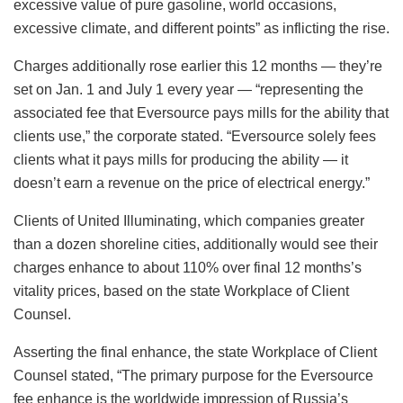
excessive value of pure gasoline, world occasions,
excessive climate, and different points” as inflicting the rise.
Charges additionally rose earlier this 12 months — they’re
set on Jan. 1 and July 1 every year — “representing the
associated fee that Eversource pays mills for the ability that
clients use,” the corporate stated. “Eversource solely fees
clients what it pays mills for producing the ability — it
doesn’t earn a revenue on the price of electrical energy.”
Clients of United Illuminating, which companies greater
than a dozen shoreline cities, additionally would see their
charges enhance to about 110% over final 12 months’s
vitality prices, based on the state Workplace of Client
Counsel.
Asserting the final enhance, the state Workplace of Client
Counsel stated, “The primary purpose for the Eversource
fee enhance is the worldwide impression of Russia’s