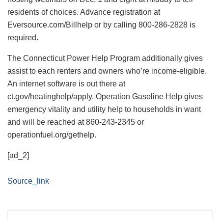
residents of choices. Advance registration at
Eversource.com/Billhelp or by calling 800-286-2828 is
required.
The Connecticut Power Help Program additionally gives
assist to each renters and owners who’re income-eligible.
An internet software is out there at
ct.gov/heatinghelp/apply. Operation Gasoline Help gives
emergency vitality and utility help to households in want
and will be reached at 860-243-2345 or
operationfuel.org/gethelp.
[ad_2]
Source_link