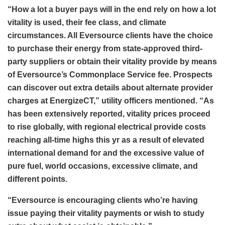
“How a lot a buyer pays will in the end rely on how a lot
vitality is used, their fee class, and climate
circumstances. All Eversource clients have the choice
to purchase their energy from state-approved third-
party suppliers or obtain their vitality provide by means
of Eversource’s Commonplace Service fee. Prospects
can discover out extra details about alternate provider
charges at EnergizeCT,” utility officers mentioned. “As
has been extensively reported, vitality prices proceed
to rise globally, with regional electrical provide costs
reaching all-time highs this yr as a result of elevated
international demand for and the excessive value of
pure fuel, world occasions, excessive climate, and
different points.
“Eversource is encouraging clients who’re having
issue paying their vitality payments or wish to study