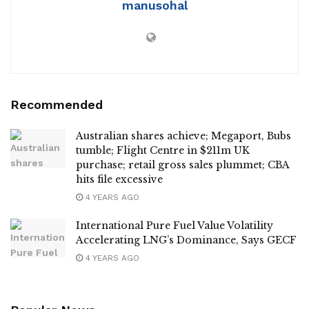
manusohal
Recommended
Australian shares achieve; Megaport, Bubs
tumble; Flight Centre in $211m UK
purchase; retail gross sales plummet; CBA
hits file excessive
4 YEARS AGO
International Pure Fuel Value Volatility
Accelerating LNG’s Dominance, Says GECF
4 YEARS AGO