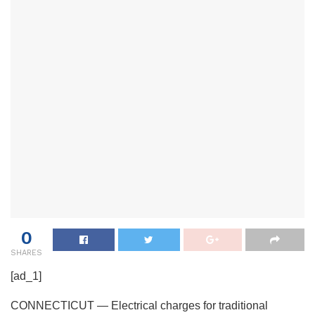
0
SHARES
[ad_1]
CONNECTICUT — Electrical charges for traditional