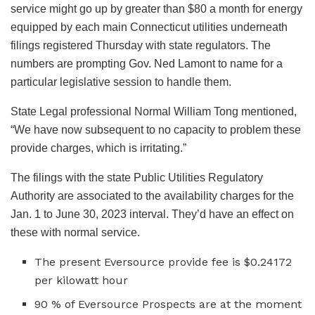
service might go up by greater than $80 a month for energy
equipped by each main Connecticut utilities underneath
filings registered Thursday with state regulators. The
numbers are prompting Gov. Ned Lamont to name for a
particular legislative session to handle them.
State Legal professional Normal William Tong mentioned,
“We have now subsequent to no capacity to problem these
provide charges, which is irritating.”
The filings with the state Public Utilities Regulatory
Authority are associated to the availability charges for the
Jan. 1 to June 30, 2023 interval. They’d have an effect on
these with normal service.
The present Eversource provide fee is $0.24172
per kilowatt hour
90 % of Eversource Prospects are at the moment