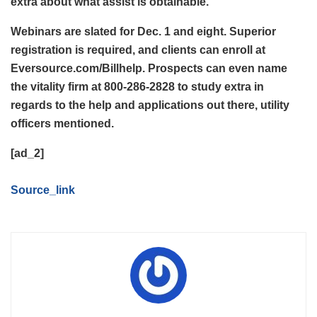
extra about what assist is obtainable.”
Webinars are slated for Dec. 1 and eight. Superior
registration is required, and clients can enroll at
Eversource.com/Billhelp. Prospects can even name
the vitality firm at 800-286-2828 to study extra in
regards to the help and applications out there, utility
officers mentioned.
[ad_2]
Source_link