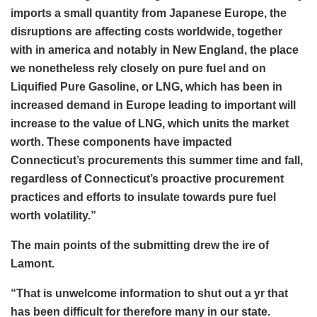
imports a small quantity from Japanese Europe, the
disruptions are affecting costs worldwide, together
with in america and notably in New England, the place
we nonetheless rely closely on pure fuel and on
Liquified Pure Gasoline, or LNG, which has been in
increased demand in Europe leading to important will
increase to the value of LNG, which units the market
worth. These components have impacted
Connecticut’s procurements this summer time and fall,
regardless of Connecticut’s proactive procurement
practices and efforts to insulate towards pure fuel
worth volatility.”
The main points of the submitting drew the ire of
Lamont.
“That is unwelcome information to shut out a yr that
has been difficult for therefore many in our state.