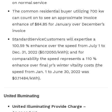
on normal service
The common residential buyer utilizing 700 kw
can count on to see an approximate invoice
enhance of $84.85 for January over December’s
invoice
StandardServiceCustomers will expertise a
100.59 % enhance over the speed from July 1 to
Dec. 31, 2022 ($0.12050/kWh); and for
comparability the speed represents a 110 %
enhance over final yr’s winter vitality costs (the
speed from Jan. 1 to June 30, 2022 was
$0.11484/kWh).
United Illuminating
United Illuminating Provide Charge –