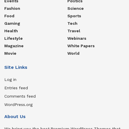
Events
Politics
Fashion
Science
Food
Sports
Gaming
Tech
Health
Travel
Lifestyle
Webinars
Magazine
White Papers
Movie
World
Site Links
Log in
Entries feed
Comments feed
WordPress.org
About Us
We bring you the best Premium WordPress Themes that