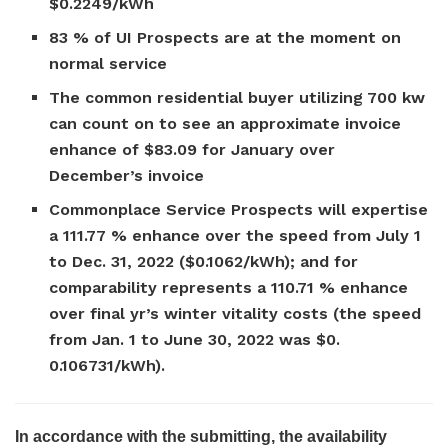
$0.2249/kWh
83 % of UI Prospects are at the moment on
normal service
The common residential buyer utilizing 700 kw
can count on to see an approximate invoice
enhance of $83.09 for January over
December’s invoice
Commonplace Service Prospects will expertise
a 111.77 % enhance over the speed from July 1
to Dec. 31, 2022 ($0.1062/kWh); and for
comparability represents a 110.71 % enhance
over final yr’s winter vitality costs (the speed
from Jan. 1 to June 30, 2022 was $0.
0.106731/kWh).
In accordance with the submitting, the availability