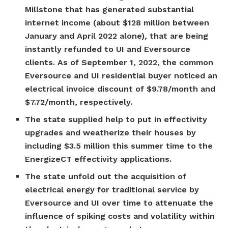
Millstone that has generated substantial
internet income (about $128 million between
January and April 2022 alone), that are being
instantly refunded to UI and Eversource
clients. As of September 1, 2022, the common
Eversource and UI residential buyer noticed an
electrical invoice discount of $9.78/month and
$7.72/month, respectively.
The state supplied help to put in effectivity
upgrades and weatherize their houses by
including $3.5 million this summer time to the
EnergizeCT effectivity applications.
The state unfold out the acquisition of
electrical energy for traditional service by
Eversource and UI over time to attenuate the
influence of spiking costs and volatility within