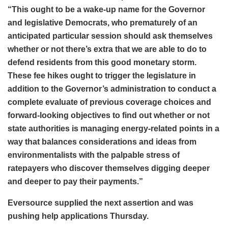
“This ought to be a wake-up name for the Governor
and legislative Democrats, who prematurely of an
anticipated particular session should ask themselves
whether or not there’s extra that we are able to do to
defend residents from this good monetary storm.
These fee hikes ought to trigger the legislature in
addition to the Governor’s administration to conduct a
complete evaluate of previous coverage choices and
forward-looking objectives to find out whether or not
state authorities is managing energy-related points in a
way that balances considerations and ideas from
environmentalists with the palpable stress of
ratepayers who discover themselves digging deeper
and deeper to pay their payments.”
Eversource supplied the next assertion and was
pushing help applications Thursday.