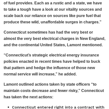
of fuel provides. Each as a rustic and a state, we have
to take a tough have a look at our vitality sources and
scale back our reliance on sources like pure fuel that
produce these wild, unaffordable surges in charges.”
Connecticut sometimes has had the very best or
almost the very best electrical charges in New England,
and the continental United States, Lamont mentioned.
“Connecticut’s strategic electrical energy insurance
policies enacted in recent times have helped to buck
that pattern and hedge the influence of those new
normal service will increase,” he added.
Lamont outlined actions taken by state officers “to
maintain costs decrease and fewer risky,” Connecticut
has taken the next actions:
Connecticut entered right into a contract with