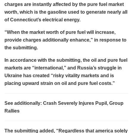
charges are instantly affected by the pure fuel market
worth, which is the gasoline used to generate nearly all
of Connecticut’s electrical energy.
“When the market worth of pure fuel will increase,
provide charges additionally enhance,” in response to
the submitting.
In accordance with the submitting, the oil and pure fuel
markets are “international,” and Russia’s struggle in
Ukraine has created “risky vitality markets and is
placing upward strain on oil and pure fuel costs.”
See additionally: Crash Severely Injures Pupil, Group
Rallies
The submitting added, “Regardless that america solely