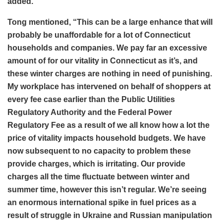
added.
Tong mentioned, “This can be a large enhance that will
probably be unaffordable for a lot of Connecticut
households and companies. We pay far an excessive
amount of for our vitality in Connecticut as it’s, and
these winter charges are nothing in need of punishing.
My workplace has intervened on behalf of shoppers at
every fee case earlier than the Public Utilities
Regulatory Authority and the Federal Power
Regulatory Fee as a result of we all know how a lot the
price of vitality impacts household budgets. We have
now subsequent to no capacity to problem these
provide charges, which is irritating. Our provide
charges all the time fluctuate between winter and
summer time, however this isn’t regular. We’re seeing
an enormous international spike in fuel prices as a
result of struggle in Ukraine and Russian manipulation