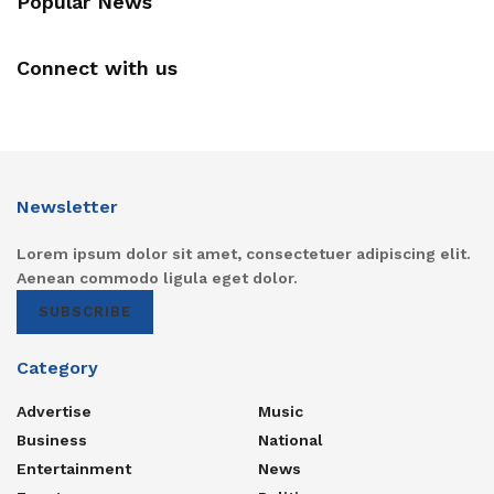
Popular News
Connect with us
Newsletter
Lorem ipsum dolor sit amet, consectetuer adipiscing elit.
Aenean commodo ligula eget dolor.
SUBSCRIBE
Category
Advertise
Music
Business
National
Entertainment
News