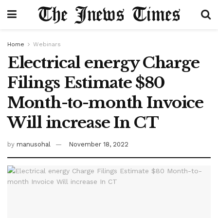
Home
Webinars
Electrical energy Charge
Filings Estimate $80
Month-to-month Invoice
Will increase In CT
by
manusohal
November 18, 2022