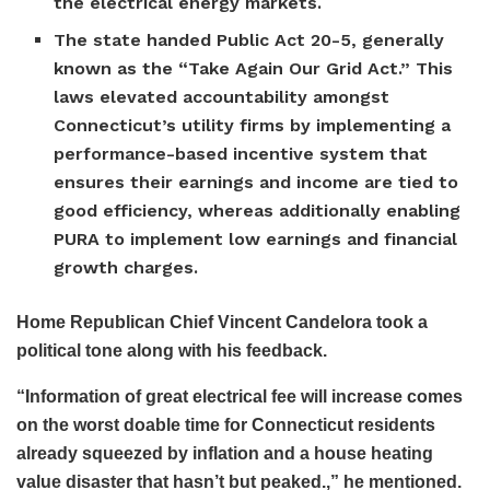
the electrical energy markets.
The state handed Public Act 20-5, generally
known as the “Take Again Our Grid Act.” This
laws elevated accountability amongst
Connecticut’s utility firms by implementing a
performance-based incentive system that
ensures their earnings and income are tied to
good efficiency, whereas additionally enabling
PURA to implement low earnings and financial
growth charges.
Home Republican Chief Vincent Candelora took a
political tone along with his feedback.
“Information of great electrical fee will increase comes
on the worst doable time for Connecticut residents
already squeezed by inflation and a house heating
value disaster that hasn’t but peaked.,” he mentioned.