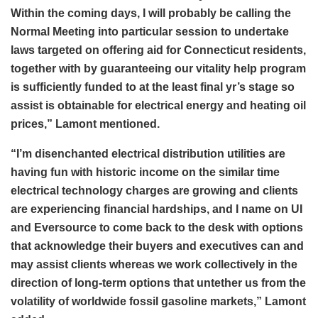
Within the coming days, I will probably be calling the
Normal Meeting into particular session to undertake
laws targeted on offering aid for Connecticut residents,
together with by guaranteeing our vitality help program
is sufficiently funded to at the least final yr’s stage so
assist is obtainable for electrical energy and heating oil
prices,” Lamont mentioned.
“I’m disenchanted electrical distribution utilities are
having fun with historic income on the similar time
electrical technology charges are growing and clients
are experiencing financial hardships, and I name on UI
and Eversource to come back to the desk with options
that acknowledge their buyers and executives can and
may assist clients whereas we work collectively in the
direction of long-term options that untether us from the
volatility of worldwide fossil gasoline markets,” Lamont