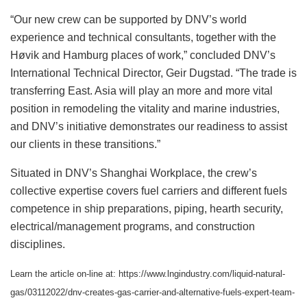
“Our new crew can be supported by DNV’s world
experience and technical consultants, together with the
Høvik and Hamburg places of work,” concluded DNV’s
International Technical Director, Geir Dugstad. “The trade is
transferring East. Asia will play an more and more vital
position in remodeling the vitality and marine industries,
and DNV’s initiative demonstrates our readiness to assist
our clients in these transitions.”
Situated in DNV’s Shanghai Workplace, the crew’s
collective expertise covers fuel carriers and different fuels
competence in ship preparations, piping, hearth security,
electrical/management programs, and construction
disciplines.
Learn the article on-line at: https://www.lngindustry.com/liquid-natural-
gas/03112022/dnv-creates-gas-carrier-and-alternative-fuels-expert-team-