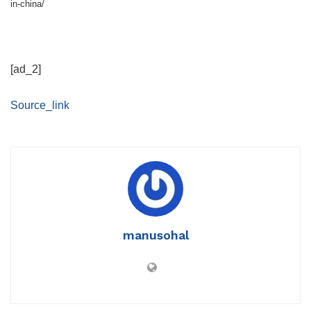
in-china/
[ad_2]
Source_link
manusohal