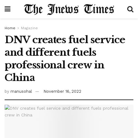
Home
Magazine
DNV creates fuel service
and different fuels
professional crew in
China
by
manusohal
November 16, 2022