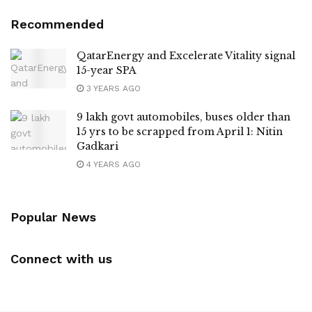
Recommended
QatarEnergy and Excelerate Vitality signal
15-year SPA
3 YEARS AGO
9 lakh govt automobiles, buses older than
15 yrs to be scrapped from April 1: Nitin
Gadkari
4 YEARS AGO
Popular News
Connect with us