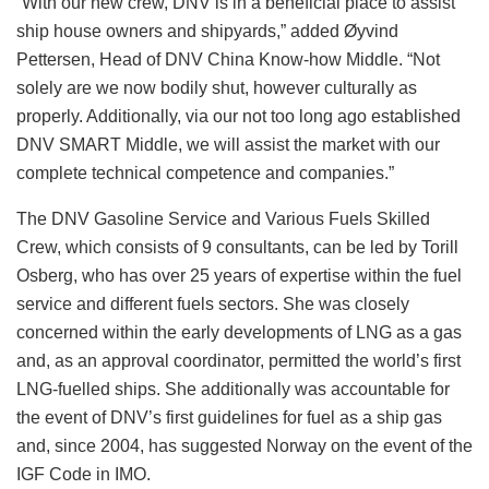
“With our new crew, DNV is in a beneficial place to assist
ship house owners and shipyards,” added Øyvind
Pettersen, Head of DNV China Know-how Middle. “Not
solely are we now bodily shut, however culturally as
properly. Additionally, via our not too long ago established
DNV SMART Middle, we will assist the market with our
complete technical competence and companies.”
The DNV Gasoline Service and Various Fuels Skilled
Crew, which consists of 9 consultants, can be led by Torill
Osberg, who has over 25 years of expertise within the fuel
service and different fuels sectors. She was closely
concerned within the early developments of LNG as a gas
and, as an approval coordinator, permitted the world’s first
LNG-fuelled ships. She additionally was accountable for
the event of DNV’s first guidelines for fuel as a ship gas
and, since 2004, has suggested Norway on the event of the
IGF Code in IMO.