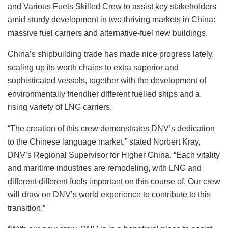
and Various Fuels Skilled Crew to assist key stakeholders
amid sturdy development in two thriving markets in China:
massive fuel carriers and alternative-fuel new buildings.
China’s shipbuilding trade has made nice progress lately,
scaling up its worth chains to extra superior and
sophisticated vessels, together with the development of
environmentally friendlier different fuelled ships and a
rising variety of LNG carriers.
“The creation of this crew demonstrates DNV’s dedication
to the Chinese language market,” stated Norbert Kray,
DNV’s Regional Supervisor for Higher China. “Each vitality
and maritime industries are remodeling, with LNG and
different different fuels important on this course of. Our crew
will draw on DNV’s world experience to contribute to this
transition.”