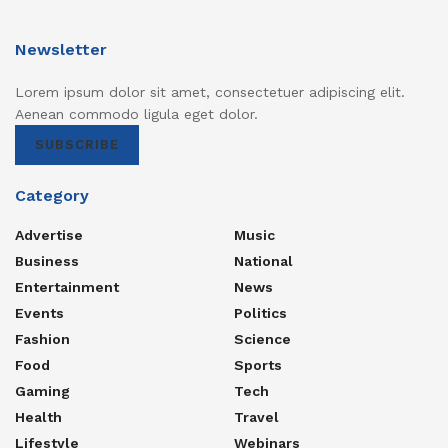
Newsletter
Lorem ipsum dolor sit amet, consectetuer adipiscing elit.
Aenean commodo ligula eget dolor.
SUBSCRIBE
Category
Advertise
Music
Business
National
Entertainment
News
Events
Politics
Fashion
Science
Food
Sports
Gaming
Tech
Health
Travel
Lifestyle
Webinars