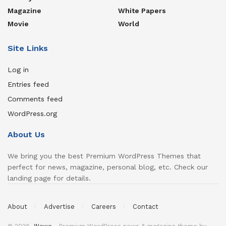
Magazine
White Papers
Movie
World
Site Links
Log in
Entries feed
Comments feed
WordPress.org
About Us
We bring you the best Premium WordPress Themes that
perfect for news, magazine, personal blog, etc. Check our
landing page for details.
About
Advertise
Careers
Contact