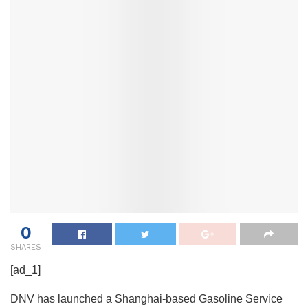
0
SHARES
[ad_1]
DNV has launched a Shanghai-based Gasoline Service