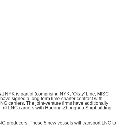
that NYK is part of (comprising NYK, ‘Okay’ Line, MISC
ave signed a long-term time-charter contract with
5 LNG carriers. The joint-venture firms have additionally
0 m
LNG carriers with Hudong-Zhonghua Shipbuilding
3
 LNG producers. These 5 new vessels will transport LNG to