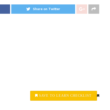
Share on Twitter
SAVE TO LEARN CHECKLIST