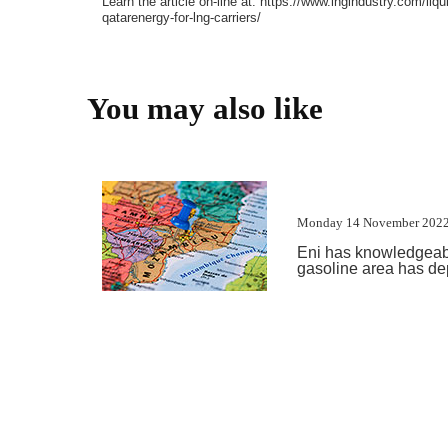
Learn the article on-line at: https://www.lngindustry.com/li
qatarenergy-for-lng-carriers/
You may also like
Monday 14 November 2022
Eni has knowledgeabl
gasoline area has depa