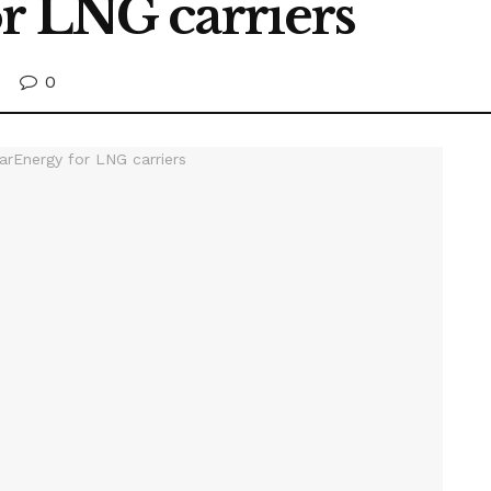
r LNG carriers
0