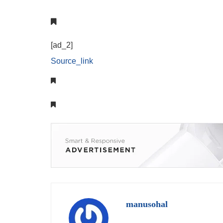
[ad_2]
Source_link
manusohal