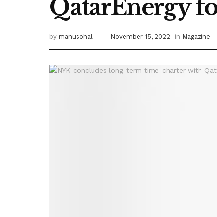
QatarEnergy fo
by
manusohal
November 15, 2022
in
Magazine