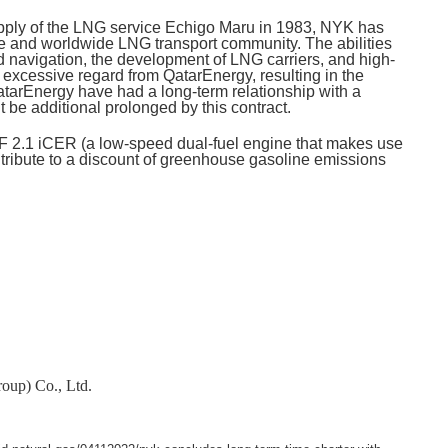
supply of the LNG service Echigo Maru in 1983, NYK has
ce and worldwide LNG transport community. The abilities
 navigation, the development of LNG carriers, and high-
excessive regard from QatarEnergy, resulting in the
QatarEnergy have had a long-term relationship with a
 be additional prolonged by this contract.
F 2.1 iCER (a low-speed dual-fuel engine that makes use
ntribute to a discount of greenhouse gasoline emissions
oup) Co., Ltd.