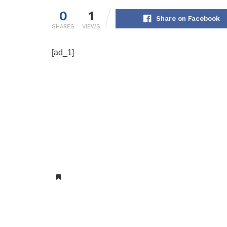
0
1
Share on Facebook
SHARES
VIEWS
[ad_1]