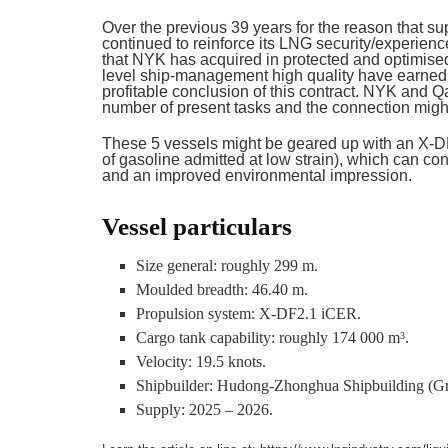
Over the previous 39 years for the reason that 
continued to reinforce its LNG security/experien
that NYK has acquired in protected and optimised
level ship-management high quality have earned 
profitable conclusion of this contract. NYK and 
number of present tasks and the connection might
These 5 vessels might be geared up with an X-D
of gasoline admitted at low strain), which can co
and an improved environmental impression.
Vessel particulars
Size general: roughly 299 m.
Moulded breadth: 46.40 m.
Propulsion system: X-DF2.1 iCER.
Cargo tank capability: roughly 174 000 m
.
3
Velocity: 19.5 knots.
Shipbuilder: Hudong-Zhonghua Shipbuilding (Gr
Supply: 2025 – 2026.