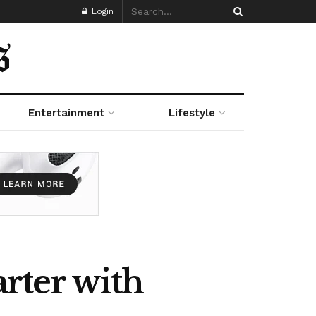
Login
Entertainment
Lifestyle
rter with