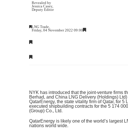
Revealed by
Jessica Casey
,
Deputy Editor
LNG Trade,
Friday, 04 November 2022 09:00
NYK has introduced that the joint-venture firms 
Berhad, and China LNG Delivery (Holdings) Ltd) h
QatarEnergy, the state vitality firm of Qatar, for 
executed shipbuilding contracts for the 5 174 00
(Group) Co., Ltd.
QatarEnergy is likely one of the world’s largest
nations world wide.