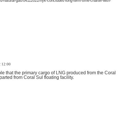
quid-natural-gas/04112022/nyk-concludes-long-term-time-charter-with-
 12:00
e that the primary cargo of LNG produced from the Coral
rted from Coral Sul floating facility.