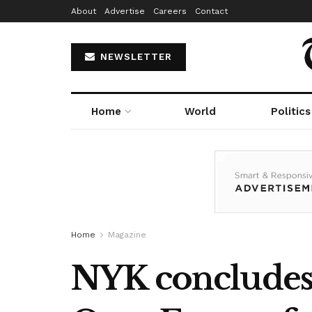
About
Advertise
Careers
Contact
NEWSLETTER
Home
World
Politics
Home
Magazine
NYK concludes 