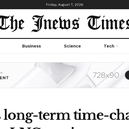
Friday, August 7, 2026
Business
Science
Tech
long-term time-cha