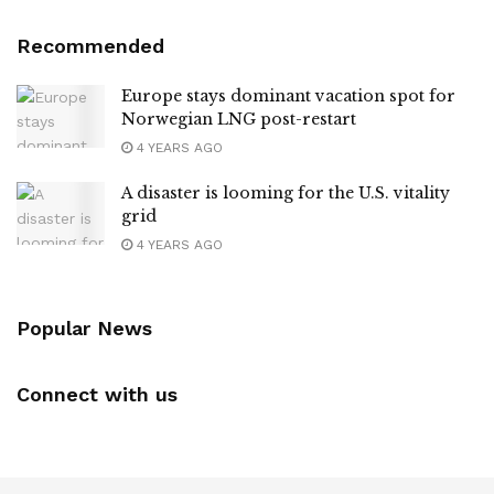
Recommended
Europe stays dominant vacation spot for
Norwegian LNG post-restart
4 YEARS AGO
A disaster is looming for the U.S. vitality
grid
4 YEARS AGO
Popular News
Connect with us