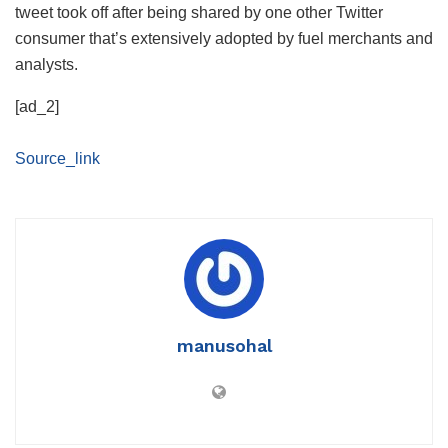
tweet took off after being shared by one other Twitter
consumer that’s extensively adopted by fuel merchants and
analysts.
[ad_2]
Source_link
manusohal