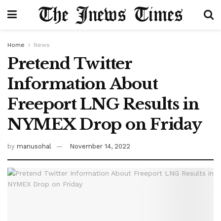
Home
News
Pretend Twitter
Information About
Freeport LNG Results in
NYMEX Drop on Friday
by
manusohal
November 14, 2022