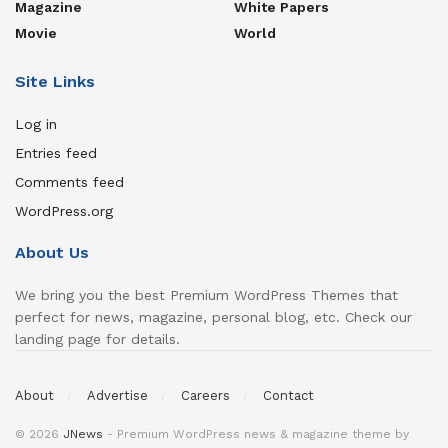
Magazine
White Papers
Movie
World
Site Links
Log in
Entries feed
Comments feed
WordPress.org
About Us
We bring you the best Premium WordPress Themes that
perfect for news, magazine, personal blog, etc. Check our
landing page for details.
About
Advertise
Careers
Contact
© 2026
JNews
- Premium WordPress news & magazine theme by