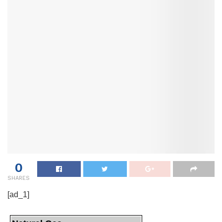
0
SHARES
[ad_1]