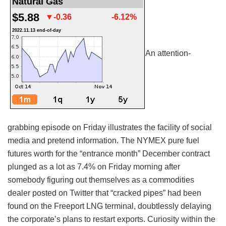
An attention-
grabbing episode on Friday illustrates the facility of social
media and pretend information. The NYMEX pure fuel
futures worth for the “entrance month” December contract
plunged as a lot as 7.4% on Friday morning after
somebody figuring out themselves as a commodities
dealer posted on Twitter that “cracked pipes” had been
found on the Freeport LNG terminal, doubtlessly delaying
the corporate’s plans to restart exports. Curiosity within the