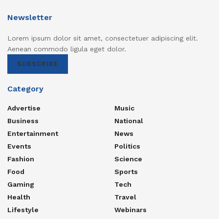
Newsletter
Lorem ipsum dolor sit amet, consectetuer adipiscing elit.
Aenean commodo ligula eget dolor.
SUBSCRIBE
Category
Advertise
Music
Business
National
Entertainment
News
Events
Politics
Fashion
Science
Food
Sports
Gaming
Tech
Health
Travel
Lifestyle
Webinars