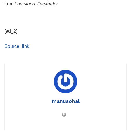
from
Louisiana Illuminator.
[ad_2]
Source_link
manusohal