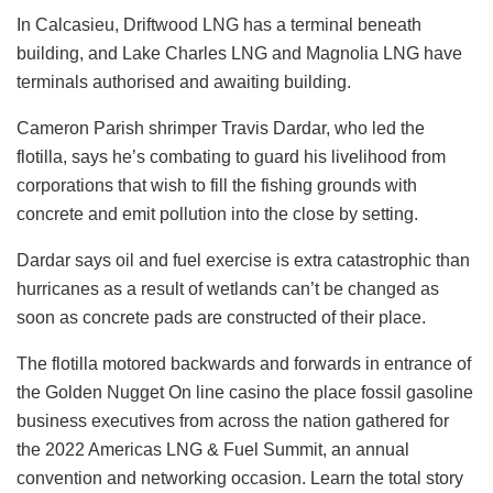
In Calcasieu, Driftwood LNG has a terminal beneath
building, and Lake Charles LNG and Magnolia LNG have
terminals authorised and awaiting building.
Cameron Parish shrimper Travis Dardar, who led the
flotilla, says he’s combating to guard his livelihood from
corporations that wish to fill the fishing grounds with
concrete and emit pollution into the close by setting.
Dardar says oil and fuel exercise is extra catastrophic than
hurricanes as a result of wetlands can’t be changed as
soon as concrete pads are constructed of their place.
The flotilla motored backwards and forwards in entrance of
the Golden Nugget On line casino the place fossil gasoline
business executives from across the nation gathered for
the 2022 Americas LNG & Fuel Summit, an annual
convention and networking occasion.
Learn the total story