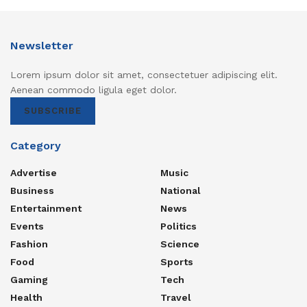
Newsletter
Lorem ipsum dolor sit amet, consectetuer adipiscing elit.
Aenean commodo ligula eget dolor.
SUBSCRIBE
Category
Advertise
Music
Business
National
Entertainment
News
Events
Politics
Fashion
Science
Food
Sports
Gaming
Tech
Health
Travel