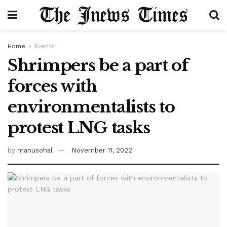
Home
Events
Shrimpers be a part of
forces with
environmentalists to
protest LNG tasks
by
manusohal
November 11, 2022