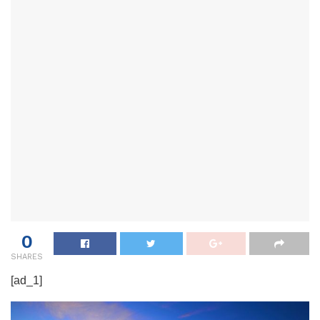
0
SHARES
[ad_1]