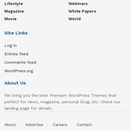
Lifestyle
Webinars
Magazine
White Papers
Movie
World
Site Links
Log in
Entries feed
Comments feed
WordPress.org
About Us
We bring you the best Premium WordPress Themes that
perfect for news, magazine, personal blog, etc. Check our
landing page for details.
About
Advertise
Careers
Contact