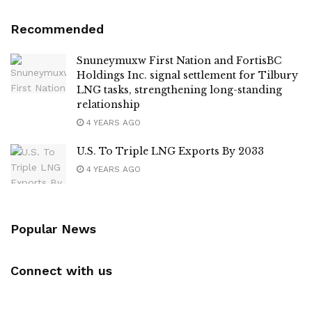
Recommended
Snuneymuxw First Nation and FortisBC
Holdings Inc. signal settlement for Tilbury
LNG tasks, strengthening long-standing
relationship
4 YEARS AGO
U.S. To Triple LNG Exports By 2033
4 YEARS AGO
Popular News
Connect with us