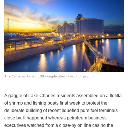
The Cameron Parish LNG complicated
(File photograph)
A gaggle of Lake Charles residents assembled on a flotilla
of shrimp and fishing boats final week to protest the
deliberate building of recent liquefied pure fuel terminals
close by. It happened whereas petroleum business
executives watched from a close-by on line casino the