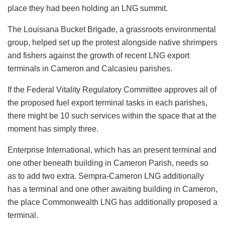
place they had been holding an LNG summit.
The Louisiana Bucket Brigade, a grassroots environmental
group, helped set up the protest alongside native shrimpers
and fishers against the growth of recent LNG export
terminals in Cameron and Calcasieu parishes.
If the Federal Vitality Regulatory Committee approves all of
the proposed fuel export terminal
tasks
in each parishes,
there might be 10 such services within the space that at the
moment has simply three.
Enterprise International, which has an present terminal and
one other beneath building in Cameron Parish, needs so
as to add two extra. Sempra-Cameron LNG additionally
has a terminal and one other awaiting building in Cameron,
the place Commonwealth LNG has additionally proposed a
terminal.