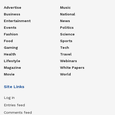
Advertise
Music
Business
National
Entertainment
News
Events
Politics
Fashion
Science
Food
Sports
Gaming
Tech
Health
Travel
Lifestyle
Webinars
Magazine
White Papers
Movie
World
Site Links
Log in
Entries feed
Comments feed