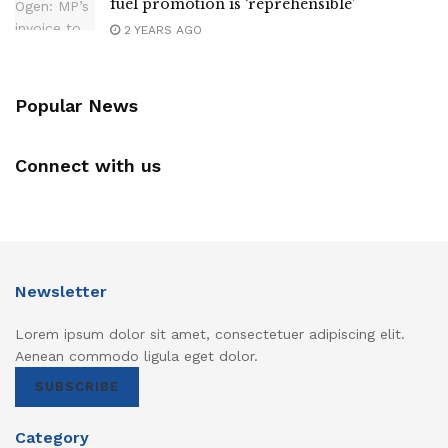
fuel promotion is ‘reprehensible’
2 YEARS AGO
Popular News
Connect with us
Newsletter
Lorem ipsum dolor sit amet, consectetuer adipiscing elit.
Aenean commodo ligula eget dolor.
SUBSCRIBE
Category