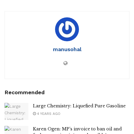
manusohal
Recommended
Large Chemistry: Liquefied Pure Gasoline
4 YEARS AGO
Karen Ogen: MP’s invoice to ban oil and