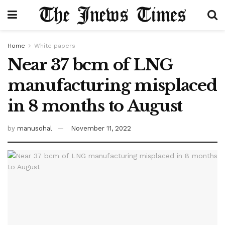
Home
White papers
Near 37 bcm of LNG
manufacturing misplaced
in 8 months to August
by
manusohal
November 11, 2022