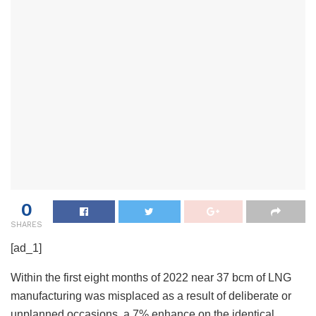
0
SHARES
[ad_1]
Within the first eight months of 2022 near 37 bcm of LNG
manufacturing was misplaced as a result of deliberate or
unplanned occasions, a 7% enhance on the identical