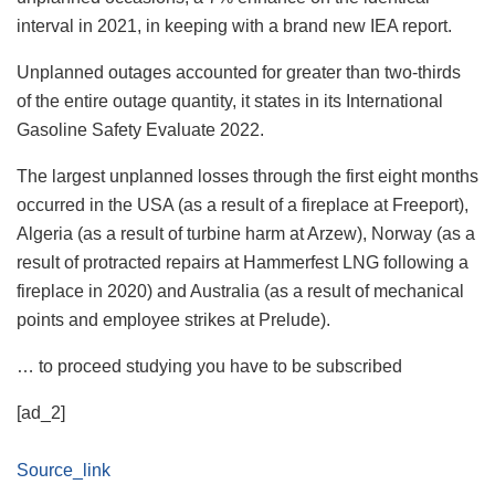
interval in 2021, in keeping with a brand new IEA report.
Unplanned outages accounted for greater than two-thirds
of the entire outage quantity, it states in its International
Gasoline Safety Evaluate 2022.
The largest unplanned losses through the first eight months
occurred in the USA (as a result of a fireplace at Freeport),
Algeria (as a result of turbine harm at Arzew), Norway (as a
result of protracted repairs at Hammerfest LNG following a
fireplace in 2020) and Australia (as a result of mechanical
points and employee strikes at Prelude).
… to proceed studying you have to be subscribed
[ad_2]
Source_link