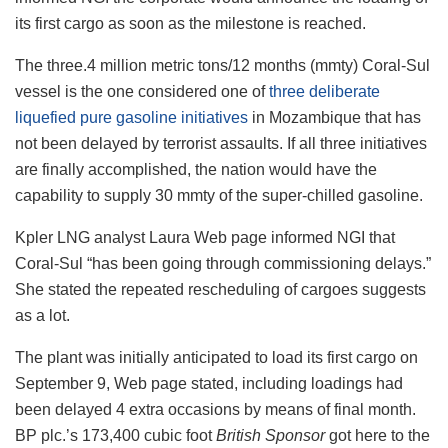
its first cargo as soon as the milestone is reached.
The three.4 million metric tons/12 months (mmty) Coral-Sul
vessel is the one considered one of
three deliberate
liquefied pure gasoline initiatives
in Mozambique that has
not been delayed by terrorist assaults. If all three initiatives
are finally accomplished, the nation would have the
capability to supply 30 mmty of the super-chilled gasoline.
Kpler LNG analyst Laura Web page informed NGI that
Coral-Sul “has been going through commissioning delays.”
She stated the repeated rescheduling of cargoes suggests
as a lot.
The plant was initially anticipated to load its first cargo on
September 9, Web page stated, including loadings had
been delayed 4 extra occasions by means of final month.
BP plc.’s 173,400 cubic foot
British Sponsor
got here to the