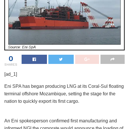
0
SHARES
[ad_1]
Eni SPA has began producing LNG at its Coral-Sul floating
terminal offshore Mozambique, setting the stage for the
nation to quickly export its first cargo.
An Eni spokesperson confirmed first manufacturing and
informed NGI the corporate would announce the loading of