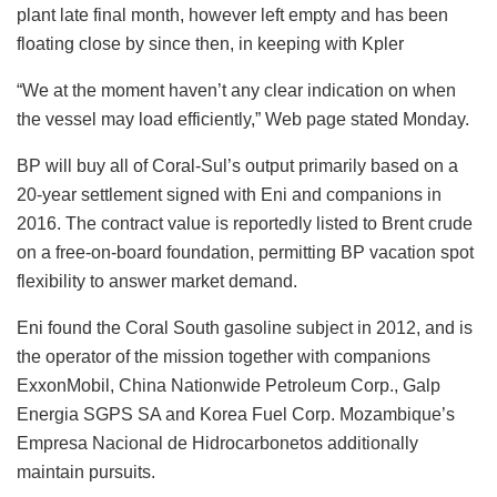
plant late final month, however left empty and has been
floating close by since then, in keeping with Kpler
“We at the moment haven’t any clear indication on when
the vessel may load efficiently,” Web page stated Monday.
BP will buy all of Coral-Sul’s output primarily based on a
20-year settlement signed with Eni and companions in
2016. The contract value is reportedly listed to Brent crude
on a free-on-board foundation, permitting BP vacation spot
flexibility to answer market demand.
Eni found the Coral South gasoline subject in 2012, and is
the operator of the mission together with companions
ExxonMobil, China Nationwide Petroleum Corp., Galp
Energia SGPS SA and Korea Fuel Corp. Mozambique’s
Empresa Nacional de Hidrocarbonetos additionally
maintain pursuits.