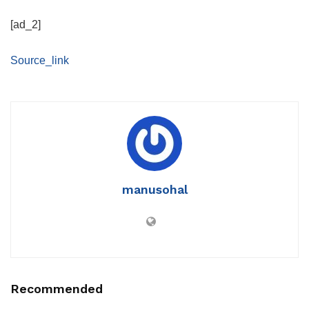
[ad_2]
Source_link
manusohal
Recommended