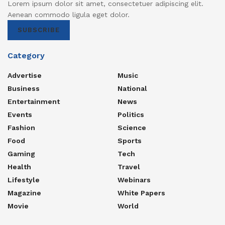
Lorem ipsum dolor sit amet, consectetuer adipiscing elit.
Aenean commodo ligula eget dolor.
SUBSCRIBE
Category
Advertise
Music
Business
National
Entertainment
News
Events
Politics
Fashion
Science
Food
Sports
Gaming
Tech
Health
Travel
Lifestyle
Webinars
Magazine
White Papers
Movie
World