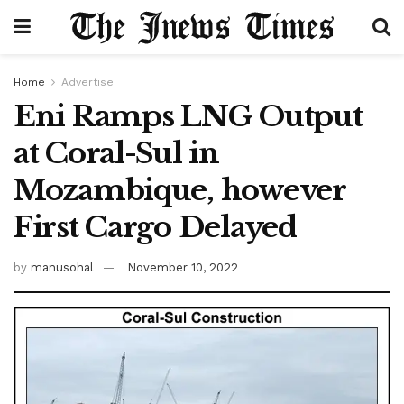
Home
Advertise
Eni Ramps LNG Output
at Coral-Sul in
Mozambique, however
First Cargo Delayed
by
manusohal
November 10, 2022