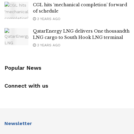
CGL hits ‘mechanical completion’ forward
of schedule
3 YEARS AGO
QatarEnergy LNG delivers One thousandth
LNG cargo to South Hook LNG terminal
3 YEARS AGO
Popular News
Connect with us
Newsletter