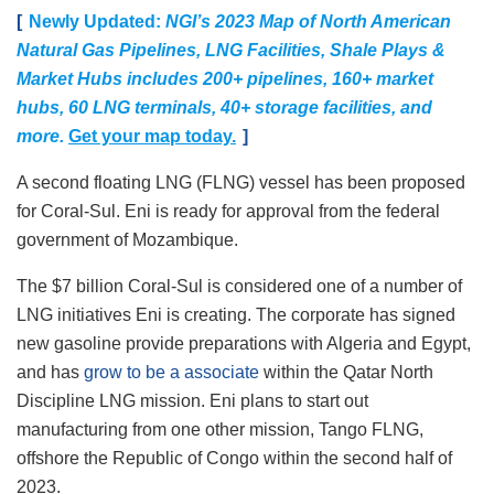
[
Newly Updated:
NGI’s 2023 Map of North American
Natural Gas Pipelines, LNG Facilities, Shale Plays &
Market Hubs includes 200+ pipelines, 160+ market
hubs, 60 LNG terminals, 40+ storage facilities, and
more.
Get your map today.
]
A second floating LNG (FLNG) vessel has been proposed
for Coral-Sul. Eni is ready for approval from the federal
government of Mozambique.
The $7 billion Coral-Sul is considered one of a number of
LNG initiatives Eni is creating. The corporate has signed
new gasoline provide preparations with Algeria and Egypt,
and has
grow to be a associate
within the Qatar North
Discipline LNG mission. Eni plans to start out
manufacturing from one other mission, Tango FLNG,
offshore the Republic of Congo within the second half of
2023.