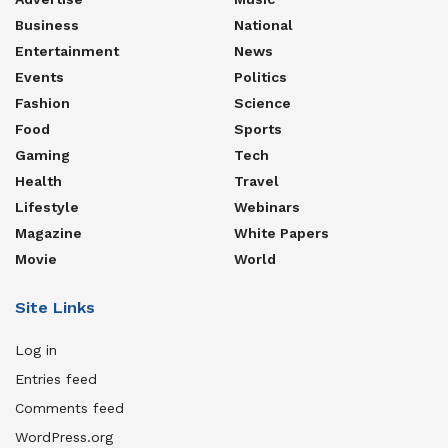
Business
National
Entertainment
News
Events
Politics
Fashion
Science
Food
Sports
Gaming
Tech
Health
Travel
Lifestyle
Webinars
Magazine
White Papers
Movie
World
Site Links
Log in
Entries feed
Comments feed
WordPress.org