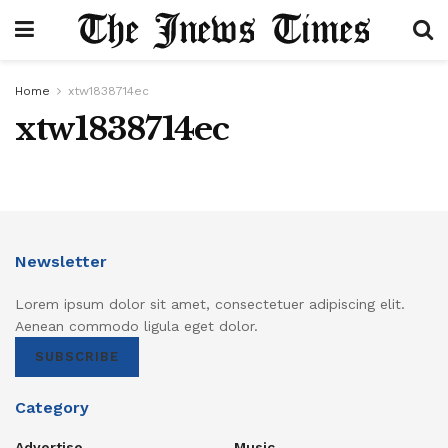
Home
xtw1838714ec
xtw1838714ec
Newsletter
Lorem ipsum dolor sit amet, consectetuer adipiscing elit.
Aenean commodo ligula eget dolor.
SUBSCRIBE
Category
Advertise
Music