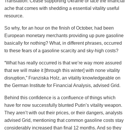
Translation: Cease supporting Ukraine or face the financial
ache that comes with shedding a essential vitality useful
resource.
So why, for an hour on the finish of October, had been
European monetary merchants providing up pure gasoline
basically for nothing? What, in different phrases, occurred
to these fears of a gasoline scarcity and sky-high costs?
“What has really occurred is that we’re way more assured
that we will make it [through this winter] with none vitality
disruption,” Franziska Holz, an vitality knowledgeable on
the German Institute for Financial Analysis, advised Grid.
Behind this confidence is a confluence of things which
have for now successfully blunted Putin’s vitality weapon.
They aren’t with out their prices, or their dangers, analysts
advised Grid, mentioning that common gasoline costs stay
considerably increased than final 12 months. And so they