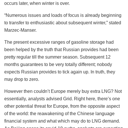
occurs later, when winter is over.
“Numerous issues and loads of focus is already beginning
to transfer to enthusiastic about subsequent winter,” stated
Marzec-Manser.
The present excessive ranges of gasoline storage had
been helped by the truth that Russian provides had been
pretty regular till the summer season. Subsequent 12
months guarantees to be very totally different; nobody
expects Russian provides to tick again up. In truth, they
may drop to zero.
However then couldn’t Europe merely buy extra LNG? Not
essentially, analysts advised Grid. Right here, there’s one
other potential threat for Europe, from the opposite aspect
of the world: the reawakening of the Chinese language
financial system and what which may do to LNG demand.