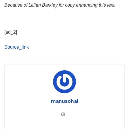
Because of Lillian Barkley for copy enhancing this text.
[ad_2]
Source_link
manusohal