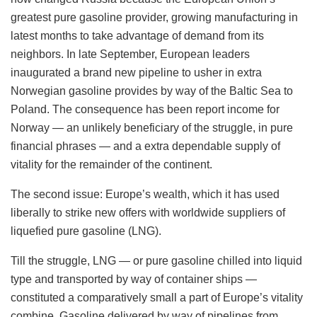
greatest pure gasoline provider, growing manufacturing in
latest months to take advantage of demand from its
neighbors. In late September, European leaders
inaugurated a brand new pipeline to usher in extra
Norwegian gasoline provides by way of the Baltic Sea to
Poland. The consequence has been report income for
Norway — an unlikely beneficiary of the struggle, in pure
financial phrases — and a extra dependable supply of
vitality for the remainder of the continent.
The second issue: Europe’s wealth, which it has used
liberally to strike new offers with worldwide suppliers of
liquefied pure gasoline (LNG).
Till the struggle, LNG — or pure gasoline chilled into liquid
type and transported by way of container ships —
constituted a comparatively small a part of Europe’s vitality
combine. Gasoline delivered by way of pipelines from