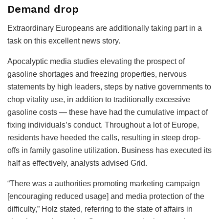
Demand drop
Extraordinary Europeans are additionally taking part in a
task on this excellent news story.
Apocalyptic media studies elevating the prospect of
gasoline shortages and freezing properties, nervous
statements by high leaders, steps by native governments to
chop vitality use, in addition to traditionally excessive
gasoline costs — these have had the cumulative impact of
fixing individuals’s conduct. Throughout a lot of Europe,
residents have heeded the calls, resulting in steep drop-
offs in family gasoline utilization. Business has executed its
half as effectively, analysts advised Grid.
“There was a authorities promoting marketing campaign
[encouraging reduced usage] and media protection of the
difficulty,” Holz stated, referring to the state of affairs in