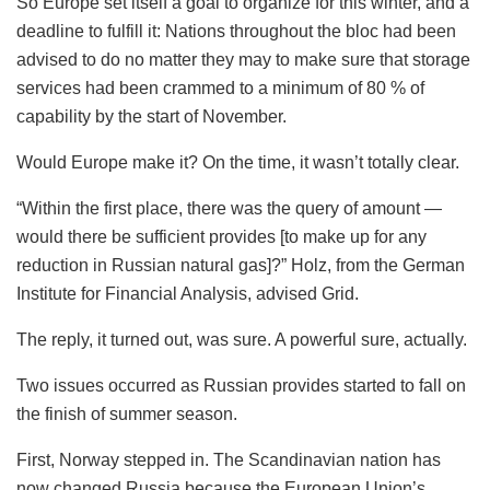
So Europe set itself a goal to organize for this winter, and a
deadline to fulfill it: Nations throughout the bloc had been
advised to do no matter they may to make sure that storage
services had been crammed to a minimum of 80 % of
capability by the start of November.
Would Europe make it? On the time, it wasn’t totally clear.
“Within the first place, there was the query of amount —
would there be sufficient provides [to make up for any
reduction in Russian natural gas]?” Holz, from the German
Institute for Financial Analysis, advised Grid.
The reply, it turned out, was sure. A powerful sure, actually.
Two issues occurred as Russian provides started to fall on
the finish of summer season.
First, Norway stepped in. The Scandinavian nation has
now changed Russia because the European Union’s