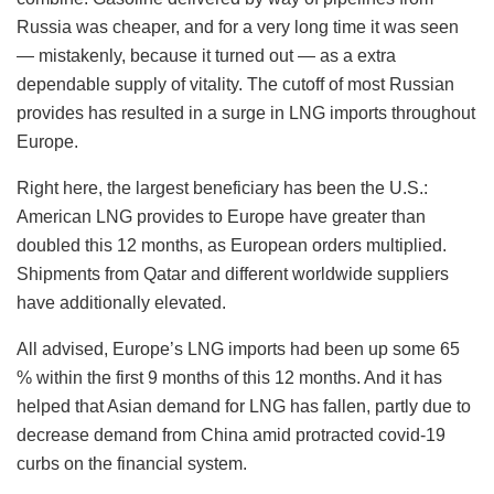
Russia was cheaper, and for a very long time it was seen
— mistakenly, because it turned out — as a extra
dependable supply of vitality. The cutoff of most Russian
provides has resulted in a surge in LNG imports throughout
Europe.
Right here, the largest beneficiary has been the U.S.:
American LNG provides to Europe have greater than
doubled this 12 months, as European orders multiplied.
Shipments from Qatar and different worldwide suppliers
have additionally elevated.
All advised, Europe’s LNG imports had been up some 65
% within the first 9 months of this 12 months. And it has
helped that Asian demand for LNG has fallen, partly due to
decrease demand from China amid protracted covid-19
curbs on the financial system.