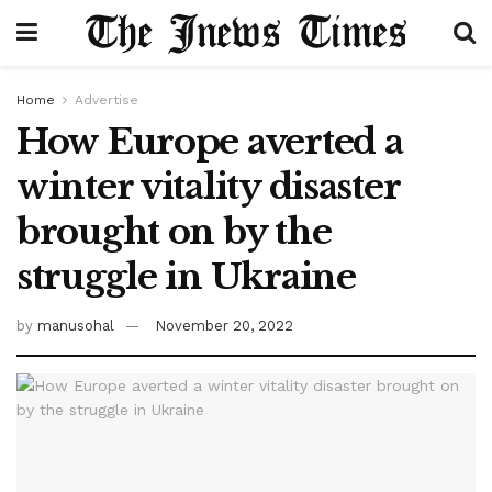
Home
Advertise
How Europe averted a
winter vitality disaster
brought on by the
struggle in Ukraine
by
manusohal
November 20, 2022