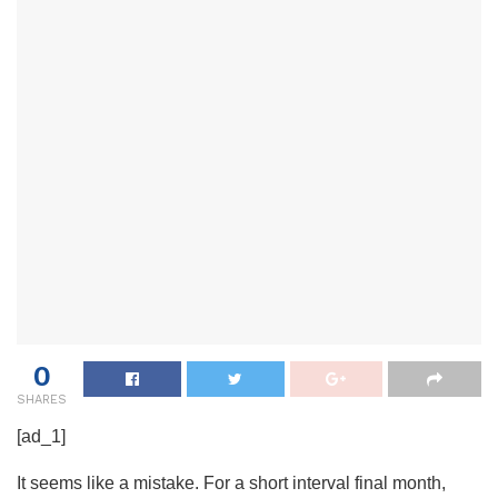
0
SHARES
[ad_1]
It seems like a mistake. For a short interval final month,