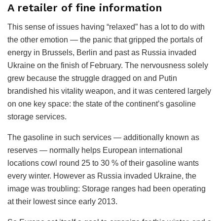
A retailer of fine information
This sense of issues having “relaxed” has a lot to do with
the other emotion — the panic that gripped the portals of
energy in Brussels, Berlin and past as Russia invaded
Ukraine on the finish of February. The nervousness solely
grew because the struggle dragged on and Putin
brandished his vitality weapon, and it was centered largely
on one key space: the state of the continent’s gasoline
storage services.
The gasoline in such services — additionally known as
reserves — normally helps European international
locations cowl round 25 to 30 % of their gasoline wants
every winter. However as Russia invaded Ukraine, the
image was troubling: Storage ranges had been operating
at their lowest since early 2013.