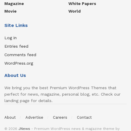
Magazine
White Papers
Movie
World
Site Links
Log in
Entries feed
Comments feed
WordPress.org
About Us
We bring you the best Premium WordPress Themes that
perfect for news, magazine, personal blog, etc. Check our
landing page for details.
About
Advertise
Careers
Contact
© 2026
JNews
- Premium WordPress news & magazine theme by