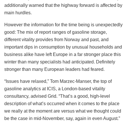
additionally warned that the highway forward is affected by
main hurdles.
However the information for the time being is unexpectedly
good: The mix of report ranges of gasoline storage,
different vitality provides from Norway and past, and
important dips in consumption by unusual households and
business alike have left Europe in a far stronger place this
winter than many specialists had anticipated. Definitely
stronger than many European leaders had feared.
“Issues have relaxed,” Tom Marzec-Manser, the top of
gasoline analytics at ICIS, a London-based vitality
consultancy, advised Grid. “That’s a good, high-level
description of what’s occurred when it comes to the place
we really at the moment are versus what we thought could
be the case in mid-November, say, again in even August.”