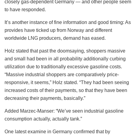
closely gas-dependent Germany — and other people seem
to have responded.
It’s another instance of fine information and good timing: As
provides have ticked up from Norway and different
worldwide LNG producers, demand has eased.
Holz stated that past the doomsaying, shoppers massive
and small had been in all probability additionally curbing
utilization due to traditionally excessive gasoline costs.
“Massive industrial shoppers are comparatively price-
responsive, it seems,” Holz stated. “They had been seeing
increased costs of their payments, so that they have been
decreasing their payments, basically.”
Added Marzec-Manser: “We’ve seen industrial gasoline
consumption actually, actually tank.”
One latest examine in Germany confirmed that by