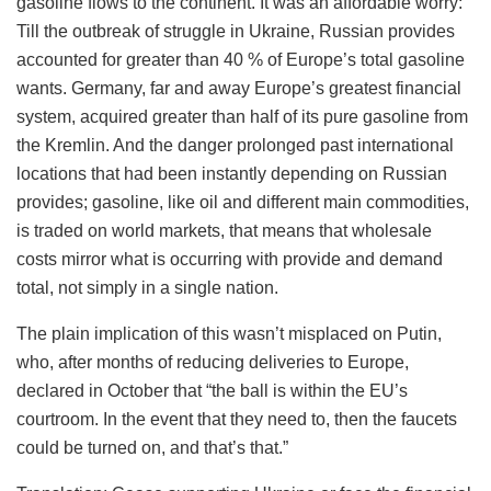
gasoline flows to the continent. It was an affordable worry:
Till the outbreak of struggle in Ukraine, Russian provides
accounted for greater than 40 % of Europe’s total gasoline
wants. Germany, far and away Europe’s greatest financial
system, acquired greater than half of its pure gasoline from
the Kremlin. And the danger prolonged past international
locations that had been instantly depending on Russian
provides; gasoline, like oil and different main commodities,
is traded on world markets, that means that wholesale
costs mirror what is occurring with provide and demand
total, not simply in a single nation.
The plain implication of this wasn’t misplaced on Putin,
who, after months of reducing deliveries to Europe,
declared in October that “the ball is within the EU’s
courtroom. In the event that they need to, then the faucets
could be turned on, and that’s that.”