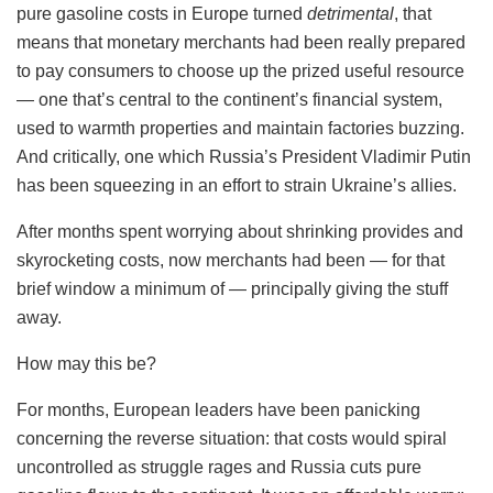
pure gasoline costs in Europe turned
detrimental
, that
means that monetary merchants had been really prepared
to pay consumers to choose up the prized useful resource
— one that’s central to the continent’s financial system,
used to warmth properties and maintain factories buzzing.
And critically, one which Russia’s President Vladimir Putin
has been squeezing in an effort to strain Ukraine’s allies.
After months spent worrying about shrinking provides and
skyrocketing costs, now merchants had been — for that
brief window a minimum of — principally giving the stuff
away.
How may this be?
For months, European leaders have been panicking
concerning the reverse situation: that costs would spiral
uncontrolled as struggle rages and Russia cuts pure