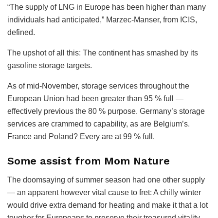
“The supply of LNG in Europe has been higher than many
individuals had anticipated,” Marzec-Manser, from ICIS,
defined.
The upshot of all this: The continent has smashed by its
gasoline storage targets.
As of mid-November, storage services throughout the
European Union had been greater than 95 % full —
effectively previous the 80 % purpose. Germany’s storage
services are crammed to capability, as are Belgium’s.
France and Poland? Every are at 99 % full.
Some assist from Mom Nature
The doomsaying of summer season had one other supply
— an apparent however vital cause to fret: A chilly winter
would drive extra demand for heating and make it that a lot
tougher for Europeans to preserve their treasured vitality.