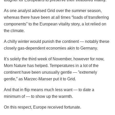
As one analyst advised Grid over the summer season,
whereas there have been at all times “loads of transferring
components” to the European vitality story, a lot relied on
the climate.
A chilly winter would punish the continent — notably these
closely gas-dependent economies akin to Germany.
It’s solely the third week of November, however for now,
Mom Nature has helped. Temperatures in a lot of the
continent have been unusually gentle — ”extremely
gentle,” as Marzec-Manser put it to Grid.
And that in flip means much less want — to date a
minimum of — to show up the warmth.
On this respect, Europe received fortunate.