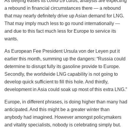
As Beijing eases its covid-19 curbs, analysts are expecting
a rebound in financial circumstances there — a rebound
that may nearly definitely drive up Asian demand for LNG.
That may imply much less to go round internationally —
and due to this fact much less for Europe to service its
wants.
As European Fee President Ursula von der Leyen put it
earlier this month, summing up the dangers: “Russia could
determine to disrupt fully its gasoline provide to Europe.
Secondly, the worldwide LNG capability is not going to
develop quick sufficient to fill this hole. And thirdly,
development in Asia could soak up most of this extra LNG.”
Europe, in different phrases, is doing higher than many had
anticipated. And this might be a greater winter than
anybody had imagined. However amongst policymakers
and vitality specialists, nobody is celebrating simply but.