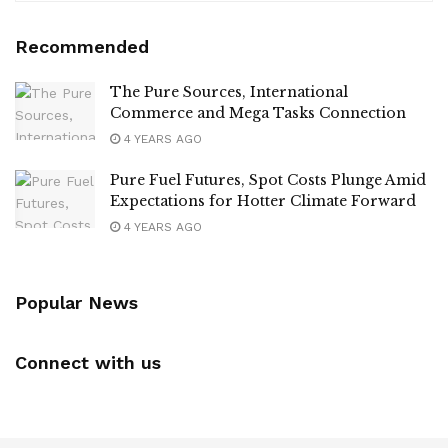
Recommended
The Pure Sources, International
Commerce and Mega Tasks Connection
4 YEARS AGO
Pure Fuel Futures, Spot Costs Plunge Amid
Expectations for Hotter Climate Forward
4 YEARS AGO
Popular News
Connect with us