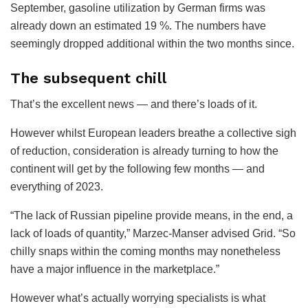
September, gasoline utilization by German firms was
already down an estimated 19 %. The numbers have
seemingly dropped additional within the two months since.
The subsequent chill
That’s the excellent news — and there’s loads of it.
However whilst European leaders breathe a collective sigh
of reduction, consideration is already turning to how the
continent will get by the following few months — and
everything of 2023.
“The lack of Russian pipeline provide means, in the end, a
lack of loads of quantity,” Marzec-Manser advised Grid. “So
chilly snaps within the coming months may nonetheless
have a major influence in the marketplace.”
However what’s actually worrying specialists is what