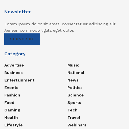
Newsletter
Lorem ipsum dolor sit amet, consectetuer adipiscing elit.
Aenean commodo ligula eget dolor.
SUBSCRIBE
Category
Advertise
Music
Business
National
Entertainment
News
Events
Politics
Fashion
Science
Food
Sports
Gaming
Tech
Health
Travel
Lifestyle
Webinars