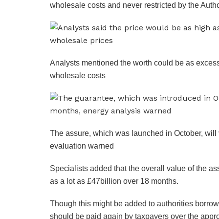
wholesale costs and never restricted by the Autho
Analysts mentioned the worth could be as excess
wholesale costs
The assure, which was launched in October, will 
evaluation warned
Specialists added that the overall value of the a
as a lot as £47billion over 18 months.
Though this might be added to authorities borro
should be paid again by taxpayers over the app