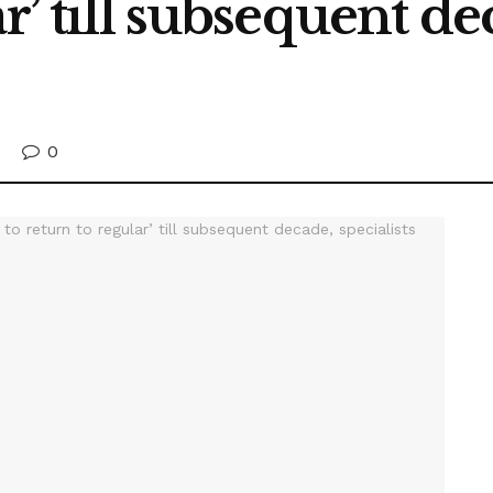
r’ till subsequent dec
0