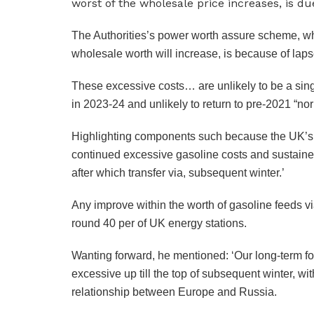
The Authorities’s power worth assure scheme, wh
wholesale worth will increase, is because of laps
These excessive costs… are unlikely to be a sing
in 2023-24 and unlikely to return to pre-2021 “nor
Highlighting components such because the UK’s r
continued excessive gasoline costs and sustaine
after which transfer via, subsequent winter.’
Any improve within the worth of gasoline feeds via 
round 40 per of UK energy stations.
Wanting forward, he mentioned: ‘Our long-term for
excessive up till the top of subsequent winter, wi
relationship between Europe and Russia.