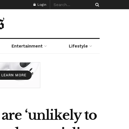
Login
Entertainment
Lifestyle
are ‘unlikely to