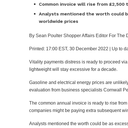
Common invoice will rise from £2,500 t
Analysts mentioned the worth could be
worldwide prices
By Sean Poulter Shopper Affairs Editor For The 
Printed:
17:00 EST, 30 December 2022
|
Up to da
Vitality payments distress is ready to proceed vi
lightweight will stay excessive for a decade.
Gasoline and electrical energy prices are unlikely 
evaluation from business specialists Cornwall Pe
The common annual invoice is ready to rise from 
companies might be paying extra subsequent win
Analysts mentioned the worth could be as excess