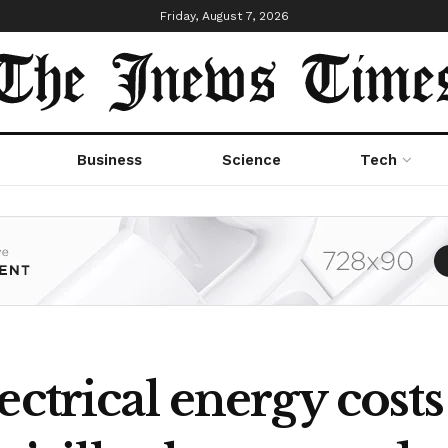
Friday, August 7, 2026
Business
Science
Tech
ctrical energy costs 