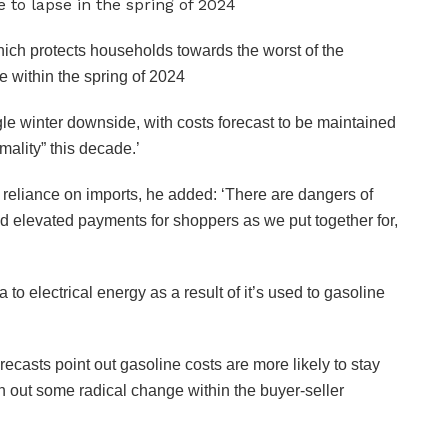
ich protects households towards the worst of the
e within the spring of 2024
le winter downside, with costs forecast to be maintained
mality” this decade.’
eliance on imports, he added: ‘There are dangers of
d elevated payments for shoppers as we put together for,
to electrical energy as a result of it’s used to gasoline
ecasts point out gasoline costs are more likely to stay
th out some radical change within the buyer-seller