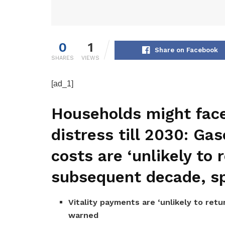
0
1
Share on Facebook
SHARES
VIEWS
[ad_1]
Households might fac
distress till 2030: Gas
costs are ‘unlikely to r
subsequent decade, sp
Vitality payments are ‘unlikely to retu
warned