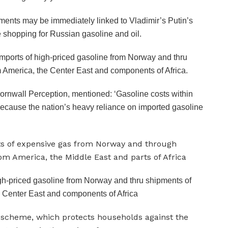
ments may be immediately linked to Vladimir’s Putin’s
e shopping for Russian gasoline and oil.
n imports of high-priced gasoline from Norway and thru
 America, the Center East and components of Africa.
ornwall Perception, mentioned: ‘Gasoline costs within
because the nation’s heavy reliance on imported gasoline
 high-priced gasoline from Norway and thru shipments of
 Center East and components of Africa