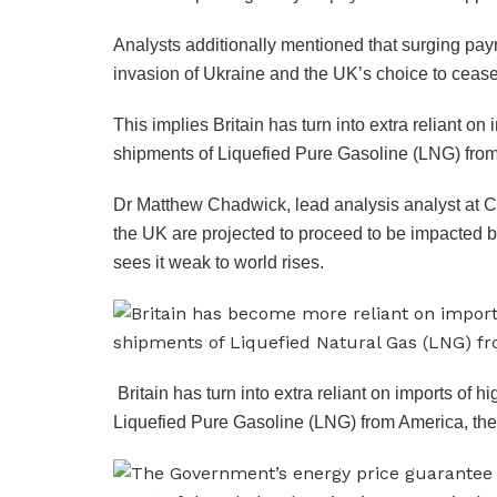
Analysts additionally mentioned that surging pay
invasion of Ukraine and the UK’s choice to ceas
This implies Britain has turn into extra reliant o
shipments of Liquefied Pure Gasoline (LNG) from
Dr Matthew Chadwick, lead analysis analyst at C
the UK are projected to proceed to be impacted 
sees it weak to world rises.
Britain has turn into extra reliant on imports of
Liquefied Pure Gasoline (LNG) from America, the