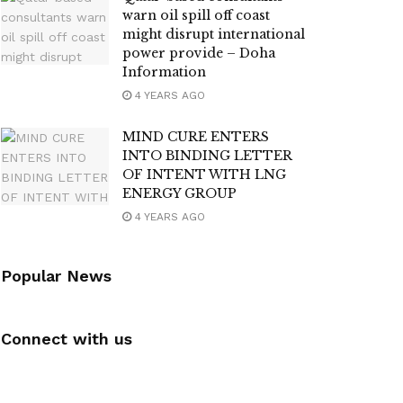
warn oil spill off coast
might disrupt international
power provide – Doha
Information
4 YEARS AGO
MIND CURE ENTERS
INTO BINDING LETTER
OF INTENT WITH LNG
ENERGY GROUP
4 YEARS AGO
Popular News
Connect with us