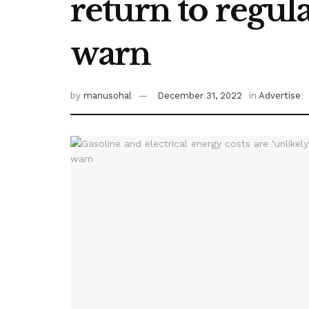
return to regula
warn
by
manusohal
December 31, 2022
in
Advertise