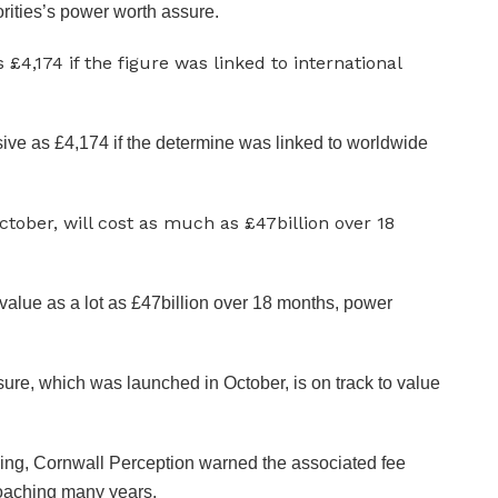
rities’s power worth assure.
ive as £4,174 if the determine was linked to worldwide
value as a lot as £47billion over 18 months, power
ssure, which was launched in October, is on track to value
wing, Cornwall Perception warned the associated fee
roaching many years.