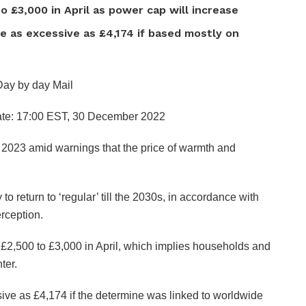
o £3,000 in April as power cap will increase
 as excessive as £4,174 if based mostly on
Day by day Mail
te:
17:00 EST, 30 December 2022
a 2023 amid warnings that the price of warmth and
to return to ‘regular’ till the 2030s, in accordance with
rception.
£2,500 to £3,000 in April, which implies households and
ter.
ive as £4,174 if the determine was linked to worldwide