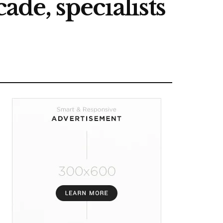
ade, specialists