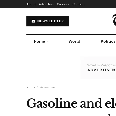
About
Advertise
Careers
Contact
NEWSLETTER
Home
World
Politics
Home
Advertise
Gasoline and ele