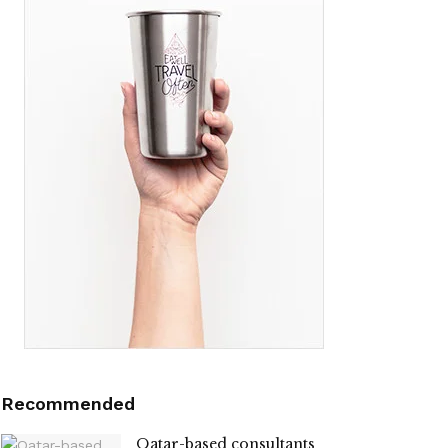
Recommended
Qatar-based consultants