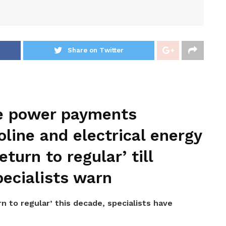
Share on Twitter
e power payments
oline and electrical energy
eturn to regular’ till
ecialists warn
rn to regular’ this decade, specialists have