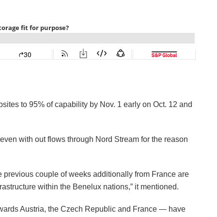
bsites to 95% of capability by Nov. 1 early on Oct. 12 and
even with out flows through Nord Stream for the reason
e previous couple of weeks additionally from France are
structure within the Benelux nations,” it mentioned.
towards Austria, the Czech Republic and France — have