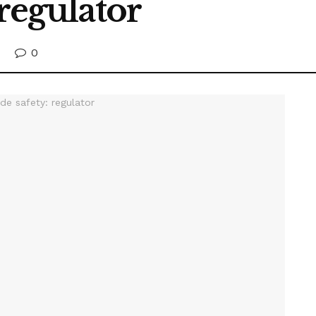
 regulator
0