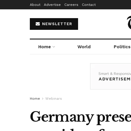
About
Advertise
Careers
Contact
NEWSLETTER
Home
World
Politics
Home
Webinars
Germany presen