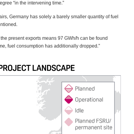
egree “in the intervening time.”
fairs, Germany has solely a barely smaller quantity of fuel
entioned.
d the present exports means 97 GWh/h can be found
time, fuel consumption has additionally dropped.”