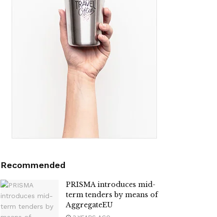
Recommended
PRISMA introduces mid-
term tenders by means of
AggregateEU