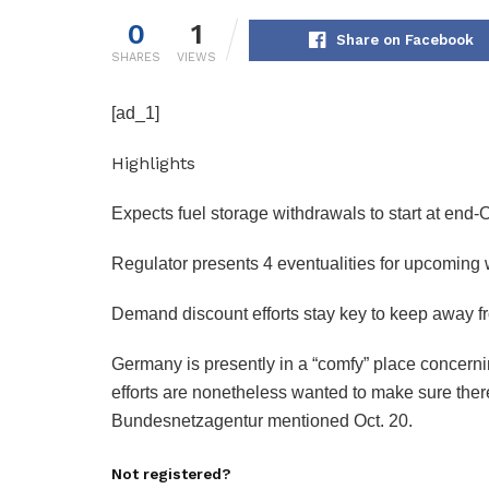
0
1
Share on Facebook
SHARES
VIEWS
[ad_1]
Highlights
Expects fuel storage withdrawals to start at end-
Regulator presents 4 eventualities for upcoming 
Demand discount efforts stay key to keep away f
Germany is presently in a “comfy” place concerni
efforts are nonetheless wanted to make sure there 
Bundesnetzagentur mentioned Oct. 20.
Not registered?