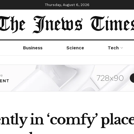
Thursday, August 6, 2026
Business
Science
Tech
tly in ‘comfy’ place