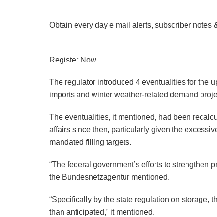
Obtain every day e mail alerts, subscriber notes 
Register Now
The regulator introduced 4 eventualities for the u
imports and winter weather-related demand proje
The eventualities, it mentioned, had been recalc
affairs since then, particularly given the excess
mandated filling targets.
“The federal government’s efforts to strengthen pr
the Bundesnetzagentur mentioned.
“Specifically by the state regulation on storage,
than anticipated,” it mentioned.