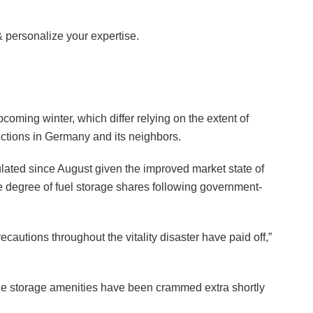
& personalize your expertise.
pcoming winter, which differ relying on the extent of
ctions in Germany and its neighbors.
ulated since August given the improved market state of
ive degree of fuel storage shares following government-
ecautions throughout the vitality disaster have paid off,”
 the storage amenities have been crammed extra shortly