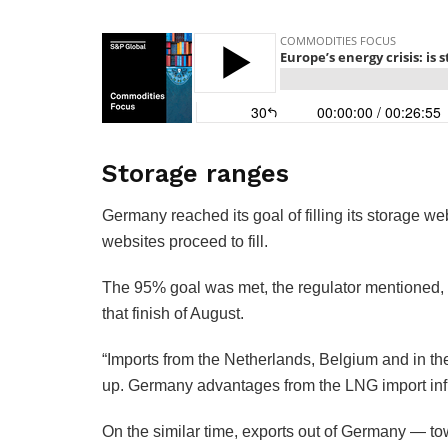
Storage ranges
Germany reached its goal of filling its storage we
websites proceed to fill.
The 95% goal was met, the regulator mentioned, 
that finish of August.
“Imports from the Netherlands, Belgium and in th
up. Germany advantages from the LNG import infra
On the similar time, exports out of Germany — 