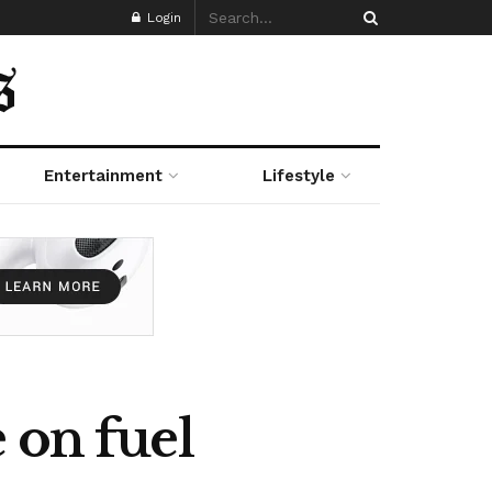
Login
Entertainment
Lifestyle
 on fuel