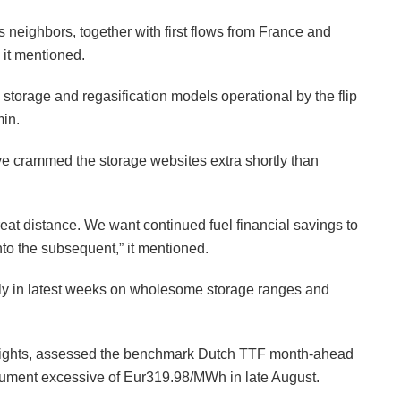
 neighbors, together with first flows from France and
 it mentioned.
 storage and regasification models operational by the flip
min.
ave crammed the storage websites extra shortly than
at distance. We want continued fuel financial savings to
into the subsequent,” it mentioned.
ly in latest weeks on wholesome storage ranges and
Insights, assessed the benchmark Dutch TTF month-ahead
ument excessive of Eur319.98/MWh in late August.