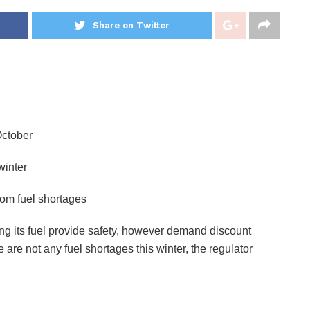
Share on Twitter
October
winter
rom fuel shortages
ng its fuel provide safety, however demand discount
are not any fuel shortages this winter, the regulator