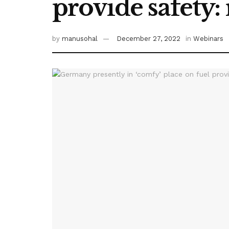
provide safety:
by
manusohal
December 27, 2022
in
Webinars