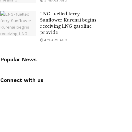
3 YEARS AGO
LNG-fuelled ferry
Sunflower Kurenai begins
receiving LNG gasoline
provide
4 YEARS AGO
Popular News
Connect with us