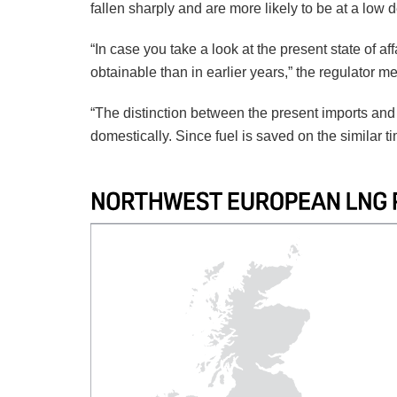
fallen sharply and are more likely to be at a low d
“In case you take a look at the present state of af
obtainable than in earlier years,” the regulator m
“The distinction between the present imports an
domestically. Since fuel is saved on the similar 