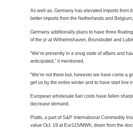
As well as, Germany has elevated imports from its
better imports from the Netherlands and Belgium,
Germany additionally plans to have three floating
of the yr at Wilhelmshaven, Brunsbuttel and Lub
“We’re presently in a snug state of affairs and h
anticipated,” it mentioned.
“We’re not there but, however we have come a gre
get us by the entire winter and to have start line 
European wholesale fuel costs have fallen sharp
decrease demand.
Platts, a part of S&P International Commodity 
value Oct. 19 at Eur115/MWh, down from the doc