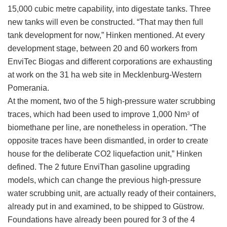
15,000 cubic metre capability, into digestate tanks. Three
new tanks will even be constructed. “That may then full
tank development for now,” Hinken mentioned. At every
development stage, between 20 and 60 workers from
EnviTec Biogas and different corporations are exhausting
at work on the 31 ha web site in Mecklenburg-Western
Pomerania.
At the moment, two of the 5 high-pressure water scrubbing
traces, which had been used to improve 1,000 Nm
of
3
biomethane per line, are nonetheless in operation. “The
opposite traces have been dismantled, in order to create
house for the deliberate CO2 liquefaction unit,” Hinken
defined. The 2 future EnviThan gasoline upgrading
models, which can change the previous high-pressure
water scrubbing unit, are actually ready of their containers,
already put in and examined, to be shipped to Güstrow.
Foundations have already been poured for 3 of the 4