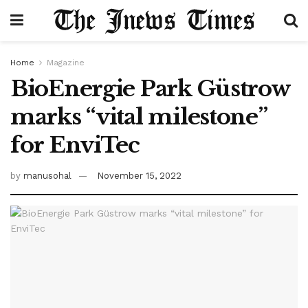
Home
Magazine
BioEnergie Park Güstrow
marks “vital milestone”
for EnviTec
by
manusohal
November 15, 2022