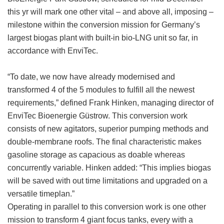
this yr will mark one other vital – and above all, imposing –
milestone within the conversion mission for Germany’s
largest biogas plant with built-in bio-LNG unit so far, in
accordance with EnviTec.
“To date, we now have already modernised and
transformed 4 of the 5 modules to fulfill all the newest
requirements,” defined Frank Hinken, managing director of
EnviTec Bioenergie Güstrow. This conversion work
consists of new agitators, superior pumping methods and
double-membrane roofs. The final characteristic makes
gasoline storage as capacious as doable whereas
concurrently variable. Hinken added: “This implies biogas
will be saved with out time limitations and upgraded on a
versatile timeplan.”
Operating in parallel to this conversion work is one other
mission to transform 4 giant focus tanks, every with a