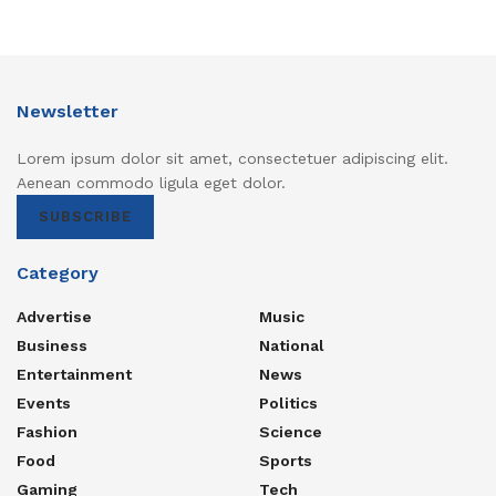
Newsletter
Lorem ipsum dolor sit amet, consectetuer adipiscing elit.
Aenean commodo ligula eget dolor.
SUBSCRIBE
Category
Advertise
Music
Business
National
Entertainment
News
Events
Politics
Fashion
Science
Food
Sports
Gaming
Tech