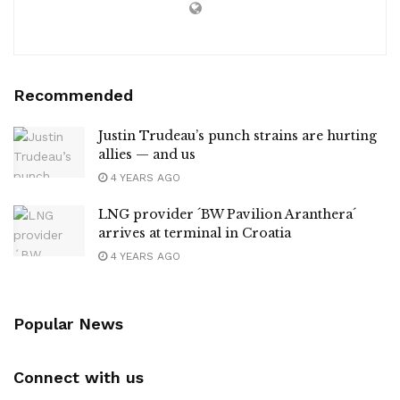
Recommended
Justin Trudeau’s punch strains are hurting
allies — and us
4 YEARS AGO
LNG provider ´BW Pavilion Aranthera´
arrives at terminal in Croatia
4 YEARS AGO
Popular News
Connect with us