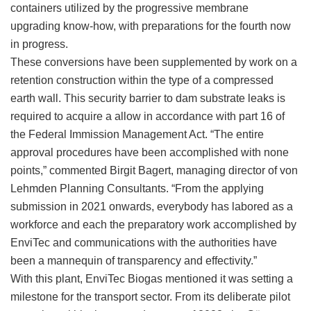
containers utilized by the progressive membrane
upgrading know-how, with preparations for the fourth now
in progress.
These conversions have been supplemented by work on a
retention construction within the type of a compressed
earth wall. This security barrier to dam substrate leaks is
required to acquire a allow in accordance with part 16 of
the Federal Immission Management Act. “The entire
approval procedures have been accomplished with none
points,” commented Birgit Bagert, managing director of von
Lehmden Planning Consultants. “From the applying
submission in 2021 onwards, everybody has labored as a
workforce and each the preparatory work accomplished by
EnviTec and communications with the authorities have
been a mannequin of transparency and effectivity.”
With this plant, EnviTec Biogas mentioned it was setting a
milestone for the transport sector. From its deliberate pilot