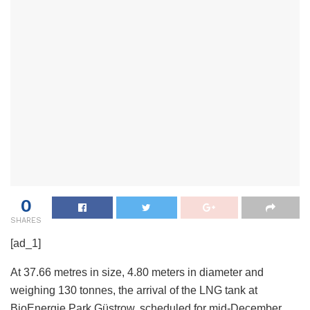
0
SHARES
[ad_1]
At 37.66 metres in size, 4.80 meters in diameter and
weighing 130 tonnes, the arrival of the LNG tank at
BioEnergie Park Güstrow, scheduled for mid-December