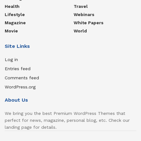
Health
Travel
Lifestyle
Webinars
Magazine
White Papers
Movie
World
Site Links
Log in
Entries feed
Comments feed
WordPress.org
About Us
We bring you the best Premium WordPress Themes that
perfect for news, magazine, personal blog, etc. Check our
landing page for details.