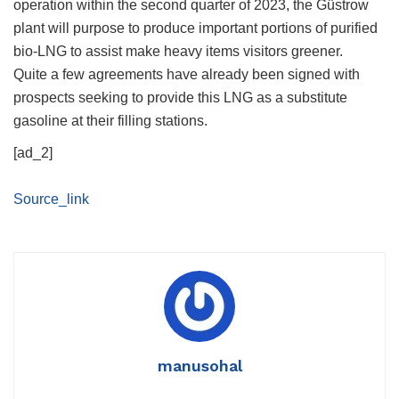
operation within the second quarter of 2023, the Güstrow
plant will purpose to produce important portions of purified
bio-LNG to assist make heavy items visitors greener.
Quite a few agreements have already been signed with
prospects seeking to provide this LNG as a substitute
gasoline at their filling stations.
[ad_2]
Source_link
manusohal