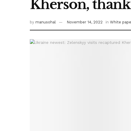
Kherson, thanks 
by
manusohal
November 14, 2022
in
White pape