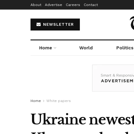
About
Advertise
Careers
Contact
NEWSLETTER
Home
World
Politics
Home
White papers
Ukraine newest: