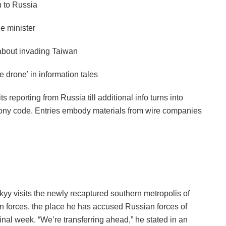
 to Russia
ce minister
about invading Taiwan
drone’ in information tales
 reporting from Russia till additional info turns into
felony code. Entries embody materials from wire companies
yy visits the newly recaptured southern metropolis of
an forces, the place he has accused Russian forces of
final week. “We’re transferring ahead,” he stated in an