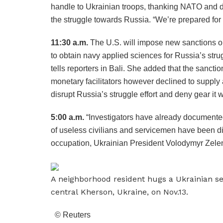
handle to Ukrainian troops, thanking NATO and diff
the struggle towards Russia. “We’re prepared for 
11:30 a.m.
The U.S. will impose new sanctions o
to obtain navy applied sciences for Russia’s stru
tells reporters in Bali. She added that the sancti
monetary facilitators however declined to supply ad
disrupt Russia’s struggle effort and deny gear it 
5:00 a.m.
“Investigators have already documented
of useless civilians and servicemen have been di
occupation, Ukrainian President Volodymyr Zelen
A neighborhood resident hugs a Ukrainian se
central Kherson, Ukraine, on Nov.13.
© Reuters