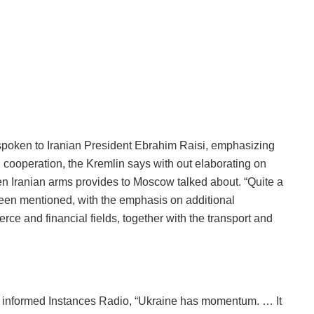
spoken to Iranian President Ebrahim Raisi, emphasizing
 cooperation, the Kremlin says with out elaborating on
n Iranian arms provides to Moscow talked about. “Quite a
 been mentioned, with the emphasis on additional
rce and financial fields, together with the transport and
e informed Instances Radio, “Ukraine has momentum. … It