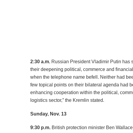
2:30 a.m.
Russian President Vladimir Putin has 
their deepening political, commerce and financial
when the telephone name befell. Neither had bee
few topical points on their bilateral agenda had
enhancing cooperation within the political, comme
logistics sector,” the Kremlin stated.
Sunday, Nov. 13
9:30 p.m.
British protection minister Ben Wallac