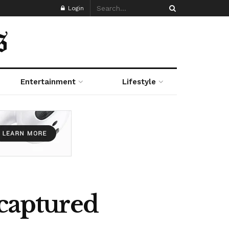
Login
Entertainment
Lifestyle
ecaptured