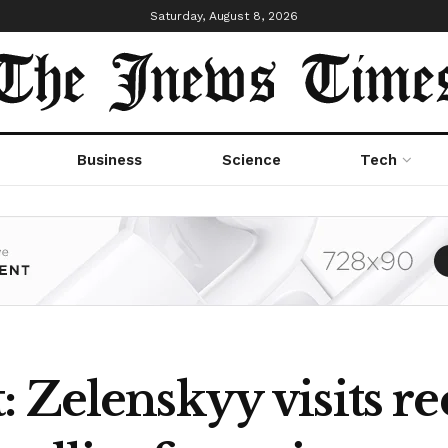
Saturday, August 8, 2026
Business
Science
Tech
 Zelenskyy visits r