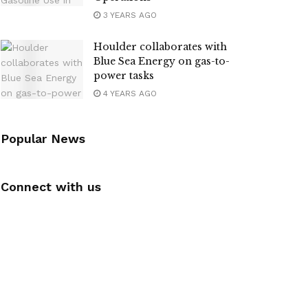
3 YEARS AGO
Houlder collaborates with
Blue Sea Energy on gas-to-
power tasks
4 YEARS AGO
Popular News
Connect with us