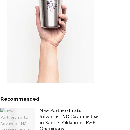
Recommended
New Partnership to
Advance LNG Gasoline Use
in Kansas, Oklahoma E&P
Operations