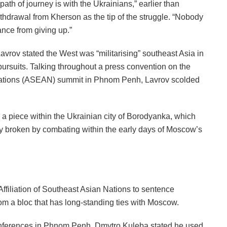
th of journey is with the Ukrainians,” earlier than
withdrawal from Kherson as the tip of the struggle. “Nobody
ance from giving up.”
avrov stated the West was “militarising” southeast Asia in
ursuits. Talking throughout a press convention on the
n Nations (ASEAN) summit in Phnom Penh, Lavrov scolded
 a piece within the Ukrainian city of Borodyanka, which
ly broken by combating within the early days of Moscow’s
ffiliation of Southeast Asian Nations to sentence
from a bloc that has long-standing ties with Moscow.
nferences in Phnom Penh, Dmytro Kuleba stated he used