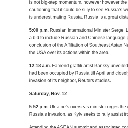
is not big-step momentum, however however the pa
cautioning that it could be silly to see Russia’s 
is underestimating Russia. Russia is a great dist
5:00 p.m.
Russian International Minister Sergei L
a bid to include Russian and Chinese language p
conclusion of the Affiliation of Southeast Asia
the USA over its actions within the area.
12:18 a.m.
Famend graffiti artist Banksy unveiled
had been occupied by Russia till April and close
invasion of its neighbor, Reuters studies.
Saturday, Nov. 12
5:52 p.m.
Ukraine’s overseas minister urges the A
Russia’s invasion, as Kyiv seeks to rally assist 
Attending the ASEAN summit and associated co