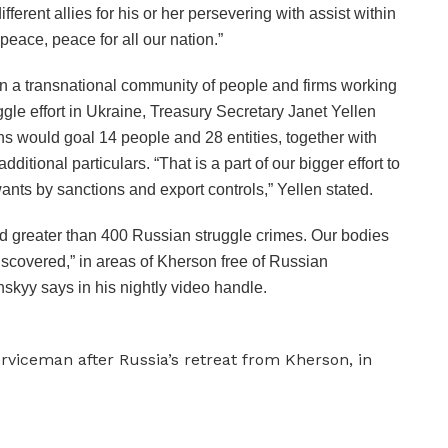
erent allies for his or her persevering with assist within
peace, peace for all our nation.”
n a transnational community of people and firms working
ggle effort in Ukraine, Treasury Secretary Janet Yellen
ons would goal 14 people and 28 entities, together with
ditional particulars. “That is a part of our bigger effort to
wants by sanctions and export controls,” Yellen stated.
 greater than 400 Russian struggle crimes. Our bodies
scovered,” in areas of Kherson free of Russian
skyy says in his nightly video handle.
rviceman after Russia’s retreat from Kherson, in