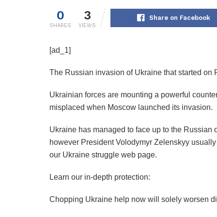
0
3
Share on Facebook
SHARES
VIEWS
[ad_1]
The Russian invasion of Ukraine that started on F
Ukrainian forces are mounting a powerful counter
misplaced when Moscow launched its invasion.
Ukraine has managed to face up to the Russian o
however President Volodymyr Zelenskyy usually cal
our Ukraine struggle web page.
Learn our in-depth protection:
Chopping Ukraine help now will solely worsen dis