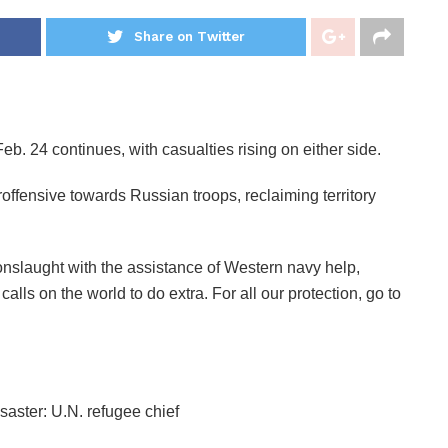
Share on Twitter
eb. 24 continues, with casualties rising on either side.
offensive towards Russian troops, reclaiming territory
nslaught with the assistance of Western navy help,
ls on the world to do extra. For all our protection, go to
aster: U.N. refugee chief