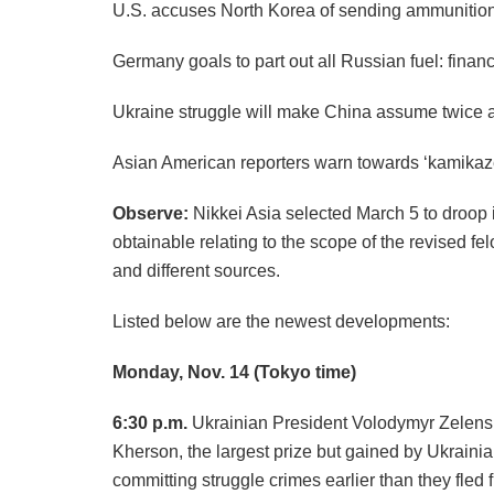
U.S. accuses North Korea of sending ammunition
Germany goals to part out all Russian fuel: finan
Ukraine struggle will make China assume twice 
Asian American reporters warn towards ‘kamikaze 
Observe:
Nikkei Asia selected March 5 to droop its
obtainable relating to the scope of the revised 
and different sources.
Listed below are the newest developments:
Monday, Nov. 14
(Tokyo time)
6:30 p.m.
Ukrainian President Volodymyr Zelensk
Kherson, the largest prize but gained by Ukraini
committing struggle crimes earlier than they fled 