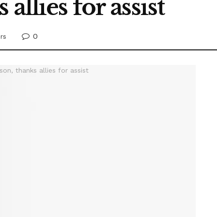
allies for assist
0
rs